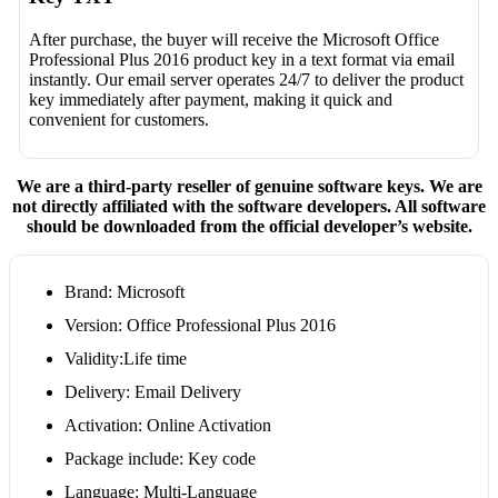
After purchase, the buyer will receive the Microsoft Office
Professional Plus 2016 product key in a text format via email
instantly. Our email server operates 24/7 to deliver the product
key immediately after payment, making it quick and
convenient for customers.
We are a third-party reseller of genuine software keys. We are
not directly affiliated with the software developers. All software
should be downloaded from the official developer’s website.
Brand: Microsoft
Version: Office Professional Plus 2016
Validity:Life time
Delivery: Email Delivery
Activation: Online Activation
Package include: Key code
Language: Multi-Language