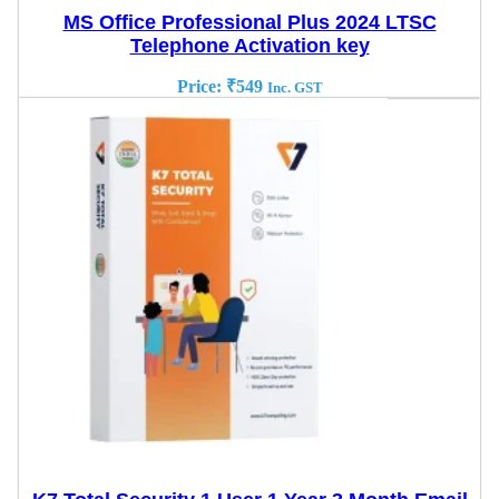
MS Office Professional Plus 2024 LTSC
Telephone Activation key
Price:
₹
549
Inc. GST