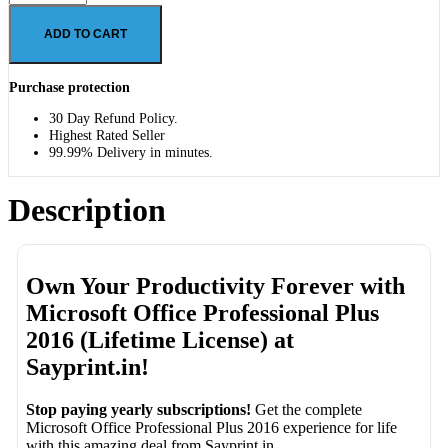
ADD TO CART
Purchase protection
30 Day Refund Policy.
Highest Rated Seller
99.99% Delivery in minutes.
Description
Own Your Productivity Forever with
Microsoft Office Professional Plus
2016 (Lifetime License) at
Sayprint.in!
Stop paying yearly subscriptions!
Get the complete
Microsoft Office Professional Plus 2016 experience for life
with this amazing deal from Sayprint.in.