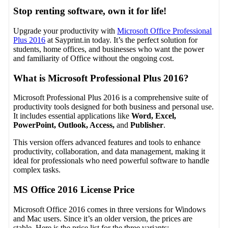
Stop renting software, own it for life!
Upgrade your productivity with
Microsoft Office Professional
Plus 2016
at Sayprint.in today. It’s the perfect solution for
students, home offices, and businesses who want the power
and familiarity of Office without the ongoing cost.
What is Microsoft Professional Plus 2016?
Microsoft Professional Plus 2016 is a comprehensive suite of
productivity tools designed for both business and personal use.
It includes essential applications like
Word, Excel,
PowerPoint, Outlook, Access,
and
Publisher
.
This version offers advanced features and tools to enhance
productivity, collaboration, and data management, making it
ideal for professionals who need powerful software to handle
complex tasks.
MS Office 2016 License Price
Microsoft Office 2016 comes in three versions for Windows
and Mac users. Since it’s an older version, the prices are
stable. Here is the price list for the three variants: