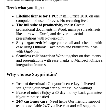
Here’s what you’ll get:
Lifetime license for 1 PC:
Install Office 2016 on one
computer and use it forever. No recurring fees!
The full suite of productivity tools:
Create
professional documents in Word, manage spreadsheets
like a pro with Excel, and deliver impactful
presentations with PowerPoint.
Stay organized:
Manage your email and schedule with
ease using Outlook. Take notes and brainstorm ideas
with OneNote.
Seamless collaboration:
Work together on documents
and presentations with ease thanks to Microsoft Office’s
integration features.
Why choose Sayprint.in?
Instant download:
Get your license key delivered
straight to your email after purchase. No waiting!
Peace of mind:
Enjoy a 30-day money-back guarantee
if you’re not satisfied.
24/7 customer care:
Need help? Our friendly support
team is available 24/7 via live chat and call support.