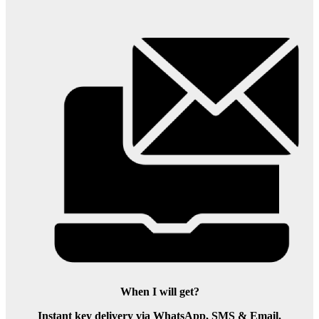
When I will get?
Instant key delivery via WhatsApp, SMS & Email.