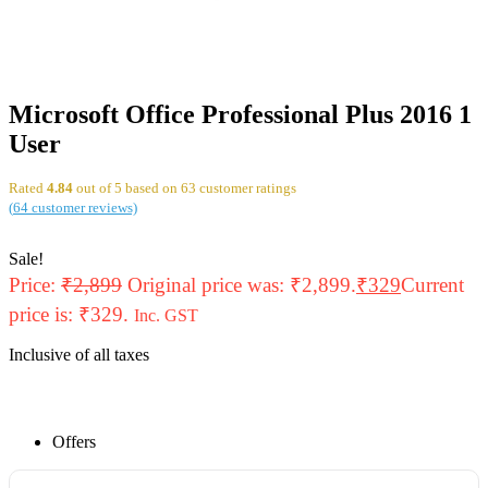
Microsoft Office Professional Plus 2016 1
User
Rated
4.84
out of 5 based on
63
customer ratings
(
64
customer reviews)
Sale!
Price:
₹
2,899
Original price was: ₹2,899.
₹
329
Current
price is: ₹329.
Inc. GST
Inclusive of all taxes
Offers