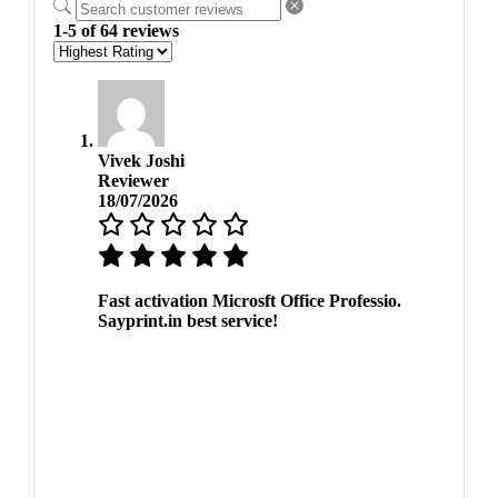
1-5 of 64 reviews
Vivek Joshi
Reviewer
18/07/2026
Fast activation Microsft Office Professio.
Sayprint.in best service!