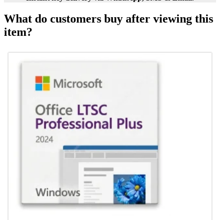
What do customers buy after viewing this
item?