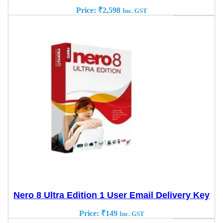
Price:
₹
2,598
Inc. GST
Nero 8 Ultra Edition 1 User Email Delivery Key
Price:
₹
149
Inc. GST