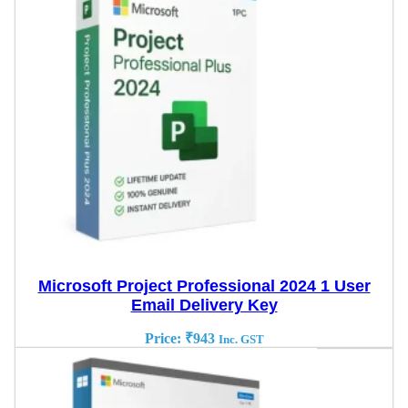
Microsoft Project Professional 2024 1 User
Email Delivery Key
Price:
₹
943
Inc. GST