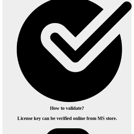
How to validate?
License key can be verified online from MS store.