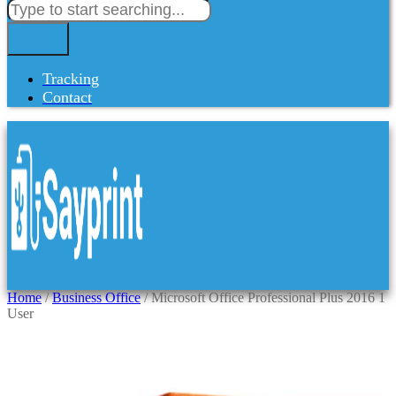
Tracking
Contact
Home
/
Business Office
/ Microsoft Office Professional Plus 2016 1
User