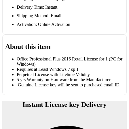
Delivery Time: Instant
Shipping Method: Email
Activation: Online Activation
About this item
Office Professional Plus 2016 Retail License for 1 (PC for
Windows).
Requires at Least Windows 7 sp 1
Perpetual License with Lifetime Validity
5 yrs Warranty on Hardware from the Manufacturer
Genuine License key will be sent to purchased email ID.
Instant License key Delivery