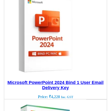
Microsoft PowerPoint 2024 Bind 1 User Email
Delivery Key
Price:
₹
4,228
Inc. GST