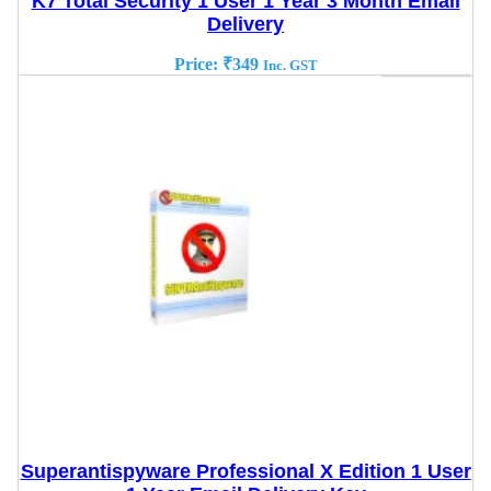
K7 Total Security 1 User 1 Year 3 Month Email
Delivery
Price:
₹
349
Inc. GST
Superantispyware Professional X Edition 1 User