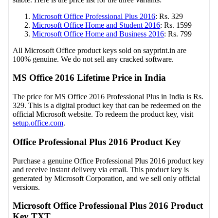
Microsoft Office Professional Plus 2016
: Rs. 329
Microsoft Office Home and Student 2016
: Rs. 1599
Microsoft Office Home and Business 2016
: Rs. 799
All Microsoft Office product keys sold on sayprint.in are
100% genuine. We do not sell any cracked software.
MS Office 2016 Lifetime Price in India
The price for MS Office 2016 Professional Plus in India is Rs.
329. This is a digital product key that can be redeemed on the
official Microsoft website. To redeem the product key, visit
setup.office.com
.
Office Professional Plus 2016 Product Key
Purchase a genuine Office Professional Plus 2016 product key
and receive instant delivery via email. This product key is
generated by Microsoft Corporation, and we sell only official
versions.
Microsoft Office Professional Plus 2016 Product
Key TXT