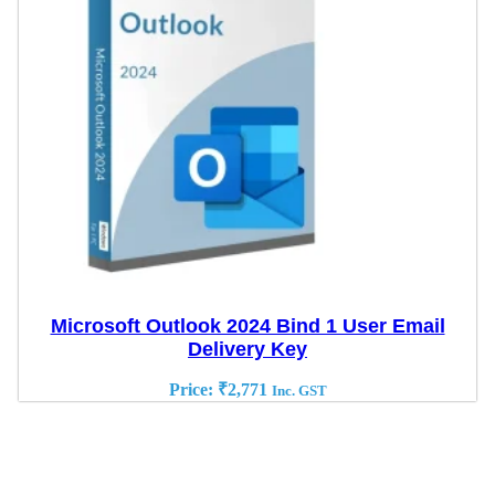
Microsoft Outlook 2024 Bind 1 User Email
Delivery Key
Price:
₹
2,771
Inc. GST