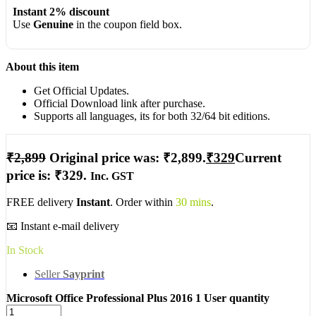
Instant 2% discount
Use
Genuine
in the coupon field box.
About this item
Get Official Updates.
Official Download link after purchase.
Supports all languages, its for both 32/64 bit editions.
₹
2,899
Original price was: ₹2,899.
₹
329
Current
price is: ₹329.
Inc. GST
FREE delivery
Instant
. Order within
30 mins
.
📧 Instant e-mail delivery
In Stock
Seller
Sayprint
Microsoft Office Professional Plus 2016 1 User quantity