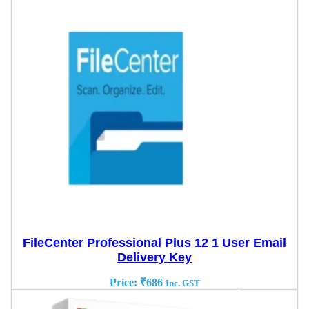
FileCenter Professional Plus 12 1 User Email
Delivery Key
Price:
₹
686
Inc. GST