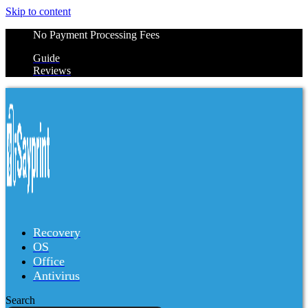
Skip to content
No Payment Processing Fees
Guide
Reviews
Recovery
OS
Office
Antivirus
Search