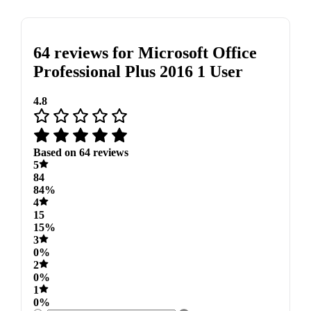
64 reviews for
Microsoft Office
Professional Plus 2016 1 User
4.8
Based on 64 reviews
5
84
84%
4
15
15%
3
0%
2
0%
1
0%