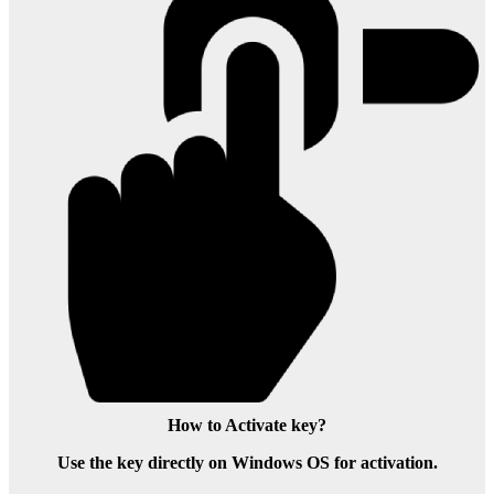
How to Activate key?
Use the key directly on Windows OS for activation.