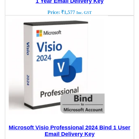
1 Year Email Delivery Key
Price:
₹
1,577
Inc. GST
Microsoft Visio Professional 2024 Bind 1 User
Email Delivery Key