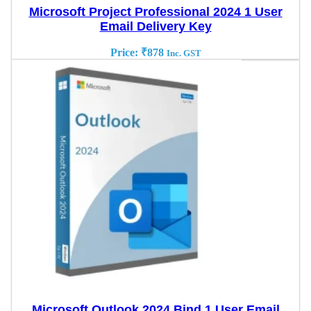
Microsoft Project Professional 2024 1 User
Email Delivery Key
Price:
₹
878
Inc. GST
Microsoft Outlook 2024 Bind 1 User Email