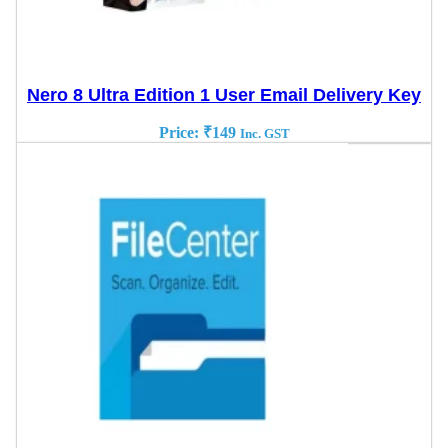
Nero 8 Ultra Edition 1 User Email Delivery Key
Price:
₹
149
Inc. GST