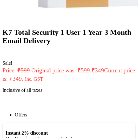
K7 Total Security 1 User 1 Year 3 Month
Email Delivery
Sale!
Price:
₹
599
Original price was: ₹599.
₹
349
Current price
is: ₹349.
Inc. GST
Inclusive of all taxes
Offers
Instant 2% discount