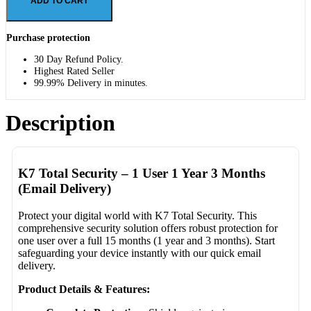
ADD TO CART
Purchase protection
30 Day Refund Policy.
Highest Rated Seller
99.99% Delivery in minutes.
Description
K7 Total Security – 1 User 1 Year 3 Months
(Email Delivery)
Protect your digital world with K7 Total Security. This
comprehensive security solution offers robust protection for
one user over a full 15 months (1 year and 3 months). Start
safeguarding your device instantly with our quick email
delivery.
Product Details & Features: