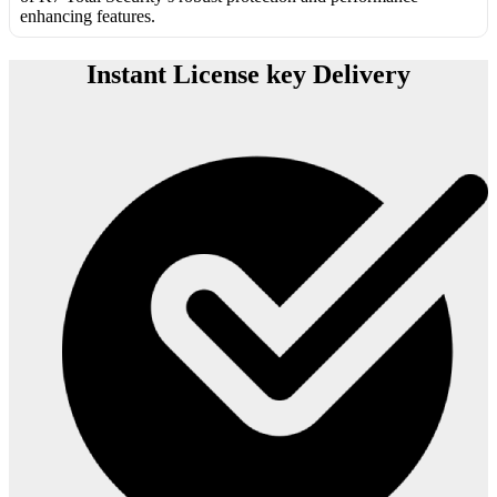
enhancing features.
Instant License key Delivery