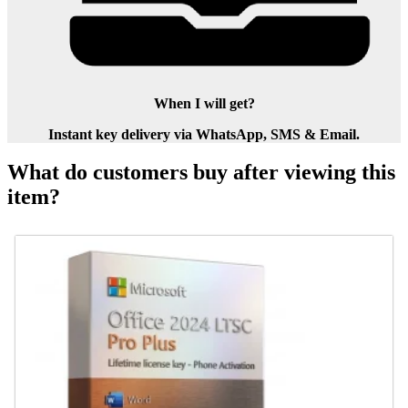
When I will get?
Instant key delivery via WhatsApp, SMS & Email.
What do customers buy after viewing this
item?