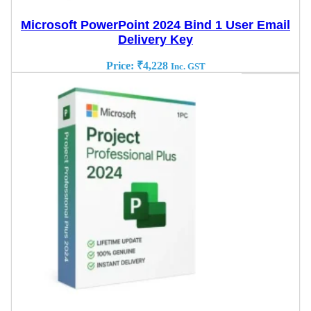
Microsoft PowerPoint 2024 Bind 1 User Email
Delivery Key
Price:
₹
4,228
Inc. GST