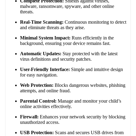
Complete Protection:
Shields against viruses,
malware, ransomware, spyware, and other online
threats.
Real-Time Scanning:
Continuous monitoring to detect
and eliminate threats as they arise.
Minimal System Impact:
Runs efficiently in the
background, ensuring your device remains fast.
Automatic Updates:
Stay protected with the latest
virus definitions and security patches.
User-Friendly Interface:
Simple and intuitive design
for easy navigation.
Web Protection:
Blocks dangerous websites, phishing
attempts, and online fraud.
Parental Control:
Manage and monitor your child’s
online activities effectively.
Firewall:
Enhances your network security by blocking
unauthorized access.
USB Protection:
Scans and secures USB drives from