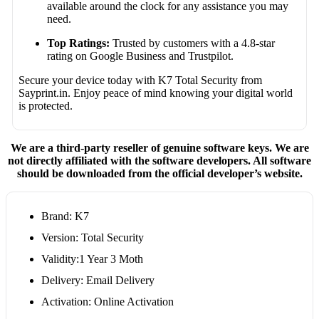
available around the clock for any assistance you may
need.
Top Ratings:
Trusted by customers with a 4.8-star
rating on Google Business and Trustpilot.
Secure your device today with K7 Total Security from
Sayprint.in. Enjoy peace of mind knowing your digital world
is protected.
We are a third-party reseller of genuine software keys. We are
not directly affiliated with the software developers. All software
should be downloaded from the official developer’s website.
Brand: K7
Version: Total Security
Validity:1 Year 3 Moth
Delivery: Email Delivery
Activation: Online Activation