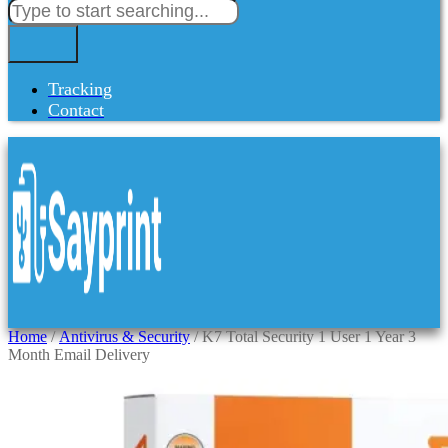
Tracking
Contact
Home
/
Antivirus & Security
/ K7 Total Security 1 User 1 Year 3
Month Email Delivery