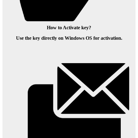
How to Activate key?
Use the key directly on Windows OS for activation.