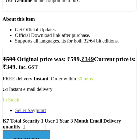
Use
Genuine
in the coupon field box.
About this item
Get Official Updates.
Official Download link after purchase.
Supports all languages, its for both 32/64 bit editions.
₹
599
Original price was: ₹599.
₹
349
Current price is:
₹349.
Inc. GST
FREE delivery
Instant
. Order within
30 mins
.
📧 Instant e-mail delivery
In Stock
Seller
Sayprint
K7 Total Security 1 User 1 Year 3 Month Email Delivery
quantity