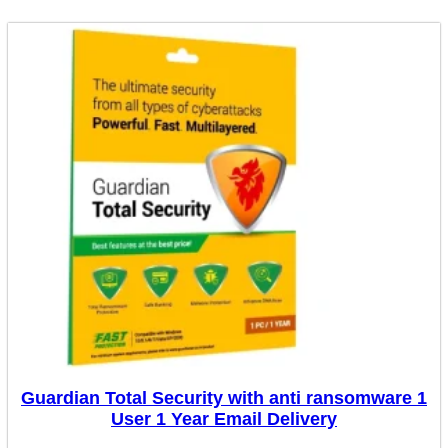
Guardian Total Security with anti ransomware 1
User 1 Year Email Delivery