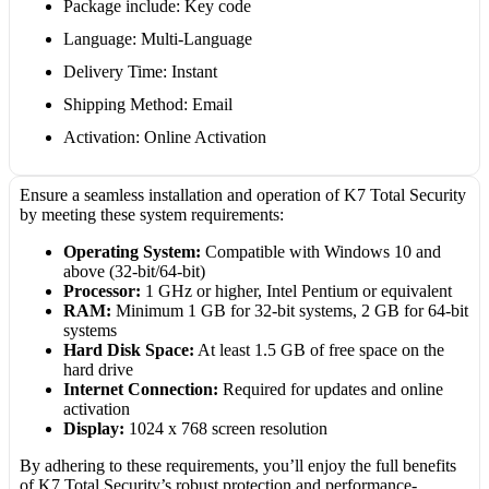
Package include: Key code
Language: Multi-Language
Delivery Time: Instant
Shipping Method: Email
Activation: Online Activation
Ensure a seamless installation and operation of K7 Total Security
by meeting these system requirements:
Operating System:
Compatible with Windows 10 and
above (32-bit/64-bit)
Processor:
1 GHz or higher, Intel Pentium or equivalent
RAM:
Minimum 1 GB for 32-bit systems, 2 GB for 64-bit
systems
Hard Disk Space:
At least 1.5 GB of free space on the
hard drive
Internet Connection:
Required for updates and online
activation
Display:
1024 x 768 screen resolution
By adhering to these requirements, you’ll enjoy the full benefits
of K7 Total Security’s robust protection and performance-