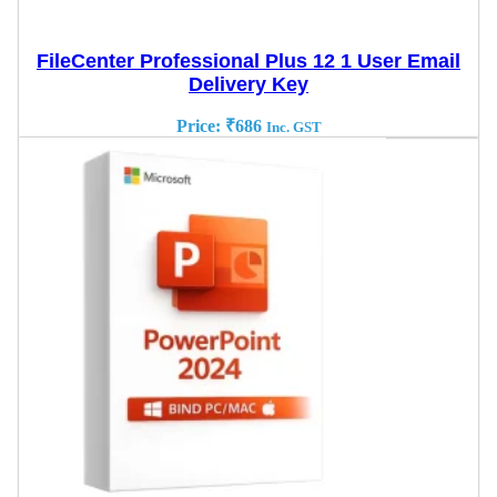
FileCenter Professional Plus 12 1 User Email
Delivery Key
Price:
₹
686
Inc. GST