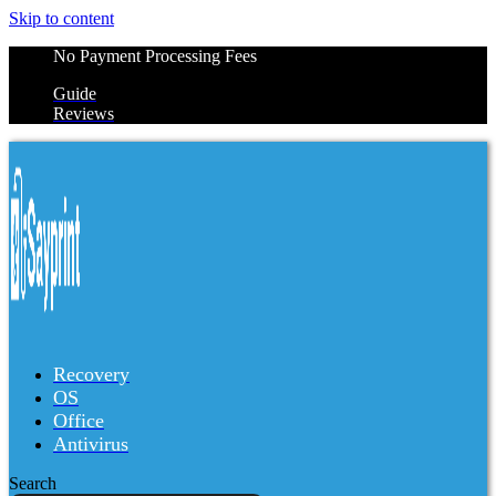
Skip to content
No Payment Processing Fees
Guide
Reviews
Recovery
OS
Office
Antivirus
Search