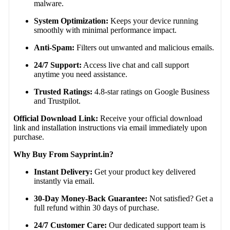
malware.
System Optimization:
Keeps your device running
smoothly with minimal performance impact.
Anti-Spam:
Filters out unwanted and malicious emails.
24/7 Support:
Access live chat and call support
anytime you need assistance.
Trusted Ratings:
4.8-star ratings on Google Business
and Trustpilot.
Official Download Link:
Receive your official download
link and installation instructions via email immediately upon
purchase.
Why Buy From Sayprint.in?
Instant Delivery:
Get your product key delivered
instantly via email.
30-Day Money-Back Guarantee:
Not satisfied? Get a
full refund within 30 days of purchase.
24/7 Customer Care:
Our dedicated support team is