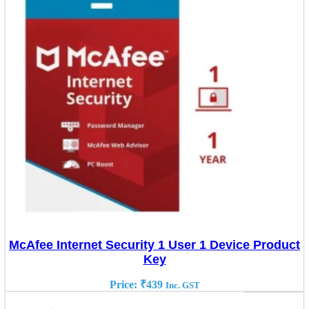
McAfee Internet Security 1 User 1 Device Product
Key
Price:
₹
439
Inc. GST