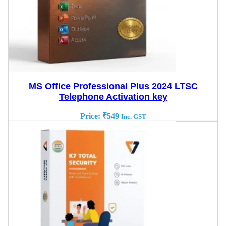
MS Office Professional Plus 2024 LTSC
Telephone Activation key
Price:
₹
549
Inc. GST