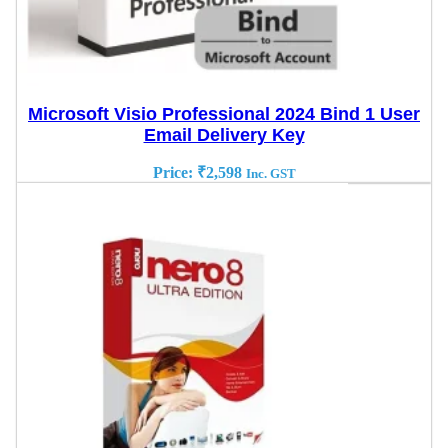
Microsoft Visio Professional 2024 Bind 1 User
Email Delivery Key
Price:
₹
2,598
Inc. GST