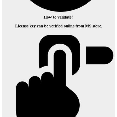
How to validate?
License key can be verified online from MS store.