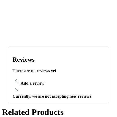
Reviews
There are no reviews yet
Add a review
Currently, we are not accepting new reviews
Related Products