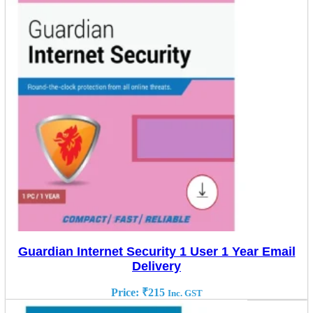
Guardian Internet Security 1 User 1 Year Email
Delivery
Price:
₹
215
Inc. GST