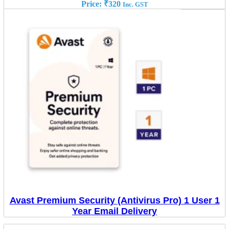
Price:
₹
320
Inc. GST
Avast Premium Security (Antivirus Pro) 1 User 1
Year Email Delivery