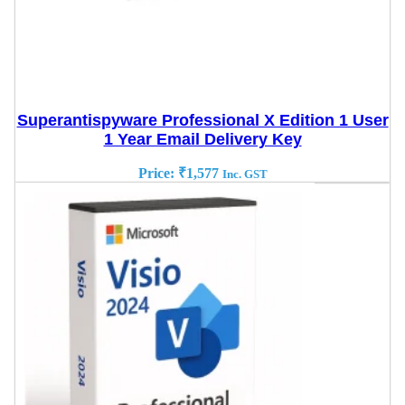
Superantispyware Professional X Edition 1 User
1 Year Email Delivery Key
Price:
₹
1,577
Inc. GST