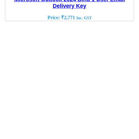
Delivery Key
Price:
₹
2,771
Inc. GST