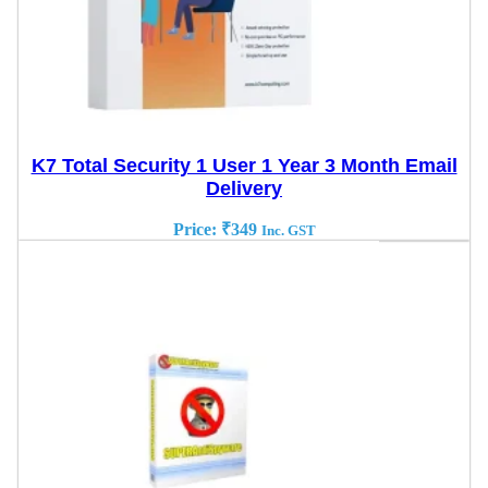
K7 Total Security 1 User 1 Year 3 Month Email
Delivery
Price:
₹
349
Inc. GST