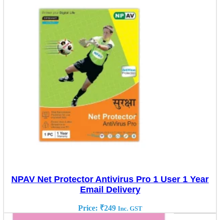
NPAV Net Protector Antivirus Pro 1 User 1 Year
Email Delivery
Price:
₹
249
Inc. GST