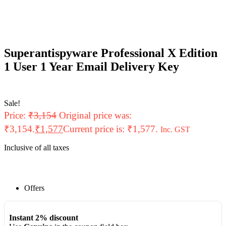
Superantispyware Professional X Edition
1 User 1 Year Email Delivery Key
Sale!
Price:
₹
3,154
Original price was:
₹3,154.
₹
1,577
Current price is: ₹1,577.
Inc. GST
Inclusive of all taxes
Offers
Instant 2% discount