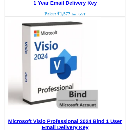
1 Year Email Delivery Key
Price:
₹
1,577
Inc. GST
Microsoft Visio Professional 2024 Bind 1 User
Email Delivery Key