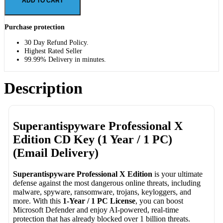
ADD TO CART
Purchase protection
30 Day Refund Policy.
Highest Rated Seller
99.99% Delivery in minutes.
Description
Superantispyware Professional X
Edition CD Key (1 Year / 1 PC)
(Email Delivery)
Superantispyware Professional X Edition
is your ultimate
defense against the most dangerous online threats, including
malware, spyware, ransomware, trojans, keyloggers, and
more. With this
1-Year / 1 PC License
, you can boost
Microsoft Defender and enjoy AI-powered, real-time
protection that has already blocked over 1 billion threats.