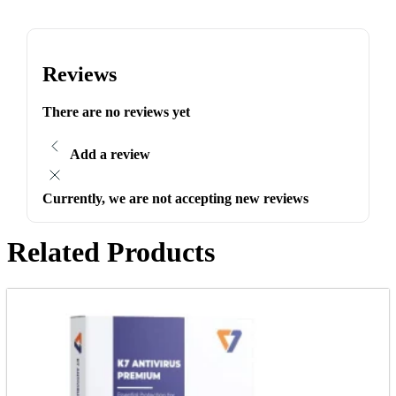
Reviews
There are no reviews yet
Add a review
Currently, we are not accepting new reviews
Related Products