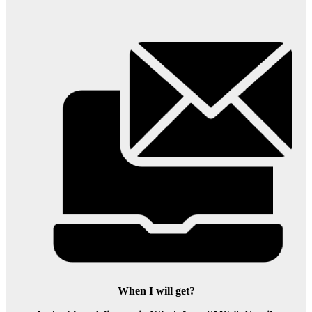
When I will get?