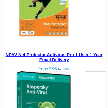
NPAV Net Protector Antivirus Pro 1 User 1 Year
Email Delivery
Price:
₹
225
Inc. GST