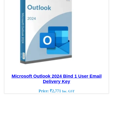
Microsoft Outlook 2024 Bind 1 User Email
Delivery Key
Price:
₹
2,771
Inc. GST