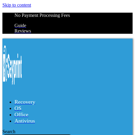
Skip to content
No Payment Processing Fees
Guide
Reviews
Recovery
OS
Office
Antivirus
Search