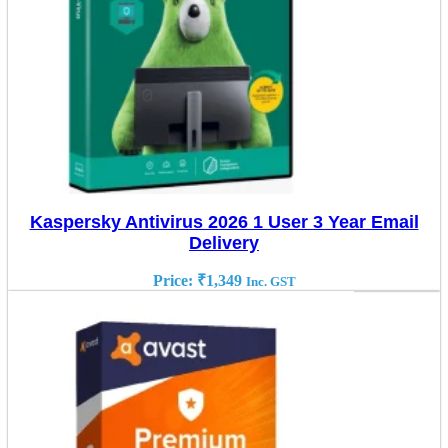
Kaspersky Antivirus 2026 1 User 3 Year Email
Delivery
Price:
₹
1,349
Inc. GST