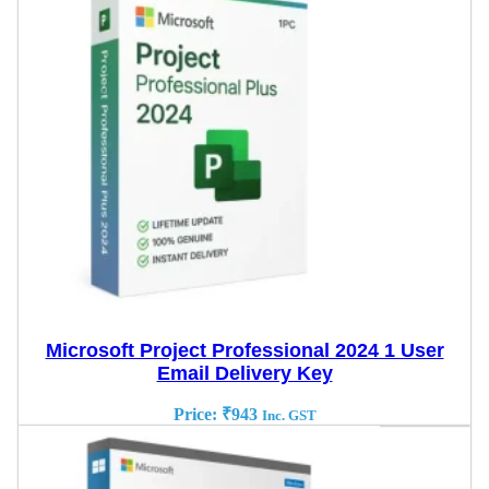
Microsoft Project Professional 2024 1 User
Email Delivery Key
Price:
₹
943
Inc. GST