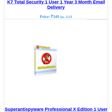
K7 Total Security 1 User 1 Year 3 Month Email
Delivery
Price:
₹
349
Inc. GST
Superantispyware Professional X Edition 1 User