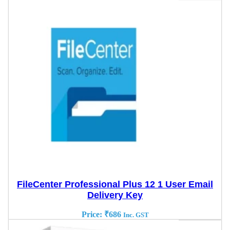
FileCenter Professional Plus 12 1 User Email
Delivery Key
Price:
₹
686
Inc. GST