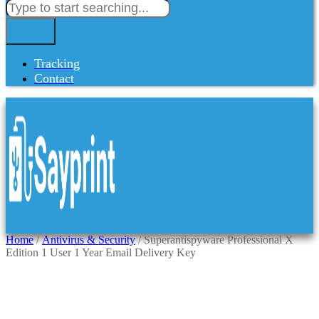
Tracking
Contact
Home
/
Antivirus & Security
/ Superantispyware Professional X
Edition 1 User 1 Year Email Delivery Key