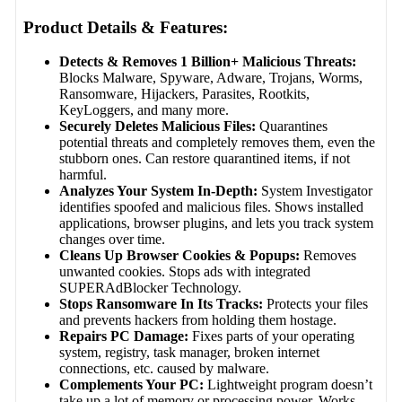
Product Details & Features:
Detects & Removes 1 Billion+ Malicious Threats:
Blocks Malware, Spyware, Adware, Trojans, Worms,
Ransomware, Hijackers, Parasites, Rootkits,
KeyLoggers, and many more.
Securely Deletes Malicious Files:
Quarantines
potential threats and completely removes them, even the
stubborn ones. Can restore quarantined items, if not
harmful.
Analyzes Your System In-Depth:
System Investigator
identifies spoofed and malicious files. Shows installed
applications, browser plugins, and lets you track system
changes over time.
Cleans Up Browser Cookies & Popups:
Removes
unwanted cookies. Stops ads with integrated
SUPERAdBlocker Technology.
Stops Ransomware In Its Tracks:
Protects your files
and prevents hackers from holding them hostage.
Repairs PC Damage:
Fixes parts of your operating
system, registry, task manager, broken internet
connections, etc. caused by malware.
Complements Your PC:
Lightweight program doesn’t
take up a lot of memory or processing power. Works