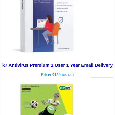
k7 Antivirus Premium 1 User 1 Year Email Delivery
Price:
₹
159
Inc. GST