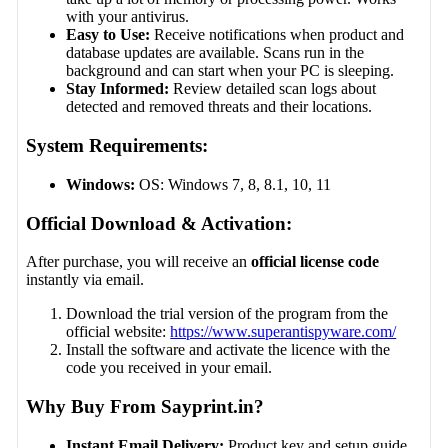
with your antivirus.
Easy to Use:
Receive notifications when product and
database updates are available. Scans run in the
background and can start when your PC is sleeping.
Stay Informed:
Review detailed scan logs about
detected and removed threats and their locations.
System Requirements:
Windows:
OS: Windows 7, 8, 8.1, 10, 11
Official Download & Activation:
After purchase, you will receive an
official license code
instantly via email.
Download the trial version of the program from the
official website:
https://www.superantispyware.com/
Install the software and activate the licence with the
code you received in your email.
Why Buy From Sayprint.in?
Instant Email Delivery:
Product key and setup guide