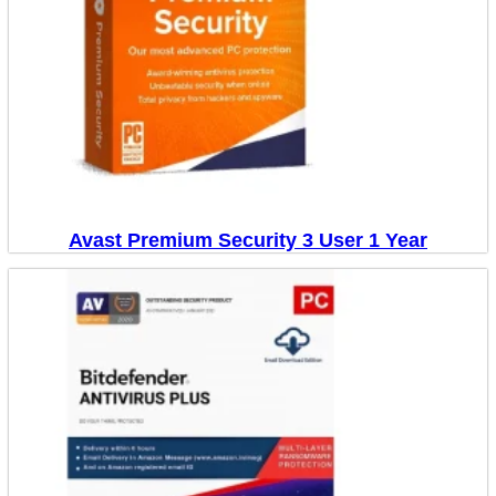
Avast Premium Security 3 User 1 Year