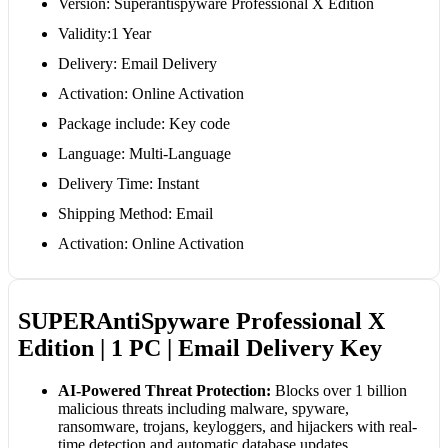
Version: Superantispyware Professional X Edition
Validity:1 Year
Delivery: Email Delivery
Activation: Online Activation
Package include: Key code
Language: Multi-Language
Delivery Time: Instant
Shipping Method: Email
Activation: Online Activation
SUPERAntiSpyware Professional X
Edition | 1 PC | Email Delivery Key
AI-Powered Threat Protection:
Blocks over 1 billion
malicious threats including malware, spyware,
ransomware, trojans, keyloggers, and hijackers with real-
time detection and automatic database updates.