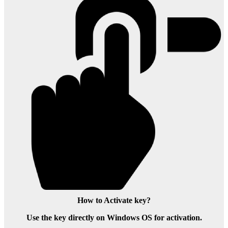
How to Activate key?
Use the key directly on Windows OS for activation.