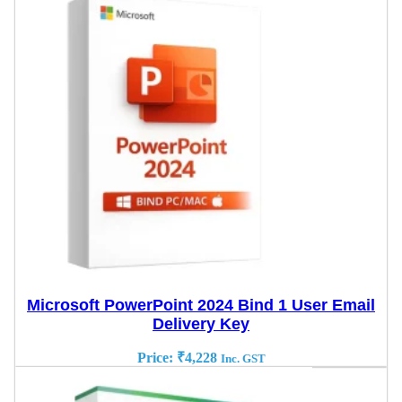
Microsoft PowerPoint 2024 Bind 1 User Email
Delivery Key
Price:
₹
4,228
Inc. GST