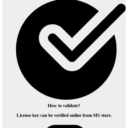
How to validate?
License key can be verified online from MS store.