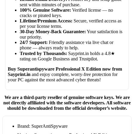
sent within minutes of purchase.
100% Genuine Software:
Verified license — no
cracks or pirated keys.
Lifetime/Premium Access:
Secure, verified access as
per your license terms.
30-Day Money-Back Guarantee:
Your satisfaction is
our priority.
24/7 Support:
Friendly assistance via live chat or
phone — always ready to help.
Trusted by Thousands:
Sayprint.in holds a 4.8★
rating on Google Business and Trustpilot.
Buy Superantispyware Professional X Edition now from
Sayprint.in
and enjoy complete, worry-free protection for
your PC against the most advanced cyber threats!
We are a third-party reseller of genuine software keys. We are
not directly affiliated with the software developers. All software
should be downloaded from the official developer’s website.
Brand: SuperAntiSpyware