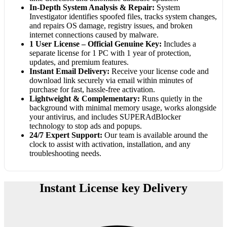
In-Depth System Analysis & Repair:
System
Investigator identifies spoofed files, tracks system changes,
and repairs OS damage, registry issues, and broken
internet connections caused by malware.
1 User License – Official Genuine Key:
Includes a
separate license for 1 PC with 1 year of protection,
updates, and premium features.
Instant Email Delivery:
Receive your license code and
download link securely via email within minutes of
purchase for fast, hassle-free activation.
Lightweight & Complementary:
Runs quietly in the
background with minimal memory usage, works alongside
your antivirus, and includes SUPERAdBlocker
technology to stop ads and popups.
24/7 Expert Support:
Our team is available around the
clock to assist with activation, installation, and any
troubleshooting needs.
Instant License key Delivery