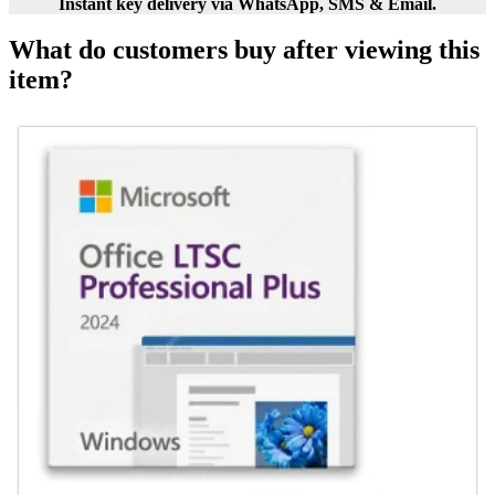
Instant key delivery via WhatsApp, SMS & Email.
What do customers buy after viewing this
item?