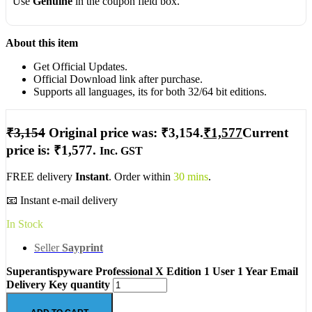
Use
Genuine
in the coupon field box.
About this item
Get Official Updates.
Official Download link after purchase.
Supports all languages, its for both 32/64 bit editions.
₹
3,154
Original price was: ₹3,154.
₹
1,577
Current
price is: ₹1,577.
Inc. GST
FREE delivery
Instant
. Order within
30 mins
.
📧 Instant e-mail delivery
In Stock
Seller
Sayprint
Superantispyware Professional X Edition 1 User 1 Year Email
Delivery Key quantity