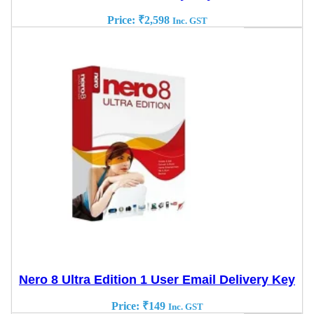
Price:
₹
2,598
Inc. GST
Nero 8 Ultra Edition 1 User Email Delivery Key
Price:
₹
149
Inc. GST