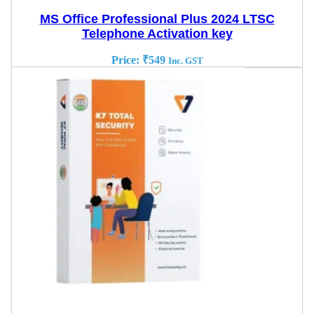
MS Office Professional Plus 2024 LTSC
Telephone Activation key
Price:
₹
549
Inc. GST