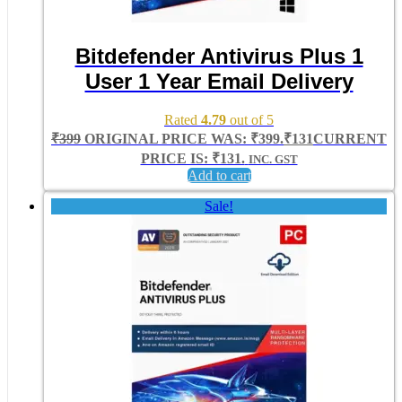
Bitdefender Antivirus Plus 1
User 1 Year Email Delivery
Rated
4.79
out of 5
₹
399
ORIGINAL PRICE WAS: ₹399.
₹
131
CURRENT
PRICE IS: ₹131.
INC. GST
Add to cart
Sale!