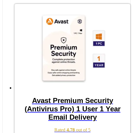
Avast Premium Security
(Antivirus Pro) 1 User 1 Year
Email Delivery
Rated
4.78
out of 5