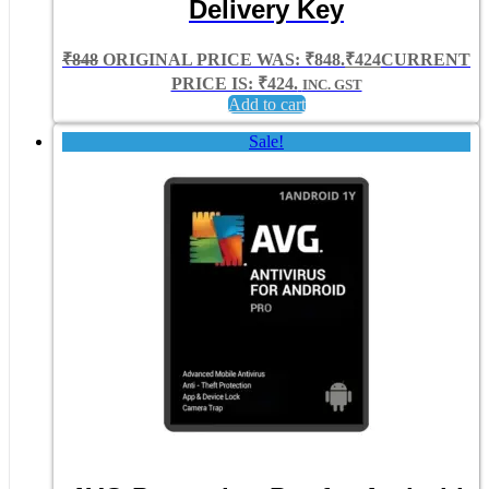
Delivery Key
₹
848
ORIGINAL PRICE WAS: ₹848.
₹
424
CURRENT
PRICE IS: ₹424.
INC. GST
Add to cart
Sale!