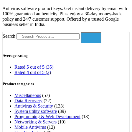
Antivirus software product keys. Get instant delivery by email with
100% guaranteed authenticity. Plus, enjoy a 30-day money-back
policy and 24/7 customer support. Offered by a trusted Google
business seller in India.
Search
Average rating
Rated
5
out of 5
(35)
Rated
4
out of 5
(2)
Product categories
Miscellaneous
(57)
Data Recovery
(22)
Antivirus & Security
(133)
System utility software
(39)
Programming & Web Development
(18)
Networking & Servers
(10)
Mobile Antivirus
(12)