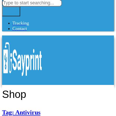
Tracking
Contact
Shop
Tag: Antivirus