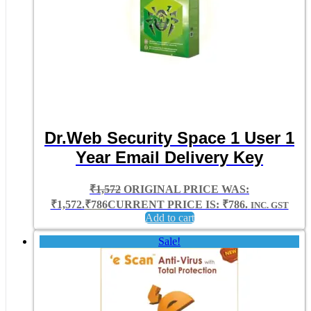
Dr.Web Security Space 1 User 1
Year Email Delivery Key
₹
1,572
ORIGINAL PRICE WAS:
₹1,572.
₹
786
CURRENT PRICE IS: ₹786.
INC. GST
Add to cart
Sale!