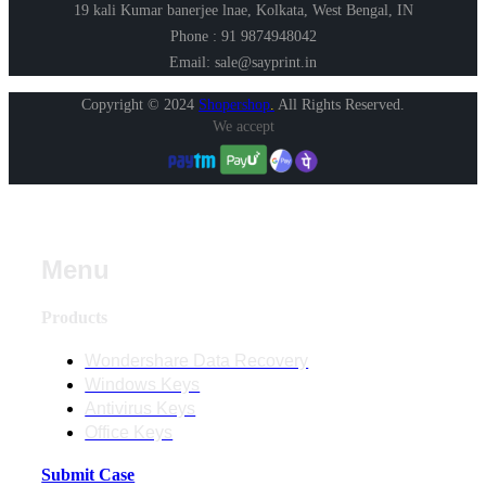
19 kali Kumar banerjee lnae, Kolkata, West Bengal, IN
Phone : 91 9874948042
Email: sale@sayprint.in
Copyright © 2024
Shopershop
.
All Rights Reserved.
We accept
Menu
Products
Wondershare Data Recovery
Windows Keys
Antivirus Keys
Office Keys
Submit Case