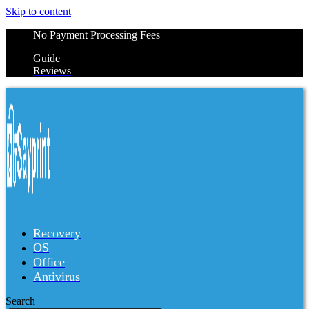
Skip to content
No Payment Processing Fees
Guide
Reviews
Recovery
OS
Office
Antivirus
Search