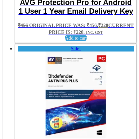
AVG Protection Pro for Android
1 User 1 Year Email Delivery Key
₹
456
ORIGINAL PRICE WAS: ₹456.
₹
228
CURRENT
PRICE IS: ₹228.
INC. GST
Add to cart
Sale!