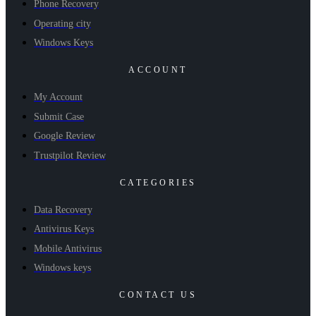
Phone Recovery
Operating city
Windows Keys
ACCOUNT
My Account
Submit Case
Google Review
Trustpilot Review
CATEGORIES
Data Recovery
Antivirus Keys
Mobile Antivirus
Windows keys
CONTACT US