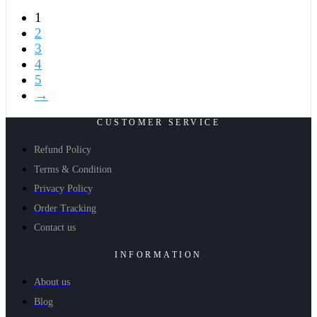
1
2
3
4
5
→
CUSTOMER SERVICE
Refund Policy
Terms & Condition
Privacy Policy
Order Tracking
Contact us
INFORMATION
About us
Blog