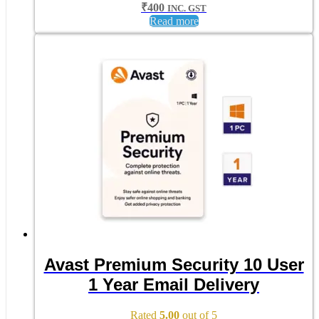
₹
400
INC. GST
Read more
Avast Premium Security 10 User
1 Year Email Delivery
Rated
5.00
out of 5