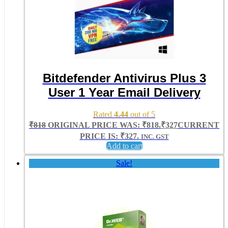
Bitdefender Antivirus Plus 3
User 1 Year Email Delivery
Rated
4.44
out of 5
₹
818
ORIGINAL PRICE WAS: ₹818.
₹
327
CURRENT
PRICE IS: ₹327.
INC. GST
Add to cart
Sale!