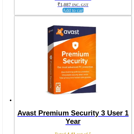
₹
1,087
INC. GST
Add to cart
Avast Premium Security 3 User 1
Year