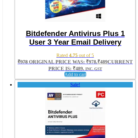
Bitdefender Antivirus Plus 1
User 3 Year Email Delivery
Rated
4.75
out of 5
₹
978
ORIGINAL PRICE WAS: ₹978.
₹
489
CURRENT
PRICE IS: ₹489.
INC. GST
Add to cart
Sale!