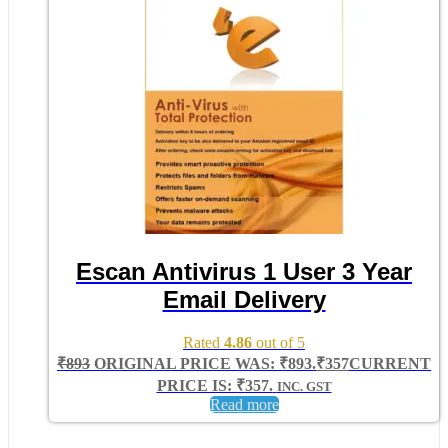
Escan Antivirus 1 User 3 Year
Email Delivery
Rated
4.86
out of 5
₹
893
ORIGINAL PRICE WAS: ₹893.
₹
357
CURRENT
PRICE IS: ₹357.
INC. GST
Read more