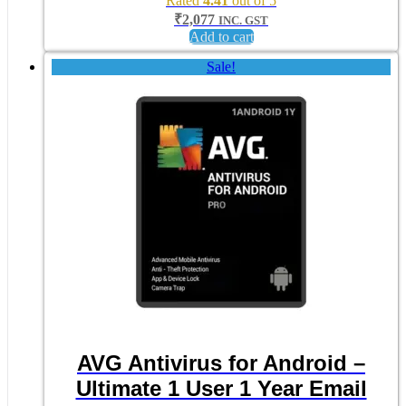
Rated
4.41
out of 5
₹
2,077
INC. GST
Add to cart
Sale!
AVG Antivirus for Android –
Ultimate 1 User 1 Year Email