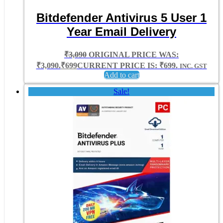
Bitdefender Antivirus 5 User 1
Year Email Delivery
₹
3,090
ORIGINAL PRICE WAS:
₹3,090.
₹
699
CURRENT PRICE IS: ₹699.
INC. GST
Add to cart
Sale!