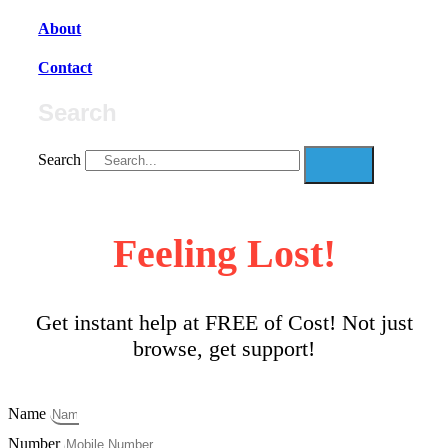
About
Contact
Search
Search
Feeling Lost!
Get instant help at FREE of Cost! Not just
browse, get support!
Name
Number