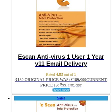
Escan Anti-virus 1 User 1 Year
v11 Email Delivery
Rated
4.83
out of 5
₹
189
ORIGINAL PRICE WAS: ₹189.
₹
99
CURRENT
PRICE IS: ₹99.
INC. GST
Read more
Sale!