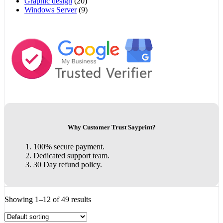
Graphic design
(20)
Windows Server
(9)
Why Customer Trust Sayprint?
100% secure payment.
Dedicated support team.
30 Day refund policy.
Showing 1–12 of 49 results