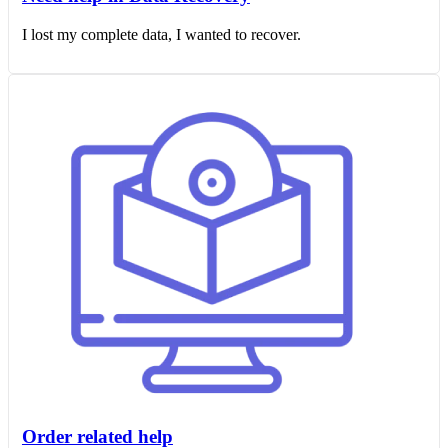
I lost my complete data, I wanted to recover.
Order related help