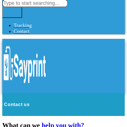
Tracking
Contact
Contact us
What can we
help you with?