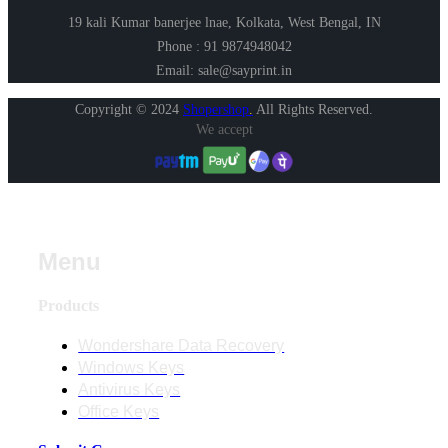
19 kali Kumar banerjee lnae, Kolkata, West Bengal, IN
Phone : 91 9874948042
Email: sale@sayprint.in
Copyright © 2024
Shopershop
.
All Rights Reserved.
We accept
Menu
Products
Wondershare Data Recovery
Windows Keys
Antivirus Keys
Office Keys