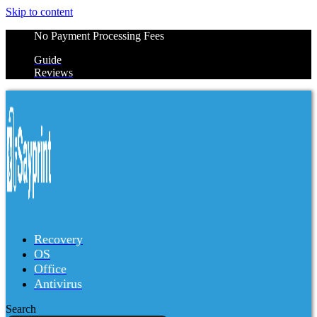
Skip to content
No Payment Processing Fees
Guide
Reviews
Recovery
OS
Office
Antivirus
Search