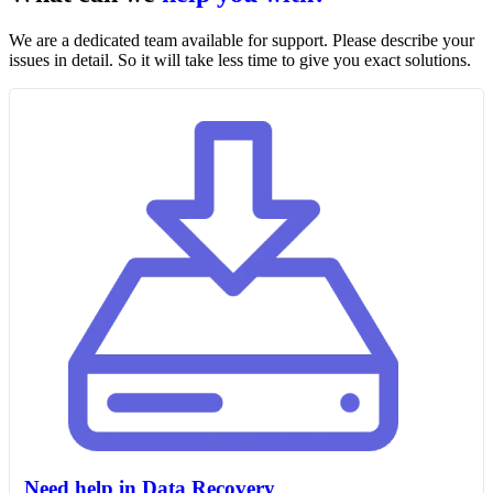
We are a dedicated team available for support. Please describe your
issues in detail. So it will take less time to give you exact solutions.
Need help in Data Recovery