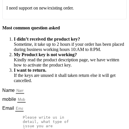
I need support on new/existing order.
Most common question asked
I didn’t received the product key?
Sometime, it take up to 2 hours if your order has been placed
during business working hours 10:AM to 8:PM.
My Product key is not working?
Kindly read the product description page, we have written
how to activate the product key.
I want to return.
If the keys are unused it shall taken return else it will get
cancelled.
Name
mobile
Email