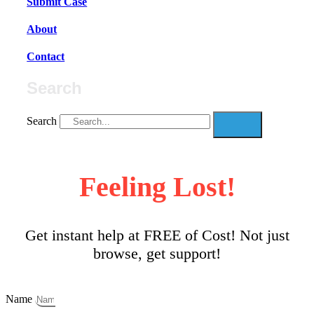
Submit Case
About
Contact
Search
Search
Feeling Lost!
Get instant help at FREE of Cost! Not just
browse, get support!
Name