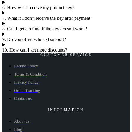
6. How will I receive my product key?
7. What if I don’t receive the key after payment?
8. Can I get a refund if the key doesn’t work?
9. Do you offer technical support?
10. How can I get more discounts?
CUSTOMER SERVICE
Refund Policy
Terms & Condition
Privacy Policy
Order Tracking
Contact us
INFORMATION
About us
Blog