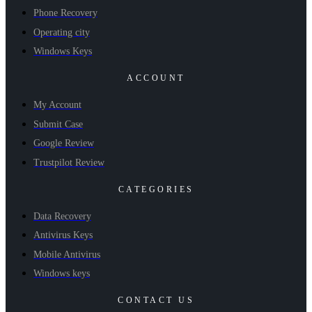
Phone Recovery
Operating city
Windows Keys
ACCOUNT
My Account
Submit Case
Google Review
Trustpilot Review
CATEGORIES
Data Recovery
Antivirus Keys
Mobile Antivirus
Windows keys
CONTACT US