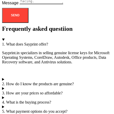
Message
SEND
Frequently asked questiion
1. What does Sayprint offer?
Sayprint.in specializes in selling genuine license keys for Microsoft
Operating Systems, CorelDraw, Autodesk, Office products, Data
Recovery software, and Antivirus solutions.
2. How do I know the products are genuine?
3. How are your prices so affordable?
4. What is the buying process?
5. What payment options do you accept?