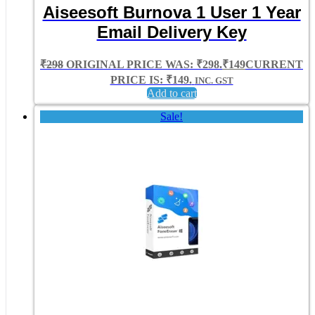
Aiseesoft Burnova 1 User 1 Year
Email Delivery Key
₹
298
ORIGINAL PRICE WAS: ₹298.
₹
149
CURRENT
PRICE IS: ₹149.
INC. GST
Add to cart
Sale!