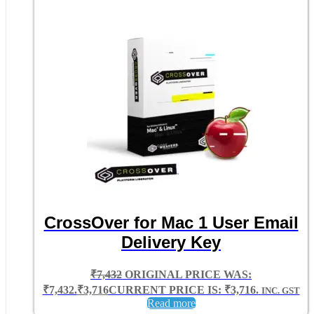
CrossOver for Mac 1 User Email
Delivery Key
₹
7,432
ORIGINAL PRICE WAS:
₹7,432.
₹
3,716
CURRENT PRICE IS: ₹3,716.
INC. GST
Read more