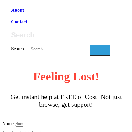
About
Contact
Search
Search
Feeling Lost!
Get instant help at FREE of Cost! Not just
browse, get support!
Name