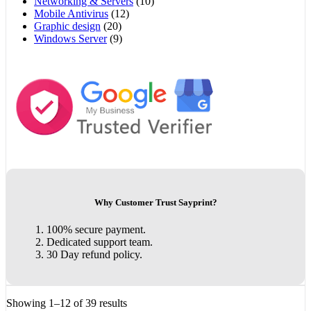
Networking & Servers
(10)
Mobile Antivirus
(12)
Graphic design
(20)
Windows Server
(9)
Why Customer Trust Sayprint?
100% secure payment.
Dedicated support team.
30 Day refund policy.
Showing 1–12 of 39 results