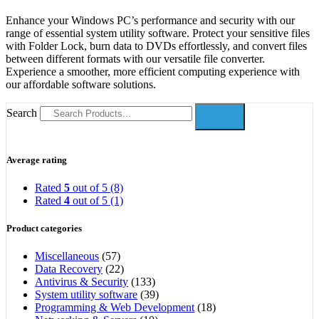
Enhance your Windows PC’s performance and security with our
range of essential system utility software. Protect your sensitive files
with Folder Lock, burn data to DVDs effortlessly, and convert files
between different formats with our versatile file converter.
Experience a smoother, more efficient computing experience with
our affordable software solutions.
Search
Average rating
Rated
5
out of 5
(8)
Rated
4
out of 5
(1)
Product categories
Miscellaneous
(57)
Data Recovery
(22)
Antivirus & Security
(133)
System utility software
(39)
Programming & Web Development
(18)