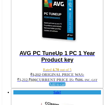
AVG PC TuneUp 1 PC 1 Year
Product key
Rated
4.70
out of 5
₹
1,212
ORIGINAL PRICE WAS:
₹1,212.
₹
606
CURRENT PRICE IS: ₹606.
INC. GST
Add to cart
Sale!