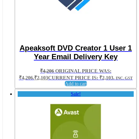
Apeaksoft DVD Creator 1 User 1
Year Email Delivery Key
₹
4,206
ORIGINAL PRICE WAS:
₹4,206.
₹
2,103
CURRENT PRICE IS: ₹2,103.
INC. GST
Add to cart
Sale!