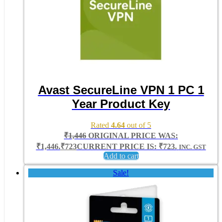
Avast SecureLine VPN 1 PC 1
Year Product Key
Rated
4.64
out of 5
₹
1,446
ORIGINAL PRICE WAS:
₹1,446.
₹
723
CURRENT PRICE IS: ₹723.
INC. GST
Add to cart
Sale!