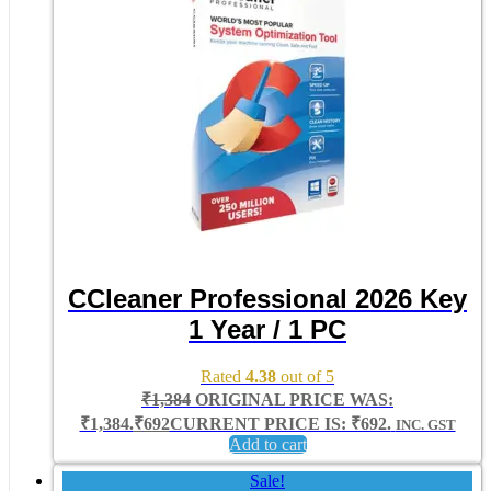
CCleaner Professional 2026 Key
1 Year / 1 PC
Rated
4.38
out of 5
₹
1,384
ORIGINAL PRICE WAS:
₹1,384.
₹
692
CURRENT PRICE IS: ₹692.
INC. GST
Add to cart
Sale!