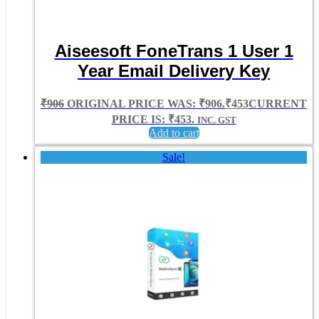
Aiseesoft FoneTrans 1 User 1
Year Email Delivery Key
₹
906
ORIGINAL PRICE WAS: ₹906.
₹
453
CURRENT
PRICE IS: ₹453.
INC. GST
Add to cart
Sale!