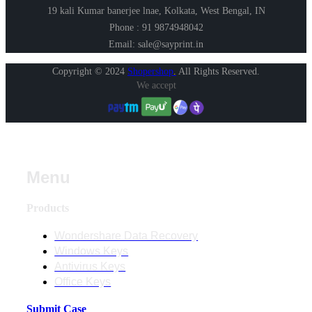
19 kali Kumar banerjee lnae, Kolkata, West Bengal, IN
Phone : 91 9874948042
Email: sale@sayprint.in
Copyright © 2024
Shopershop
.
All Rights Reserved.
We accept
Menu
Products
Wondershare Data Recovery
Windows Keys
Antivirus Keys
Office Keys
Submit Case