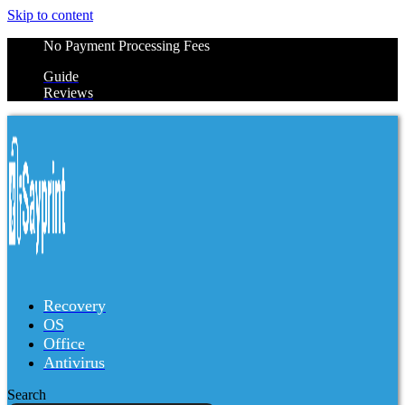
Skip to content
No Payment Processing Fees
Guide
Reviews
Recovery
OS
Office
Antivirus
Search