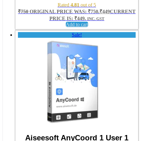
Rated
4.81
out of 5
₹
750
ORIGINAL PRICE WAS: ₹750.
₹
449
CURRENT
PRICE IS: ₹449.
INC. GST
Add to cart
Sale!
Aiseesoft AnyCoord 1 User 1