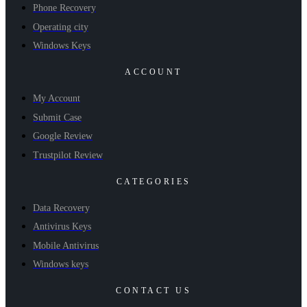
Phone Recovery
Operating city
Windows Keys
ACCOUNT
My Account
Submit Case
Google Review
Trustpilot Review
CATEGORIES
Data Recovery
Antivirus Keys
Mobile Antivirus
Windows keys
CONTACT US