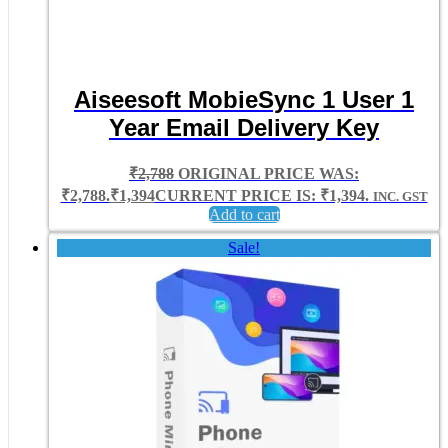
Aiseesoft MobieSync 1 User 1
Year Email Delivery Key
₹
2,788
ORIGINAL PRICE WAS:
₹2,788.
₹
1,394
CURRENT PRICE IS: ₹1,394.
INC. GST
Add to cart
Sale!