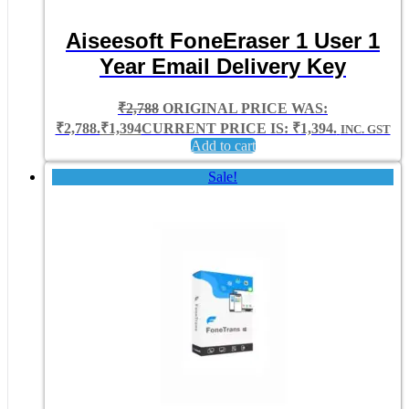
Aiseesoft FoneEraser 1 User 1
Year Email Delivery Key
₹
2,788
ORIGINAL PRICE WAS:
₹2,788.
₹
1,394
CURRENT PRICE IS: ₹1,394.
INC. GST
Add to cart
Sale!