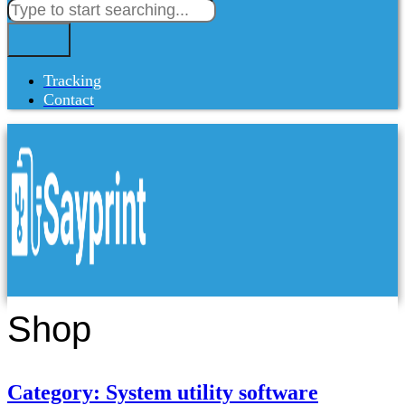
Tracking
Contact
Shop
Category: System utility software