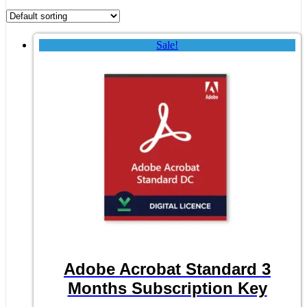
Sale!
Adobe Acrobat Standard 3
Months Subscription Key