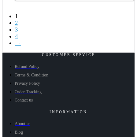
1
2
3
4
→
CUSTOMER SERVICE
Refund Policy
Terms & Condition
Privacy Policy
Order Tracking
Contact us
INFORMATION
About us
Blog