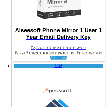
Aiseesoft Phone Mirror 1 User 1
Year Email Delivery Key
₹
2,724
ORIGINAL PRICE WAS:
₹2,724.
₹
1,362
CURRENT PRICE IS: ₹1,362.
INC. GST
Add to cart
Sale!