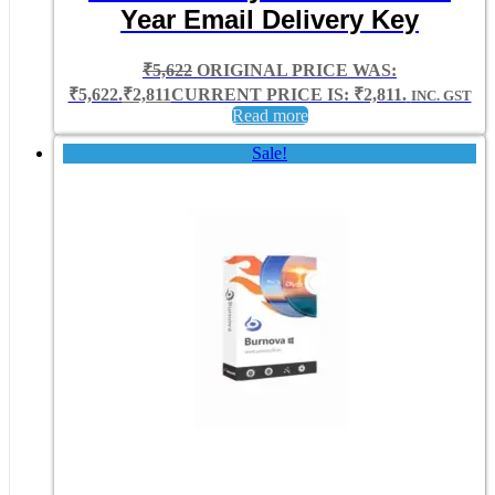
Year Email Delivery Key
₹
5,622
ORIGINAL PRICE WAS:
₹5,622.
₹
2,811
CURRENT PRICE IS: ₹2,811.
INC. GST
Read more
Sale!