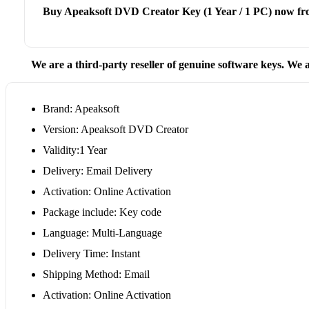
Buy Apeaksoft DVD Creator Key (1 Year / 1 PC) now fr
We are a third-party reseller of genuine software keys. We a
Brand: Apeaksoft
Version: Apeaksoft DVD Creator
Validity:1 Year
Delivery: Email Delivery
Activation: Online Activation
Package include: Key code
Language: Multi-Language
Delivery Time: Instant
Shipping Method: Email
Activation: Online Activation