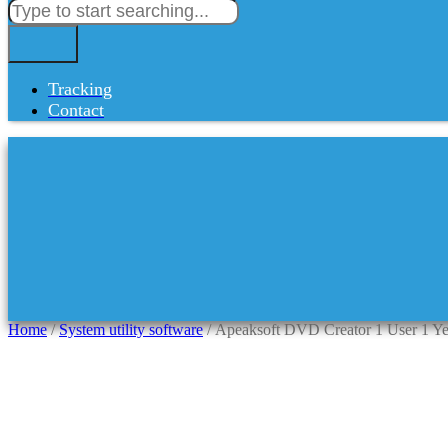
Tracking
Contact
Home
/
System utility software
/ Apeaksoft DVD Creator 1 User 1 Ye