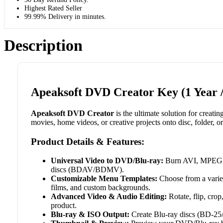
Highest Rated Seller
99.99% Delivery in minutes.
Description
Apeaksoft DVD Creator Key (1 Year /
Apeaksoft DVD Creator
is the ultimate solution for creat
movies, home videos, or creative projects onto disc, folder, or
Product Details & Features:
Universal Video to DVD/Blu-ray:
Burn AVI, MPEG
discs (BDAV/BDMV).
Customizable Menu Templates:
Choose from a variet
films, and custom backgrounds.
Advanced Video & Audio Editing:
Rotate, flip, crop
product.
Blu-ray & ISO Output:
Create Blu-ray discs (BD-25/5