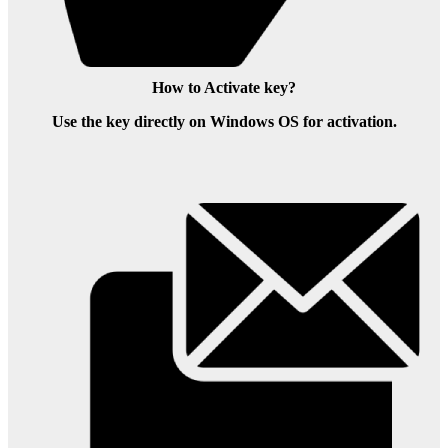
How to Activate key?
Use the key directly on Windows OS for activation.