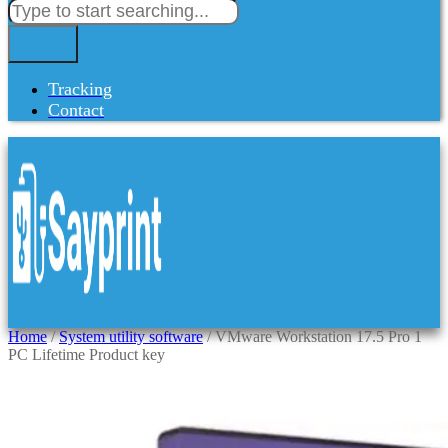
Tracking
Contact
Home
/
System utility software
/ VMware Workstation 17.5 Pro 1
PC Lifetime Product key