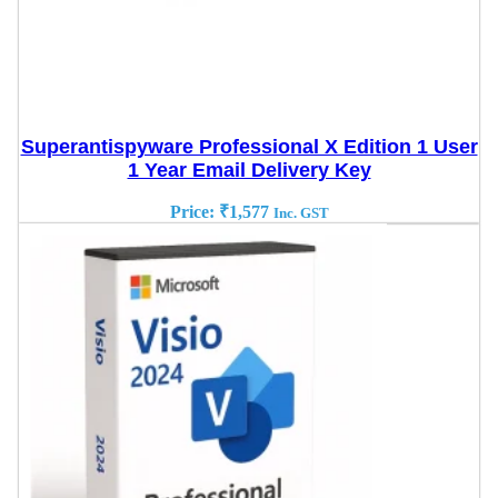
Superantispyware Professional X Edition 1 User
1 Year Email Delivery Key
Price:
₹
1,577
Inc. GST