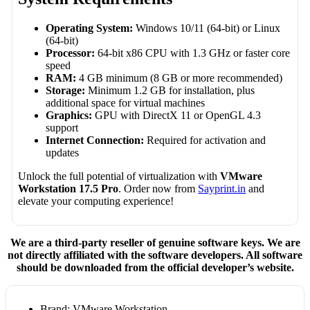
Operating System:
Windows 10/11 (64-bit) or Linux
(64-bit)
Processor:
64-bit x86 CPU with 1.3 GHz or faster core
speed
RAM:
4 GB minimum (8 GB or more recommended)
Storage:
Minimum 1.2 GB for installation, plus
additional space for virtual machines
Graphics:
GPU with DirectX 11 or OpenGL 4.3
support
Internet Connection:
Required for activation and
updates
Unlock the full potential of virtualization with
VMware
Workstation 17.5 Pro
. Order now from
Sayprint.in
and
elevate your computing experience!
We are a third-party reseller of genuine software keys. We are
not directly affiliated with the software developers. All software
should be downloaded from the official developer’s website.
Brand: VMware Workstation