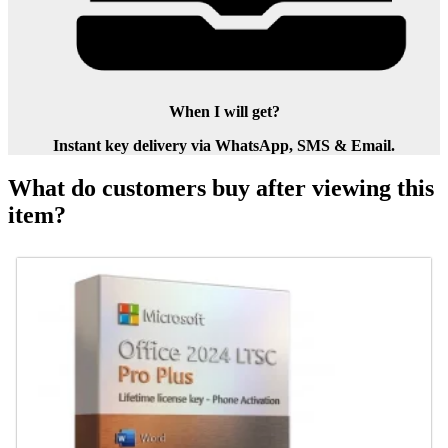
When I will get?
Instant key delivery via WhatsApp, SMS & Email.
What do customers buy after viewing this
item?