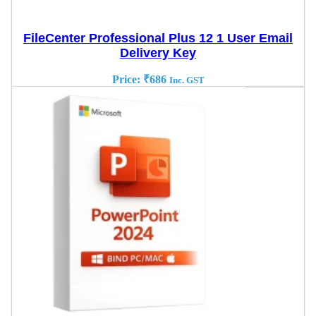
FileCenter Professional Plus 12 1 User Email
Delivery Key
Price:
₹
686
Inc. GST