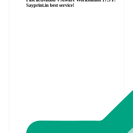
Sayprint.in best service!