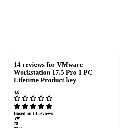
14 reviews for
VMware
Workstation 17.5 Pro 1 PC
Lifetime Product key
4.8
Based on 14 reviews
5
78