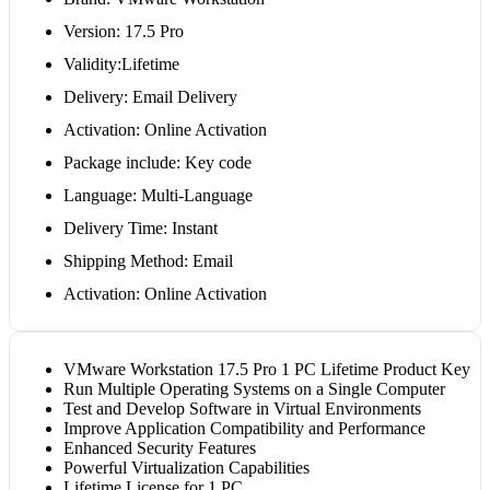
Version: 17.5 Pro
Validity:Lifetime
Delivery: Email Delivery
Activation: Online Activation
Package include: Key code
Language: Multi-Language
Delivery Time: Instant
Shipping Method: Email
Activation: Online Activation
VMware Workstation 17.5 Pro 1 PC Lifetime Product Key
Run Multiple Operating Systems on a Single Computer
Test and Develop Software in Virtual Environments
Improve Application Compatibility and Performance
Enhanced Security Features
Powerful Virtualization Capabilities
Lifetime License for 1 PC