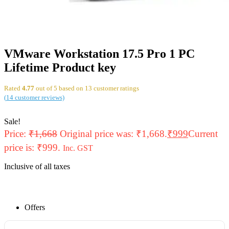
VMware Workstation 17.5 Pro 1 PC
Lifetime Product key
Rated
4.77
out of 5 based on
13
customer ratings
(
14
customer reviews)
Sale!
Price:
₹
1,668
Original price was: ₹1,668.
₹
999
Current
price is: ₹999.
Inc. GST
Inclusive of all taxes
Offers