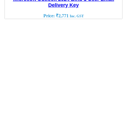
Delivery Key
Price:
₹
2,771
Inc. GST