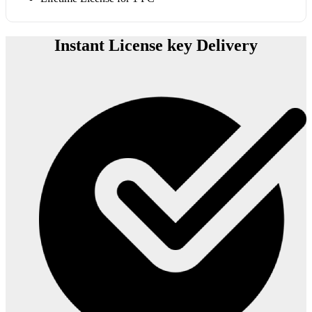
Instant License key Delivery