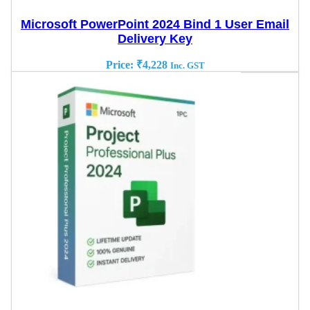
Microsoft PowerPoint 2024 Bind 1 User Email
Delivery Key
Price:
₹
4,228
Inc. GST