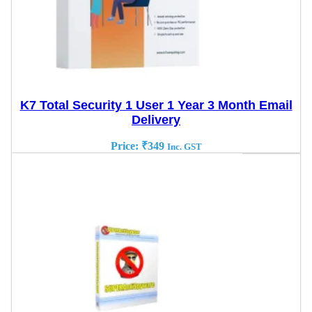
K7 Total Security 1 User 1 Year 3 Month Email
Delivery
Price:
₹
349
Inc. GST