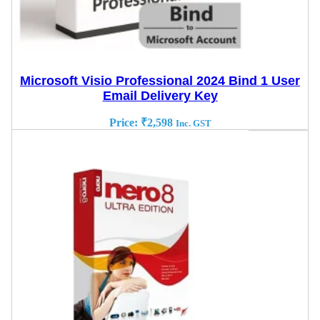
Microsoft Visio Professional 2024 Bind 1 User
Email Delivery Key
Price:
₹
2,598
Inc. GST