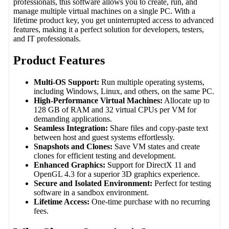
professionals, this software allows you to create, run, and
manage multiple virtual machines on a single PC. With a
lifetime product key, you get uninterrupted access to advanced
features, making it a perfect solution for developers, testers,
and IT professionals.
Product Features
Multi-OS Support:
Run multiple operating systems,
including Windows, Linux, and others, on the same PC.
High-Performance Virtual Machines:
Allocate up to
128 GB of RAM and 32 virtual CPUs per VM for
demanding applications.
Seamless Integration:
Share files and copy-paste text
between host and guest systems effortlessly.
Snapshots and Clones:
Save VM states and create
clones for efficient testing and development.
Enhanced Graphics:
Support for DirectX 11 and
OpenGL 4.3 for a superior 3D graphics experience.
Secure and Isolated Environment:
Perfect for testing
software in a sandbox environment.
Lifetime Access:
One-time purchase with no recurring
fees.