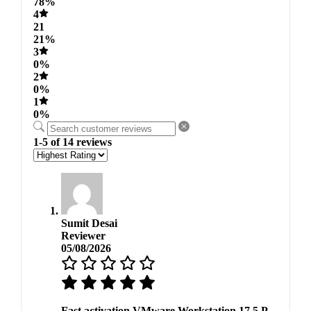
78%
4
21
21%
3
0%
2
0%
1
0%
1-5 of 14 reviews
Sumit Desai
Reviewer
05/08/2026
Fast activation VMware Workstation 17.5 P.