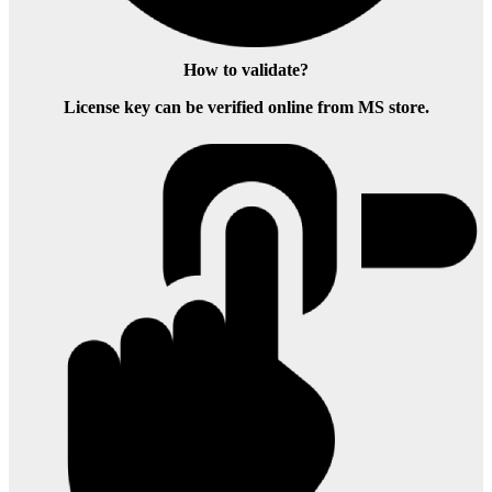
How to validate?
License key can be verified online from MS store.