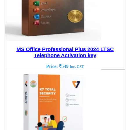
MS Office Professional Plus 2024 LTSC
Telephone Activation key
Price:
₹
549
Inc. GST