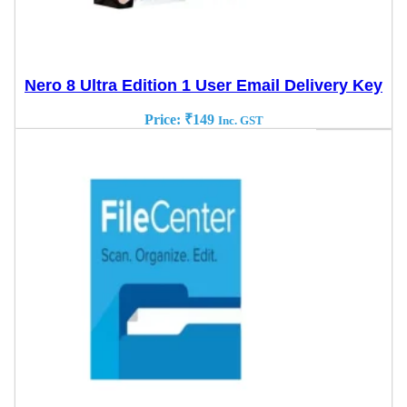
Nero 8 Ultra Edition 1 User Email Delivery Key
Price:
₹
149
Inc. GST