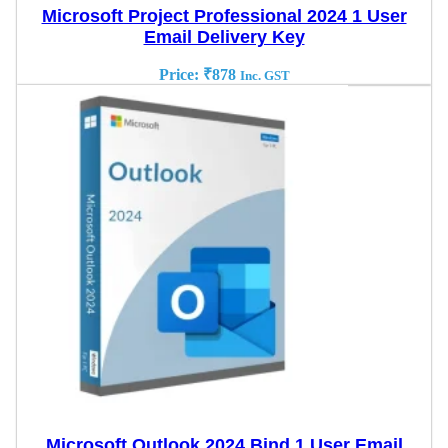
Microsoft Project Professional 2024 1 User
Email Delivery Key
Price:
₹
878
Inc. GST
Microsoft Outlook 2024 Bind 1 User Email