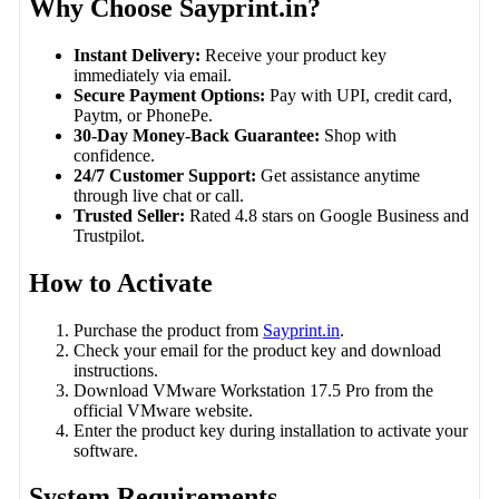
Why Choose Sayprint.in?
Instant Delivery:
Receive your product key
immediately via email.
Secure Payment Options:
Pay with UPI, credit card,
Paytm, or PhonePe.
30-Day Money-Back Guarantee:
Shop with
confidence.
24/7 Customer Support:
Get assistance anytime
through live chat or call.
Trusted Seller:
Rated 4.8 stars on Google Business and
Trustpilot.
How to Activate
Purchase the product from
Sayprint.in
.
Check your email for the product key and download
instructions.
Download VMware Workstation 17.5 Pro from the
official VMware website.
Enter the product key during installation to activate your
software.
System Requirements