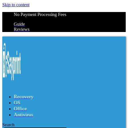
Skip to content
No Payment Processing Fees
Guide
Reviews
Recovery
OS
Office
Antivirus
Search