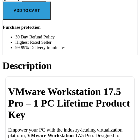
ADD TO CART
Purchase protection
30 Day Refund Policy.
Highest Rated Seller
99.99% Delivery in minutes.
Description
VMware Workstation 17.5
Pro – 1 PC Lifetime Product
Key
Empower your PC with the industry-leading virtualization
platform,
VMware Workstation 17.5 Pro
. Designed for