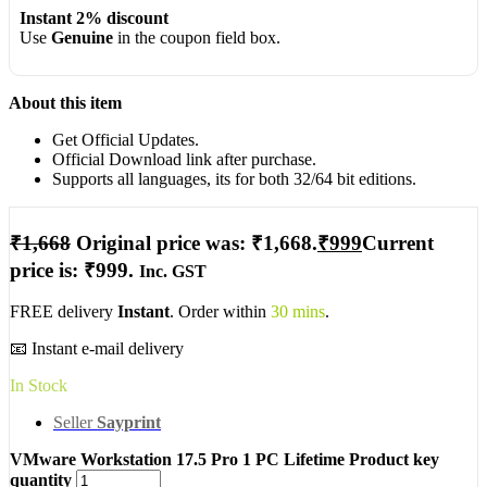
Instant 2% discount
Use
Genuine
in the coupon field box.
About this item
Get Official Updates.
Official Download link after purchase.
Supports all languages, its for both 32/64 bit editions.
₹
1,668
Original price was: ₹1,668.
₹
999
Current
price is: ₹999.
Inc. GST
FREE delivery
Instant
. Order within
30 mins
.
📧 Instant e-mail delivery
In Stock
Seller
Sayprint
VMware Workstation 17.5 Pro 1 PC Lifetime Product key
quantity