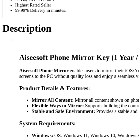
Highest Rated Seller
99.99% Delivery in minutes.
Description
Aiseesoft Phone Mirror Key (1 Year /
Aiseesoft Phone Mirror
enables users to mirror their iOS/An
screens to the PC without quality loss and enjoy a seamless 
Product Details & Features:
Mirror All Content:
Mirror all content shown on phon
Flexible Ways to Mirror:
Supports building the conne
Stable and Safe Environment:
Provides a stable and 
System Requirements:
Windows:
OS: Windows 11, Windows 10, Windows 8, 