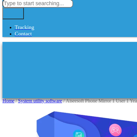
Tracking
Contact
Home
/
System utility software
/ Aiseesoft Phone Mirror 1 User 1 Ye