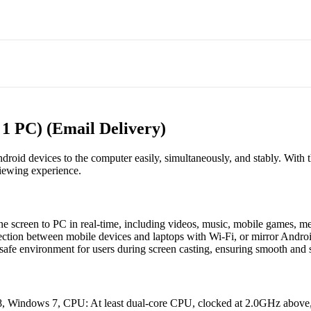
 1 PC) (Email Delivery)
droid devices to the computer easily, simultaneously, and stably. With 
viewing experience.
e screen to PC in real-time, including videos, music, mobile games, m
ction between mobile devices and laptops with Wi-Fi, or mirror Andro
safe environment for users during screen casting, ensuring smooth and 
Windows 7, CPU: At least dual-core CPU, clocked at 2.0GHz above, 