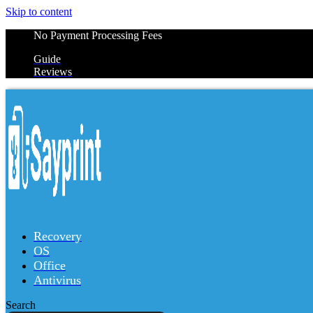
Skip to content
No Payment Processing Fees
Guide
Reviews
Recovery
OS
Office
Antivirus
Search