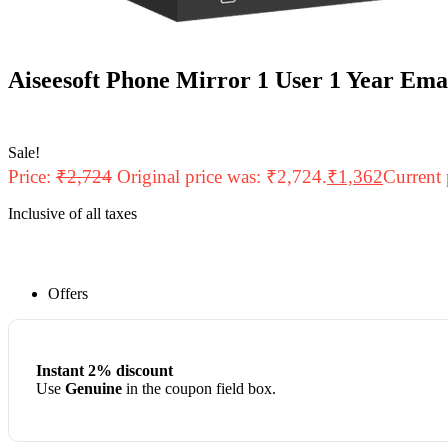
Aiseesoft Phone Mirror 1 User 1 Year Ema
Sale!
Price:
₹
2,724
Original price was: ₹2,724.
₹
1,362
Current 
Inclusive of all taxes
Offers
Instant 2% discount
Use
Genuine
in the coupon field box.