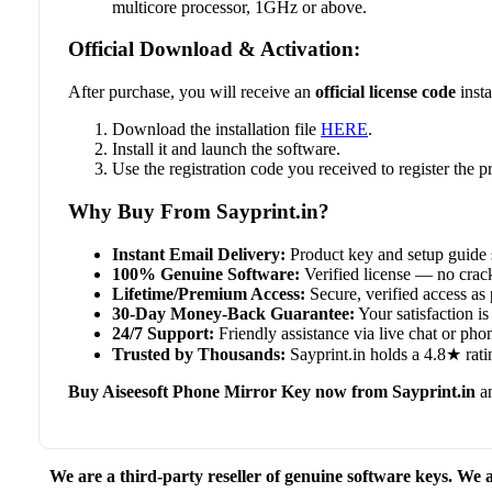
multicore processor, 1GHz or above.
Official Download & Activation:
After purchase, you will receive an
official license code
insta
Download the installation file
HERE
.
Install it and launch the software.
Use the registration code you received to register the
Why Buy From Sayprint.in?
Instant Email Delivery:
Product key and setup guide 
100% Genuine Software:
Verified license — no crack
Lifetime/Premium Access:
Secure, verified access as 
30-Day Money-Back Guarantee:
Your satisfaction is 
24/7 Support:
Friendly assistance via live chat or ph
Trusted by Thousands:
Sayprint.in holds a 4.8★ rati
Buy Aiseesoft Phone Mirror Key now from Sayprint.in
an
We are a third-party reseller of genuine software keys. We a