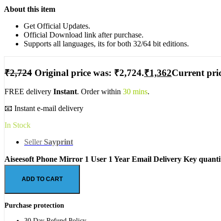
About this item
Get Official Updates.
Official Download link after purchase.
Supports all languages, its for both 32/64 bit editions.
₹
2,724
Original price was: ₹2,724.
₹
1,362
Current pric
FREE delivery
Instant
. Order within
30 mins
.
📧 Instant e-mail delivery
In Stock
Seller
Sayprint
Aiseesoft Phone Mirror 1 User 1 Year Email Delivery Key quanti
ADD TO CART
Purchase protection
30 Day Refund Policy.