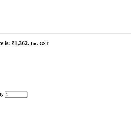
e is: ₹1,362.
Inc. GST
ty