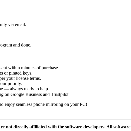
ntly via email.
 program and done.
sent within minutes of purchase.
s or pirated keys.
per your license terms.
our priority.
one — always ready to help.
ng on Google Business and Trustpilot.
d enjoy seamless phone mirroring on your PC!
re not directly affiliated with the software developers. All softwar