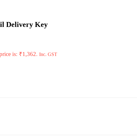
il Delivery Key
price is: ₹1,362.
Inc. GST