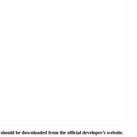
e should be downloaded from the official developer’s website.