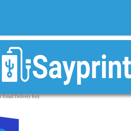
ar Email Delivery Key