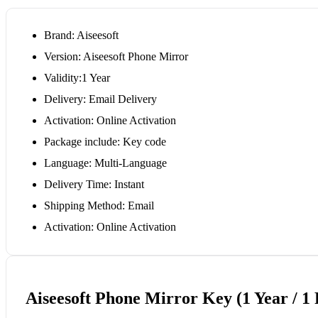
Brand: Aiseesoft
Version: Aiseesoft Phone Mirror
Validity:1 Year
Delivery: Email Delivery
Activation: Online Activation
Package include: Key code
Language: Multi-Language
Delivery Time: Instant
Shipping Method: Email
Activation: Online Activation
Aiseesoft Phone Mirror Key (1 Year / 1