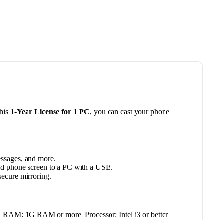
this
1-Year License for 1 PC
, you can cast your phone
essages, and more.
id phone screen to a PC with a USB.
secure mirroring.
RAM: 1G RAM or more, Processor: Intel i3 or better