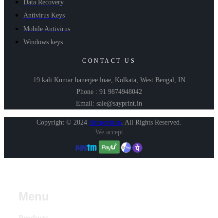
Data Recovery
Antivirus Keys
Mobile Antivirus
Windows keys
CONTACT US
19 kali Kumar banerjee lnae, Kolkata, West Bengal, IN
Phone : 91 9874948042
Email: sale@sayprint.in
Copyright © 2024
Shopershop
.
All Rights Reserved.
We accept
Menu
Products