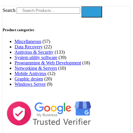
Search
Product categories
Miscellaneous
(57)
Data Recovery
(22)
Antivirus & Security
(133)
System utility software
(39)
Programming & Web Development
(18)
Networking & Servers
(10)
Mobile Antivirus
(12)
Graphic design
(20)
Windows Server
(9)