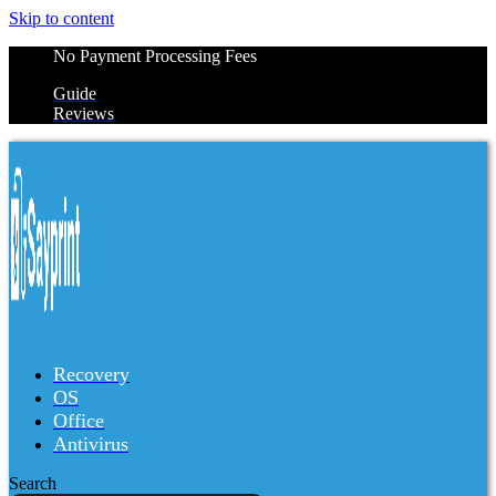
Skip to content
No Payment Processing Fees
Guide
Reviews
Recovery
OS
Office
Antivirus
Search