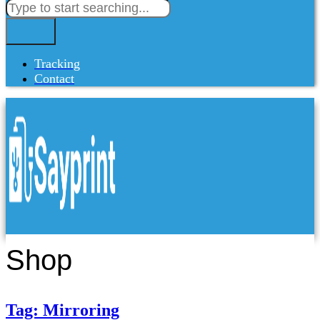
Tracking
Contact
Shop
Tag: Mirroring