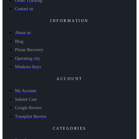
Order Tracking
Contact us
INFORMATION
About us
Blog
Phone Recovery
Operating city
Windows Keys
ACCOUNT
My Account
Submit Case
Google Review
Trustpilot Review
CATEGORIES