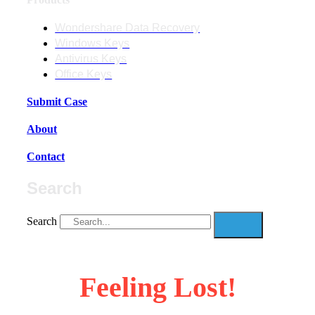
Wondershare Data Recovery
Windows Keys
Antivirus Keys
Office Keys
Submit Case
About
Contact
Search
Search
Feeling Lost!