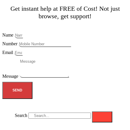
Get instant help at FREE of Cost! Not just
browse, get support!
Name
Number
Email
Message
SEND
Search