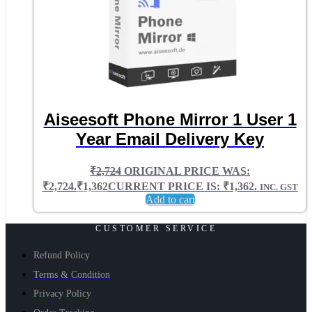
Aiseesoft Phone Mirror 1 User 1
Year Email Delivery Key
₹
2,724
ORIGINAL PRICE WAS:
₹2,724.
₹
1,362
CURRENT PRICE IS: ₹1,362.
INC. GST
Add to cart
CUSTOMER SERVICE
Refund Policy
Terms & Condition
Privacy Policy