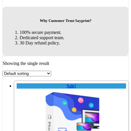
Why Customer Trust Sayprint?
100% secure payment.
Dedicated support team.
30 Day refund policy.
Showing the single result
Sale!