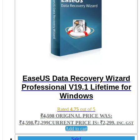
EaseUS Data Recovery Wizard
Professional V19.1 Lifetime for
Windows
Rated
4.75
out of 5
₹
4,598
ORIGINAL PRICE WAS:
₹4,598.
₹
2,299
CURRENT PRICE IS: ₹2,299.
INC. GST
Add to cart
Sale!