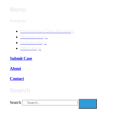
Menu
Products
Wondershare Data Recovery
Windows Keys
Antivirus Keys
Office Keys
Submit Case
About
Contact
Search
Search