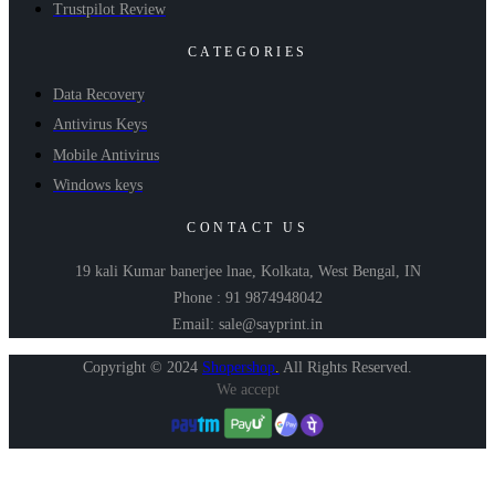
Trustpilot Review
CATEGORIES
Data Recovery
Antivirus Keys
Mobile Antivirus
Windows keys
CONTACT US
19 kali Kumar banerjee lnae, Kolkata, West Bengal, IN
Phone : 91 9874948042
Email: sale@sayprint.in
Copyright © 2024
Shopershop
.
All Rights Reserved.
We accept