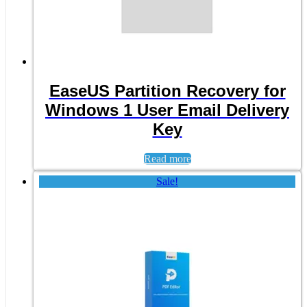
EaseUS Partition Recovery for
Windows 1 User Email Delivery
Key
Read more
Sale!