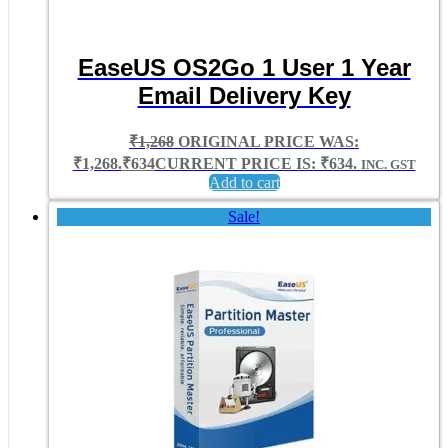
EaseUS OS2Go 1 User 1 Year
Email Delivery Key
₹
1,268
ORIGINAL PRICE WAS:
₹1,268.
₹
634
CURRENT PRICE IS: ₹634.
INC. GST
Add to cart
Sale!