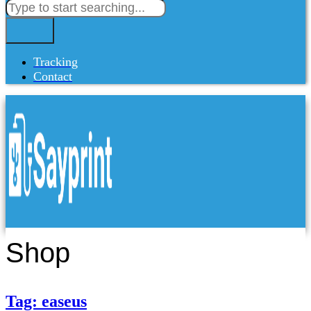
Tracking
Contact
Shop
Tag: easeus