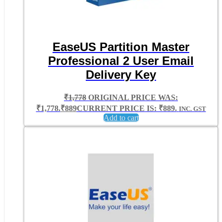
EaseUS Partition Master
Professional 2 User Email
Delivery Key
₹
1,778
ORIGINAL PRICE WAS:
₹1,778.
₹
889
CURRENT PRICE IS: ₹889.
INC. GST
Add to cart