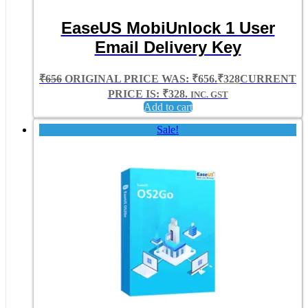
EaseUS MobiUnlock 1 User
Email Delivery Key
₹
656
ORIGINAL PRICE WAS: ₹656.
₹
328
CURRENT
PRICE IS: ₹328.
INC. GST
Add to cart
Sale!