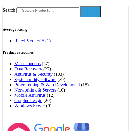
Search
Average rating
Rated
5
out of 5
(1)
Product categories
Miscellaneous
(57)
Data Recovery
(22)
Antivirus & Security
(133)
System utility software
(39)
Programming & Web Development
(18)
Networking & Servers
(10)
Mobile Antivirus
(12)
Graphic design
(20)
Windows Server
(9)