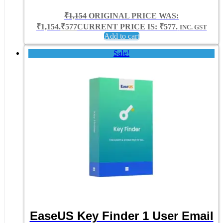
₹
1,154
ORIGINAL PRICE WAS:
₹1,154.
₹
577
CURRENT PRICE IS: ₹577.
INC. GST
Add to cart
Sale!
EaseUS Key Finder 1 User Email