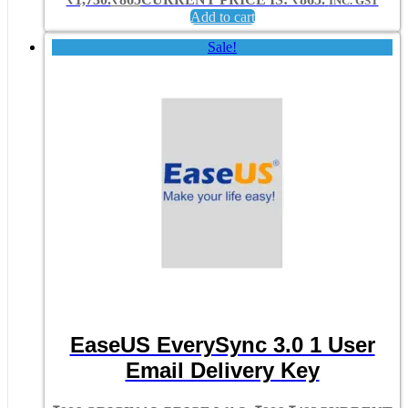
INC. GST
Add to cart
Sale!
EaseUS EverySync 3.0 1 User
Email Delivery Key