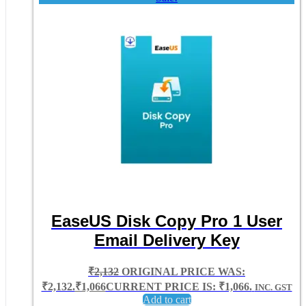
EaseUS Disk Copy Pro 1 User
Email Delivery Key
₹
2,132
ORIGINAL PRICE WAS:
₹2,132.
₹
1,066
CURRENT PRICE IS: ₹1,066.
INC. GST
Add to cart