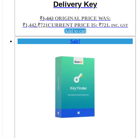
Delivery Key
₹
1,442
ORIGINAL PRICE WAS:
₹1,442.
₹
721
CURRENT PRICE IS: ₹721.
INC. GST
Add to cart
Sale!