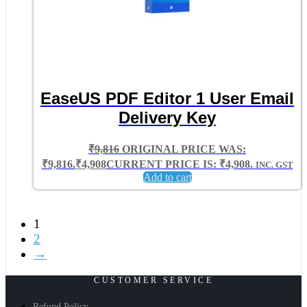
EaseUS PDF Editor 1 User Email
Delivery Key
₹
9,816
ORIGINAL PRICE WAS:
₹9,816.
₹
4,908
CURRENT PRICE IS: ₹4,908.
INC. GST
Add to cart
1
2
→
CUSTOMER SERVICE
Refund Policy