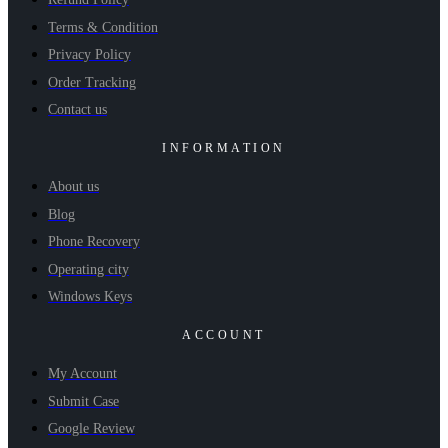
Terms & Condition
Privacy Policy
Order Tracking
Contact us
INFORMATION
About us
Blog
Phone Recovery
Operating city
Windows Keys
ACCOUNT
My Account
Submit Case
Google Review