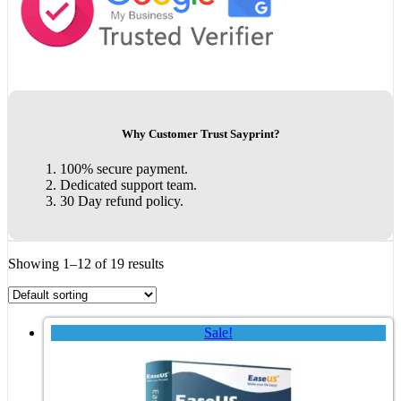
Why Customer Trust Sayprint?
100% secure payment.
Dedicated support team.
30 Day refund policy.
Showing 1–12 of 19 results
Sale!