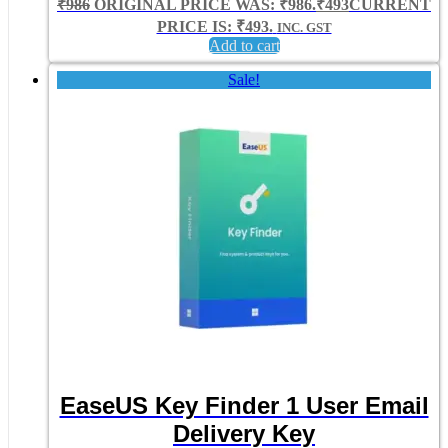
₹
986
ORIGINAL PRICE WAS: ₹986.
₹
493
CURRENT
PRICE IS: ₹493.
INC. GST
Add to cart
Sale!
EaseUS Key Finder 1 User Email
Delivery Key