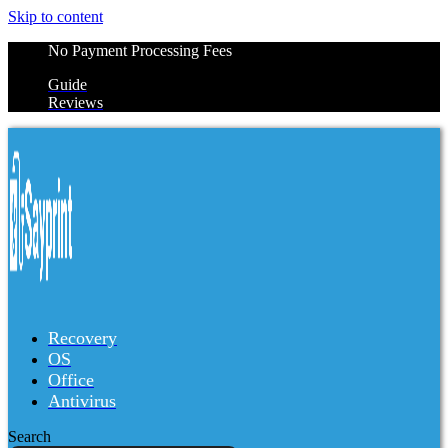
Skip to content
No Payment Processing Fees
Guide
Reviews
Recovery
OS
Office
Antivirus
Search