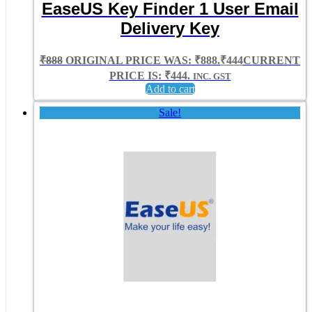
EaseUS Key Finder 1 User Email
Delivery Key
₹
888
ORIGINAL PRICE WAS: ₹888.
₹
444
CURRENT
PRICE IS: ₹444.
INC. GST
Add to cart
Sale!