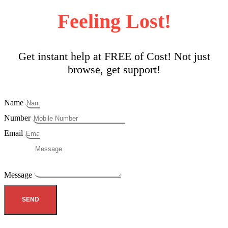
Feeling Lost!
Get instant help at FREE of Cost! Not just
browse, get support!
Name
Number
Email
Message
SEND