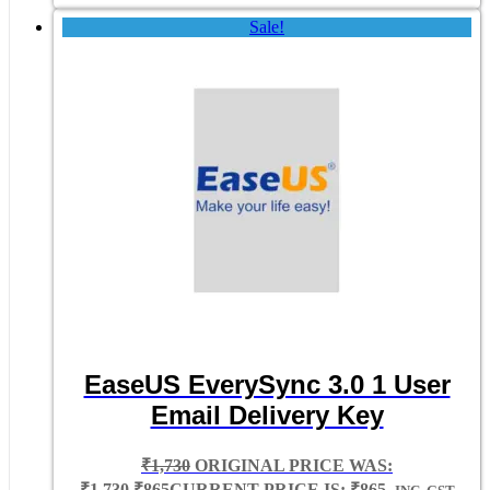
Sale!
EaseUS EverySync 3.0 1 User
Email Delivery Key
₹
1,730
ORIGINAL PRICE WAS:
₹1,730.
₹
865
CURRENT PRICE IS: ₹865.