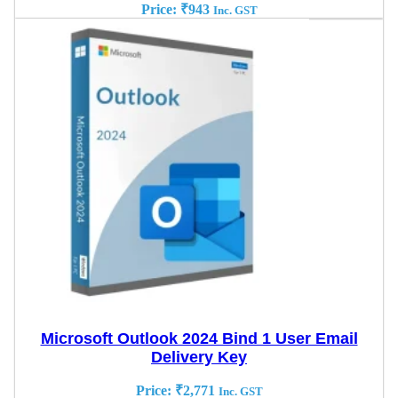
Price:
₹
943
Inc. GST
Microsoft Outlook 2024 Bind 1 User Email
Delivery Key
Price:
₹
2,771
Inc. GST