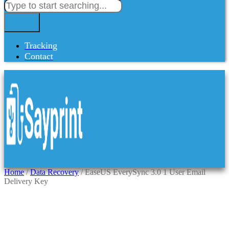
Tracking
Contact
Home
/
Data Recovery
/ EaseUS EverySync 3.0 1 User Email
Delivery Key