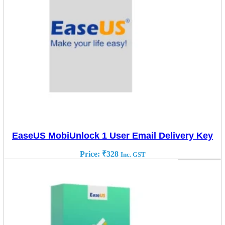
EaseUS MobiUnlock 1 User Email Delivery Key
Price:
₹
328
Inc. GST