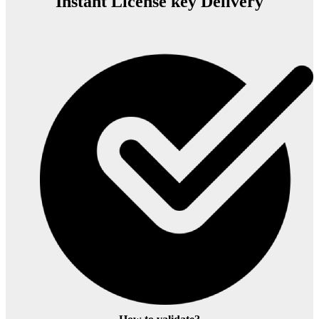
Instant License key Delivery