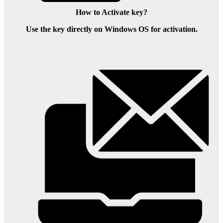
How to Activate key?
Use the key directly on Windows OS for activation.