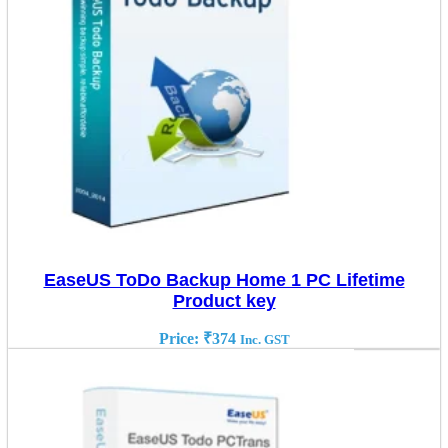
EaseUS ToDo Backup Home 1 PC Lifetime
Product key
Price:
₹
374
Inc. GST