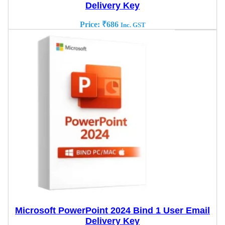
Delivery Key
Price:
₹
686
Inc. GST
Microsoft PowerPoint 2024 Bind 1 User Email
Delivery Key