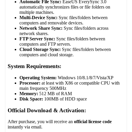
Automatic File Sync:
EaseUS EverySync 3.0
automatically synchronizes files or file folders on
multiple machines.
Multi-Device Sync:
Sync files/folders between
computers and removable devices.
Network Share Sync:
Sync files/folders across
network shares.
FTP Server Sync:
Sync files/folders between
computers and FTP servers.
Cloud Storage Sync:
Sync files/folders between
computers and cloud storage.
System Requirements:
Operating System:
Windows 10/8.1/8/7/Vista/XP
Processor:
at least with X86 or compatible CPU with
main frequency 500MHz
Memory:
512 MB of RAM
Disk Space:
100MB of HDD space
Official Download & Activation:
After purchase, you will receive an
official license code
instantly via email.