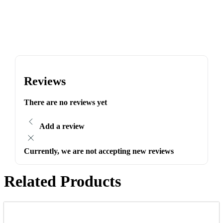
Reviews
There are no reviews yet
Add a review
Currently, we are not accepting new reviews
Related Products