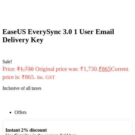
EaseUS EverySync 3.0 1 User Email
Delivery Key
Sale!
Price:
₹
1,730
Original price was: ₹1,730.
₹
865
Current
price is: ₹865.
Inc. GST
Inclusive of all taxes
Offers
Instant 2% discount