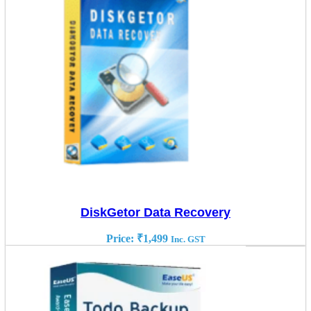
DiskGetor Data Recovery
Price:
₹
1,499
Inc. GST