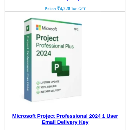
Price:
₹
4,228
Inc. GST
Microsoft Project Professional 2024 1 User
Email Delivery Key