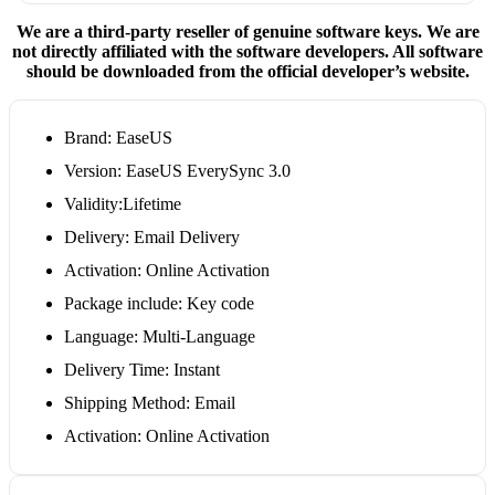
We are a third-party reseller of genuine software keys. We are
not directly affiliated with the software developers. All software
should be downloaded from the official developer’s website.
Brand: EaseUS
Version: EaseUS EverySync 3.0
Validity:Lifetime
Delivery: Email Delivery
Activation: Online Activation
Package include: Key code
Language: Multi-Language
Delivery Time: Instant
Shipping Method: Email
Activation: Online Activation