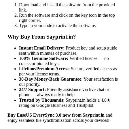
Download and install the software from the provided
link.
Run the software and click on the key icon in the top
right corner.
Type in your code to activate the software.
Why Buy From Sayprint.in?
Instant Email Delivery:
Product key and setup guide
sent within minutes of purchase.
100% Genuine Software:
Verified license — no
cracks or pirated keys.
Lifetime/Premium Access:
Secure, verified access as
per your license terms.
30-Day Money-Back Guarantee:
Your satisfaction is
our priority.
24/7 Support:
Friendly assistance via live chat or
phone — always ready to help.
Trusted by Thousands:
Sayprint.in holds a 4.8★
rating on Google Business and Trustpilot.
Buy EaseUS EverySync 3.0 now from Sayprint.in
and
enjoy seamless file synchronization across your devices!