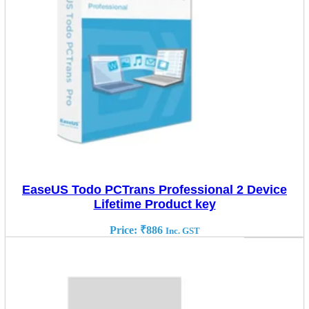
EaseUS Todo PCTrans Professional 2 Device
Lifetime Product key
Price:
₹
886
Inc. GST