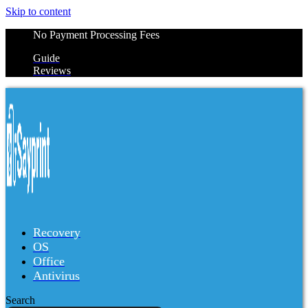
Skip to content
No Payment Processing Fees
Guide
Reviews
Recovery
OS
Office
Antivirus
Search