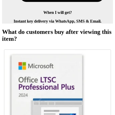
When I will get?
Instant key delivery via WhatsApp, SMS & Email.
What do customers buy after viewing this
item?