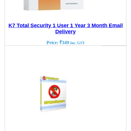
K7 Total Security 1 User 1 Year 3 Month Email
Delivery
Price:
₹
349
Inc. GST