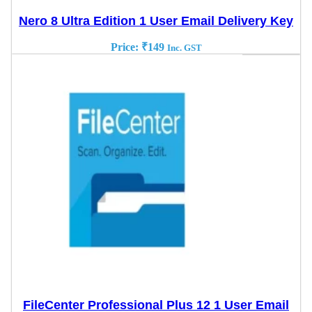
Nero 8 Ultra Edition 1 User Email Delivery Key
Price:
₹
149
Inc. GST
FileCenter Professional Plus 12 1 User Email