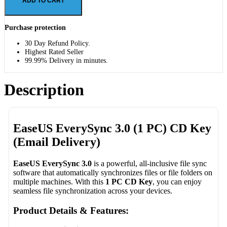
ADD TO CART
Purchase protection
30 Day Refund Policy.
Highest Rated Seller
99.99% Delivery in minutes.
Description
EaseUS EverySync 3.0 (1 PC) CD Key
(Email Delivery)
EaseUS EverySync 3.0
is a powerful, all-inclusive file sync
software that automatically synchronizes files or file folders on
multiple machines. With this
1 PC CD Key
, you can enjoy
seamless file synchronization across your devices.
Product Details & Features: