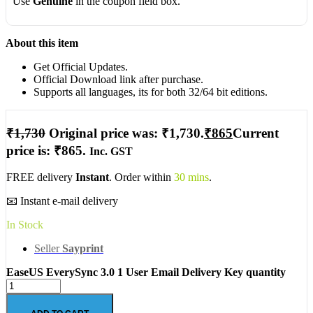
Use
Genuine
in the coupon field box.
About this item
Get Official Updates.
Official Download link after purchase.
Supports all languages, its for both 32/64 bit editions.
₹
1,730
Original price was: ₹1,730.
₹
865
Current
price is: ₹865.
Inc. GST
FREE delivery
Instant
. Order within
30 mins
.
📧 Instant e-mail delivery
In Stock
Seller
Sayprint
EaseUS EverySync 3.0 1 User Email Delivery Key quantity