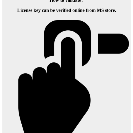
How to validate?
License key can be verified online from MS store.