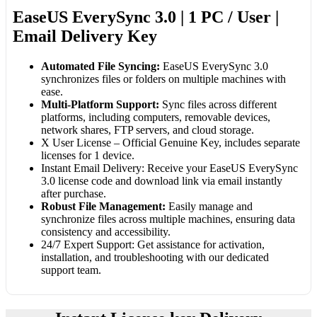
EaseUS EverySync 3.0 | 1 PC / User |
Email Delivery Key
Automated File Syncing:
EaseUS EverySync 3.0
synchronizes files or folders on multiple machines with
ease.
Multi-Platform Support:
Sync files across different
platforms, including computers, removable devices,
network shares, FTP servers, and cloud storage.
X User License – Official Genuine Key, includes separate
licenses for 1 device.
Instant Email Delivery: Receive your EaseUS EverySync
3.0 license code and download link via email instantly
after purchase.
Robust File Management:
Easily manage and
synchronize files across multiple machines, ensuring data
consistency and accessibility.
24/7 Expert Support: Get assistance for activation,
installation, and troubleshooting with our dedicated
support team.