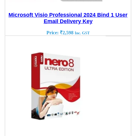
Microsoft Visio Professional 2024 Bind 1 User
Email Delivery Key
Price:
₹
2,598
Inc. GST