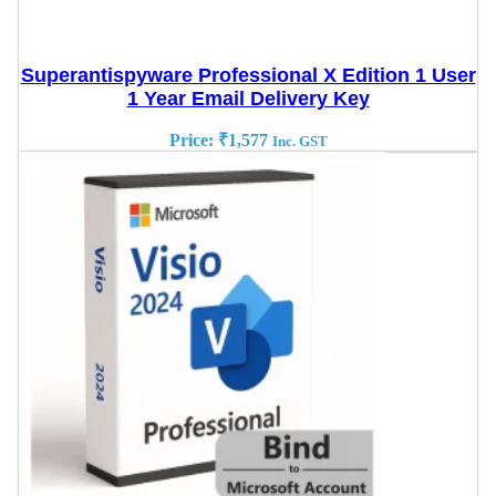
Superantispyware Professional X Edition 1 User
1 Year Email Delivery Key
Price:
₹
1,577
Inc. GST