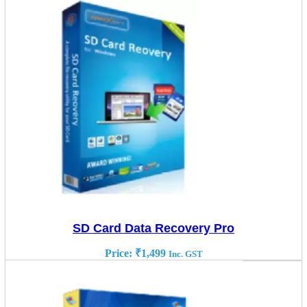
SD Card Data Recovery Pro
Price:
₹
1,499
Inc. GST