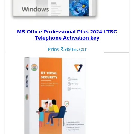
MS Office Professional Plus 2024 LTSC
Telephone Activation key
Price:
₹
549
Inc. GST