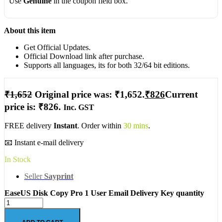
Use
Genuine
in the coupon field box.
About this item
Get Official Updates.
Official Download link after purchase.
Supports all languages, its for both 32/64 bit editions.
₹
1,652
Original price was: ₹1,652.
₹
826
Current
price is: ₹826.
Inc. GST
FREE delivery
Instant
. Order within
30 mins
.
📧 Instant e-mail delivery
In Stock
Seller
Sayprint
EaseUS Disk Copy Pro 1 User Email Delivery Key quantity