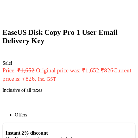
EaseUS Disk Copy Pro 1 User Email
Delivery Key
Sale!
Price:
₹
1,652
Original price was: ₹1,652.
₹
826
Current
price is: ₹826.
Inc. GST
Inclusive of all taxes
Offers
Instant 2% discount