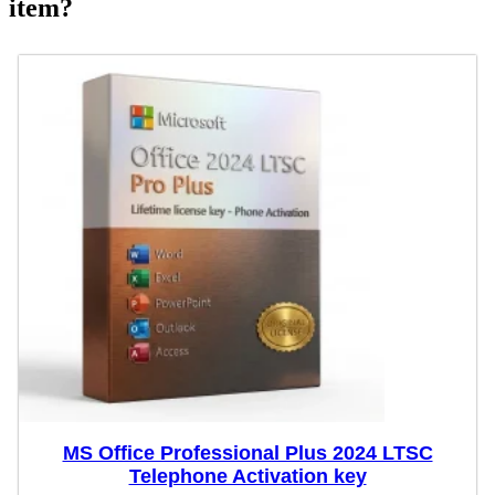
item?
MS Office Professional Plus 2024 LTSC
Telephone Activation key