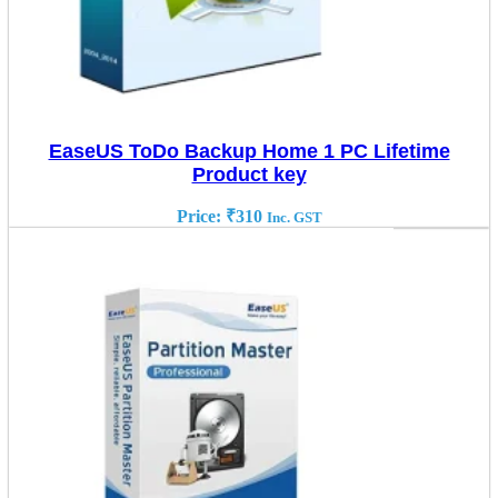
EaseUS ToDo Backup Home 1 PC Lifetime
Product key
Price:
₹
310
Inc. GST