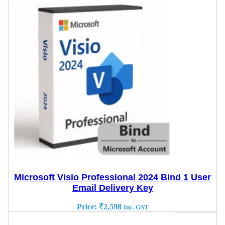
Microsoft Visio Professional 2024 Bind 1 User
Email Delivery Key
Price:
₹
2,598
Inc. GST