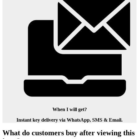
When I will get?
Instant key delivery via WhatsApp, SMS & Email.
What do customers buy after viewing this