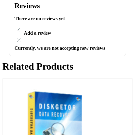
Reviews
There are no reviews yet
Add a review
Currently, we are not accepting new reviews
Related Products