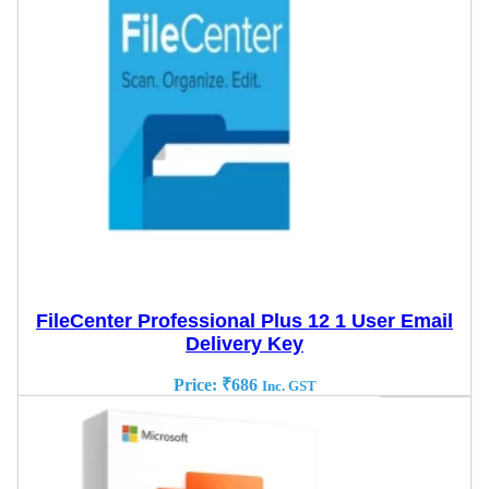
FileCenter Professional Plus 12 1 User Email
Delivery Key
Price:
₹
686
Inc. GST