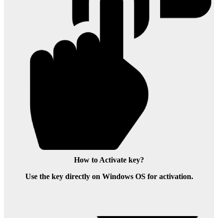
How to Activate key?
Use the key directly on Windows OS for activation.