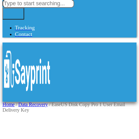
Tracking
Contact
Home
/
Data Recovery
/ EaseUS Disk Copy Pro 1 User Email
Delivery Key