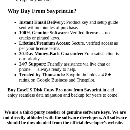
Why Buy From Sayprint.in?
Instant Email Delivery:
Product key and setup guide
sent within minutes of purchase.
100% Genuine Software:
Verified license — no
cracks or pirated keys.
Lifetime/Premium Access:
Secure, verified access as
per your license terms.
30-Day Money-Back Guarantee:
Your satisfaction is
our priority.
24/7 Support:
Friendly assistance via live chat or
phone — always ready to help.
Trusted by Thousands:
Sayprint.in holds a 4.8★
rating on Google Business and Trustpilot.
Buy EaseUS Disk Copy Pro now from Sayprint.in
and
enjoy seamless data migration and backup for years to come!
We are a third-party reseller of genuine software keys. We are
not directly affiliated with the software developers. All software
should be downloaded from the official developer’s website.