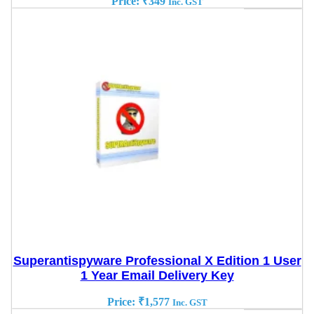
Price:
₹
349
Inc. GST
Superantispyware Professional X Edition 1 User
1 Year Email Delivery Key
Price:
₹
1,577
Inc. GST