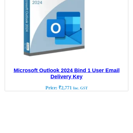
Microsoft Outlook 2024 Bind 1 User Email
Delivery Key
Price:
₹
2,771
Inc. GST