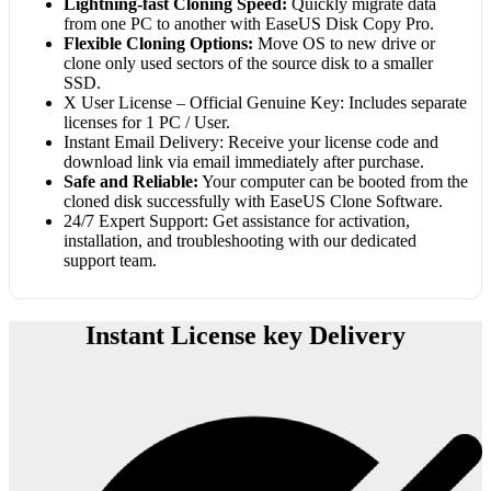
Lightning-fast Cloning Speed:
Quickly migrate data
from one PC to another with EaseUS Disk Copy Pro.
Flexible Cloning Options:
Move OS to new drive or
clone only used sectors of the source disk to a smaller
SSD.
X User License – Official Genuine Key: Includes separate
licenses for 1 PC / User.
Instant Email Delivery: Receive your license code and
download link via email immediately after purchase.
Safe and Reliable:
Your computer can be booted from the
cloned disk successfully with EaseUS Clone Software.
24/7 Expert Support: Get assistance for activation,
installation, and troubleshooting with our dedicated
support team.
Instant License key Delivery