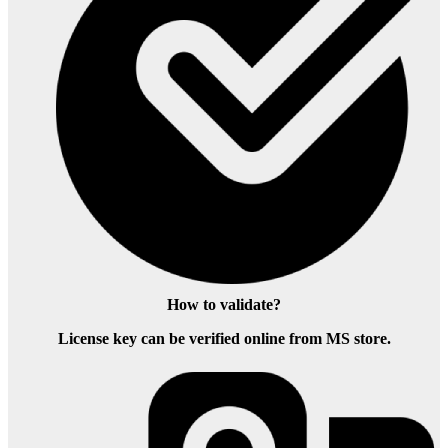
How to validate?
License key can be verified online from MS store.