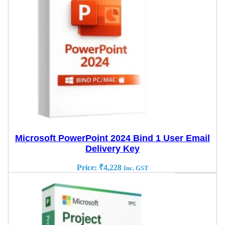
Microsoft PowerPoint 2024 Bind 1 User Email
Delivery Key
Price:
₹
4,228
Inc. GST