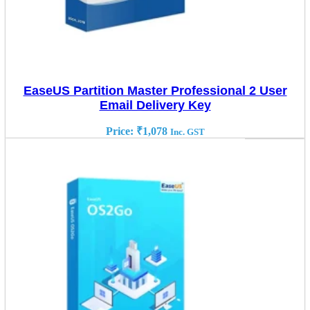
EaseUS Partition Master Professional 2 User
Email Delivery Key
Price:
₹
1,078
Inc. GST