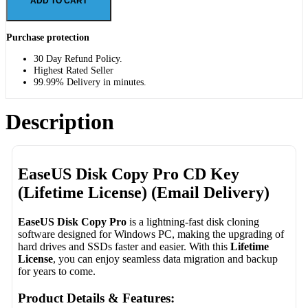
ADD TO CART
Purchase protection
30 Day Refund Policy.
Highest Rated Seller
99.99% Delivery in minutes.
Description
EaseUS Disk Copy Pro CD Key
(Lifetime License) (Email Delivery)
EaseUS Disk Copy Pro
is a lightning-fast disk cloning
software designed for Windows PC, making the upgrading of
hard drives and SSDs faster and easier. With this
Lifetime
License
, you can enjoy seamless data migration and backup
for years to come.
Product Details & Features: