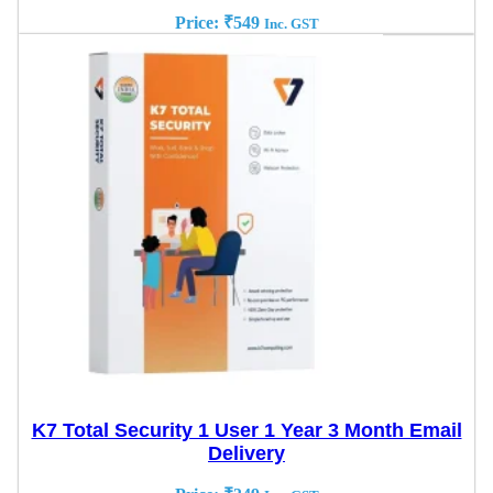
Price:
₹
549
Inc. GST
K7 Total Security 1 User 1 Year 3 Month Email
Delivery