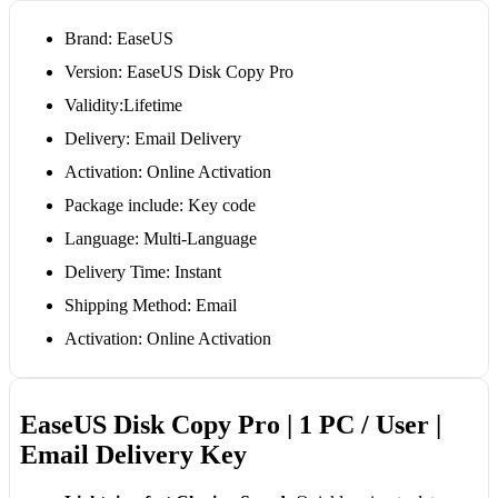
Brand: EaseUS
Version: EaseUS Disk Copy Pro
Validity:Lifetime
Delivery: Email Delivery
Activation: Online Activation
Package include: Key code
Language: Multi-Language
Delivery Time: Instant
Shipping Method: Email
Activation: Online Activation
EaseUS Disk Copy Pro | 1 PC / User |
Email Delivery Key