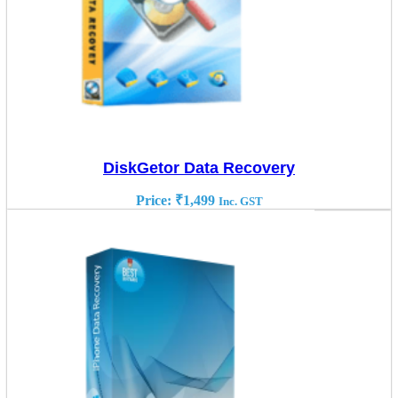
DiskGetor Data Recovery
Price:
₹
1,499
Inc. GST