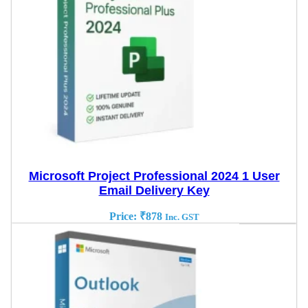
Microsoft Project Professional 2024 1 User
Email Delivery Key
Price:
₹
878
Inc. GST