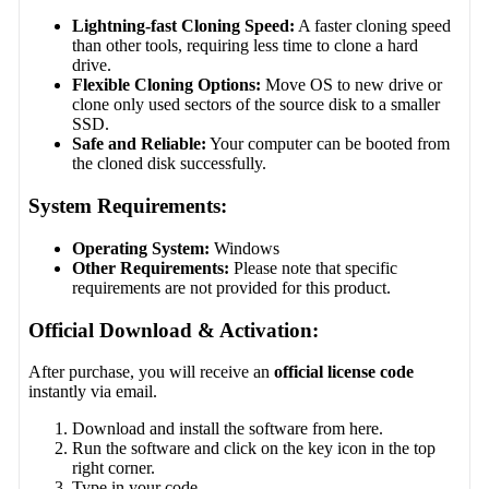
Lightning-fast Cloning Speed:
A faster cloning speed
than other tools, requiring less time to clone a hard
drive.
Flexible Cloning Options:
Move OS to new drive or
clone only used sectors of the source disk to a smaller
SSD.
Safe and Reliable:
Your computer can be booted from
the cloned disk successfully.
System Requirements:
Operating System:
Windows
Other Requirements:
Please note that specific
requirements are not provided for this product.
Official Download & Activation:
After purchase, you will receive an
official license code
instantly via email.
Download and install the software from here.
Run the software and click on the key icon in the top
right corner.
Type in your code.