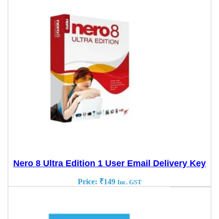
Nero 8 Ultra Edition 1 User Email Delivery Key
Price:
₹
149
Inc. GST