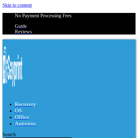
Skip to content
No Payment Processing Fees
Guide
Reviews
Recovery
OS
Office
Antivirus
Search