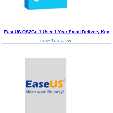
EaseUS OS2Go 1 User 1 Year Email Delivery Key
Price:
₹
434
Inc. GST