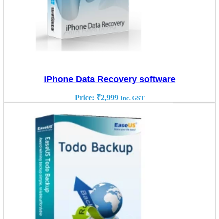
iPhone Data Recovery software
Price:
₹
2,999
Inc. GST