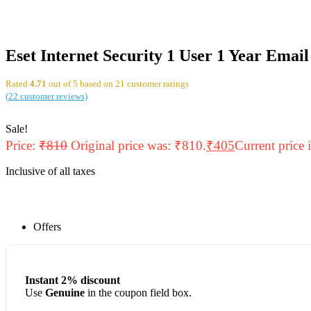
Eset Internet Security 1 User 1 Year Email
Rated
4.71
out of 5 based on
21
customer ratings
(
22
customer reviews)
Sale!
Price:
₹
810
Original price was: ₹810.
₹
405
Current price 
Inclusive of all taxes
Offers
Instant 2% discount
Use
Genuine
in the coupon field box.