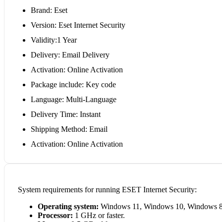
Brand: Eset
Version: Eset Internet Security
Validity:1 Year
Delivery: Email Delivery
Activation: Online Activation
Package include: Key code
Language: Multi-Language
Delivery Time: Instant
Shipping Method: Email
Activation: Online Activation
System requirements for running ESET Internet Security:
Operating system:
Windows 11, Windows 10, Windows 8
Processor:
1 GHz or faster.