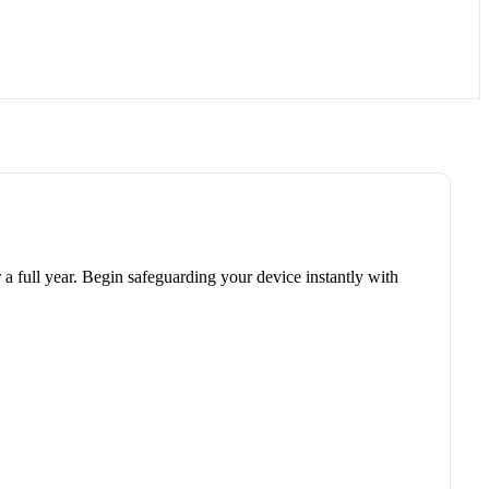
r a full year. Begin safeguarding your device instantly with