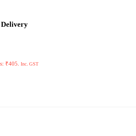
 Delivery
is: ₹405.
Inc. GST