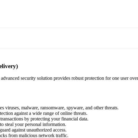
elivery)
is advanced security solution provides robust protection for one user ove
tes viruses, malware, ransomware, spyware, and other threats.
ection against a wide range of online threats.
 transactions by protecting your financial data.
to steal your personal information.
eguard against unauthorized access.
acks from malicious network traffic.