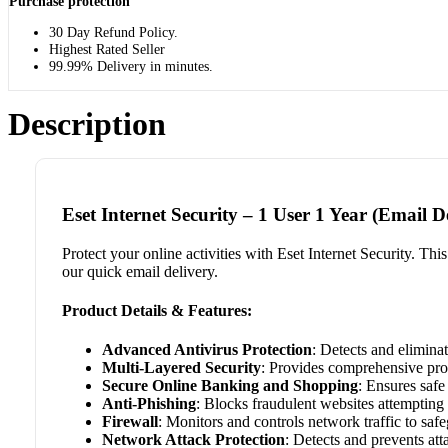
Purchase protection
30 Day Refund Policy.
Highest Rated Seller
99.99% Delivery in minutes.
Description
Eset Internet Security – 1 User 1 Year (Email D
Protect your online activities with Eset Internet Security. Th
our quick email delivery.
Product Details & Features:
Advanced Antivirus Protection
: Detects and elimina
Multi-Layered Security
: Provides comprehensive prot
Secure Online Banking and Shopping
: Ensures safe
Anti-Phishing
: Blocks fraudulent websites attempting 
Firewall
: Monitors and controls network traffic to saf
Network Attack Protection
: Detects and prevents att