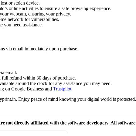
lost or stolen device.
d’s online activities to ensure a safe browsing experience.
o your webcam, ensuring your privacy.
me network for vulnerabilities.
me you need assistance.
ions via email immediately upon purchase.
ia email.
a full refund within 30 days of purchase.
available around the clock for any assistance you may need.
ating on Google Business and
Trustpilot
.
print.in. Enjoy peace of mind knowing your digital world is protected
re not directly affiliated with the software developers. All softwar