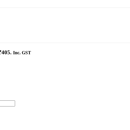
₹405.
Inc. GST