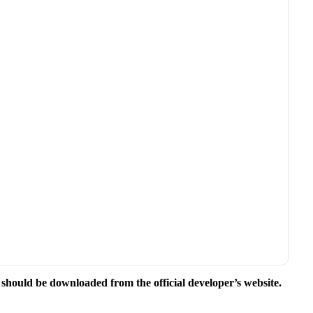
.
e should be downloaded from the official developer’s website.