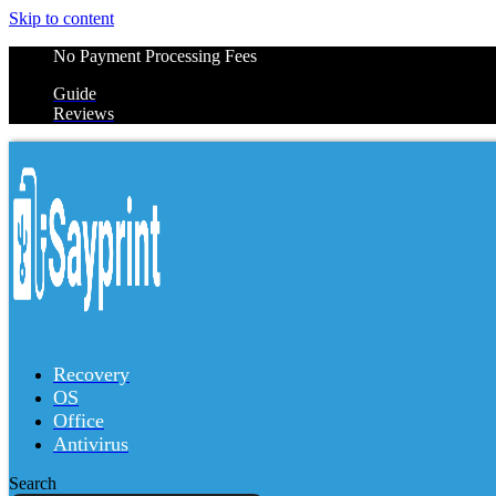
Skip to content
No Payment Processing Fees
Guide
Reviews
Recovery
OS
Office
Antivirus
Search