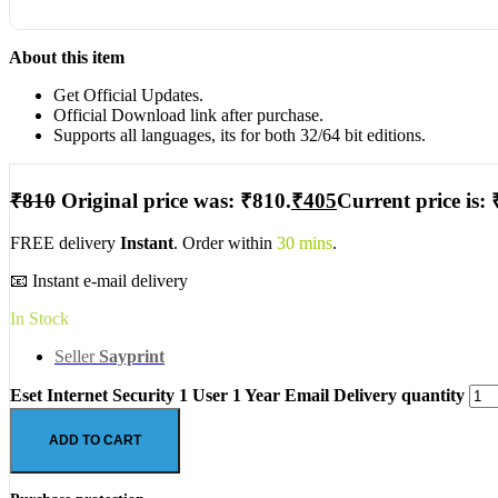
About this item
Get Official Updates.
Official Download link after purchase.
Supports all languages, its for both 32/64 bit editions.
₹
810
Original price was: ₹810.
₹
405
Current price is: 
FREE delivery
Instant
. Order within
30 mins
.
📧 Instant e-mail delivery
In Stock
Seller
Sayprint
Eset Internet Security 1 User 1 Year Email Delivery quantity
ADD TO CART