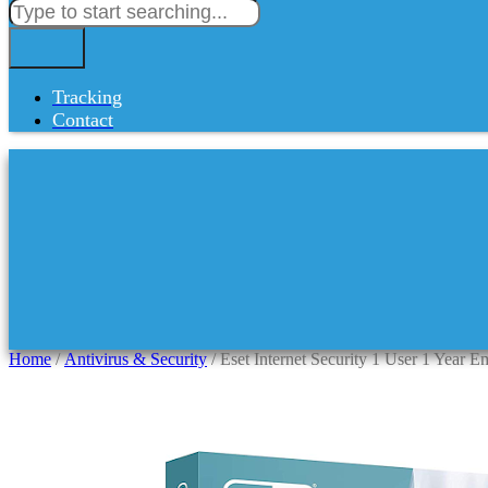
Tracking
Contact
Home
/
Antivirus & Security
/ Eset Internet Security 1 User 1 Year E