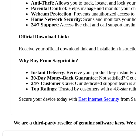
Anti-Theft
: Allows you to track, locate, and lock your 
Parental Control
: Helps manage and monitor your chil
Webcam Protection
: Prevents unauthorized access t
Home Network Security
: Scans and monitors your ho
24/7 Support
: Access live chat and call support anyti
Official Download Link:
Receive your official download link and installation instruct
Why Buy From Sayprint.in?
Instant Delivery
: Receive your product key instantly v
30-Day Money-Back Guarantee
: Not satisfied? Get 
24/7 Customer Care
: Our dedicated support team is 
Top Ratings
: Trusted by customers with a 4.8-star r
Secure your device today with
Eset Internet Security
from Say
We are a third-party reseller of genuine software keys. We a