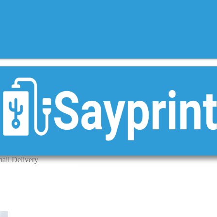
mail Delivery