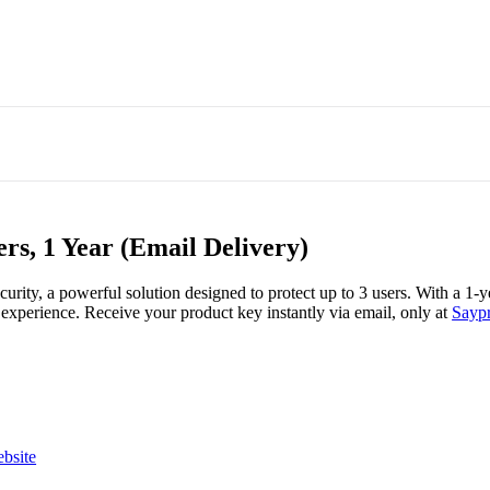
ers, 1 Year (Email Delivery)
curity, a powerful solution designed to protect up to 3 users. With a 1-
 experience. Receive your product key instantly via email, only at
Saypr
ebsite