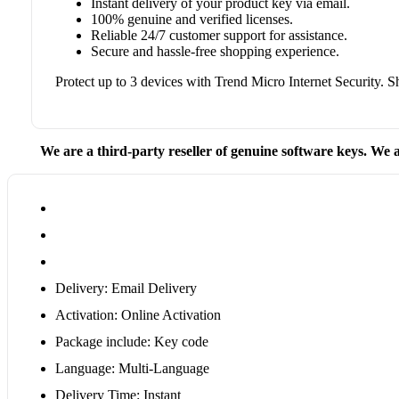
Instant delivery of your product key via email.
100% genuine and verified licenses.
Reliable 24/7 customer support for assistance.
Secure and hassle-free shopping experience.
Protect up to 3 devices with Trend Micro Internet Security.
We are a third-party reseller of genuine software keys. We a
Delivery: Email Delivery
Activation: Online Activation
Package include: Key code
Language: Multi-Language
Delivery Time: Instant