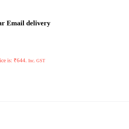
ar Email delivery
ice is: ₹644.
Inc. GST