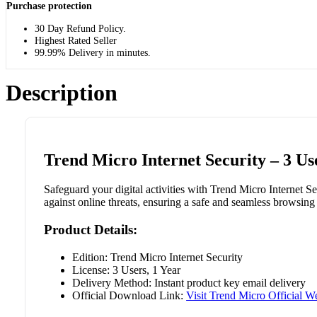
Purchase protection
30 Day Refund Policy.
Highest Rated Seller
99.99% Delivery in minutes.
Description
Trend Micro Internet Security – 3 Us
Safeguard your digital activities with Trend Micro Internet Se
against online threats, ensuring a safe and seamless browsing
Product Details:
Edition: Trend Micro Internet Security
License: 3 Users, 1 Year
Delivery Method: Instant product key email delivery
Official Download Link:
Visit Trend Micro Official W