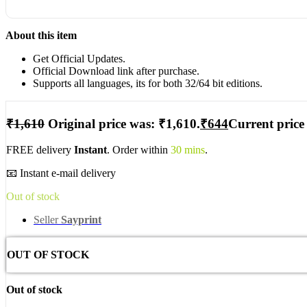
About this item
Get Official Updates.
Official Download link after purchase.
Supports all languages, its for both 32/64 bit editions.
₹
1,610
Original price was: ₹1,610.
₹
644
Current price 
FREE delivery
Instant
. Order within
30 mins
.
📧 Instant e-mail delivery
Out of stock
Seller
Sayprint
OUT OF STOCK
Out of stock