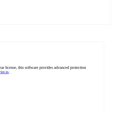
year license, this software provides advanced protection
int.in
.