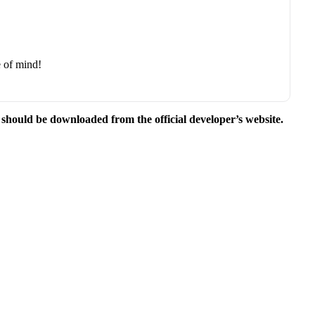
e of mind!
e should be downloaded from the official developer’s website.