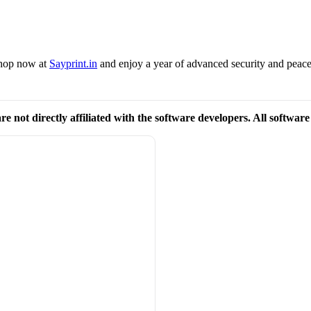
 Shop now at
Sayprint.in
and enjoy a year of advanced security and peac
re not directly affiliated with the software developers. All softwar