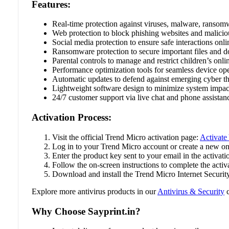
Features:
Real-time protection against viruses, malware, ransom
Web protection to block phishing websites and maliciou
Social media protection to ensure safe interactions onli
Ransomware protection to secure important files and 
Parental controls to manage and restrict children’s onlin
Performance optimization tools for seamless device ope
Automatic updates to defend against emerging cyber th
Lightweight software design to minimize system impac
24/7 customer support via live chat and phone assistan
Activation Process:
Visit the official Trend Micro activation page:
Activate
Log in to your Trend Micro account or create a new on
Enter the product key sent to your email in the activatio
Follow the on-screen instructions to complete the activ
Download and install the Trend Micro Internet Securit
Explore more antivirus products in our
Antivirus & Security
c
Why Choose Sayprint.in?