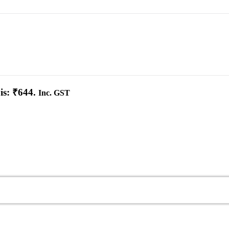
is: ₹644.
Inc. GST