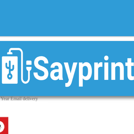
 Year Email delivery