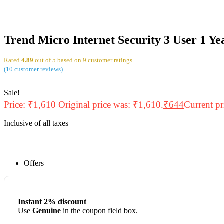
Trend Micro Internet Security 3 User 1 Ye
Rated
4.89
out of 5 based on
9
customer ratings
(
10
customer reviews)
Sale!
Price:
₹
1,610
Original price was: ₹1,610.
₹
644
Current pr
Inclusive of all taxes
Offers
Instant 2% discount
Use
Genuine
in the coupon field box.