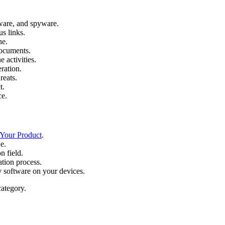
ware, and spyware.
s links.
ne.
documents.
e activities.
ration.
reats.
t.
ce.
 Your Product
.
e.
n field.
ation process.
y software on your devices.
ategory.