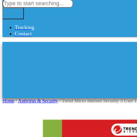
Tracking
Contact
Home
/
Antivirus & Security
/ Trend Micro Internet Security 3 User 1