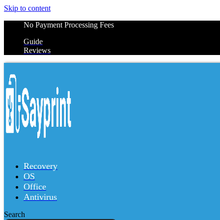
Skip to content
No Payment Processing Fees
Guide
Reviews
Recovery
OS
Office
Antivirus
Search