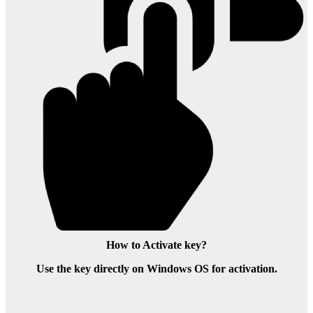
How to Activate key?
Use the key directly on Windows OS for activation.