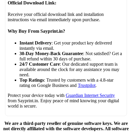
Official Download Link:
Receive your official download link and installation
instructions via email immediately upon purchase.
Why Buy From Sayprint.in?
Instant Delivery
: Get your product key delivered
instantly via email.
30-Day Money-Back Guarantee
: Not satisfied? Get a
full refund within 30 days of purchase.
24/7 Customer Care
: Our dedicated support team is
available around the clock for any assistance you may
need.
Top Ratings
: Trusted by customers with a 4.8-star
rating on Google Business and
Trustpilot
.
Protect your device today with
Guardian Internet Security
from Sayprint.in. Enjoy peace of mind knowing your digital
world is secure.
We are a third-party reseller of genuine software keys. We are
not directly affiliated with the software developers. All software