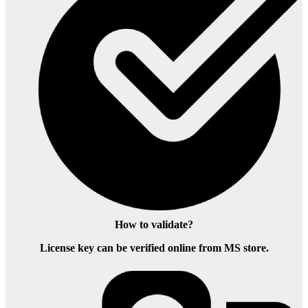
How to validate?
License key can be verified online from MS store.