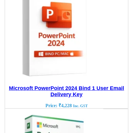
Microsoft PowerPoint 2024 Bind 1 User Email
Delivery Key
Price:
₹
4,228
Inc. GST