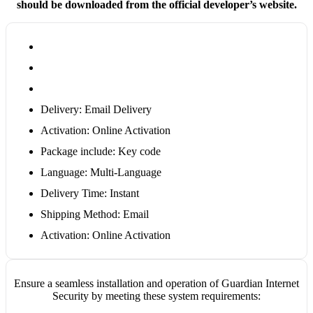
should be downloaded from the official developer’s website.
Delivery: Email Delivery
Activation: Online Activation
Package include: Key code
Language: Multi-Language
Delivery Time: Instant
Shipping Method: Email
Activation: Online Activation
Ensure a seamless installation and operation of Guardian Internet
Security by meeting these system requirements: