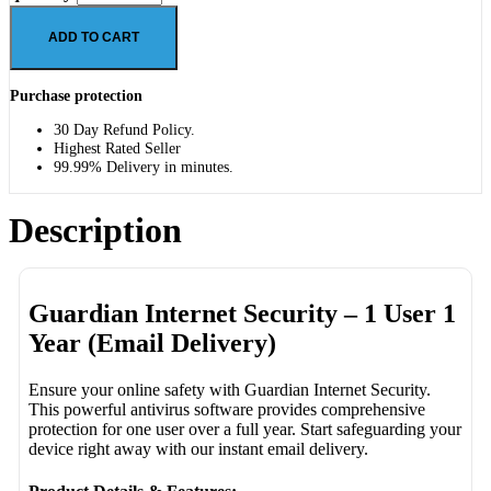
ADD TO CART
Purchase protection
30 Day Refund Policy.
Highest Rated Seller
99.99% Delivery in minutes.
Description
Guardian Internet Security – 1 User 1
Year (Email Delivery)
Ensure your online safety with Guardian Internet Security.
This powerful antivirus software provides comprehensive
protection for one user over a full year. Start safeguarding your
device right away with our instant email delivery.