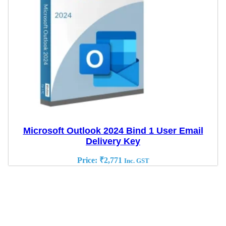
Microsoft Outlook 2024 Bind 1 User Email
Delivery Key
Price:
₹
2,771
Inc. GST