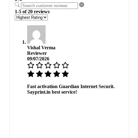
1-5 of 20 reviews
Vishal Verma
Reviewer
09/07/2026
Fast activation Guardian Internet Securit.
Sayprint.in best service!