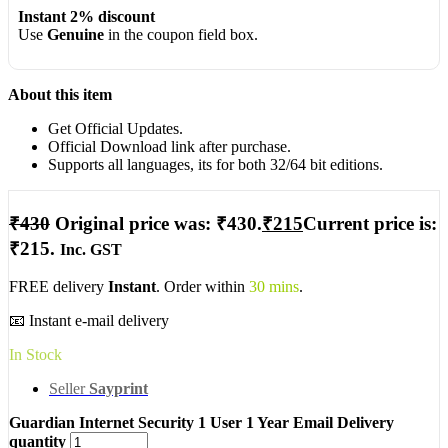
Instant 2% discount
Use
Genuine
in the coupon field box.
About this item
Get Official Updates.
Official Download link after purchase.
Supports all languages, its for both 32/64 bit editions.
₹
430
Original price was: ₹430.
₹
215
Current price is:
₹215.
Inc. GST
FREE delivery
Instant
. Order within
30 mins
.
📧 Instant e-mail delivery
In Stock
Seller
Sayprint
Guardian Internet Security 1 User 1 Year Email Delivery
quantity