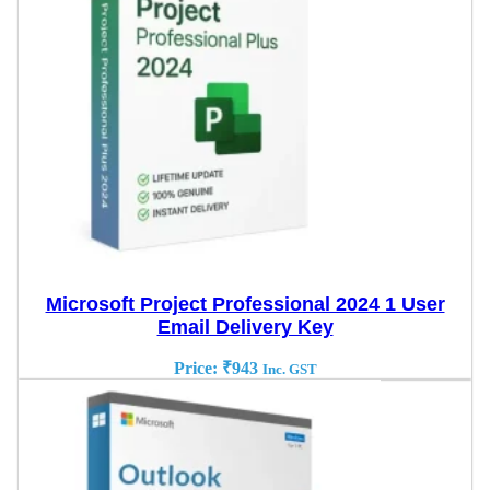
Microsoft Project Professional 2024 1 User
Email Delivery Key
Price:
₹
943
Inc. GST