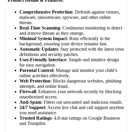
Product Details & Features:
Comprehensive Protection
: Defends against viruses,
malware, ransomware, spyware, and other online
threats.
Real-Time Scanning
: Continuous monitoring to detect
and remove threats as they emerge.
Minimal System Impact
: Runs efficiently in the
background, ensuring your device remains fast.
Automatic Updates
: Stay protected with the latest virus
definitions and security patches.
User-Friendly Interface
: Simple and intuitive design
for easy navigation.
Parental Control
: Manage and monitor your child’s
online activities effectively.
Web Protection
: Blocks dangerous websites, phishing
attempts, and online fraud.
Firewall
: Enhances your network security by blocking
unauthorized access.
Anti-Spam
: Filters out unwanted and malicious emails.
24/7 Support
: Access live chat and call support anytime
you need assistance.
Trusted Ratings
: 4.8-star ratings on Google Business
and Trustpilot.