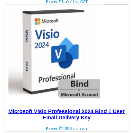
Price:
₹
1,577
Inc. GST
Microsoft Visio Professional 2024 Bind 1 User
Email Delivery Key
Price:
₹
2,598
Inc. GST