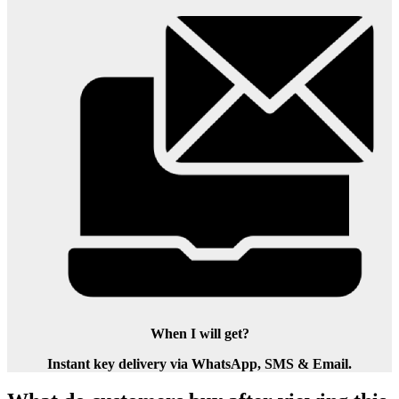
When I will get?
Instant key delivery via WhatsApp, SMS & Email.