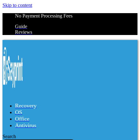
Skip to content
No Payment Processing Fees
Guide
Reviews
Recovery
OS
Office
Antivirus
Search