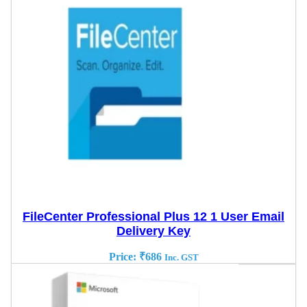
FileCenter Professional Plus 12 1 User Email
Delivery Key
Price:
₹
686
Inc. GST