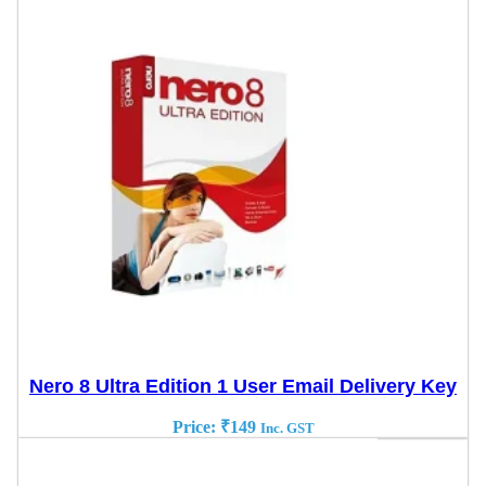
Nero 8 Ultra Edition 1 User Email Delivery Key
Price:
₹
149
Inc. GST