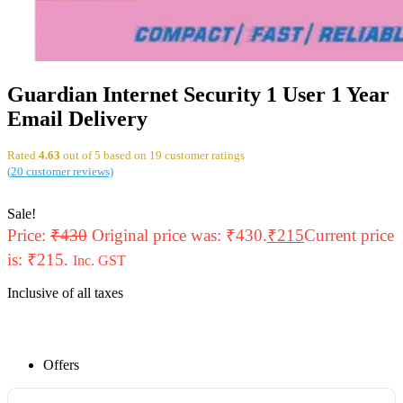
Guardian Internet Security 1 User 1 Year
Email Delivery
Rated
4.63
out of 5 based on
19
customer ratings
(
20
customer reviews)
Sale!
Price:
₹
430
Original price was: ₹430.
₹
215
Current price
is: ₹215.
Inc. GST
Inclusive of all taxes
Offers