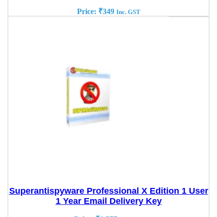
Price:
₹
349
Inc. GST
Superantispyware Professional X Edition 1 User
1 Year Email Delivery Key