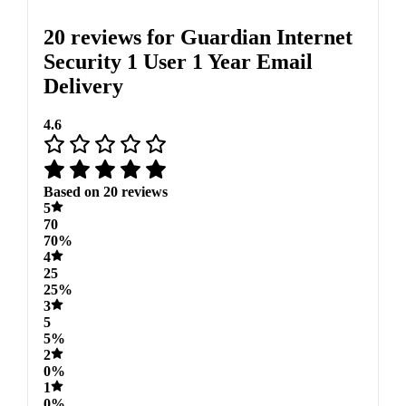
20 reviews for
Guardian Internet
Security 1 User 1 Year Email
Delivery
4.6
Based on 20 reviews
5
70
70%
4
25
25%
3
5
5%
2
0%
1
0%