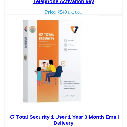
Telephone Activation key
Price:
₹
549
Inc. GST
K7 Total Security 1 User 1 Year 3 Month Email
Delivery