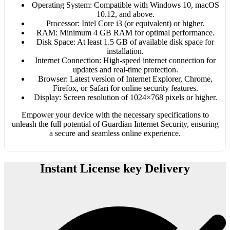
Operating System: Compatible with Windows 10, macOS
10.12, and above.
Processor: Intel Core i3 (or equivalent) or higher.
RAM: Minimum 4 GB RAM for optimal performance.
Disk Space: At least 1.5 GB of available disk space for
installation.
Internet Connection: High-speed internet connection for
updates and real-time protection.
Browser: Latest version of Internet Explorer, Chrome,
Firefox, or Safari for online security features.
Display: Screen resolution of 1024×768 pixels or higher.
Empower your device with the necessary specifications to
unleash the full potential of Guardian Internet Security, ensuring
a secure and seamless online experience.
Instant License key Delivery