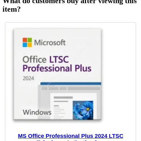
What do customers buy after viewing this
item?
MS Office Professional Plus 2024 LTSC