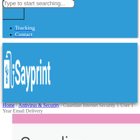
Tracking
Contact
Home
/
Antivirus & Security
/ Guardian Internet Security 1 User 1
Year Email Delivery