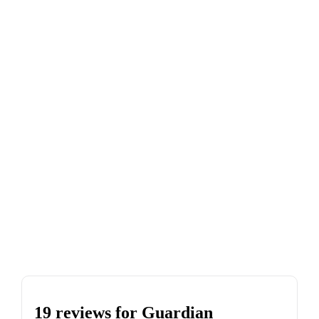
19 reviews for
Guardian