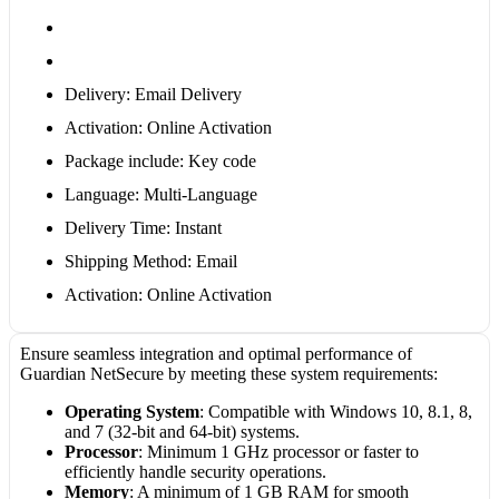
Delivery: Email Delivery
Activation: Online Activation
Package include: Key code
Language: Multi-Language
Delivery Time: Instant
Shipping Method: Email
Activation: Online Activation
Ensure seamless integration and optimal performance of
Guardian NetSecure by meeting these system requirements:
Operating System
: Compatible with Windows 10, 8.1, 8,
and 7 (32-bit and 64-bit) systems.
Processor
: Minimum 1 GHz processor or faster to
efficiently handle security operations.
Memory
: A minimum of 1 GB RAM for smooth