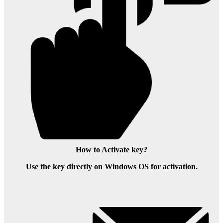
How to Activate key?
Use the key directly on Windows OS for activation.