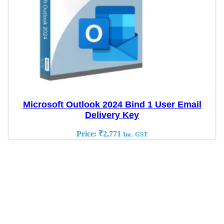
Microsoft Outlook 2024 Bind 1 User Email
Delivery Key
Price:
₹
2,771
Inc. GST