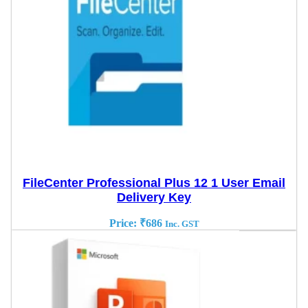
FileCenter Professional Plus 12 1 User Email
Delivery Key
Price:
₹
686
Inc. GST