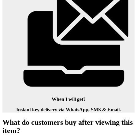
When I will get?
Instant key delivery via WhatsApp, SMS & Email.
What do customers buy after viewing this
item?