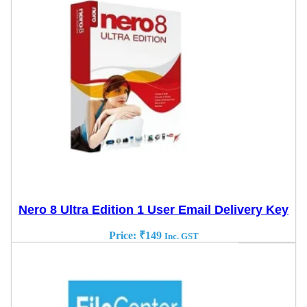
Nero 8 Ultra Edition 1 User Email Delivery Key
Price:
₹
149
Inc. GST