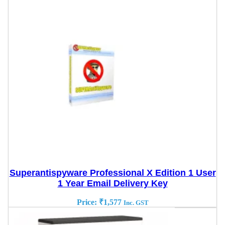
Superantispyware Professional X Edition 1 User
1 Year Email Delivery Key
Price:
₹
1,577
Inc. GST