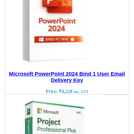
Microsoft PowerPoint 2024 Bind 1 User Email
Delivery Key
Price:
₹
4,228
Inc. GST