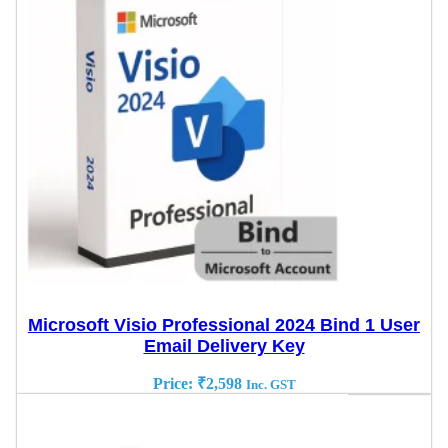
Microsoft Visio Professional 2024 Bind 1 User
Email Delivery Key
Price:
₹
2,598
Inc. GST