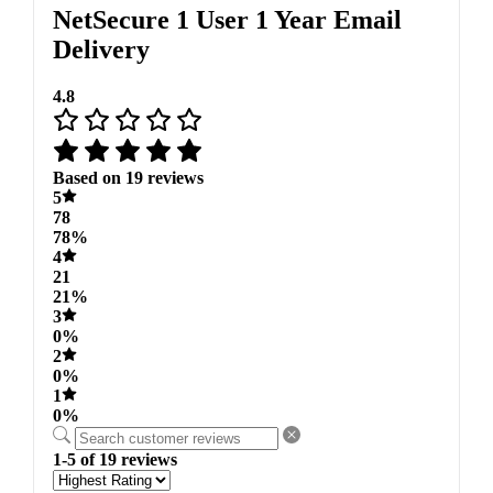
NetSecure 1 User 1 Year Email
Delivery
4.8
Based on 19 reviews
5
78
78%
4
21
21%
3
0%
2
0%
1
0%
1-5 of 19 reviews