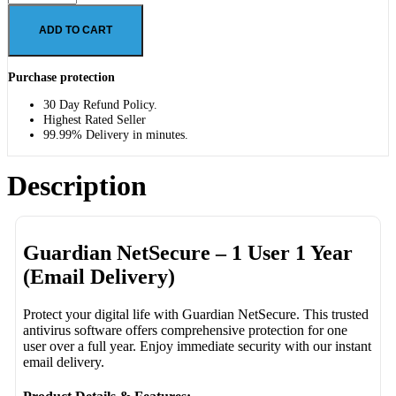
ADD TO CART
Purchase protection
30 Day Refund Policy.
Highest Rated Seller
99.99% Delivery in minutes.
Description
Guardian NetSecure – 1 User 1 Year
(Email Delivery)
Protect your digital life with Guardian NetSecure. This trusted
antivirus software offers comprehensive protection for one
user over a full year. Enjoy immediate security with our instant
email delivery.