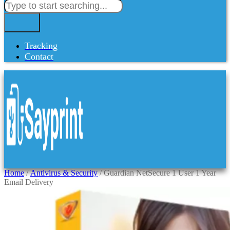
Tracking
Contact
Home
/
Antivirus & Security
/ Guardian NetSecure 1 User 1 Year
Email Delivery