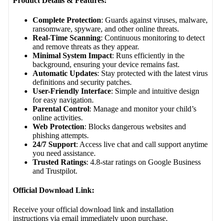
Product Details & Features:
Complete Protection
: Guards against viruses, malware,
ransomware, spyware, and other online threats.
Real-Time Scanning
: Continuous monitoring to detect
and remove threats as they appear.
Minimal System Impact
: Runs efficiently in the
background, ensuring your device remains fast.
Automatic Updates
: Stay protected with the latest virus
definitions and security patches.
User-Friendly Interface
: Simple and intuitive design
for easy navigation.
Parental Control
: Manage and monitor your child’s
online activities.
Web Protection
: Blocks dangerous websites and
phishing attempts.
24/7 Support
: Access live chat and call support anytime
you need assistance.
Trusted Ratings
: 4.8-star ratings on Google Business
and Trustpilot.
Official Download Link:
Receive your official download link and installation
instructions via email immediately upon purchase.