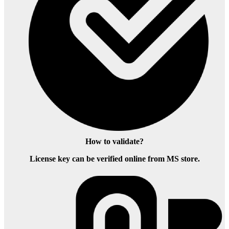
How to validate?
License key can be verified online from MS store.