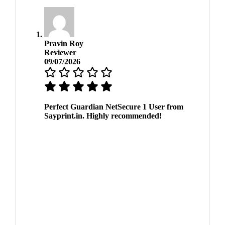
Pravin Roy
Reviewer
09/07/2026
Perfect Guardian NetSecure 1 User from
Sayprint.in. Highly recommended!