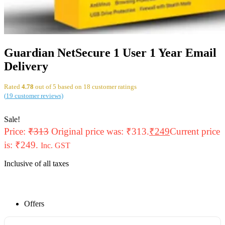
Guardian NetSecure 1 User 1 Year Email
Delivery
Rated
4.78
out of 5 based on
18
customer ratings
(
19
customer reviews)
Sale!
Price:
₹
313
Original price was: ₹313.
₹
249
Current price
is: ₹249.
Inc. GST
Inclusive of all taxes
Offers