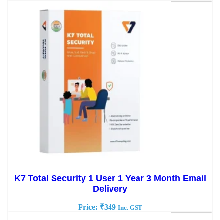
K7 Total Security 1 User 1 Year 3 Month Email
Delivery
Price:
₹
349
Inc. GST