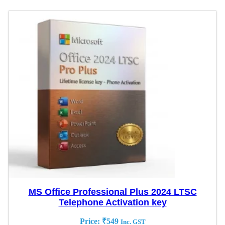
MS Office Professional Plus 2024 LTSC
Telephone Activation key
Price:
₹
549
Inc. GST