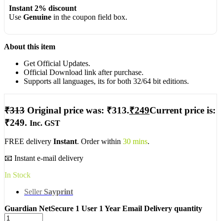
Instant 2% discount
Use
Genuine
in the coupon field box.
About this item
Get Official Updates.
Official Download link after purchase.
Supports all languages, its for both 32/64 bit editions.
₹
313
Original price was: ₹313.
₹
249
Current price is:
₹249.
Inc. GST
FREE delivery
Instant
. Order within
30 mins
.
📧 Instant e-mail delivery
In Stock
Seller
Sayprint
Guardian NetSecure 1 User 1 Year Email Delivery quantity