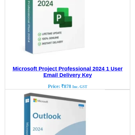
Microsoft Project Professional 2024 1 User
Email Delivery Key
Price:
₹
878
Inc. GST