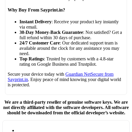
Why Buy From Sayprint.in?
Instant Delivery
: Receive your product key instantly
via email.
30-Day Money-Back Guarantee
: Not satisfied? Get a
full refund within 30 days of purchase.
24/7 Customer Care
: Our dedicated support team is
available around the clock for any assistance you may
need.
Top Ratings
: Trusted by customers with a 4.8-star
rating on Google Business and Trustpilot.
Secure your device today with
Guardian NetSecure from
Sayprint.in
. Enjoy peace of mind knowing your digital world
is protected.
We are a third-party reseller of genuine software keys. We are
not directly affiliated with the software developers. All software
should be downloaded from the official developer’s website.