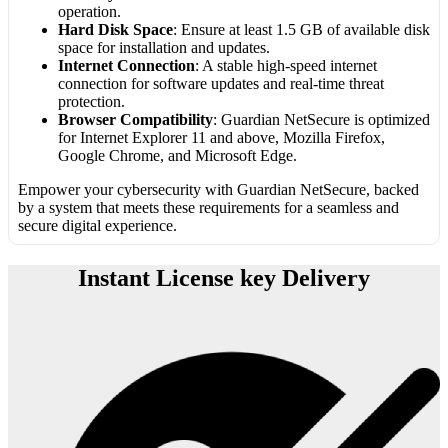
operation.
Hard Disk Space
: Ensure at least 1.5 GB of available disk
space for installation and updates.
Internet Connection
: A stable high-speed internet
connection for software updates and real-time threat
protection.
Browser Compatibility
: Guardian NetSecure is optimized
for Internet Explorer 11 and above, Mozilla Firefox,
Google Chrome, and Microsoft Edge.
Empower your cybersecurity with Guardian NetSecure, backed
by a system that meets these requirements for a seamless and
secure digital experience.
Instant License key Delivery