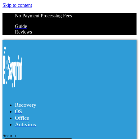
Skip to content
No Payment Processing Fees
Guide
Reviews
Recovery
OS
Office
Antivirus
Search