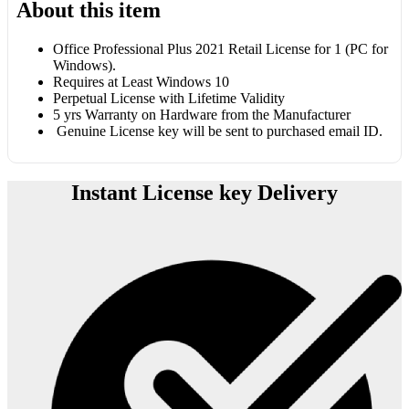
About this item
Office Professional Plus 2021 Retail License for 1 (PC for
Windows).
Requires at Least Windows 10
Perpetual License with Lifetime Validity
5 yrs Warranty on Hardware from the Manufacturer
Genuine License key will be sent to purchased email ID.
Instant License key Delivery