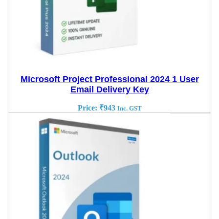
Microsoft Project Professional 2024 1 User
Email Delivery Key
Price:
₹
943
Inc. GST