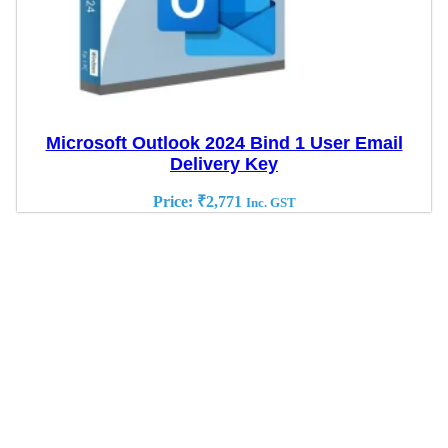
Microsoft Outlook 2024 Bind 1 User Email
Delivery Key
Price:
₹
2,771
Inc. GST