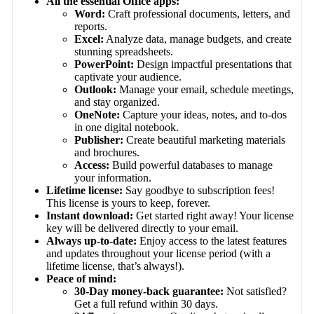
All the essential Office apps:
Word:
Craft professional documents, letters, and
reports.
Excel:
Analyze data, manage budgets, and create
stunning spreadsheets.
PowerPoint:
Design impactful presentations that
captivate your audience.
Outlook:
Manage your email, schedule meetings,
and stay organized.
OneNote:
Capture your ideas, notes, and to-dos
in one digital notebook.
Publisher:
Create beautiful marketing materials
and brochures.
Access:
Build powerful databases to manage
your information.
Lifetime license:
Say goodbye to subscription fees!
This license is yours to keep, forever.
Instant download:
Get started right away! Your license
key will be delivered directly to your email.
Always up-to-date:
Enjoy access to the latest features
and updates throughout your license period (with a
lifetime license, that’s always!).
Peace of mind:
30-Day money-back guarantee:
Not satisfied?
Get a full refund within 30 days.