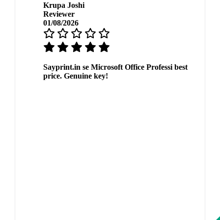
Krupa Joshi
Reviewer
01/08/2026
Sayprint.in se Microsoft Office Professi best
price. Genuine key!