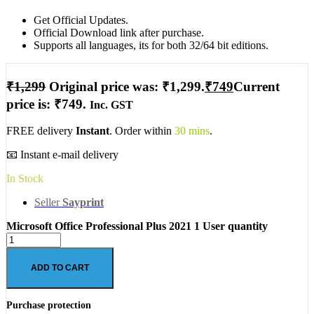
Get Official Updates.
Official Download link after purchase.
Supports all languages, its for both 32/64 bit editions.
₹
1,299
Original price was: ₹1,299.
₹
749
Current
price is: ₹749.
Inc. GST
FREE delivery
Instant
. Order within
30 mins
.
📧 Instant e-mail delivery
In Stock
Seller
Sayprint
Microsoft Office Professional Plus 2021 1 User quantity
ADD TO CART
Purchase protection