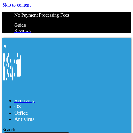
Skip to content
No Payment Processing Fees
Guide
Reviews
Recovery
OS
Office
Antivirus
Search