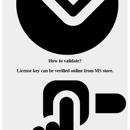
How to validate?
License key can be verified online from MS store.