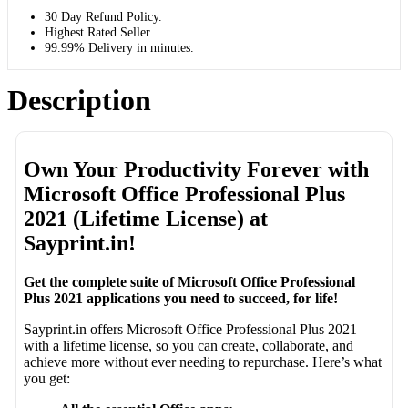
30 Day Refund Policy.
Highest Rated Seller
99.99% Delivery in minutes.
Description
Own Your Productivity Forever with
Microsoft Office Professional Plus
2021 (Lifetime License) at
Sayprint.in!
Get the complete suite of Microsoft Office Professional
Plus 2021 applications you need to succeed, for life!
Sayprint.in offers Microsoft Office Professional Plus 2021
with a lifetime license, so you can create, collaborate, and
achieve more without ever needing to repurchase. Here’s what
you get: