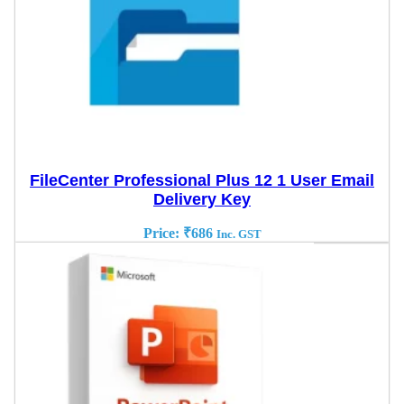
FileCenter Professional Plus 12 1 User Email
Delivery Key
Price:
₹
686
Inc. GST