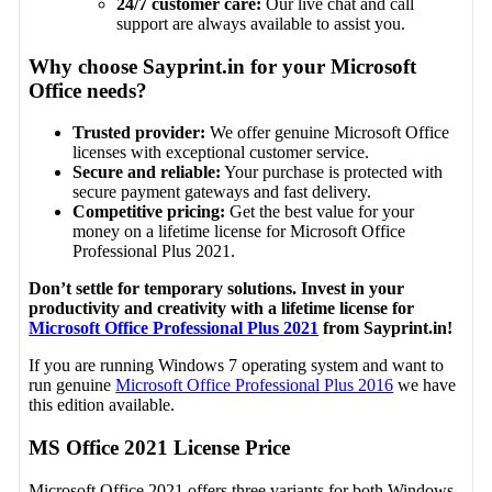
24/7 customer care:
Our live chat and call
support are always available to assist you.
Why choose Sayprint.in for your Microsoft
Office needs?
Trusted provider:
We offer genuine Microsoft Office
licenses with exceptional customer service.
Secure and reliable:
Your purchase is protected with
secure payment gateways and fast delivery.
Competitive pricing:
Get the best value for your
money on a lifetime license for Microsoft Office
Professional Plus 2021.
Don’t settle for temporary solutions. Invest in your
productivity and creativity with a lifetime license for
Microsoft Office Professional Plus 2021
from Sayprint.in!
If you are running Windows 7 operating system and want to
run genuine
Microsoft Office Professional Plus 2016
we have
this edition available.
MS Office 2021 License Price
Microsoft Office 2021 offers three variants for both Windows