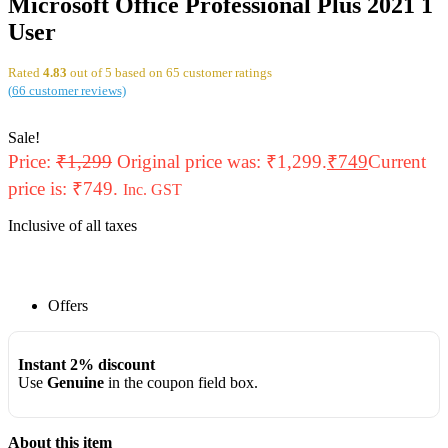
Microsoft Office Professional Plus 2021 1
User
Rated
4.83
out of 5 based on
65
customer ratings
(
66
customer reviews)
Sale!
Price:
₹
1,299
Original price was: ₹1,299.
₹
749
Current
price is: ₹749.
Inc. GST
Inclusive of all taxes
Offers
Instant 2% discount
Use
Genuine
in the coupon field box.
About this item