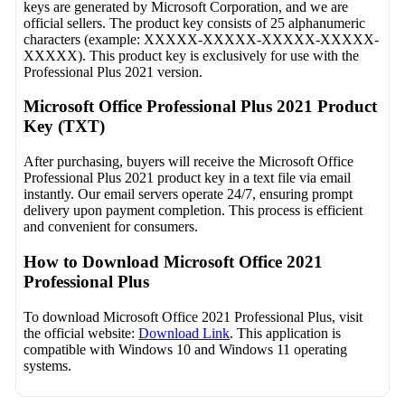
keys are generated by Microsoft Corporation, and we are
official sellers. The product key consists of 25 alphanumeric
characters (example: XXXXX-XXXXX-XXXXX-XXXXX-
XXXXX). This product key is exclusively for use with the
Professional Plus 2021 version.
Microsoft Office Professional Plus 2021 Product
Key (TXT)
After purchasing, buyers will receive the Microsoft Office
Professional Plus 2021 product key in a text file via email
instantly. Our email servers operate 24/7, ensuring prompt
delivery upon payment completion. This process is efficient
and convenient for consumers.
How to Download Microsoft Office 2021
Professional Plus
To download Microsoft Office 2021 Professional Plus, visit
the official website:
Download Link
. This application is
compatible with Windows 10 and Windows 11 operating
systems.