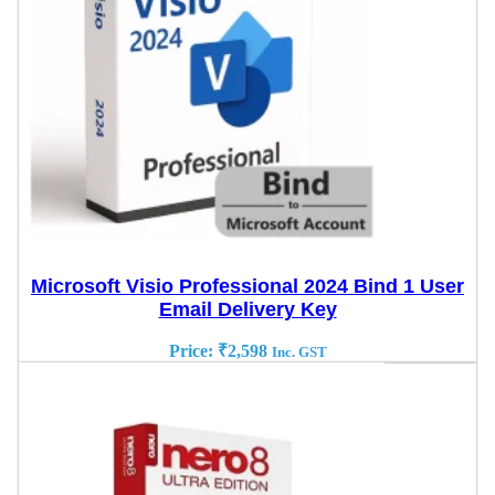
Microsoft Visio Professional 2024 Bind 1 User
Email Delivery Key
Price:
₹
2,598
Inc. GST