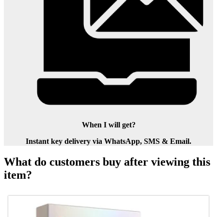
When I will get?
Instant key delivery via WhatsApp, SMS & Email.
What do customers buy after viewing this
item?