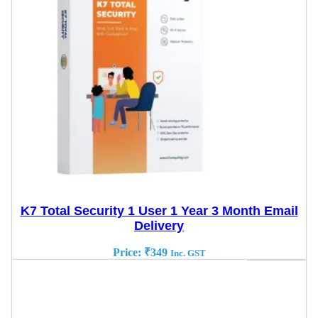
K7 Total Security 1 User 1 Year 3 Month Email
Delivery
Price:
₹
349
Inc. GST