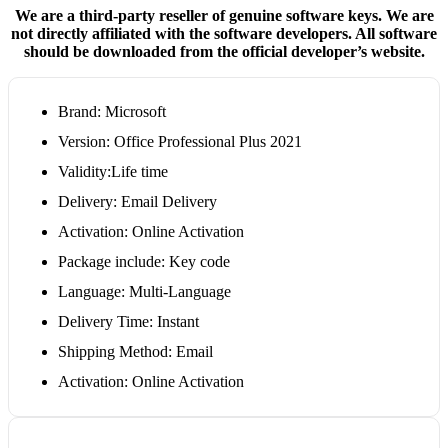
We are a third-party reseller of genuine software keys. We are
not directly affiliated with the software developers. All software
should be downloaded from the official developer’s website.
Brand: Microsoft
Version: Office Professional Plus 2021
Validity:Life time
Delivery: Email Delivery
Activation: Online Activation
Package include: Key code
Language: Multi-Language
Delivery Time: Instant
Shipping Method: Email
Activation: Online Activation