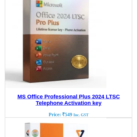
MS Office Professional Plus 2024 LTSC
Telephone Activation key
Price:
₹
549
Inc. GST