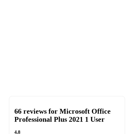
66 reviews for
Microsoft Office
Professional Plus 2021 1 User
4.8