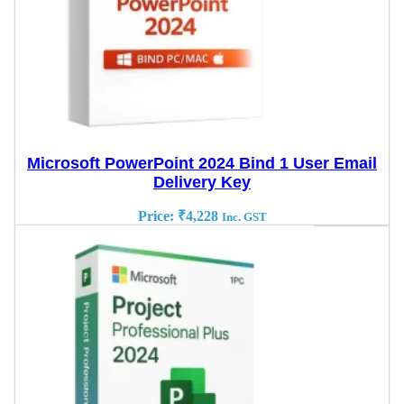
Microsoft PowerPoint 2024 Bind 1 User Email
Delivery Key
Price:
₹
4,228
Inc. GST