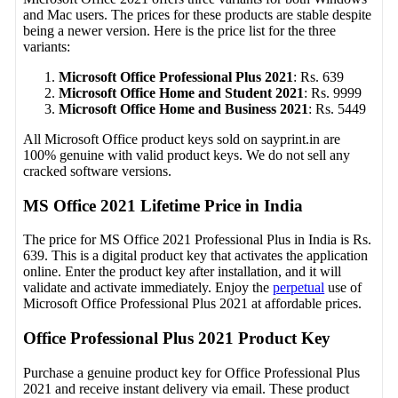
and Mac users. The prices for these products are stable despite
being a newer version. Here is the price list for the three
variants:
Microsoft Office Professional Plus 2021
: Rs. 639
Microsoft Office Home and Student 2021
: Rs. 9999
Microsoft Office Home and Business 2021
: Rs. 5449
All Microsoft Office product keys sold on sayprint.in are
100% genuine with valid product keys. We do not sell any
cracked software versions.
MS Office 2021 Lifetime Price in India
The price for MS Office 2021 Professional Plus in India is Rs.
639. This is a digital product key that activates the application
online. Enter the product key after installation, and it will
validate and activate immediately. Enjoy the
perpetual
use of
Microsoft Office Professional Plus 2021 at affordable prices.
Office Professional Plus 2021 Product Key
Purchase a genuine product key for Office Professional Plus
2021 and receive instant delivery via email. These product