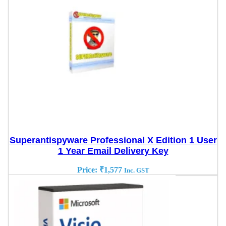
Superantispyware Professional X Edition 1 User
1 Year Email Delivery Key
Price:
₹
1,577
Inc. GST