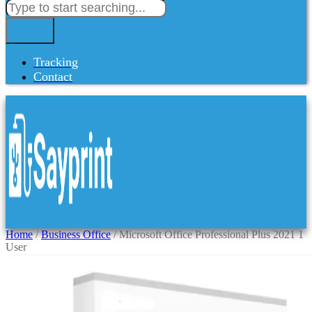
Tracking
Contact
Home
/
Business Office
/ Microsoft Office Professional Plus 2021 1
User