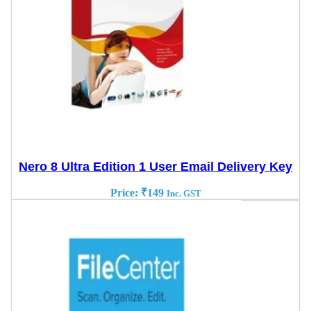
Nero 8 Ultra Edition 1 User Email Delivery Key
Price:
₹
149
Inc. GST