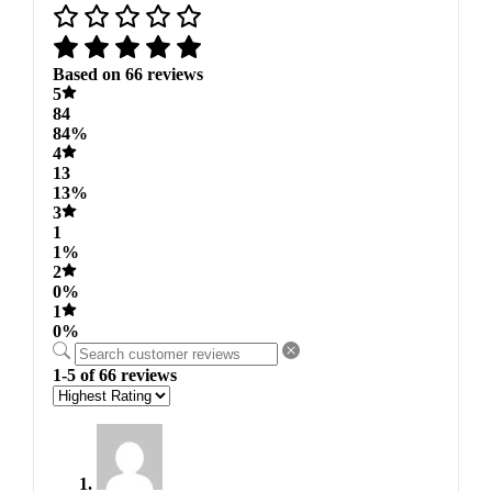
Based on 66 reviews
5
84
84%
4
13
13%
3
1
1%
2
0%
1
0%
1-5 of 66 reviews