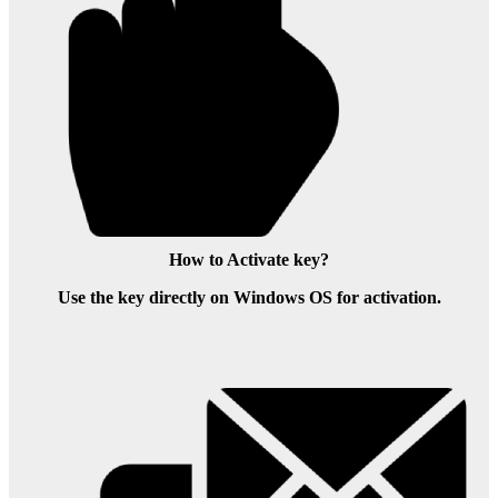
How to Activate key?
Use the key directly on Windows OS for activation.