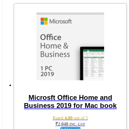
Microsft Office Home and
Business 2019 for Mac book
Rated
4.80
out of 5
₹
2,048
INC. GST