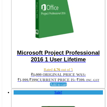
Microsoft Project Professional
2016 1 User Lifetime
Rated
4.76
out of 5
₹
1,999
ORIGINAL PRICE WAS:
₹1,999.
₹
399
CURRENT PRICE IS: ₹399.
INC. GST
Add to cart
Sale!