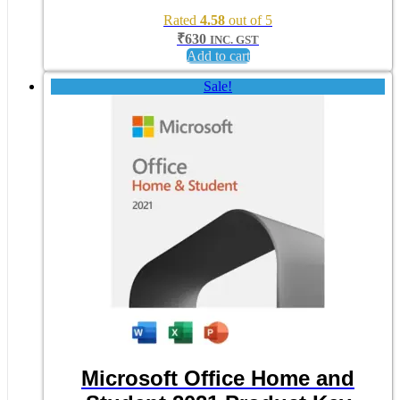
Rated
4.58
out of 5
₹
630
INC. GST
Add to cart
Sale!
Microsoft Office Home and