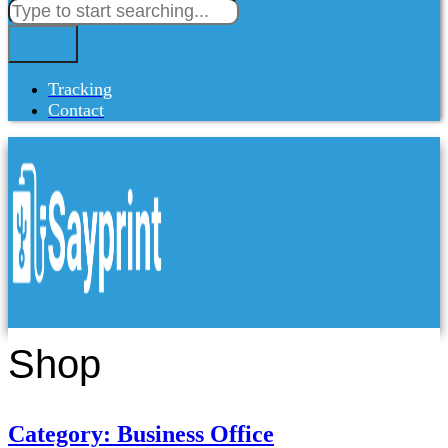
Tracking
Contact
Shop
Category: Business Office