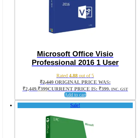
Microsoft Office Visio
Professional 2016 1 User
Rated
4.88
out of 5
₹
2,449
ORIGINAL PRICE WAS:
₹2,449.
₹
399
CURRENT PRICE IS: ₹399.
INC. GST
Add to cart
Sale!