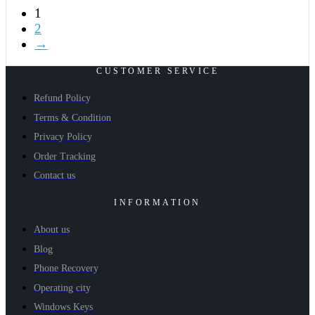
1
2
→
CUSTOMER SERVICE
Refund Policy
Terms & Condition
Privacy Policy
Order Tracking
Contact us
INFORMATION
About us
Blog
Phone Recovery
Operating city
Windows Keys