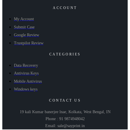
ACCOUNT
My Account
Submit Case
Google Review
Trustpilot Review
CATEGORIES
Data Recovery
Antivirus Keys
Mobile Antivirus
Windows keys
CONTACT US
19 kali Kumar banerjee lnae, Kolkata, West Bengal, IN
Phone : 91 9874948042
Email: sale@sayprint.in