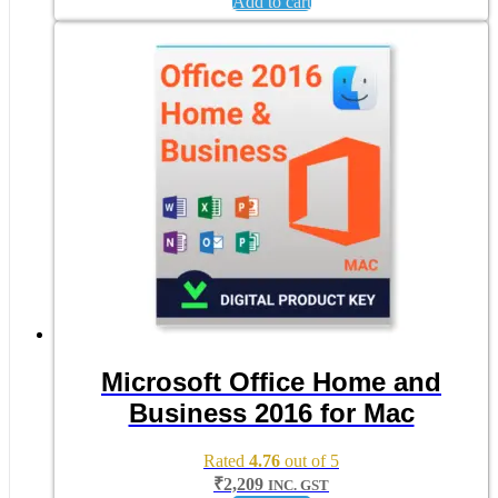
Add to cart
Microsoft Office Home and
Business 2016 for Mac
Rated
4.76
out of 5
₹
2,209
INC. GST