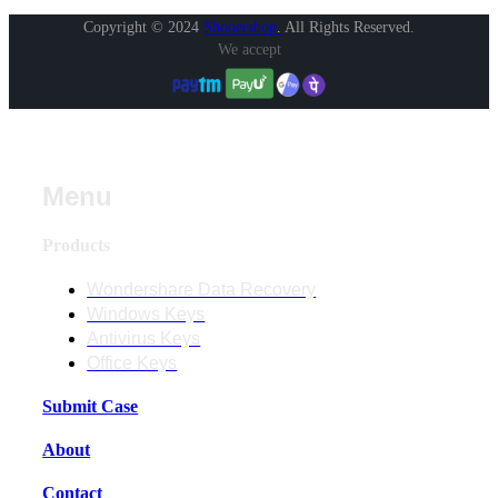
Copyright © 2024
Shopershop
.
All Rights Reserved.
We accept
Menu
Products
Wondershare Data Recovery
Windows Keys
Antivirus Keys
Office Keys
Submit Case
About
Contact