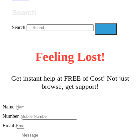
Search
Search
Feeling Lost!
Get instant help at FREE of Cost! Not just
browse, get support!
Name
Number
Email