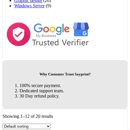
Graphic design
(20)
Windows Server
(9)
Why Customer Trust Sayprint?
100% secure payment.
Dedicated support team.
30 Day refund policy.
Showing 1–12 of 20 results