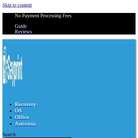
Skip to content
No Payment Processing Fees
Guide
Reviews
Recovery
OS
Office
Antivirus
Search