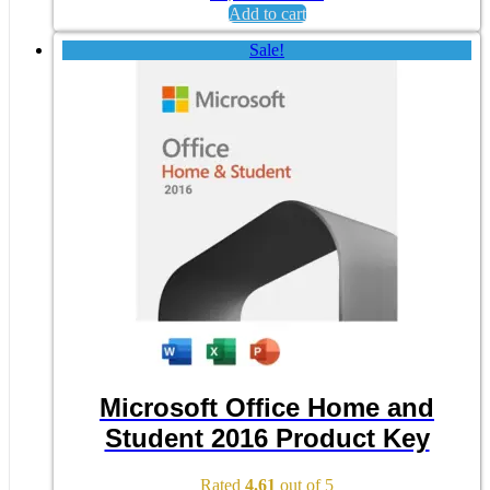
Add to cart
Sale!
Microsoft Office Home and
Student 2016 Product Key
Rated
4.61
out of 5