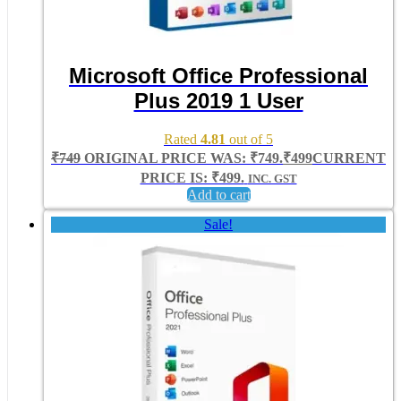
Microsoft Office Professional
Plus 2019 1 User
Rated
4.81
out of 5
₹
749
ORIGINAL PRICE WAS: ₹749.
₹
499
CURRENT
PRICE IS: ₹499.
INC. GST
Add to cart
Sale!