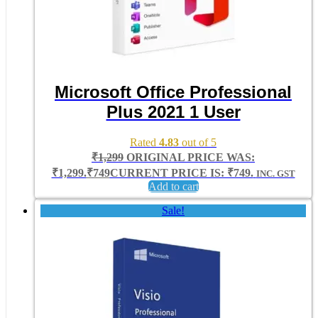
Microsoft Office Professional
Plus 2021 1 User
Rated
4.83
out of 5
₹
1,299
ORIGINAL PRICE WAS:
₹1,299.
₹
749
CURRENT PRICE IS: ₹749.
INC. GST
Add to cart
Sale!