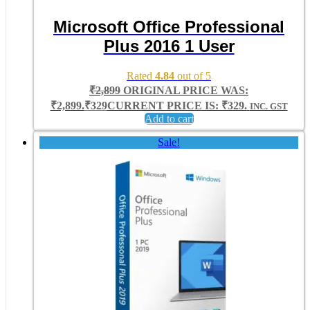
Microsoft Office Professional
Plus 2016 1 User
Rated
4.84
out of 5
₹
2,899
ORIGINAL PRICE WAS:
₹2,899.
₹
329
CURRENT PRICE IS: ₹329.
INC. GST
Add to cart
Sale!