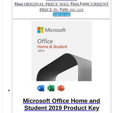
₹
844
ORIGINAL PRICE WAS: ₹844.
₹
499
CURRENT
PRICE IS: ₹499.
INC. GST
Add to cart
Microsoft Office Home and
Student 2019 Product Key