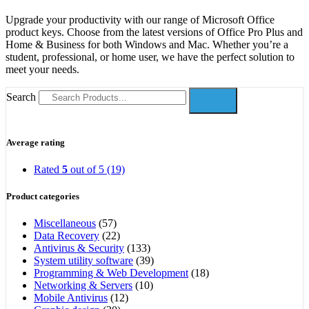
Upgrade your productivity with our range of Microsoft Office
product keys. Choose from the latest versions of Office Pro Plus and
Home & Business for both Windows and Mac. Whether you’re a
student, professional, or home user, we have the perfect solution to
meet your needs.
Search
Average rating
Rated
5
out of 5
(19)
Product categories
Miscellaneous
(57)
Data Recovery
(22)
Antivirus & Security
(133)
System utility software
(39)
Programming & Web Development
(18)
Networking & Servers
(10)
Mobile Antivirus
(12)