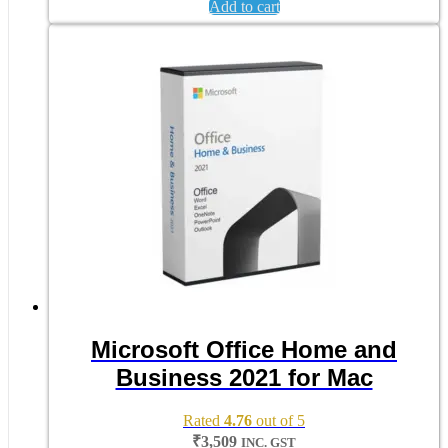
Add to cart
Microsoft Office Home and
Business 2021 for Mac
Rated
4.76
out of 5
₹
3,509
INC. GST