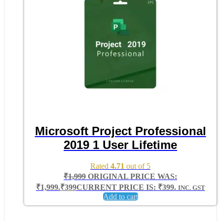
Microsoft Project Professional
2019 1 User Lifetime
Rated
4.71
out of 5
₹
1,999
ORIGINAL PRICE WAS:
₹1,999.
₹
399
CURRENT PRICE IS: ₹399.
INC. GST
Add to cart