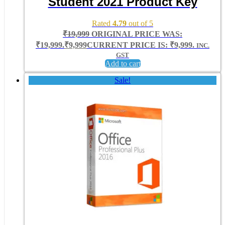
Student 2021 Product Key
Rated
4.79
out of 5
₹
19,999
ORIGINAL PRICE WAS:
₹19,999.
₹
9,999
CURRENT PRICE IS: ₹9,999.
INC.
GST
Add to cart
Sale!