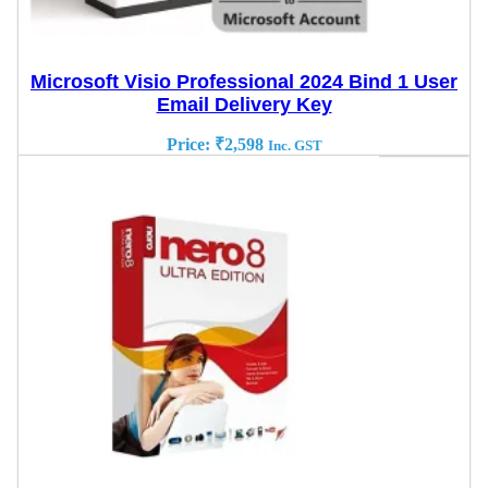
Microsoft Visio Professional 2024 Bind 1 User
Email Delivery Key
Price:
₹
2,598
Inc. GST