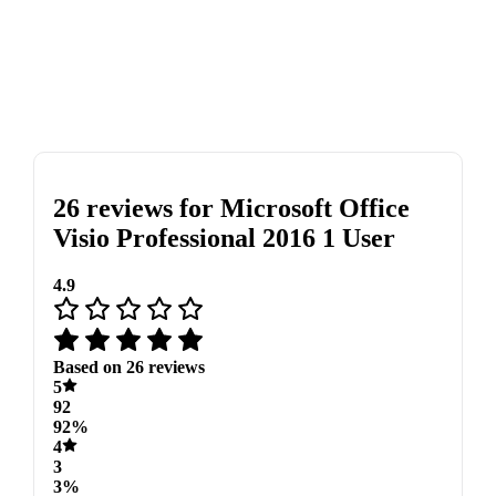
26 reviews for
Microsoft Office
Visio Professional 2016 1 User
4.9
Based on 26 reviews
5
92
92%
4
3
3%