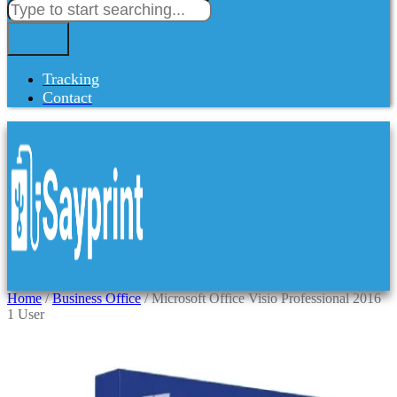
Tracking
Contact
Home
/
Business Office
/ Microsoft Office Visio Professional 2016
1 User