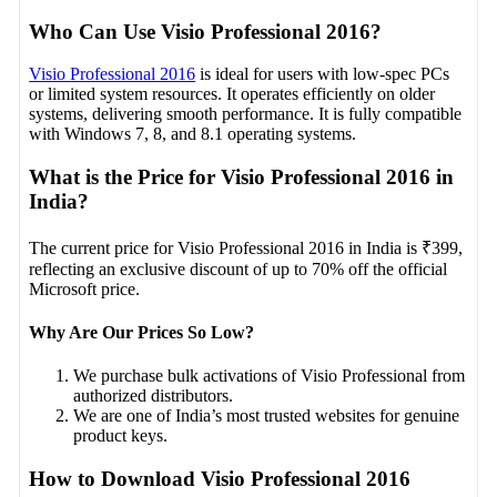
Who Can Use Visio Professional 2016?
Visio Professional 2016
is ideal for users with low-spec PCs
or limited system resources. It operates efficiently on older
systems, delivering smooth performance. It is fully compatible
with Windows 7, 8, and 8.1 operating systems.
What is the Price for Visio Professional 2016 in
India?
The current price for Visio Professional 2016 in India is ₹399,
reflecting an exclusive discount of up to 70% off the official
Microsoft price.
Why Are Our Prices So Low?
We purchase bulk activations of Visio Professional from
authorized distributors.
We are one of India’s most trusted websites for genuine
product keys.
How to Download Visio Professional 2016