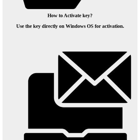
How to Activate key?
Use the key directly on Windows OS for activation.