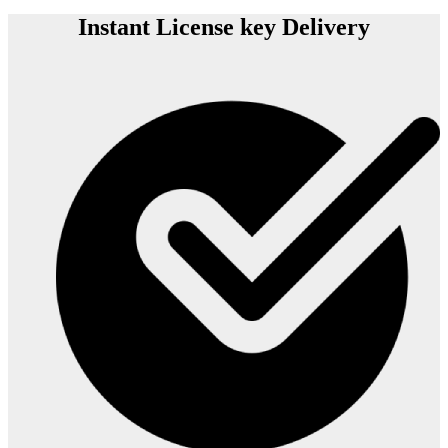
Instant License key Delivery