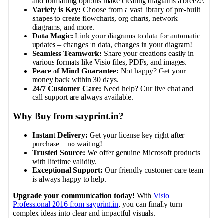
and formatting options make creating diagrams a breeze.
Variety is Key:
Choose from a vast library of pre-built
shapes to create flowcharts, org charts, network
diagrams, and more.
Data Magic:
Link your diagrams to data for automatic
updates – changes in data, changes in your diagram!
Seamless Teamwork:
Share your creations easily in
various formats like Visio files, PDFs, and images.
Peace of Mind Guarantee:
Not happy? Get your
money back within 30 days.
24/7 Customer Care:
Need help? Our live chat and
call support are always available.
Why Buy from sayprint.in?
Instant Delivery:
Get your license key right after
purchase – no waiting!
Trusted Source:
We offer genuine Microsoft products
with lifetime validity.
Exceptional Support:
Our friendly customer care team
is always happy to help.
Upgrade your communication today!
With
Visio
Professional 2016 from sayprint.in
, you can finally turn
complex ideas into clear and impactful visuals.