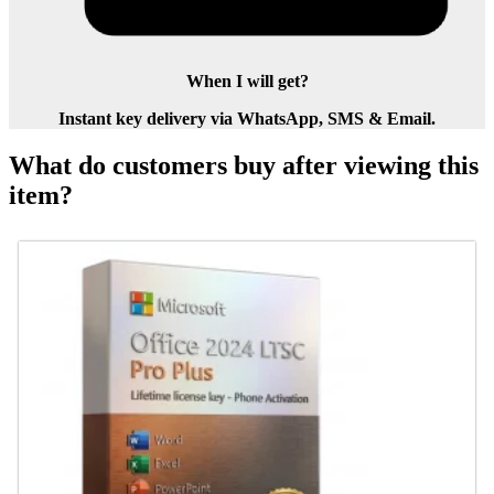
When I will get?
Instant key delivery via WhatsApp, SMS & Email.
What do customers buy after viewing this
item?