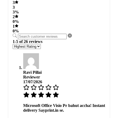
3
3
3%
2
0%
1
0%
1-5 of 26 reviews
Ravi Pillai
Reviewer
17/07/2026
Microsoft Office Visio Pr bahut accha! Instant
delivery Sayprint.in se.