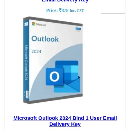
Price:
₹
878
Inc. GST
Microsoft Outlook 2024 Bind 1 User Email
Delivery Key