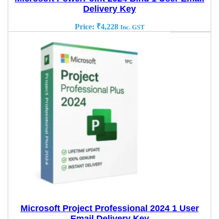
Delivery Key
Price:
₹
4,228
Inc. GST
Microsoft Project Professional 2024 1 User
Email Delivery Key