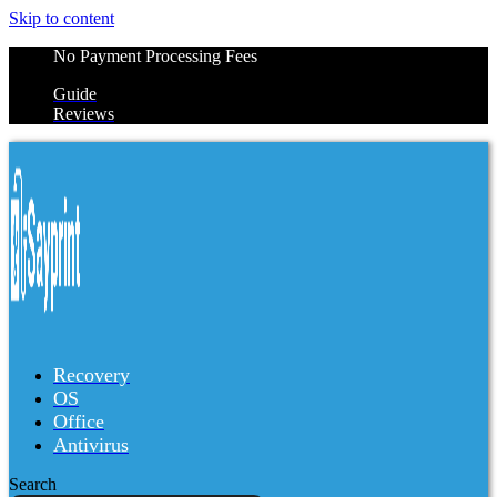
Skip to content
No Payment Processing Fees
Guide
Reviews
Recovery
OS
Office
Antivirus
Search