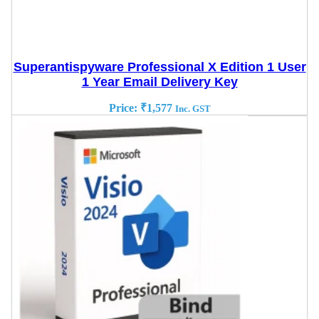
Superantispyware Professional X Edition 1 User
1 Year Email Delivery Key
Price:
₹
1,577
Inc. GST