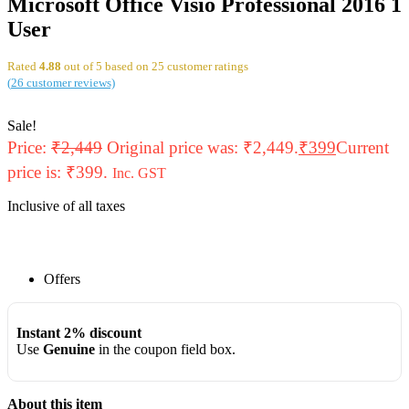
Microsoft Office Visio Professional 2016 1
User
Rated
4.88
out of 5 based on
25
customer ratings
(
26
customer reviews)
Sale!
Price:
₹
2,449
Original price was: ₹2,449.
₹
399
Current
price is: ₹399.
Inc. GST
Inclusive of all taxes
Offers
Instant 2% discount
Use
Genuine
in the coupon field box.
About this item