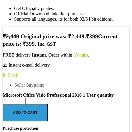
Get Official Updates.
Official Download link after purchase.
Supports all languages, its for both 32/64 bit editions.
₹
2,449
Original price was: ₹2,449.
₹
399
Current
price is: ₹399.
Inc. GST
FREE delivery
Instant
. Order within
30 mins
.
📧 Instant e-mail delivery
In Stock
Seller
Sayprint
Microsoft Office Visio Professional 2016 1 User quantity
ADD TO CART
Purchase protection