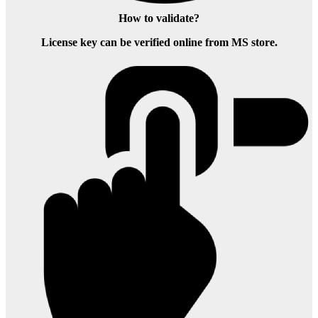
How to validate?
License key can be verified online from MS store.