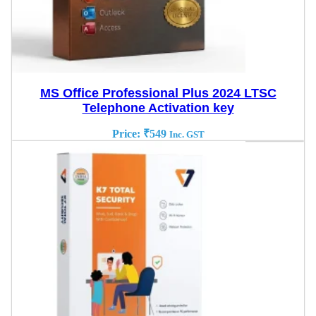
MS Office Professional Plus 2024 LTSC
Telephone Activation key
Price:
₹
549
Inc. GST