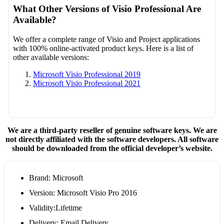
What Other Versions of Visio Professional Are
Available?
We offer a complete range of Visio and Project applications
with 100% online-activated product keys. Here is a list of
other available versions:
Microsoft Visio Professional 2019
Microsoft Visio Professional 2021
We are a third-party reseller of genuine software keys. We are
not directly affiliated with the software developers. All software
should be downloaded from the official developer’s website.
Brand: Microsoft
Version: Microsoft Visio Pro 2016
Validity:Lifetime
Delivery: Email Delivery