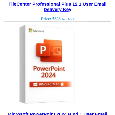
FileCenter Professional Plus 12 1 User Email
Delivery Key
Price:
₹
686
Inc. GST
Microsoft PowerPoint 2024 Bind 1 User Email