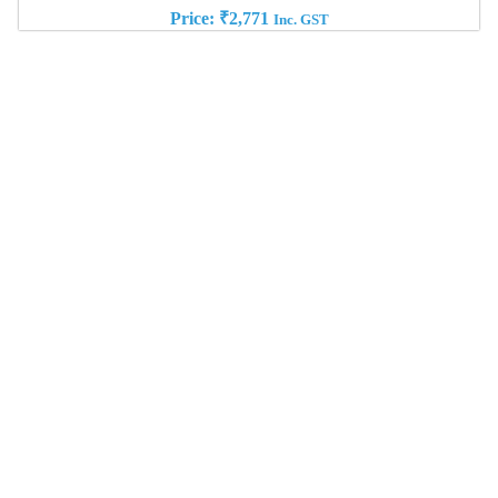
Price:
₹
2,771
Inc. GST