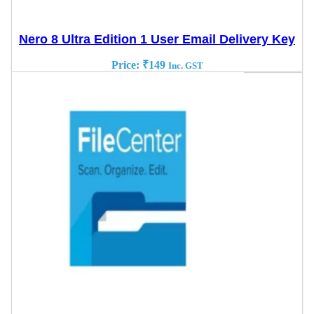
Nero 8 Ultra Edition 1 User Email Delivery Key
Price:
₹
149
Inc. GST