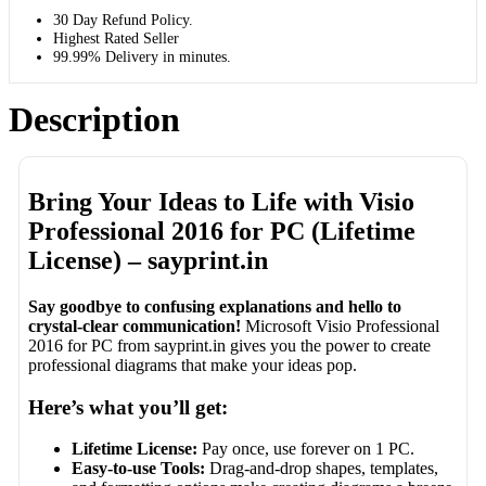
30 Day Refund Policy.
Highest Rated Seller
99.99% Delivery in minutes.
Description
Bring Your Ideas to Life with Visio
Professional 2016 for PC (Lifetime
License) – sayprint.in
Say goodbye to confusing explanations and hello to
crystal-clear communication!
Microsoft Visio Professional
2016 for PC from sayprint.in gives you the power to create
professional diagrams that make your ideas pop.
Here’s what you’ll get:
Lifetime License:
Pay once, use forever on 1 PC.
Easy-to-use Tools:
Drag-and-drop shapes, templates,