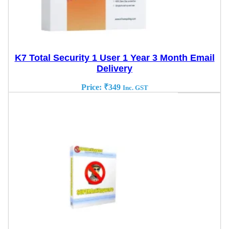
K7 Total Security 1 User 1 Year 3 Month Email
Delivery
Price:
₹
349
Inc. GST