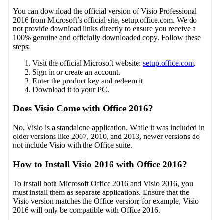
You can download the official version of Visio Professional
2016 from Microsoft’s official site, setup.office.com. We do
not provide download links directly to ensure you receive a
100% genuine and officially downloaded copy. Follow these
steps:
Visit the official Microsoft website:
setup.office.com
.
Sign in or create an account.
Enter the product key and redeem it.
Download it to your PC.
Does Visio Come with Office 2016?
No, Visio is a standalone application. While it was included in
older versions like 2007, 2010, and 2013, newer versions do
not include Visio with the Office suite.
How to Install Visio 2016 with Office 2016?
To install both Microsoft Office 2016 and Visio 2016, you
must install them as separate applications. Ensure that the
Visio version matches the Office version; for example, Visio
2016 will only be compatible with Office 2016.