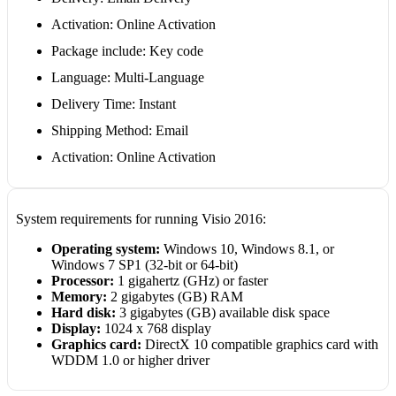
Activation: Online Activation
Package include: Key code
Language: Multi-Language
Delivery Time: Instant
Shipping Method: Email
Activation: Online Activation
System requirements for running Visio 2016:
Operating system:
Windows 10, Windows 8.1, or
Windows 7 SP1 (32-bit or 64-bit)
Processor:
1 gigahertz (GHz) or faster
Memory:
2 gigabytes (GB) RAM
Hard disk:
3 gigabytes (GB) available disk space
Display:
1024 x 768 display
Graphics card:
DirectX 10 compatible graphics card with
WDDM 1.0 or higher driver