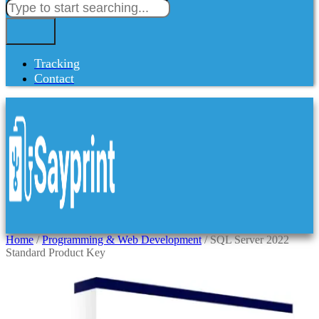
Tracking
Contact
Home
/
Programming & Web Development
/ SQL Server 2022
Standard Product Key