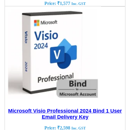
Price:
₹
1,577
Inc. GST
Microsoft Visio Professional 2024 Bind 1 User
Email Delivery Key
Price:
₹
2,598
Inc. GST