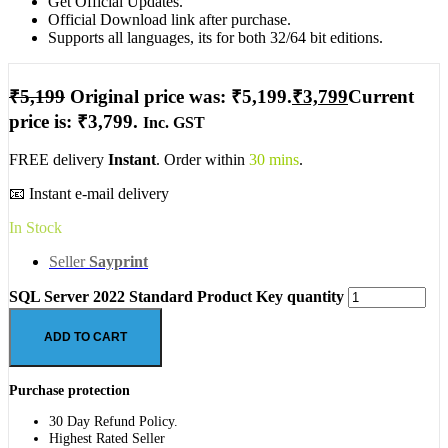
Get Official Updates.
Official Download link after purchase.
Supports all languages, its for both 32/64 bit editions.
₹
5,199
Original price was: ₹5,199.
₹
3,799
Current
price is: ₹3,799.
Inc. GST
FREE delivery
Instant
. Order within
30 mins
.
📧 Instant e-mail delivery
In Stock
Seller
Sayprint
SQL Server 2022 Standard Product Key quantity
ADD TO CART
Purchase protection
30 Day Refund Policy.
Highest Rated Seller