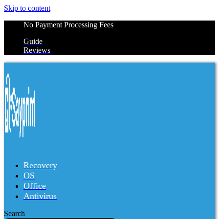
Skip to content
No Payment Processing Fees
Guide
Reviews
Recovery
OS
Office
Antivirus
Search