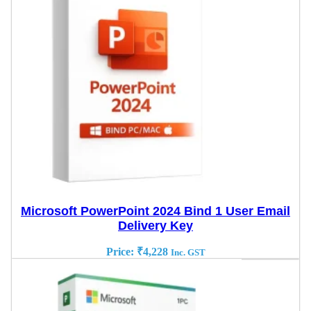
Microsoft PowerPoint 2024 Bind 1 User Email
Delivery Key
Price:
₹
4,228
Inc. GST