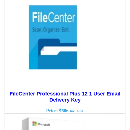
FileCenter Professional Plus 12 1 User Email
Delivery Key
Price:
₹
686
Inc. GST