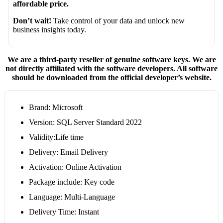
affordable price.
Don’t wait!
Take control of your data and unlock new
business insights today.
We are a third-party reseller of genuine software keys. We are
not directly affiliated with the software developers. All software
should be downloaded from the official developer’s website.
Brand: Microsoft
Version: SQL Server Standard 2022
Validity:Life time
Delivery: Email Delivery
Activation: Online Activation
Package include: Key code
Language: Multi-Language
Delivery Time: Instant