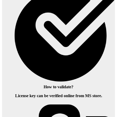
How to validate?
License key can be verified online from MS store.