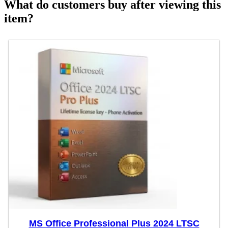
What do customers buy after viewing this
item?
MS Office Professional Plus 2024 LTSC