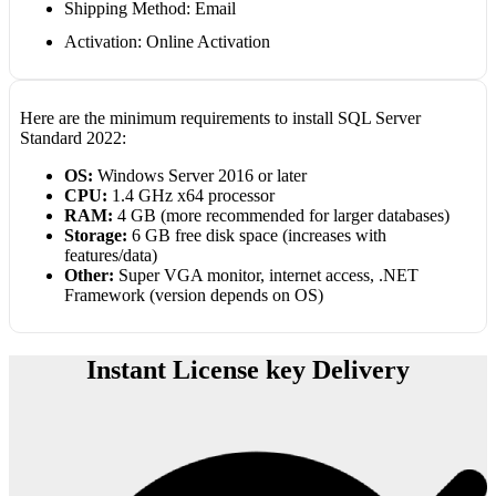
Shipping Method: Email
Activation: Online Activation
Here are the minimum requirements to install SQL Server
Standard 2022:
OS:
Windows Server 2016 or later
CPU:
1.4 GHz x64 processor
RAM:
4 GB (more recommended for larger databases)
Storage:
6 GB free disk space (increases with
features/data)
Other:
Super VGA monitor, internet access, .NET
Framework (version depends on OS)
Instant License key Delivery