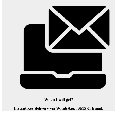
When I will get?
Instant key delivery via WhatsApp, SMS & Email.