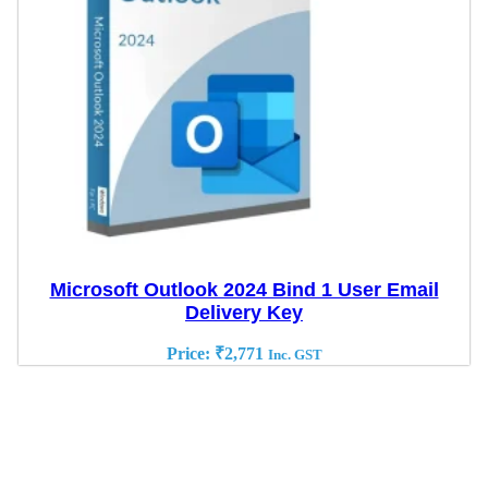
Microsoft Outlook 2024 Bind 1 User Email
Delivery Key
Price:
₹
2,771
Inc. GST