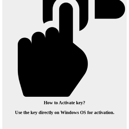
How to Activate key?
Use the key directly on Windows OS for activation.