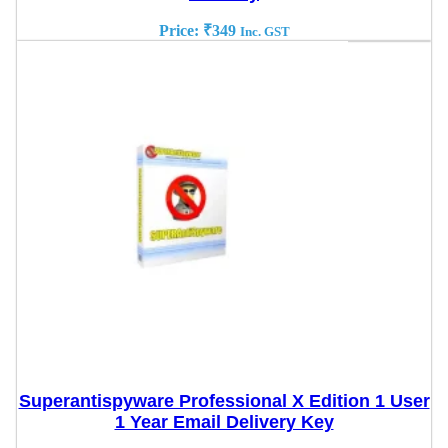
Price:
₹
349
Inc. GST
Superantispyware Professional X Edition 1 User
1 Year Email Delivery Key