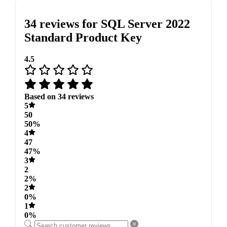
34 reviews for
SQL Server 2022
Standard Product Key
4.5
Based on 34 reviews
5
50
50%
4
47
47%
3
2
2%
2
0%
1
0%