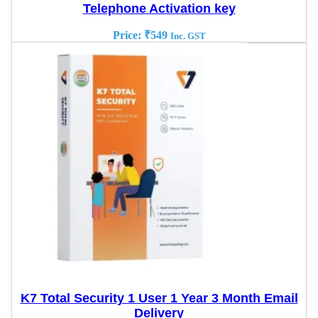
Telephone Activation key
Price:
₹
549
Inc. GST
K7 Total Security 1 User 1 Year 3 Month Email
Delivery