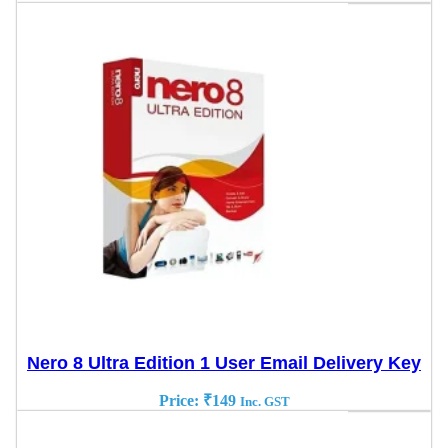
Nero 8 Ultra Edition 1 User Email Delivery Key
Price:
₹
149
Inc. GST