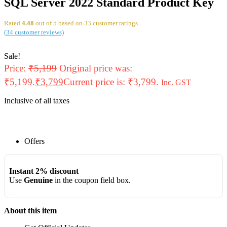
SQL Server 2022 Standard Product Key
Rated
4.48
out of 5 based on
33
customer ratings
(
34
customer reviews)
Sale!
Price:
₹
5,199
Original price was:
₹5,199.
₹
3,799
Current price is: ₹3,799.
Inc. GST
Inclusive of all taxes
Offers
Instant 2% discount
Use
Genuine
in the coupon field box.
About this item