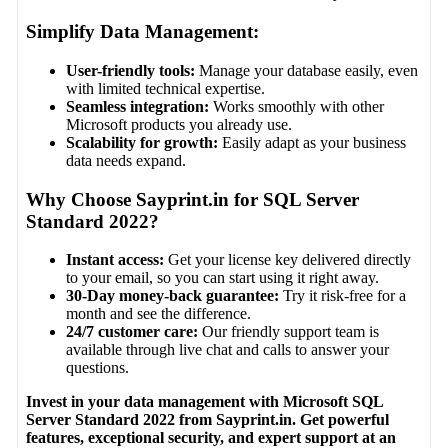
Simplify Data Management:
User-friendly tools:
Manage your database easily, even
with limited technical expertise.
Seamless integration:
Works smoothly with other
Microsoft products you already use.
Scalability for growth:
Easily adapt as your business
data needs expand.
Why Choose Sayprint.in for SQL Server
Standard 2022?
Instant access:
Get your license key delivered directly
to your email, so you can start using it right away.
30-Day money-back guarantee:
Try it risk-free for a
month and see the difference.
24/7 customer care:
Our friendly support team is
available through live chat and calls to answer your
questions.
Invest in your data management with Microsoft SQL
Server Standard 2022 from Sayprint.in. Get powerful
features, exceptional security, and expert support at an