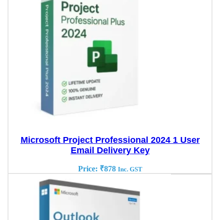
Microsoft Project Professional 2024 1 User
Email Delivery Key
Price:
₹
878
Inc. GST