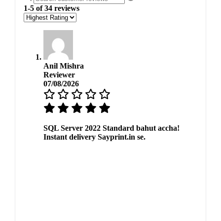
1-5 of 34 reviews
Anil Mishra
Reviewer
07/08/2026
SQL Server 2022 Standard bahut accha!
Instant delivery Sayprint.in se.