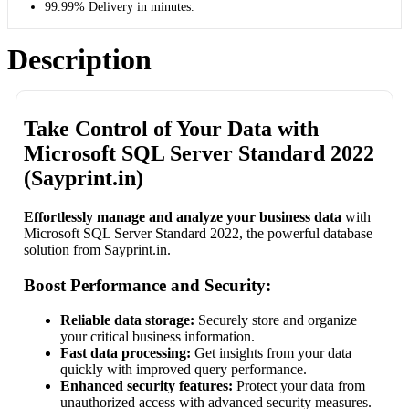
99.99% Delivery in minutes.
Description
Take Control of Your Data with
Microsoft SQL Server Standard 2022
(Sayprint.in)
Effortlessly manage and analyze your business data
with
Microsoft SQL Server Standard 2022, the powerful database
solution from Sayprint.in.
Boost Performance and Security:
Reliable data storage:
Securely store and organize
your critical business information.
Fast data processing:
Get insights from your data
quickly with improved query performance.
Enhanced security features:
Protect your data from
unauthorized access with advanced security measures.