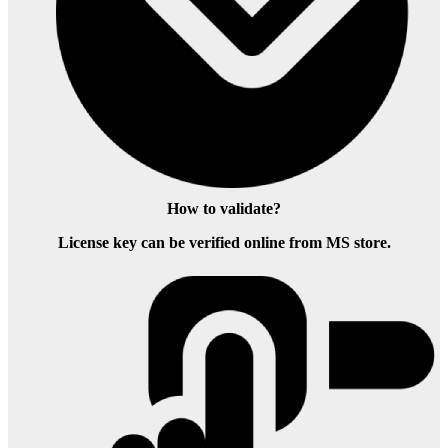
How to validate?
License key can be verified online from MS store.