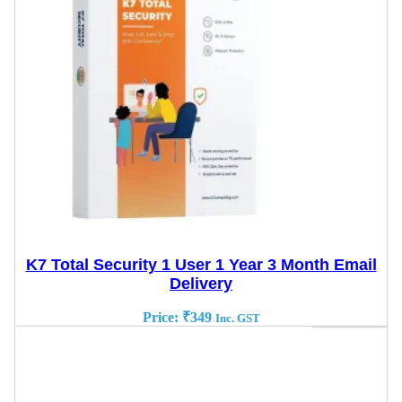
K7 Total Security 1 User 1 Year 3 Month Email
Delivery
Price:
₹
349
Inc. GST