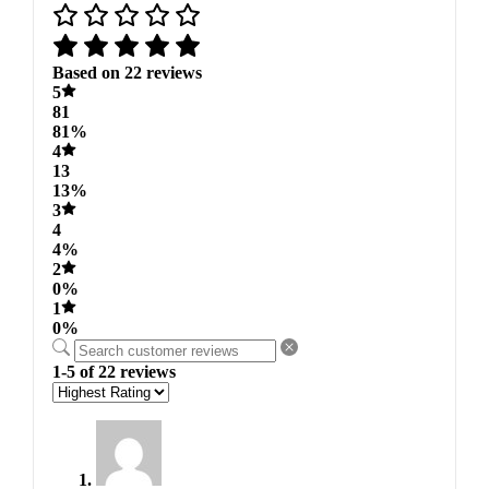
Based on 22 reviews
5
81
81%
4
13
13%
3
4
4%
2
0%
1
0%
1-5 of 22 reviews