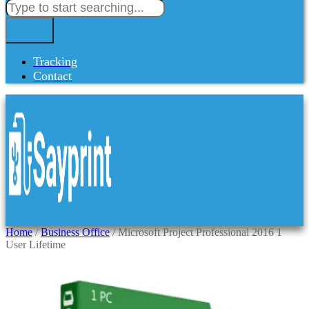
Tracking
Contact
Home
/
Business Office
/ Microsoft Project Professional 2016 1
User Lifetime