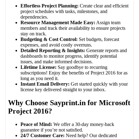
Effortless Project Planning:
Create clear and efficient
project schedules with tasks, milestones, and
dependencies.
Resource Management Made Easy:
Assign team
members and track their availability to ensure projects
stay on track.
Budgeting & Cost Control:
Set budgets, forecast
expenses, and avoid costly overruns.
Detailed Reporting & Insights:
Generate reports and
dashboards to monitor progress, identify potential
issues, and make informed decisions.
Lifetime License:
Say goodbye to recurring
subscriptions! Enjoy the benefits of Project 2016 for as
long as you need it.
Instant Email Delivery:
Get started quickly with your
license key delivered straight to your inbox.
Why Choose Sayprint.in for Microsoft
Project 2016?
Peace of Mind:
We offer a 30-day money-back
guarantee if you’re not satisfied.
24/7 Customer Care:
Need help? Our dedicated