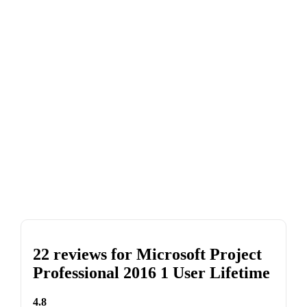
22 reviews for
Microsoft Project
Professional 2016 1 User Lifetime
4.8