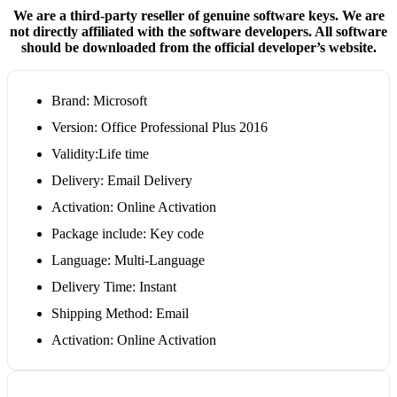
We are a third-party reseller of genuine software keys. We are
not directly affiliated with the software developers. All software
should be downloaded from the official developer’s website.
Brand: Microsoft
Version: Office Professional Plus 2016
Validity:Life time
Delivery: Email Delivery
Activation: Online Activation
Package include: Key code
Language: Multi-Language
Delivery Time: Instant
Shipping Method: Email
Activation: Online Activation