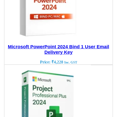
Microsoft PowerPoint 2024 Bind 1 User Email
Delivery Key
Price:
₹
4,228
Inc. GST