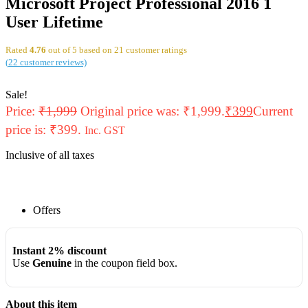
Microsoft Project Professional 2016 1
User Lifetime
Rated
4.76
out of 5 based on
21
customer ratings
(
22
customer reviews)
Sale!
Price:
₹
1,999
Original price was: ₹1,999.
₹
399
Current
price is: ₹399.
Inc. GST
Inclusive of all taxes
Offers
Instant 2% discount
Use
Genuine
in the coupon field box.
About this item