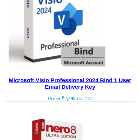
Microsoft Visio Professional 2024 Bind 1 User
Email Delivery Key
Price:
₹
2,598
Inc. GST