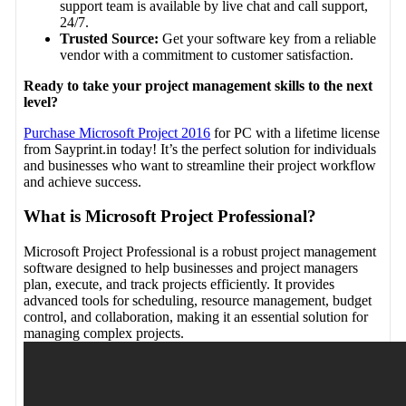
support team is available by live chat and call support,
24/7.
Trusted Source:
Get your software key from a reliable
vendor with a commitment to customer satisfaction.
Ready to take your project management skills to the next
level?
Purchase Microsoft Project 2016
for PC with a lifetime license
from Sayprint.in today! It’s the perfect solution for individuals
and businesses who want to streamline their project workflow
and achieve success.
What is Microsoft Project Professional?
Microsoft Project Professional is a robust project management
software designed to help businesses and project managers
plan, execute, and track projects efficiently. It provides
advanced tools for scheduling, resource management, budget
control, and collaboration, making it an essential solution for
managing complex projects.