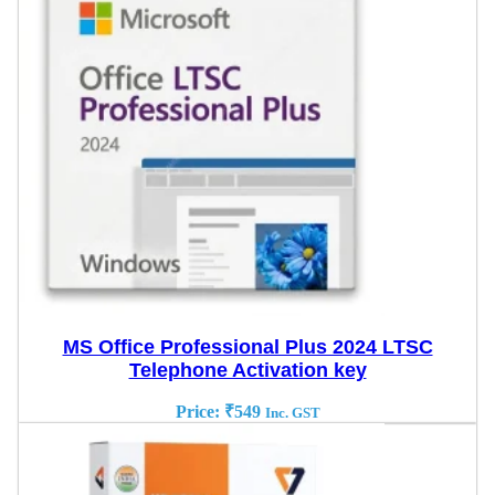
MS Office Professional Plus 2024 LTSC
Telephone Activation key
Price:
₹
549
Inc. GST