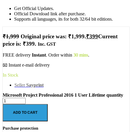
Get Official Updates.
Official Download link after purchase.
Supports all languages, its for both 32/64 bit editions.
₹
1,999
Original price was: ₹1,999.
₹
399
Current
price is: ₹399.
Inc. GST
FREE delivery
Instant
. Order within
30 mins
.
📧 Instant e-mail delivery
In Stock
Seller
Sayprint
Microsoft Project Professional 2016 1 User Lifetime quantity
ADD TO CART
Purchase protection