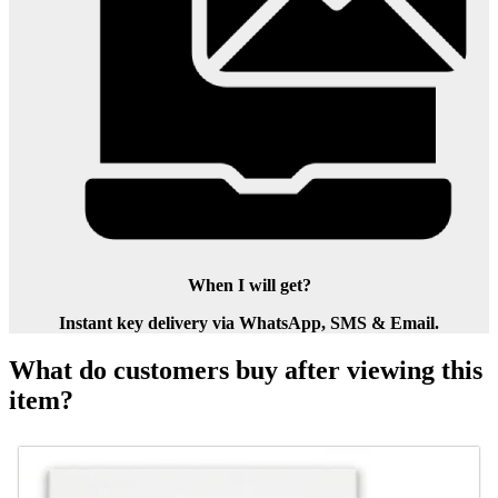
When I will get?
Instant key delivery via WhatsApp, SMS & Email.
What do customers buy after viewing this
item?