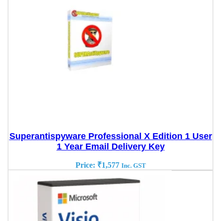
Superantispyware Professional X Edition 1 User
1 Year Email Delivery Key
Price:
₹
1,577
Inc. GST