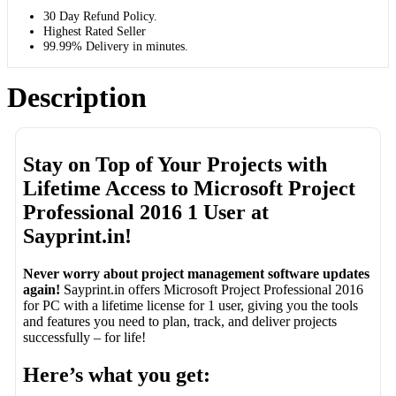
30 Day Refund Policy.
Highest Rated Seller
99.99% Delivery in minutes.
Description
Stay on Top of Your Projects with
Lifetime Access to Microsoft Project
Professional 2016 1 User at
Sayprint.in!
Never worry about project management software updates
again!
Sayprint.in offers Microsoft Project Professional 2016
for PC with a lifetime license for 1 user, giving you the tools
and features you need to plan, track, and deliver projects
successfully – for life!
Here’s what you get: