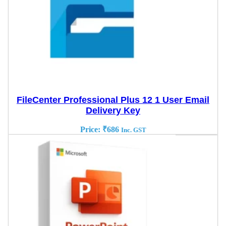
FileCenter Professional Plus 12 1 User Email
Delivery Key
Price:
₹
686
Inc. GST