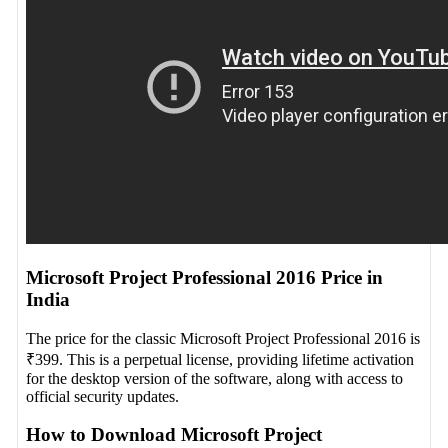
Microsoft Project Professional 2016 Price in
India
The price for the classic Microsoft Project Professional 2016 is
₹399. This is a perpetual license, providing lifetime activation
for the desktop version of the software, along with access to
official security updates.
How to Download Microsoft Project