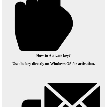
How to Activate key?
Use the key directly on Windows OS for activation.