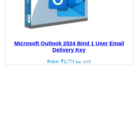
Microsoft Outlook 2024 Bind 1 User Email
Delivery Key
Price:
₹
2,771
Inc. GST