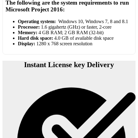
The following are the system requirements to run
Microsoft Project 2016:
Operating system:
Windows 10, Windows 7, 8 and 8.1
Processor:
1.6 gigahertz (GHz) or faster, 2-core
Memory:
4 GB RAM; 2 GB RAM (32-bit)
Hard disk space:
4.0 GB of available disk space
Display:
1280 x 768 screen resolution
Instant License key Delivery