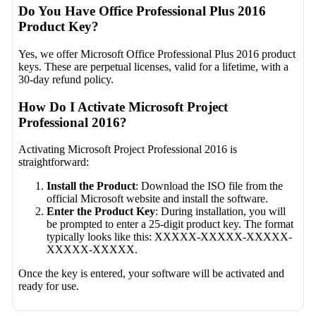
Do You Have Office Professional Plus 2016
Product Key?
Yes, we offer Microsoft Office Professional Plus 2016 product
keys. These are perpetual licenses, valid for a lifetime, with a
30-day refund policy.
How Do I Activate Microsoft Project
Professional 2016?
Activating Microsoft Project Professional 2016 is
straightforward:
Install the Product
: Download the ISO file from the
official Microsoft website and install the software.
Enter the Product Key
: During installation, you will
be prompted to enter a 25-digit product key. The format
typically looks like this: XXXXX-XXXXX-XXXXX-
XXXXX-XXXXX.
Once the key is entered, your software will be activated and
ready for use.