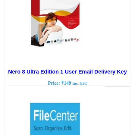
Nero 8 Ultra Edition 1 User Email Delivery Key
Price:
₹
149
Inc. GST