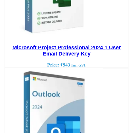
Microsoft Project Professional 2024 1 User
Email Delivery Key
Price:
₹
943
Inc. GST