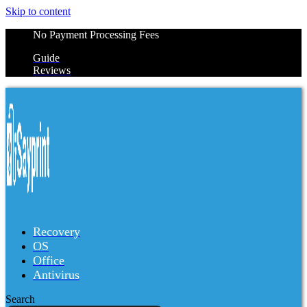
Skip to content
No Payment Processing Fees
Guide
Reviews
Recovery
OS
Office
Antivirus
Search