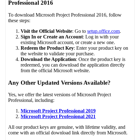
Professional 2016
To download Microsoft Project Professional 2016, follow
these steps:
Visit the Official Website
: Go to
setup.office.com
.
Sign In or Create an Account
: Log in with your
existing Microsoft account, or create a new one.
Redeem the Product Key
: Enter your product key on
the website to validate your purchase.
Download the Application
: Once the product key is
redeemed, you can download the application directly
from the official Microsoft website.
Any Other Updated Versions Available?
Yes, we offer the latest versions of Microsoft Project
Professional, including:
Microsoft Project Professional 2019
Microsoft Project Professional 2021
All our product keys are genuine, with lifetime validity, and
come with an official download link directly from Microsoft.