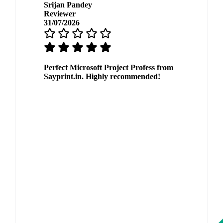
Srijan Pandey
Reviewer
31/07/2026
Perfect Microsoft Project Profess from
Sayprint.in. Highly recommended!