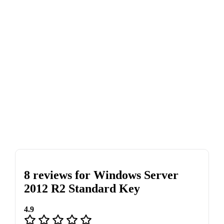
8 reviews for
Windows Server
2012 R2 Standard Key
4.9