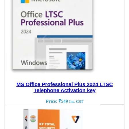
MS Office Professional Plus 2024 LTSC
Telephone Activation key
Price:
₹
549
Inc. GST