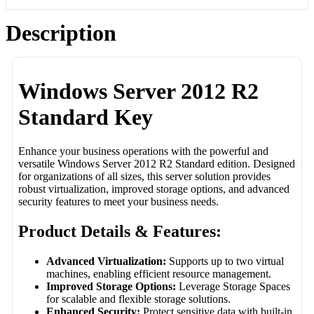
Description
Windows Server 2012 R2
Standard Key
Enhance your business operations with the powerful and
versatile Windows Server 2012 R2 Standard edition. Designed
for organizations of all sizes, this server solution provides
robust virtualization, improved storage options, and advanced
security features to meet your business needs.
Product Details & Features:
Advanced Virtualization:
Supports up to two virtual
machines, enabling efficient resource management.
Improved Storage Options:
Leverage Storage Spaces
for scalable and flexible storage solutions.
Enhanced Security:
Protect sensitive data with built-in