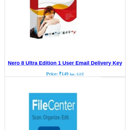
Nero 8 Ultra Edition 1 User Email Delivery Key
Price:
₹
149
Inc. GST