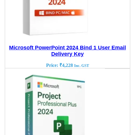
Microsoft PowerPoint 2024 Bind 1 User Email
Delivery Key
Price:
₹
4,228
Inc. GST