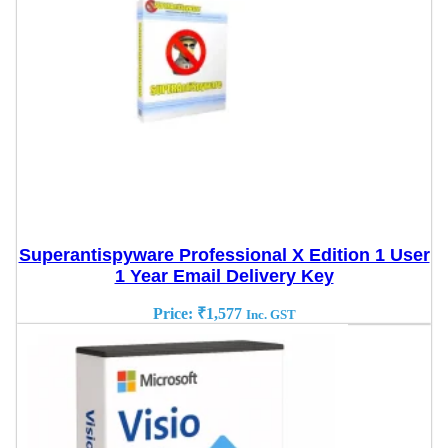
Superantispyware Professional X Edition 1 User
1 Year Email Delivery Key
Price:
₹
1,577
Inc. GST