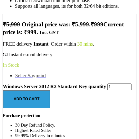
Official Download link after purchase.
Supports all languages, its for both 32/64 bit editions.
₹
5,999
Original price was: ₹5,999.
₹
999
Current
price is: ₹999.
Inc. GST
FREE delivery
Instant
. Order within
30 mins
.
📧 Instant e-mail delivery
In Stock
Seller
Sayprint
Windows Server 2012 R2 Standard Key quantity
ADD TO CART
Purchase protection
30 Day Refund Policy.
Highest Rated Seller
99.99% Delivery in minutes.