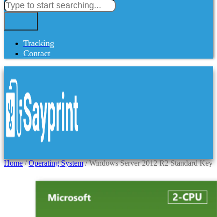
Tracking
Contact
Home
/
Operating System
/ Windows Server 2012 R2 Standard Key