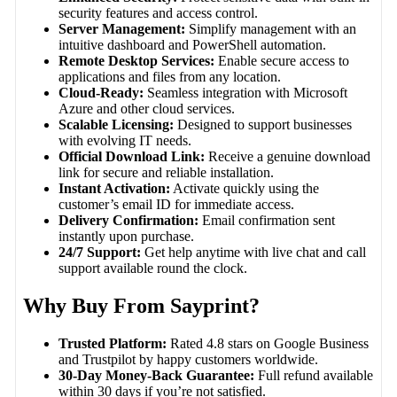
security features and access control.
Server Management:
Simplify management with an
intuitive dashboard and PowerShell automation.
Remote Desktop Services:
Enable secure access to
applications and files from any location.
Cloud-Ready:
Seamless integration with Microsoft
Azure and other cloud services.
Scalable Licensing:
Designed to support businesses
with evolving IT needs.
Official Download Link:
Receive a genuine download
link for secure and reliable installation.
Instant Activation:
Activate quickly using the
customer’s email ID for immediate access.
Delivery Confirmation:
Email confirmation sent
instantly upon purchase.
24/7 Support:
Get help anytime with live chat and call
support available round the clock.
Why Buy From Sayprint?
Trusted Platform:
Rated 4.8 stars on Google Business
and Trustpilot by happy customers worldwide.
30-Day Money-Back Guarantee:
Full refund available
within 30 days if you’re not satisfied.