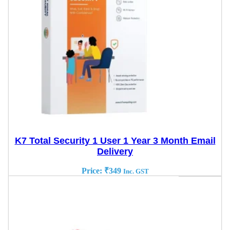
K7 Total Security 1 User 1 Year 3 Month Email
Delivery
Price:
₹
349
Inc. GST