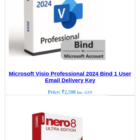
Microsoft Visio Professional 2024 Bind 1 User
Email Delivery Key
Price:
₹
2,598
Inc. GST