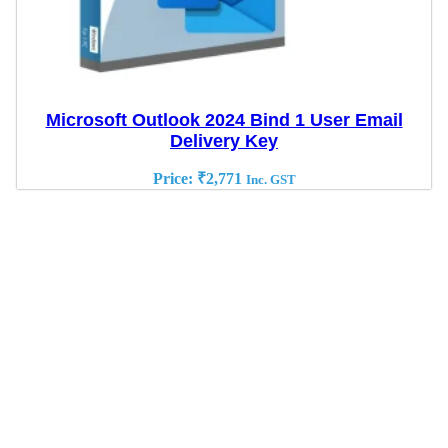
Microsoft Outlook 2024 Bind 1 User Email
Delivery Key
Price:
₹
2,771
Inc. GST