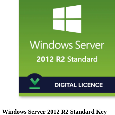
Windows Server 2012 R2 Standard Key