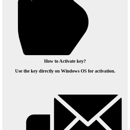
How to Activate key?
Use the key directly on Windows OS for activation.