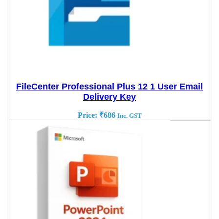
FileCenter Professional Plus 12 1 User Email
Delivery Key
Price:
₹
686
Inc. GST