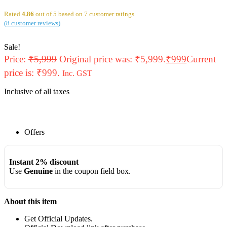
Rated
4.86
out of 5 based on
7
customer ratings
(
8
customer reviews)
Sale!
Price:
₹
5,999
Original price was: ₹5,999.
₹
999
Current
price is: ₹999.
Inc. GST
Inclusive of all taxes
Offers
Instant 2% discount
Use
Genuine
in the coupon field box.
About this item
Get Official Updates.