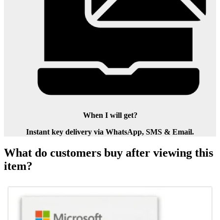
When I will get?
Instant key delivery via WhatsApp, SMS & Email.
What do customers buy after viewing this
item?