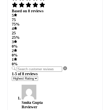
Based on 8 reviews
5
75
75%
4
25
25%
3
0%
2
0%
1
0%
1-5 of 8 reviews
Smita Gupta
Reviewer