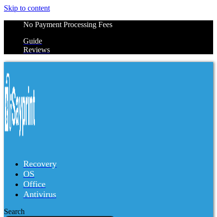
Skip to content
No Payment Processing Fees
Guide
Reviews
Recovery
OS
Office
Antivirus
Search