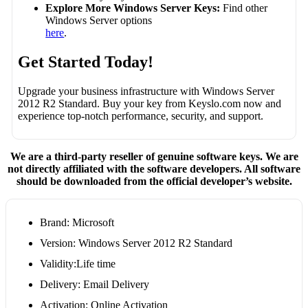
Explore More Windows Server Keys:
Find other
Windows Server options
here
.
Get Started Today!
Upgrade your business infrastructure with Windows Server
2012 R2 Standard. Buy your key from Keyslo.com now and
experience top-notch performance, security, and support.
We are a third-party reseller of genuine software keys. We are
not directly affiliated with the software developers. All software
should be downloaded from the official developer’s website.
Brand: Microsoft
Version: Windows Server 2012 R2 Standard
Validity:Life time
Delivery: Email Delivery
Activation: Online Activation