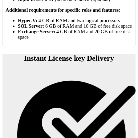
Additional requirements for specific roles and features:
Hyper-V:
4 GB of RAM and two logical processors
SQL Server:
6 GB of RAM and 10 GB of free disk space
Exchange Server:
4 GB of RAM and 20 GB of free disk
space
Instant License key Delivery