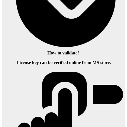
How to validate?
License key can be verified online from MS store.