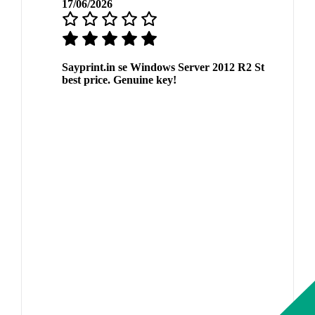
17/06/2026
Sayprint.in se Windows Server 2012 R2 St
best price. Genuine key!