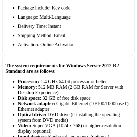
Package include: Key code
Language: Multi-Language
Delivery Time: Instant
Shipping Method: Email
Activation: Online Activation
The system requirements for Windows Server 2012 R2
Standard are as follows:
Processor:
1.4 GHz 64-bit processor or better
Memory:
512 MB RAM (2 GB RAM for Server with
Desktop Experience)
Disk space:
32 GB of free disk space
Network adapter:
Gigabit Ethernet (10/100/1000baseT)
Ethernet adapter
Optical drive:
DVD drive (if installing the operating
system from DVD media)
Video:
Super VGA (1024 x 768) or higher-resolution
display (optional)
Input devices:
Keyboard and mouse (optional)