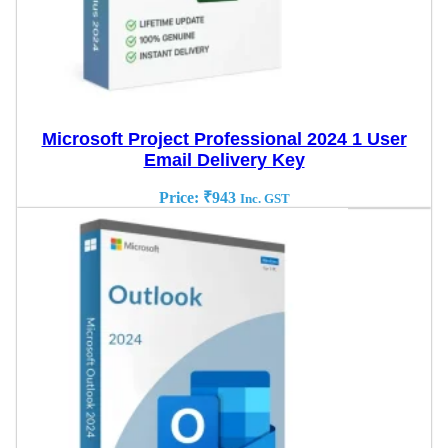
Microsoft Project Professional 2024 1 User
Email Delivery Key
Price:
₹
943
Inc. GST