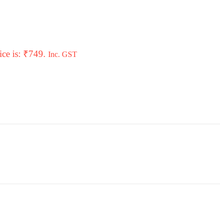
ice is: ₹749.
Inc. GST