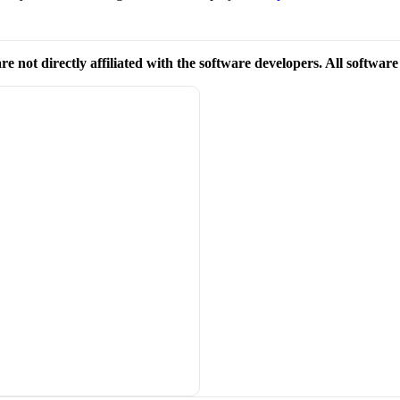
re not directly affiliated with the software developers. All softwar