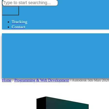
Tracking
Contact
Home
/
Programming & Web Development
/ Autodesk 3ds Max 2026