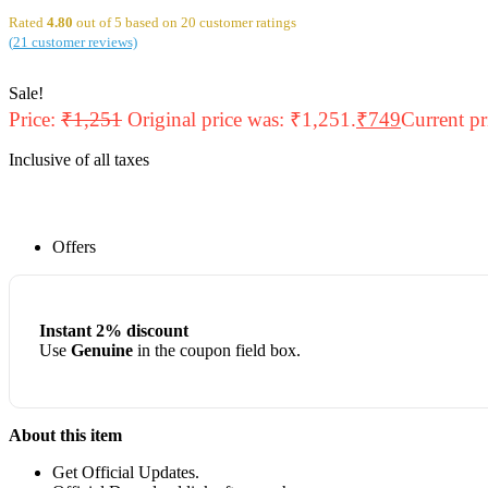
Rated
4.80
out of 5 based on
20
customer ratings
(
21
customer reviews)
Sale!
Price:
₹
1,251
Original price was: ₹1,251.
₹
749
Current pr
Inclusive of all taxes
Offers
Instant 2% discount
Use
Genuine
in the coupon field box.
About this item
Get Official Updates.