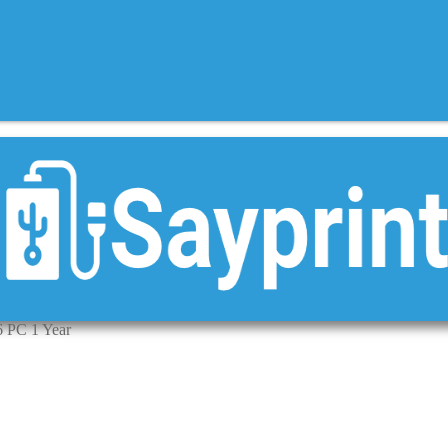
 PC 1 Year