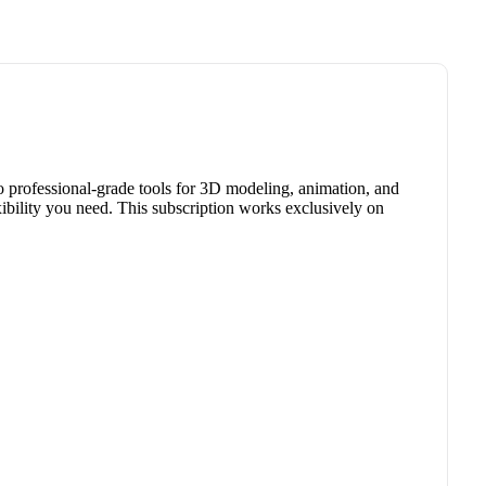
o professional-grade tools for 3D modeling, animation, and
xibility you need. This subscription works exclusively on