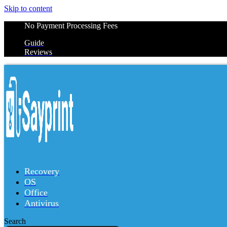
Skip to content
No Payment Processing Fees
Guide
Reviews
Recovery
OS
Office
Antivirus
Search