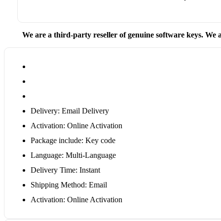
We are a third-party reseller of genuine software keys. We a
Delivery: Email Delivery
Activation: Online Activation
Package include: Key code
Language: Multi-Language
Delivery Time: Instant
Shipping Method: Email
Activation: Online Activation