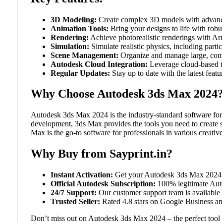
3D Modeling:
Create complex 3D models with advance
Animation Tools:
Bring your designs to life with robu
Rendering:
Achieve photorealistic renderings with Arn
Simulation:
Simulate realistic physics, including partic
Scene Management:
Organize and manage large, comp
Autodesk Cloud Integration:
Leverage cloud-based to
Regular Updates:
Stay up to date with the latest fea
Why Choose Autodesk 3ds Max 2024
Autodesk 3ds Max 2024 is the industry-standard software for
development, 3ds Max provides the tools you need to create s
Max is the go-to software for professionals in various creative
Why Buy from Sayprint.in?
Instant Activation:
Get your Autodesk 3ds Max 2024 su
Official Autodesk Subscription:
100% legitimate Autod
24/7 Support:
Our customer support team is available a
Trusted Seller:
Rated 4.8 stars on Google Business and
Don’t miss out on Autodesk 3ds Max 2024 – the perfect tool