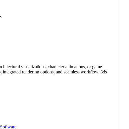
e.
itectural visualizations, character animations, or game
s, integrated rendering options, and seamless workflow, 3ds
 Software