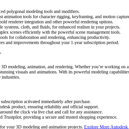
d polygonal modeling tools and modifiers.
st animation tools for character rigging, keyframing, and motion captur
old renderer integration and other powerful rendering options.
le systems, cloth, and fluids, for enhanced realism in your projects.
lex scenes efficiently with the powerful scene management tools.
ols for collaboration and rendering, enhancing productivity.
tures and improvements throughout your 1-year subscription period.
?
 3D modeling, animation, and rendering. Whether you’re working on arch
tunning visuals and animations. With its powerful modeling capabilitie
 industries.
bscription activated immediately after purchase.
esk product, ensuring reliability and official support.
round the clock via live chat and call for any assistance.
 Trustpilot, providing a secure and trusted shopping experience.
 for your 3D modeling and animation projects.
Explore More Autodesk