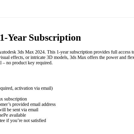
1-Year Subscription
Autodesk 3ds Max 2024. This 1-year subscription provides full access t
isual effects, or intricate 3D models, 3ds Max offers the power and fle
l – no product key required.
uired, activation via email)
x subscription
tomer’s provided email address
ll be sent via email
ePe available
 if you’re not satisfied