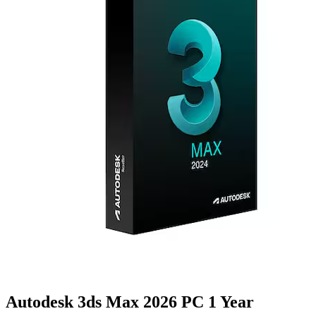
Autodesk 3ds Max 2026 PC 1 Year