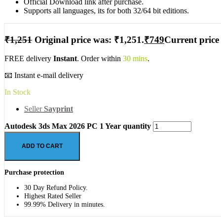
Official Download link after purchase.
Supports all languages, its for both 32/64 bit editions.
₹
1,251
Original price was: ₹1,251.
₹
749
Current price 
FREE delivery
Instant
. Order within
30 mins
.
📧 Instant e-mail delivery
In Stock
Seller
Sayprint
Autodesk 3ds Max 2026 PC 1 Year quantity
ADD TO CART
Purchase protection
30 Day Refund Policy.
Highest Rated Seller
99.99% Delivery in minutes.