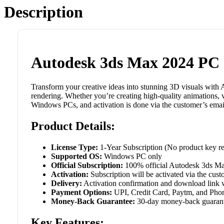
Description
Autodesk 3ds Max 2024 PC 
Transform your creative ideas into stunning 3D visuals with 
rendering. Whether you’re creating high-quality animations, v
Windows PCs, and activation is done via the customer’s emai
Product Details:
License Type:
1-Year Subscription (No product key req
Supported OS:
Windows PC only
Official Subscription:
100% official Autodesk 3ds Ma
Activation:
Subscription will be activated via the cus
Delivery:
Activation confirmation and download link wi
Payment Options:
UPI, Credit Card, Paytm, and Phon
Money-Back Guarantee:
30-day money-back guarantee
Key Features: