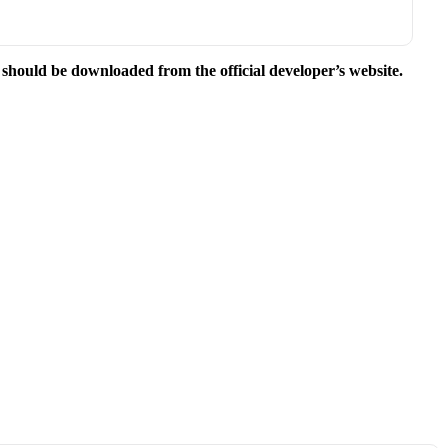
e should be downloaded from the official developer’s website.