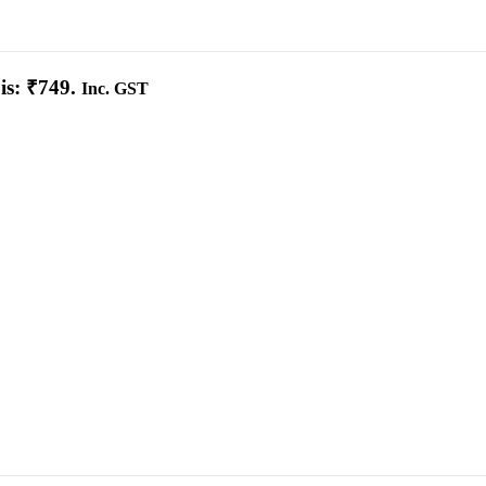
is: ₹749.
Inc. GST