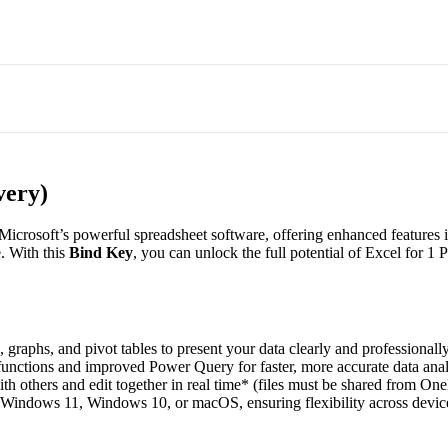
very)
f Microsoft’s powerful spreadsheet software, offering enhanced features
. With this
Bind Key
, you can unlock the full potential of Excel for 1 
 graphs, and pivot tables to present your data clearly and professionally
nctions and improved Power Query for faster, more accurate data anal
h others and edit together in real time* (files must be shared from One
Windows 11, Windows 10, or macOS, ensuring flexibility across devic