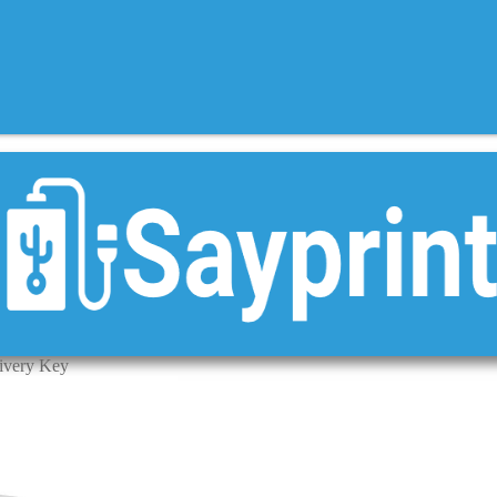
livery Key