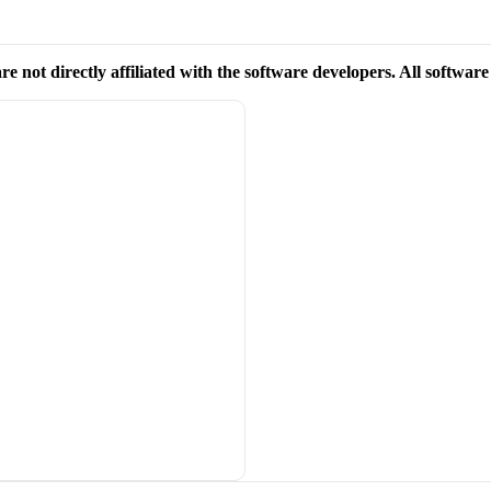
re not directly affiliated with the software developers. All softwar