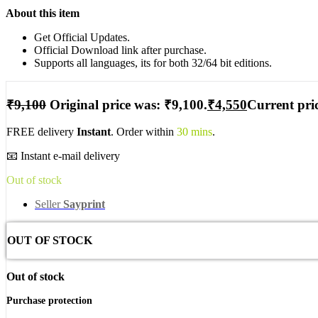
About this item
Get Official Updates.
Official Download link after purchase.
Supports all languages, its for both 32/64 bit editions.
₹
9,100
Original price was: ₹9,100.
₹
4,550
Current pric
FREE delivery
Instant
. Order within
30 mins
.
📧 Instant e-mail delivery
Out of stock
Seller
Sayprint
OUT OF STOCK
Out of stock
Purchase protection