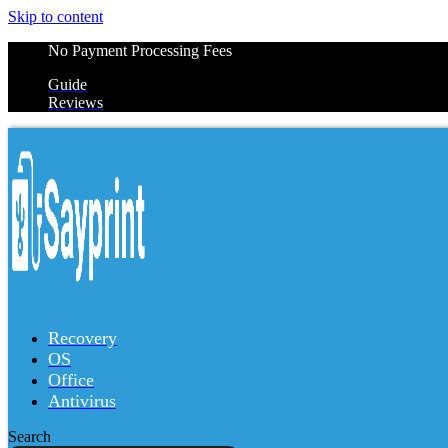
Skip to content
No Payment Processing Fees
Guide
Reviews
Recovery
OS
Office
Antivirus
Search