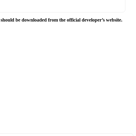
e should be downloaded from the official developer’s website.