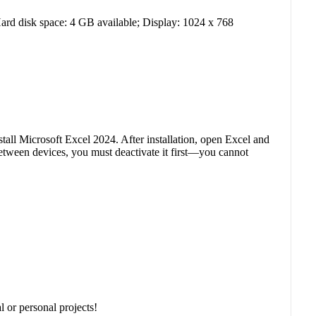
d disk space: 4 GB available; Display: 1024 x 768
tall Microsoft Excel 2024. After installation, open Excel and
between devices, you must deactivate it first—you cannot
 or personal projects!