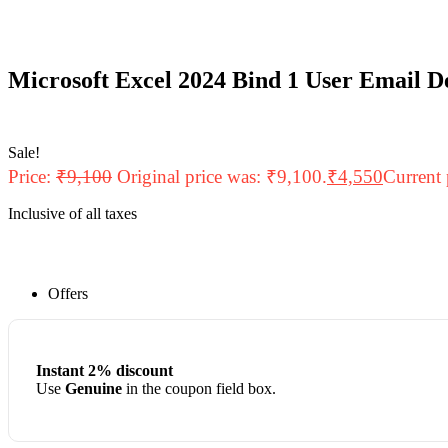
Microsoft Excel 2024 Bind 1 User Email D
Sale!
Price:
₹
9,100
Original price was: ₹9,100.
₹
4,550
Current 
Inclusive of all taxes
Offers
Instant 2% discount
Use
Genuine
in the coupon field box.