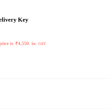
elivery Key
price is: ₹4,550.
Inc. GST