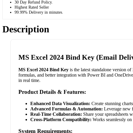
30 Day Refund Policy.
Highest Rated Seller
99.99% Delivery in minutes.
Description
MS Excel 2024 Bind Key (Email Deli
MS Excel 2024 Bind Key
is the latest standalone version o
formulas, and better integration with Power BI and OneDrive
in real time.
Product Details & Features:
Enhanced Data Visualization:
Create stunning charts,
Advanced Formulas & Automation:
Leverage new fu
Real-Time Collaboration:
Share your spreadsheets wit
Cross-Platform Compatibility:
Works seamlessly on 
System Requirements: