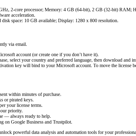
z, 2-core processor; Memory: 4 GB (64-bit), 2 GB (32-bit) RAM; Har
dware acceleration.
k space: 10 GB available; Display: 1280 x 800 resolution.
ntly via email.
crosoft account (or create one if you don’t have it).
hase, select your country and preferred language, then download and ins
ctivation key will bind to your Microsoft account. To move the license 
sent within minutes of purchase.
s or pirated keys.
per your license terms.
our priority.
one — always ready to help.
ng on Google Business and Trustpilot.
nlock powerful data analysis and automation tools for your professional