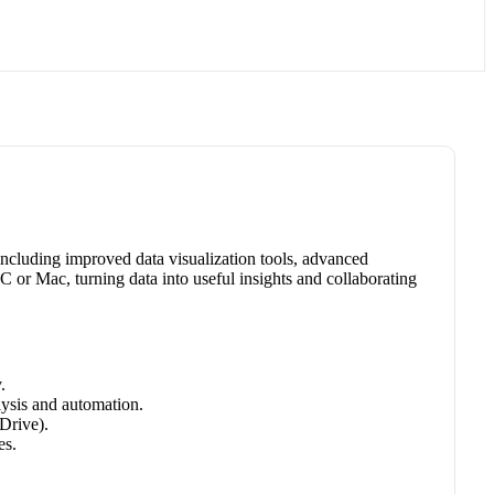
 including improved data visualization tools, advanced
PC or Mac, turning data into useful insights and collaborating
.
ysis and automation.
Drive).
es.