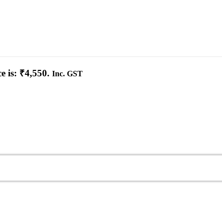
e is: ₹4,550.
Inc. GST