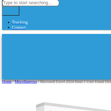
Tracking
Contact
Home
/
Miscellaneous
/ Microsoft Excel 2024 Bind 1 User Email De