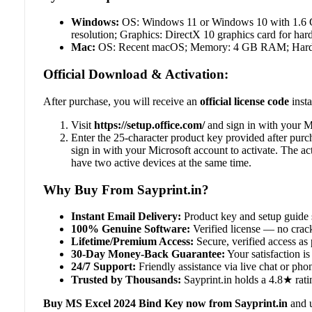
Windows:
OS: Windows 11 or Windows 10 with 1.6 GH
resolution; Graphics: DirectX 10 graphics card for har
Mac:
OS: Recent macOS; Memory: 4 GB RAM; Hard dis
Official Download & Activation:
After purchase, you will receive an
official license code
insta
Visit
https://setup.office.com/
and sign in with your Mi
Enter the 25-character product key provided after purc
sign in with your Microsoft account to activate. The a
have two active devices at the same time.
Why Buy From Sayprint.in?
Instant Email Delivery:
Product key and setup guide 
100% Genuine Software:
Verified license — no crack
Lifetime/Premium Access:
Secure, verified access as 
30-Day Money-Back Guarantee:
Your satisfaction is 
24/7 Support:
Friendly assistance via live chat or ph
Trusted by Thousands:
Sayprint.in holds a 4.8★ rati
Buy MS Excel 2024 Bind Key now from Sayprint.in
and u