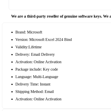
We are a third-party reseller of genuine software keys. We a
Brand: Microsoft
Version: Microsoft Excel 2024 Bind
Validity:Lifetime
Delivery: Email Delivery
Activation: Online Activation
Package include: Key code
Language: Multi-Language
Delivery Time: Instant
Shipping Method: Email
Activation: Online Activation