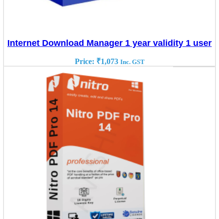
Internet Download Manager 1 year validity 1 user
Price:
₹
1,073
Inc. GST