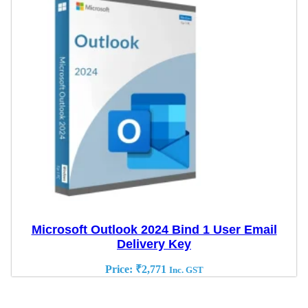
Microsoft Outlook 2024 Bind 1 User Email
Delivery Key
Price:
₹
2,771
Inc. GST