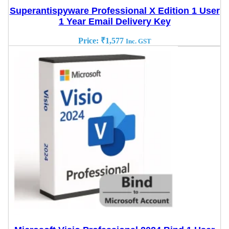
Superantispyware Professional X Edition 1 User
1 Year Email Delivery Key
Price:
₹
1,577
Inc. GST