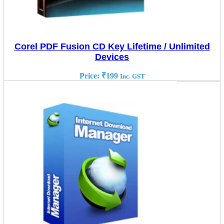
Corel PDF Fusion CD Key Lifetime / Unlimited
Devices
Price:
₹
199
Inc. GST