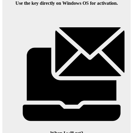
Use the key directly on Windows OS for activation.