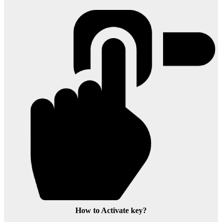
How to Activate key?