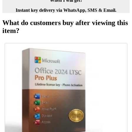
When I will get?
Instant key delivery via WhatsApp, SMS & Email.
What do customers buy after viewing this
item?