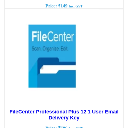
Price:
₹
149
Inc. GST
FileCenter Professional Plus 12 1 User Email
Delivery Key