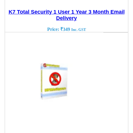
K7 Total Security 1 User 1 Year 3 Month Email
Delivery
Price:
₹
349
Inc. GST