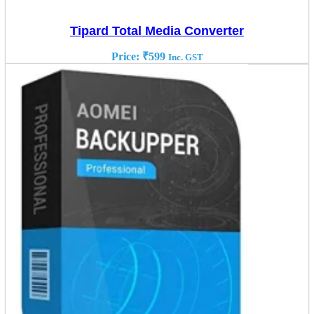
Tipard Total Media Converter
Price:
₹
599
Inc. GST