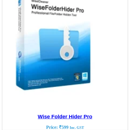
Wise Folder Hider Pro
Price:
₹
599
Inc. GST