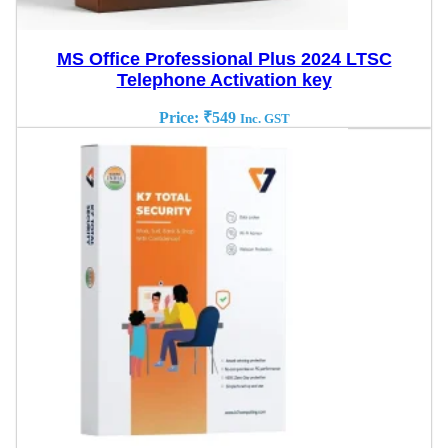
MS Office Professional Plus 2024 LTSC
Telephone Activation key
Price:
₹
549
Inc. GST