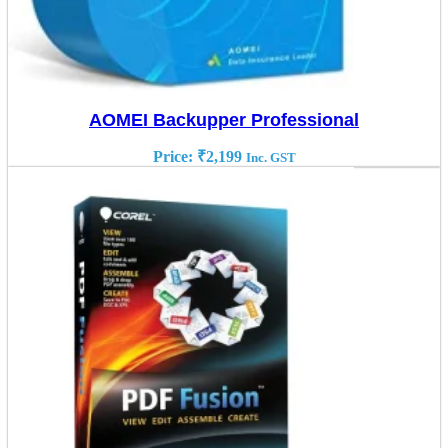
AOMEI Backupper Professional
Price:
₹
2,199
Inc. GST