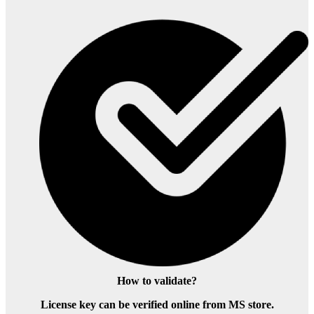
How to validate?
License key can be verified online from MS store.