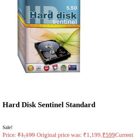
Hard Disk Sentinel Standard
Sale!
Price:
₹
1,199
Original price was: ₹1,199.
₹
599
Current