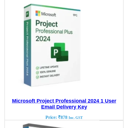
Microsoft Project Professional 2024 1 User
Email Delivery Key
Price:
₹
878
Inc. GST