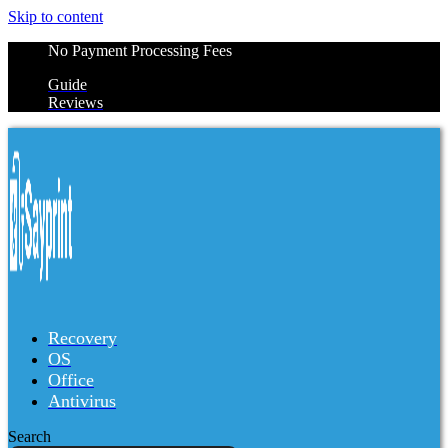
Skip to content
No Payment Processing Fees
Guide
Reviews
Recovery
OS
Office
Antivirus
Search