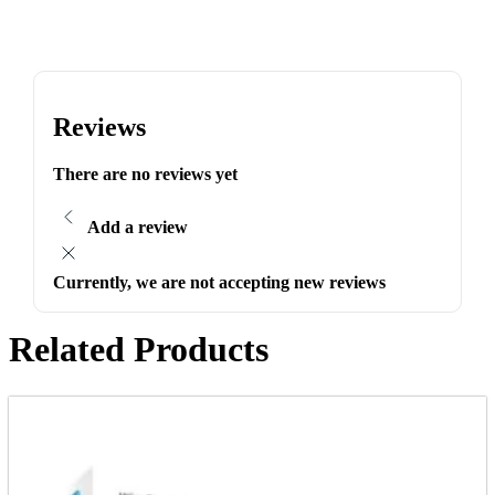
Reviews
There are no reviews yet
Add a review
Currently, we are not accepting new reviews
Related Products