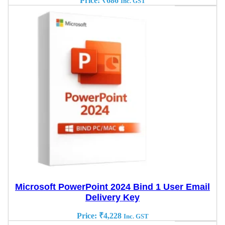
Price:
₹
686
Inc. GST
Microsoft PowerPoint 2024 Bind 1 User Email
Delivery Key
Price:
₹
4,228
Inc. GST