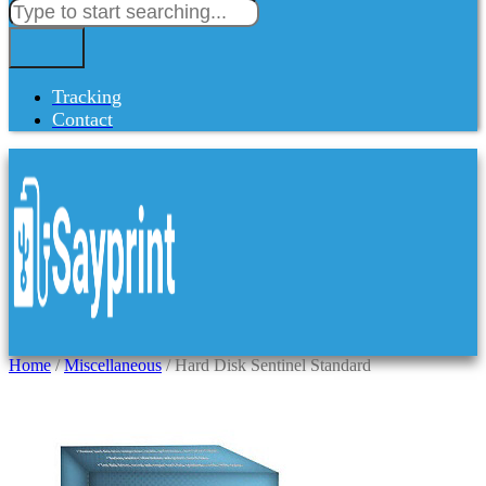
Tracking
Contact
Home
/
Miscellaneous
/ Hard Disk Sentinel Standard