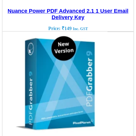
Nuance Power PDF Advanced 2.1 1 User Email
Delivery Key
Price:
₹
149
Inc. GST