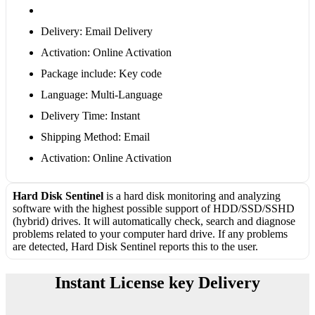
Delivery: Email Delivery
Activation: Online Activation
Package include: Key code
Language: Multi-Language
Delivery Time: Instant
Shipping Method: Email
Activation: Online Activation
Hard Disk Sentinel
is a hard disk monitoring and analyzing
software with the highest possible support of HDD/SSD/SSHD
(hybrid) drives. It will automatically check, search and diagnose
problems related to your computer hard drive. If any problems
are detected, Hard Disk Sentinel reports this to the user.
Instant License key Delivery