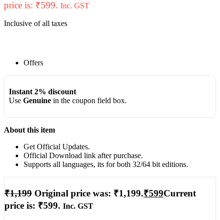
price is: ₹599.
Inc. GST
Inclusive of all taxes
Offers
Instant 2% discount
Use
Genuine
in the coupon field box.
About this item
Get Official Updates.
Official Download link after purchase.
Supports all languages, its for both 32/64 bit editions.
₹
1,199
Original price was: ₹1,199.
₹
599
Current
price is: ₹599.
Inc. GST