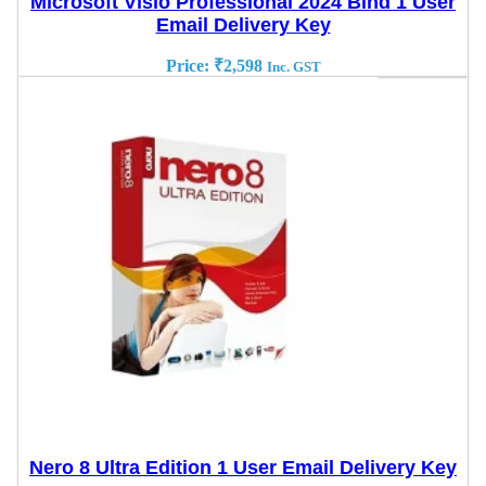
Microsoft Visio Professional 2024 Bind 1 User
Email Delivery Key
Price:
₹
2,598
Inc. GST
Nero 8 Ultra Edition 1 User Email Delivery Key