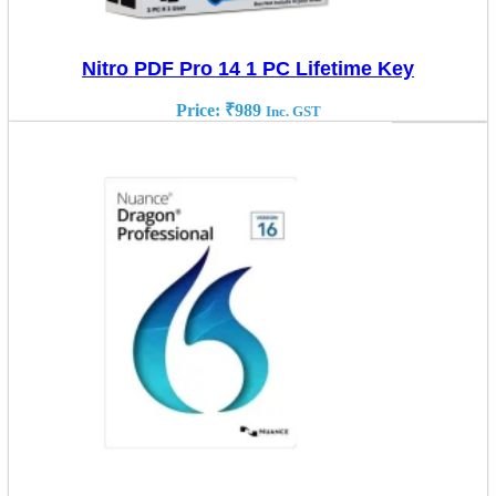
Nitro PDF Pro 14 1 PC Lifetime Key
Price:
₹
989
Inc. GST