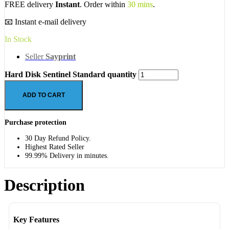
FREE delivery
Instant
. Order within
30 mins
.
📧 Instant e-mail delivery
In Stock
Seller
Sayprint
Hard Disk Sentinel Standard quantity
ADD TO CART
Purchase protection
30 Day Refund Policy.
Highest Rated Seller
99.99% Delivery in minutes.
Description
Key Features