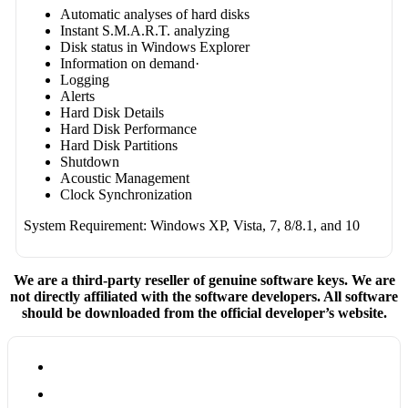
Automatic analyses of hard disks
Instant S.M.A.R.T. analyzing
Disk status in Windows Explorer
Information on demand·
Logging
Alerts
Hard Disk Details
Hard Disk Performance
Hard Disk Partitions
Shutdown
Acoustic Management
Clock Synchronization
System Requirement: Windows XP, Vista, 7, 8/8.1, and 10
We are a third-party reseller of genuine software keys. We are
not directly affiliated with the software developers. All software
should be downloaded from the official developer’s website.