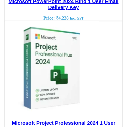
Microsoft PowerPoint 2024 Bind 1 User Email
Delivery Key
Price:
₹
4,228
Inc. GST
Microsoft Project Professional 2024 1 User