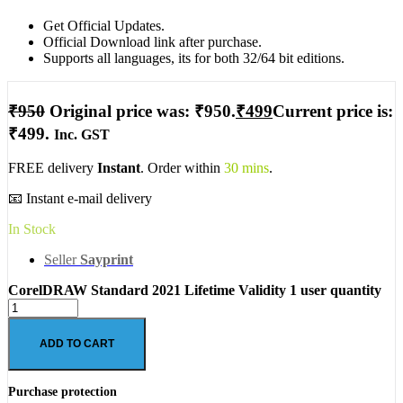
Get Official Updates.
Official Download link after purchase.
Supports all languages, its for both 32/64 bit editions.
₹
950
Original price was: ₹950.
₹
499
Current price is:
₹499.
Inc. GST
FREE delivery
Instant
. Order within
30 mins
.
📧 Instant e-mail delivery
In Stock
Seller
Sayprint
CorelDRAW Standard 2021 Lifetime Validity 1 user quantity
ADD TO CART
Purchase protection