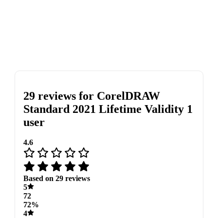
29 reviews for
CorelDRAW
Standard 2021 Lifetime Validity 1
user
4.6
Based on 29 reviews
5
72
72%
4