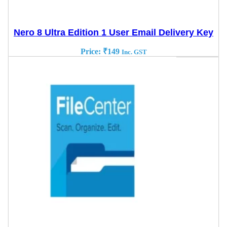
Nero 8 Ultra Edition 1 User Email Delivery Key
Price:
₹
149
Inc. GST