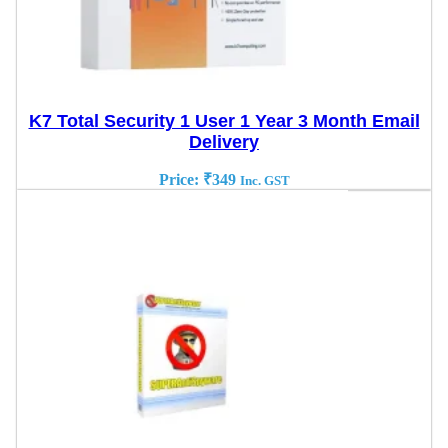
K7 Total Security 1 User 1 Year 3 Month Email
Delivery
Price:
₹
349
Inc. GST