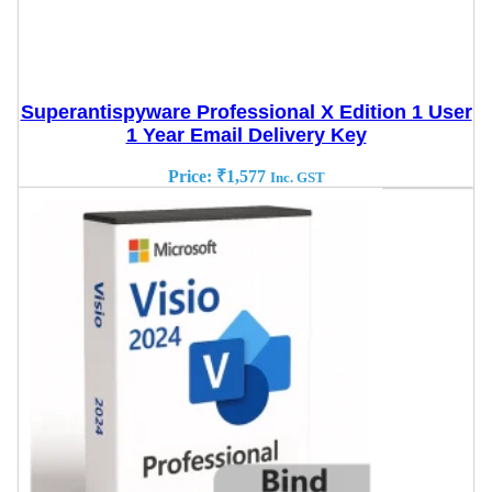
Superantispyware Professional X Edition 1 User
1 Year Email Delivery Key
Price:
₹
1,577
Inc. GST