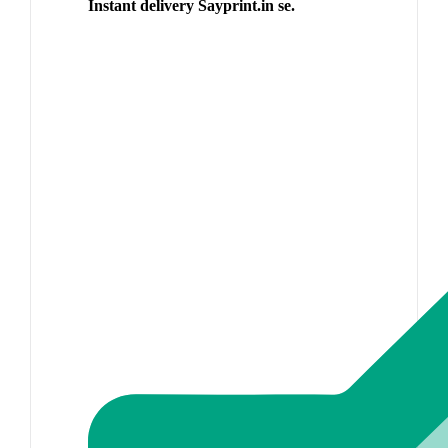
Instant delivery Sayprint.in se.