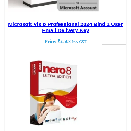
Microsoft Visio Professional 2024 Bind 1 User
Email Delivery Key
Price:
₹
2,598
Inc. GST