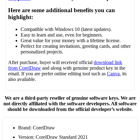
Here are some additional benefits you can
highlight:
Compatible with Windows 10 (latest updates).
Easy to learn and use, even for beginners.
Great value for your money with a lifetime license.
Perfect for creating invitations, greeting cards, and other
personalized projects.
After purchase, buyer will received official
download link
from CorelDraw
and along with genuine product key in the
email. If you are prefer online editing tool such as
Canva
, its
also available.
We are a third-party reseller of genuine software keys. We are
not directly affiliated with the software developers. All software
should be downloaded from the official developer’s website.
Brand: CorelDraw
Version: CorelDraw Standard 2021