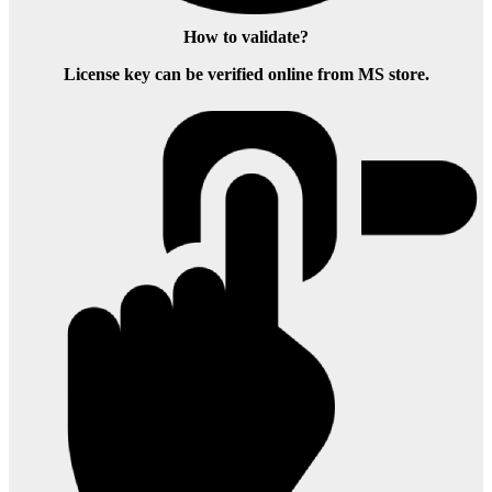
How to validate?
License key can be verified online from MS store.