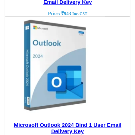
Email Delivery Key
Price:
₹
943
Inc. GST
Microsoft Outlook 2024 Bind 1 User Email
Delivery Key