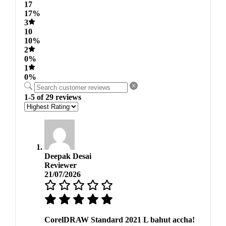
17
17%
3
10
10%
2
0%
1
0%
1-5 of 29 reviews
Deepak Desai
Reviewer
21/07/2026
CorelDRAW Standard 2021 L bahut accha!