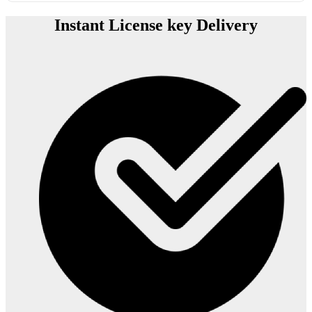
Instant License key Delivery