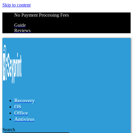
Skip to content
No Payment Processing Fees
Guide
Reviews
Recovery
OS
Office
Antivirus
Search