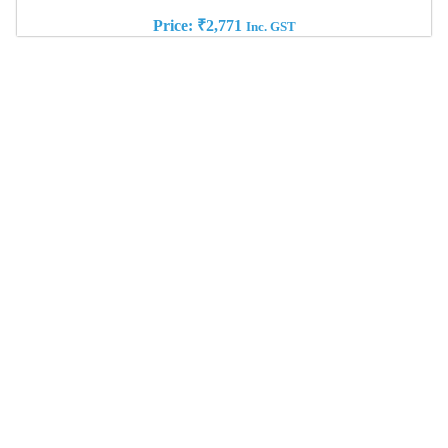
Price:
₹
2,771
Inc. GST