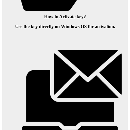
How to Activate key?
Use the key directly on Windows OS for activation.