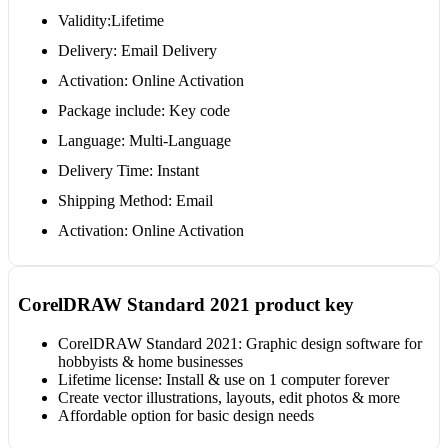
Validity:Lifetime
Delivery: Email Delivery
Activation: Online Activation
Package include: Key code
Language: Multi-Language
Delivery Time: Instant
Shipping Method: Email
Activation: Online Activation
CorelDRAW Standard 2021 product key
CorelDRAW Standard 2021: Graphic design software for
hobbyists & home businesses
Lifetime license: Install & use on 1 computer forever
Create vector illustrations, layouts, edit photos & more
Affordable option for basic design needs