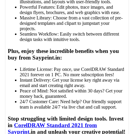
illustrations, and layouts with user-friendly tools.
Powerful Features: Edit photos, trace images, and
design flyers, brochures, and web graphics with ease.
Massive Library: Choose from a vast collection of pre-
designed templates and clipart to jumpstart your
projects.
Seamless Workflow: Easily switch between different
design tasks with intuitive tools.
Plus, enjoy these incredible benefits when you
buy from Sayprint.in:
Lifetime License: Pay once, use CorelDRAW Standard
2021 forever on 1 PC. No more subscription fees!
Instant Delivery: Get your license key right away via
email and start creating right away.
Peace of Mind: Not satisfied within 30 days? Get your
money back, guaranteed.
24/7 Customer Care: Need help? Our friendly support
team is available 24/7 via live chat and call support.
Stop struggling with limited design tools. Invest
in
CorelDRAW Standard 2021 from
Sayprint
.in and unleash your creative potential!