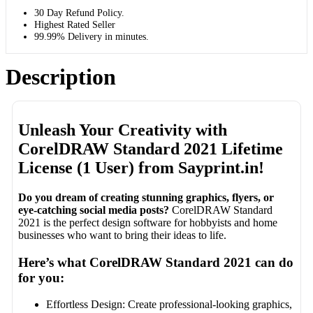
30 Day Refund Policy.
Highest Rated Seller
99.99% Delivery in minutes.
Description
Unleash Your Creativity with
CorelDRAW Standard 2021 Lifetime
License (1 User) from Sayprint.in!
Do you dream of creating stunning graphics, flyers, or
eye-catching social media posts?
CorelDRAW Standard
2021 is the perfect design software for hobbyists and home
businesses who want to bring their ideas to life.
Here’s what CorelDRAW Standard 2021 can do
for you:
Effortless Design: Create professional-looking graphics,