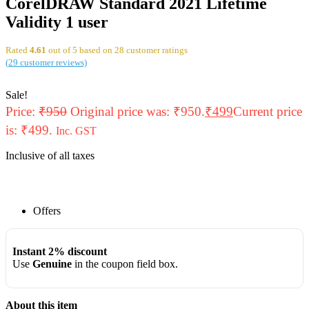
CorelDRAW Standard 2021 Lifetime
Validity 1 user
Rated
4.61
out of 5 based on
28
customer ratings
(
29
customer reviews)
Sale!
Price:
₹
950
Original price was: ₹950.
₹
499
Current price
is: ₹499.
Inc. GST
Inclusive of all taxes
Offers
Instant 2% discount
Use
Genuine
in the coupon field box.
About this item