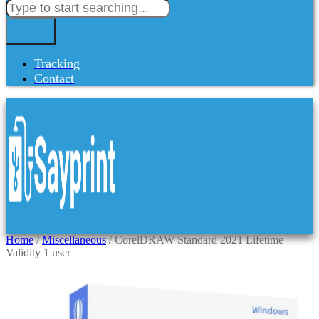
Tracking
Contact
Home
/
Miscellaneous
/ CorelDRAW Standard 2021 Lifetime
Validity 1 user