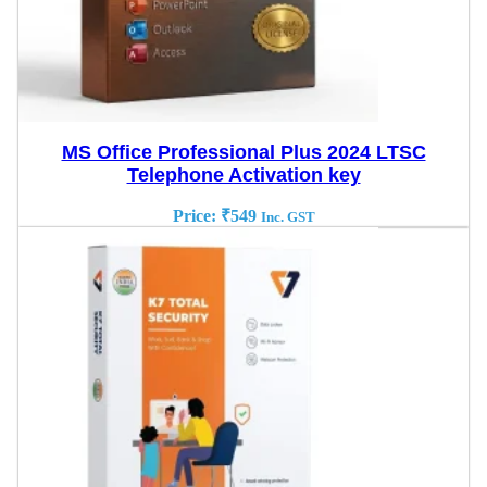
MS Office Professional Plus 2024 LTSC
Telephone Activation key
Price:
₹
549
Inc. GST