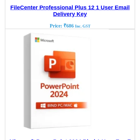
FileCenter Professional Plus 12 1 User Email
Delivery Key
Price:
₹
686
Inc. GST