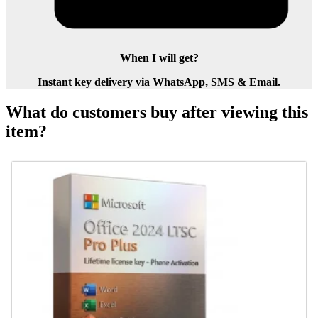
When I will get?
Instant key delivery via WhatsApp, SMS & Email.
What do customers buy after viewing this
item?