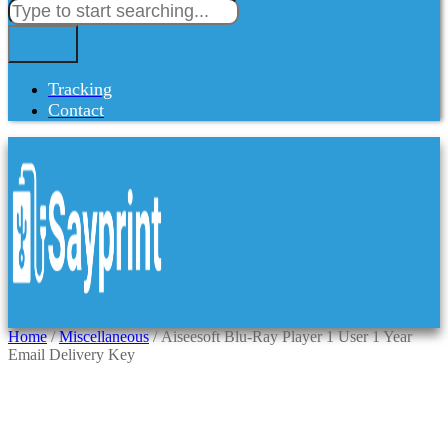
Tracking
Contact
Home
/
Miscellaneous
/ Aiseesoft Blu-Ray Player 1 User 1 Year
Email Delivery Key