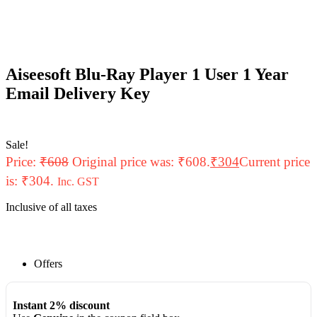
Aiseesoft Blu-Ray Player 1 User 1 Year
Email Delivery Key
Sale!
Price:
₹
608
Original price was: ₹608.
₹
304
Current price
is: ₹304.
Inc. GST
Inclusive of all taxes
Offers
Instant 2% discount