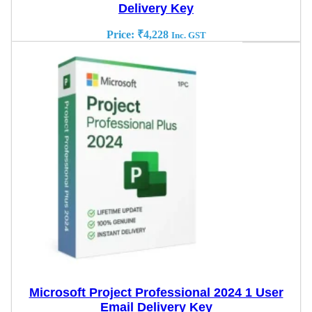
Delivery Key
Price:
₹
4,228
Inc. GST
Microsoft Project Professional 2024 1 User
Email Delivery Key