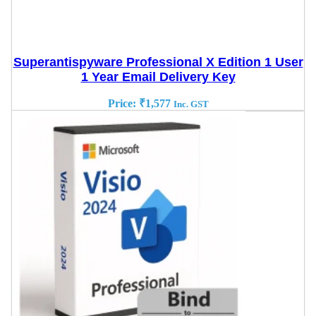
Superantispyware Professional X Edition 1 User
1 Year Email Delivery Key
Price:
₹
1,577
Inc. GST