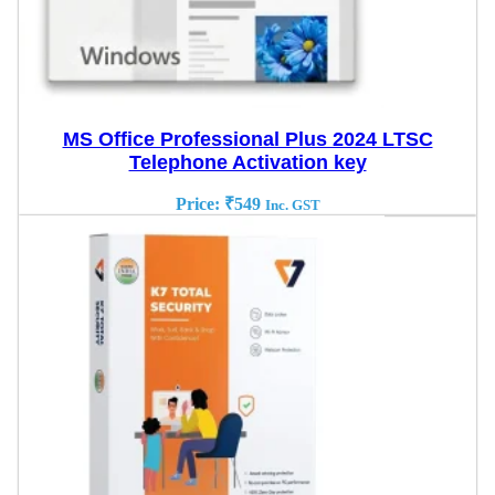
MS Office Professional Plus 2024 LTSC
Telephone Activation key
Price:
₹
549
Inc. GST