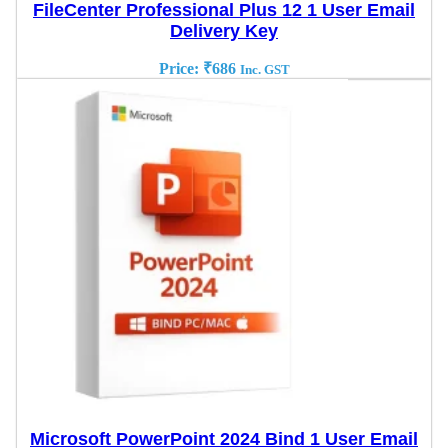
FileCenter Professional Plus 12 1 User Email
Delivery Key
Price:
₹
686
Inc. GST
Microsoft PowerPoint 2024 Bind 1 User Email