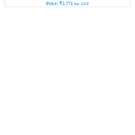
Price:
₹
2,771
Inc. GST