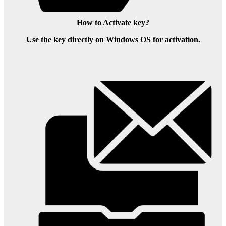
How to Activate key?
Use the key directly on Windows OS for activation.