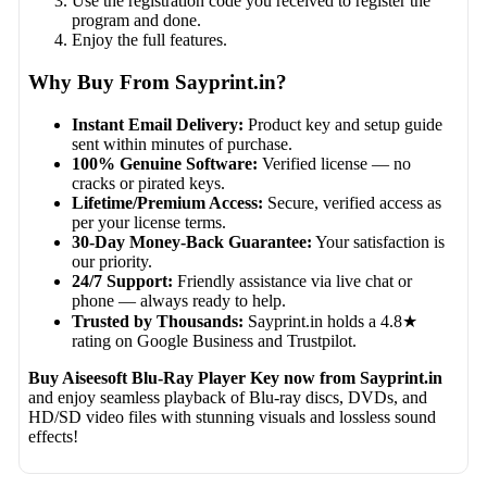
Use the registration code you received to register the
program and done.
Enjoy the full features.
Why Buy From Sayprint.in?
Instant Email Delivery:
Product key and setup guide
sent within minutes of purchase.
100% Genuine Software:
Verified license — no
cracks or pirated keys.
Lifetime/Premium Access:
Secure, verified access as
per your license terms.
30-Day Money-Back Guarantee:
Your satisfaction is
our priority.
24/7 Support:
Friendly assistance via live chat or
phone — always ready to help.
Trusted by Thousands:
Sayprint.in holds a 4.8★
rating on Google Business and Trustpilot.
Buy Aiseesoft Blu-Ray Player Key now from Sayprint.in
and enjoy seamless playback of Blu-ray discs, DVDs, and
HD/SD video files with stunning visuals and lossless sound
effects!