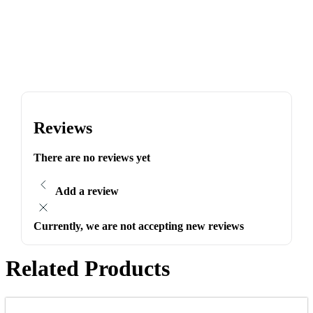
Reviews
There are no reviews yet
Add a review
Currently, we are not accepting new reviews
Related Products