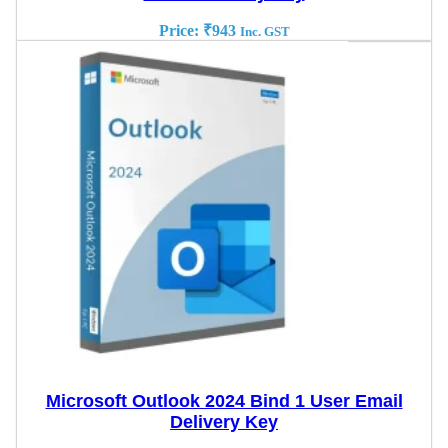
Price:
₹
943
Inc. GST
Microsoft Outlook 2024 Bind 1 User Email
Delivery Key