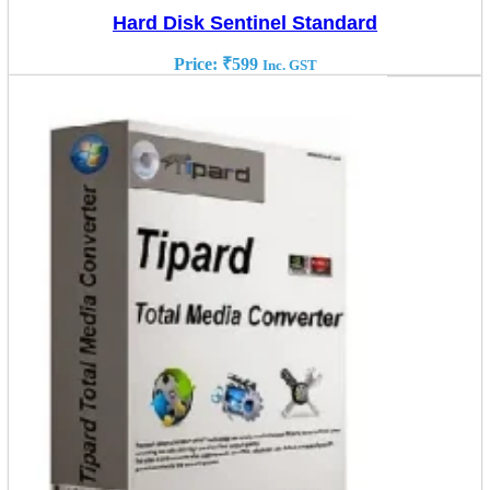
Hard Disk Sentinel Standard
Price:
₹
599
Inc. GST