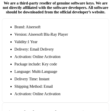
We are a third-party reseller of genuine software keys. We are
not directly affiliated with the software developers. All software
should be downloaded from the official developer’s website.
Brand: Aiseesoft
Version: Aiseesoft Blu-Ray Player
Validity:1 Year
Delivery: Email Delivery
Activation: Online Activation
Package include: Key code
Language: Multi-Language
Delivery Time: Instant
Shipping Method: Email
Activation: Online Activation