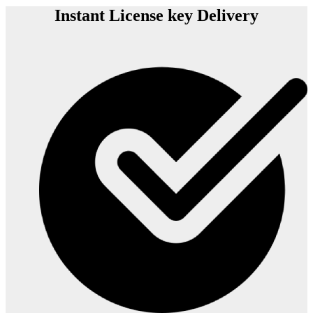
Instant License key Delivery