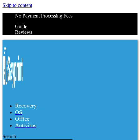
Skip to content
No Payment Processing Fees
Guide
Reviews
Recovery
OS
Office
Antivirus
Search