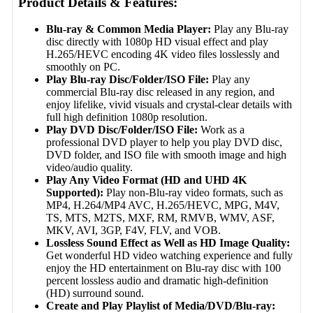
Product Details & Features:
Blu-ray & Common Media Player:
Play any Blu-ray
disc directly with 1080p HD visual effect and play
H.265/HEVC encoding 4K video files losslessly and
smoothly on PC.
Play Blu-ray Disc/Folder/ISO File:
Play any
commercial Blu-ray disc released in any region, and
enjoy lifelike, vivid visuals and crystal-clear details with
full high definition 1080p resolution.
Play DVD Disc/Folder/ISO File:
Work as a
professional DVD player to help you play DVD disc,
DVD folder, and ISO file with smooth image and high
video/audio quality.
Play Any Video Format (HD and UHD 4K
Supported):
Play non-Blu-ray video formats, such as
MP4, H.264/MP4 AVC, H.265/HEVC, MPG, M4V,
TS, MTS, M2TS, MXF, RM, RMVB, WMV, ASF,
MKV, AVI, 3GP, F4V, FLV, and VOB.
Lossless Sound Effect as Well as HD Image Quality:
Get wonderful HD video watching experience and fully
enjoy the HD entertainment on Blu-ray disc with 100
percent lossless audio and dramatic high-definition
(HD) surround sound.
Create and Play Playlist of Media/DVD/Blu-ray: