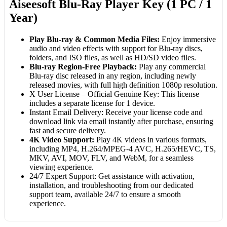
Aiseesoft Blu-Ray Player Key (1 PC / 1
Year)
Play Blu-ray & Common Media Files:
Enjoy immersive
audio and video effects with support for Blu-ray discs,
folders, and ISO files, as well as HD/SD video files.
Blu-ray Region-Free Playback:
Play any commercial
Blu-ray disc released in any region, including newly
released movies, with full high definition 1080p resolution.
X User License – Official Genuine Key: This license
includes a separate license for 1 device.
Instant Email Delivery: Receive your license code and
download link via email instantly after purchase, ensuring
fast and secure delivery.
4K Video Support:
Play 4K videos in various formats,
including MP4, H.264/MPEG-4 AVC, H.265/HEVC, TS,
MKV, AVI, MOV, FLV, and WebM, for a seamless
viewing experience.
24/7 Expert Support: Get assistance with activation,
installation, and troubleshooting from our dedicated
support team, available 24/7 to ensure a smooth
experience.