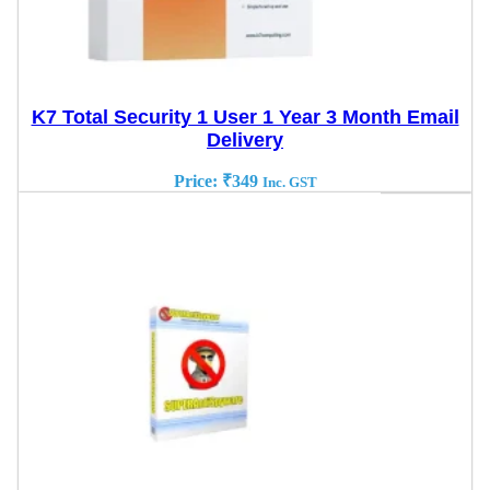
K7 Total Security 1 User 1 Year 3 Month Email
Delivery
Price:
₹
349
Inc. GST