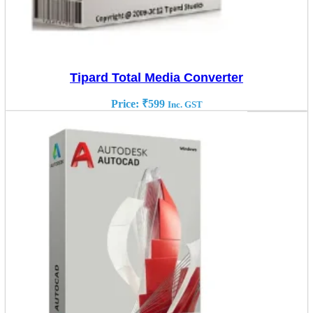
Tipard Total Media Converter
Price:
₹
599
Inc. GST