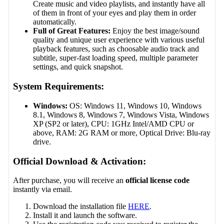
Create music and video playlists, and instantly have all
of them in front of your eyes and play them in order
automatically.
Full of Great Features:
Enjoy the best image/sound
quality and unique user experience with various useful
playback features, such as choosable audio track and
subtitle, super-fast loading speed, multiple parameter
settings, and quick snapshot.
System Requirements:
Windows:
OS: Windows 11, Windows 10, Windows
8.1, Windows 8, Windows 7, Windows Vista, Windows
XP (SP2 or later), CPU: 1GHz Intel/AMD CPU or
above, RAM: 2G RAM or more, Optical Drive: Blu-ray
drive.
Official Download & Activation:
After purchase, you will receive an
official license code
instantly via email.
Download the installation file
HERE
.
Install it and launch the software.