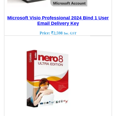
Microsoft Visio Professional 2024 Bind 1 User
Email Delivery Key
Price:
₹
2,598
Inc. GST