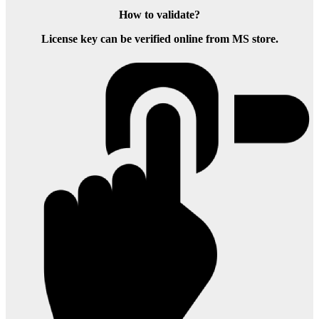
How to validate?
License key can be verified online from MS store.