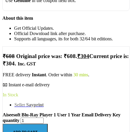
Use
Genuine
in the coupon field box.
About this item
Get Official Updates.
Official Download link after purchase.
Supports all languages, its for both 32/64 bit editions.
₹
608
Original price was: ₹608.
₹
304
Current price is:
₹304.
Inc. GST
FREE delivery
Instant
. Order within
30 mins
.
📧 Instant e-mail delivery
In Stock
Seller
Sayprint
Aiseesoft Blu-Ray Player 1 User 1 Year Email Delivery Key
quantity