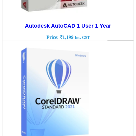
Autodesk AutoCAD 1 User 1 Year
Price:
₹
1,199
Inc. GST