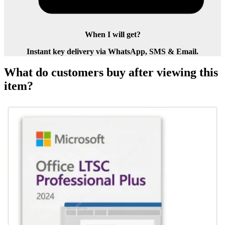
When I will get?
Instant key delivery via WhatsApp, SMS & Email.
What do customers buy after viewing this
item?