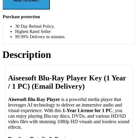
ADD TO CART
Purchase protection
30 Day Refund Policy.
Highest Rated Seller
99.99% Delivery in minutes.
Description
Aiseesoft Blu-Ray Player Key (1 Year
/ 1 PC) (Email Delivery)
Aiseesoft Blu-Ray Player
is a powerful media player that
leverages AI technology to deliver an immersive audio and
visual experience. With this
1-Year License for 1 PC
, you
can enjoy playing Blu-ray discs, DVDs, and various HD/SD
video files with stunning 1080p HD visuals and lossless sound
effects.