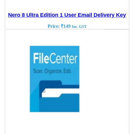
Nero 8 Ultra Edition 1 User Email Delivery Key
Price:
₹
149
Inc. GST