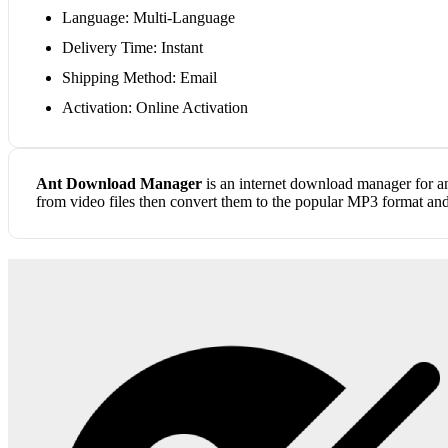
Language: Multi-Language
Delivery Time: Instant
Shipping Method: Email
Activation: Online Activation
Ant Download Manager
is an internet download manager for an
from video files then convert them to the popular MP3 format an