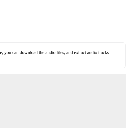
, you can download the audio files, and extract audio tracks