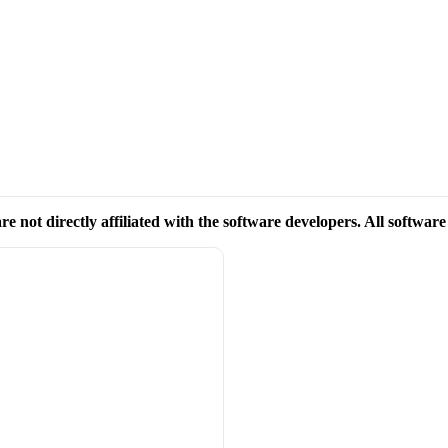
re not directly affiliated with the software developers. All softwar