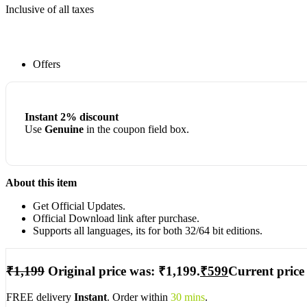
Inclusive of all taxes
Offers
Instant 2% discount
Use
Genuine
in the coupon field box.
About this item
Get Official Updates.
Official Download link after purchase.
Supports all languages, its for both 32/64 bit editions.
₹
1,199
Original price was: ₹1,199.
₹
599
Current price 
FREE delivery
Instant
. Order within
30 mins
.