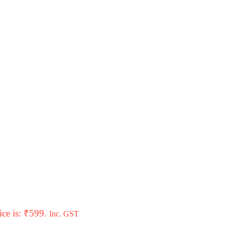
ice is: ₹599.
Inc. GST