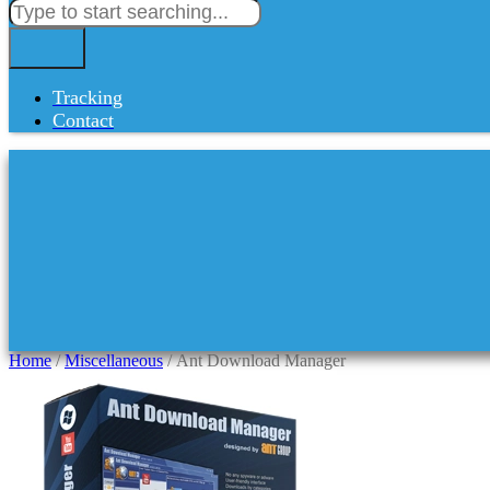
Tracking
Contact
Home
/
Miscellaneous
/ Ant Download Manager