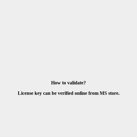
How to validate?
License key can be verified online from MS store.