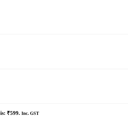
is: ₹599.
Inc. GST