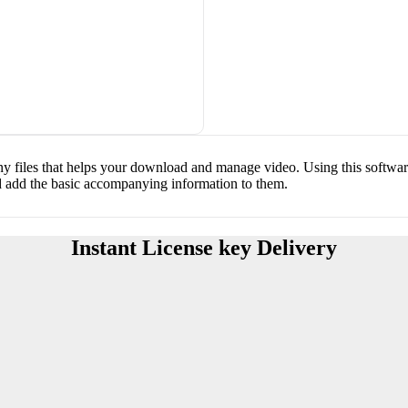
y files that helps your download and manage video. Using this software
d add the basic accompanying information to them.
Instant License key Delivery