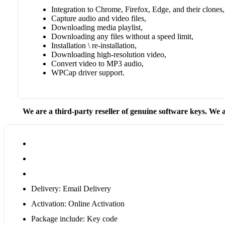
Integration to Chrome, Firefox, Edge, and their clones,
Capture audio and video files,
Downloading media playlist,
Downloading any files without a speed limit,
Installation \ re-installation,
Downloading high-resolution video,
Convert video to MP3 audio,
WPCap driver support.
We are a third-party reseller of genuine software keys. We a
Delivery: Email Delivery
Activation: Online Activation
Package include: Key code