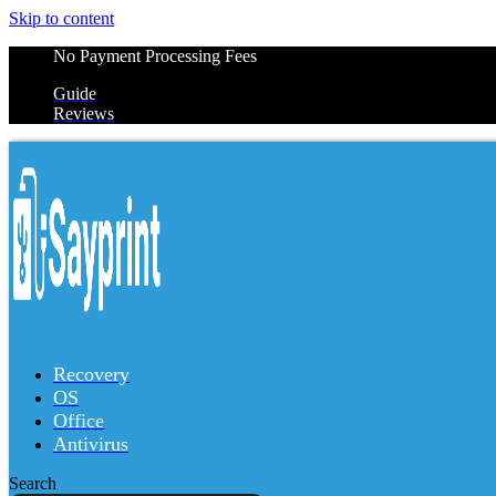
Skip to content
No Payment Processing Fees
Guide
Reviews
Recovery
OS
Office
Antivirus
Search