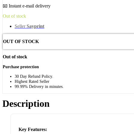
📧 Instant e-mail delivery
Out of stock
Seller
Sayprint
OUT OF STOCK
Out of stock
Purchase protection
30 Day Refund Policy.
Highest Rated Seller
99.99% Delivery in minutes.
Description
Key Features: