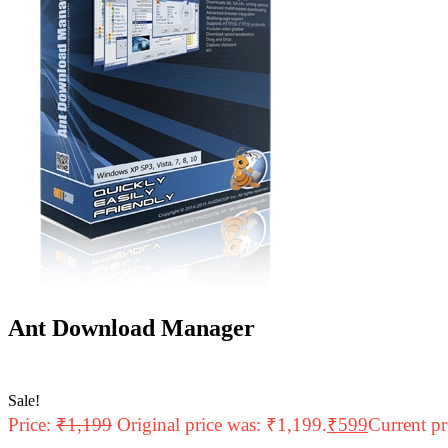
Ant Download Manager
Sale!
Price:
₹
1,199
Original price was: ₹1,199.
₹
599
Current pr