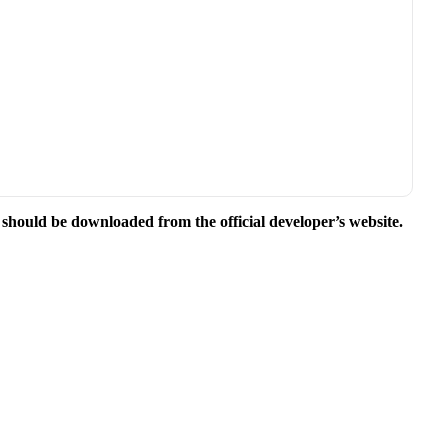
e should be downloaded from the official developer’s website.