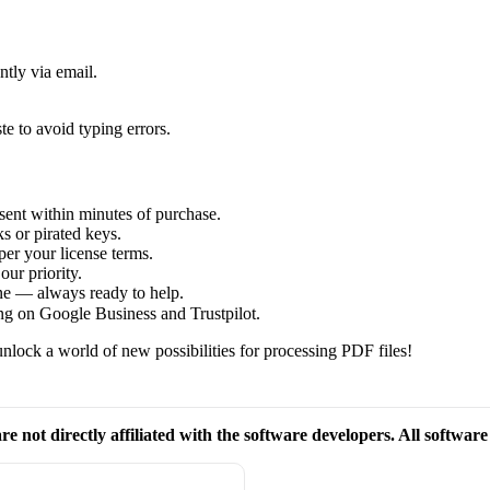
ntly via email.
te to avoid typing errors.
sent within minutes of purchase.
s or pirated keys.
per your license terms.
our priority.
one — always ready to help.
ng on Google Business and Trustpilot.
nlock a world of new possibilities for processing PDF files!
re not directly affiliated with the software developers. All softwar