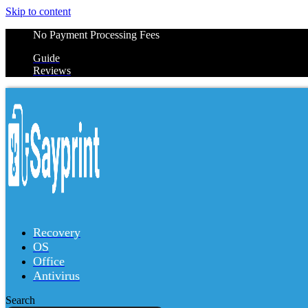
Skip to content
No Payment Processing Fees
Guide
Reviews
Recovery
OS
Office
Antivirus
Search