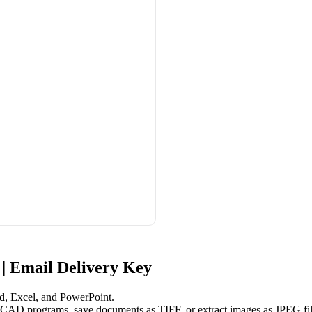
| Email Delivery Key
d, Excel, and PowerPoint.
 CAD programs, save documents as TIFF, or extract images as JPEG fil