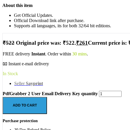
About this item
Get Official Updates.
Official Download link after purchase.
Supports all languages, its for both 32/64 bit editions.
₹
522
Original price was: ₹522.
₹
261
Current price is: 
FREE delivery
Instant
. Order within
30 mins
.
📧 Instant e-mail delivery
In Stock
Seller
Sayprint
PdfGrabber 2 User Email Delivery Key quantity
ADD TO CART
Purchase protection
30 Day Refund Policy.