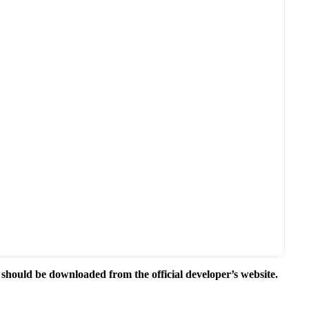
e should be downloaded from the official developer’s website.