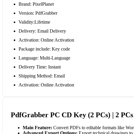
Brand: PixelPlanet
Version: PdfGrabber
Validity:Lifetime
Delivery: Email Delivery
Activation: Online Activation
Package include: Key code
Language: Multi-Language
Delivery Time: Instant
Shipping Method: Email
Activation: Online Activation
PdfGrabber PC CD Key (2 PCs) | 2 PCs 
Main Feature:
Convert PDFs to editable formats like Wor
Advanced Export Options:
Export technical drawings to