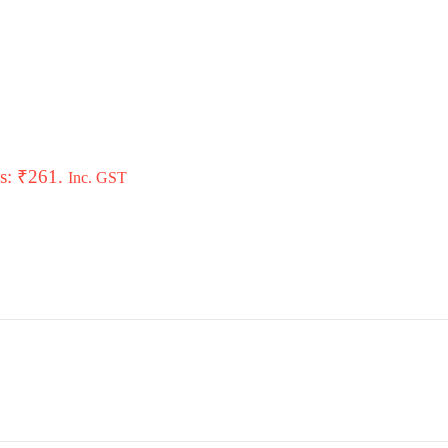
is: ₹261.
Inc. GST