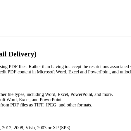
il Delivery)
sing PDF files. Rather than having to accept the restrictions associated
 edit PDF content in Microsoft Word, Excel and PowerPoint, and unlock 
ther file types, including Word, Excel, PowerPoint, and more.
soft Word, Excel, and PowerPoint.
from PDF files as TIFF, JPEG, and other formats.
, 2012, 2008, Vista, 2003 or XP (SP3)