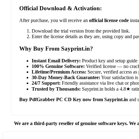
Official Download & Activation:
After purchase, you will receive an
official license code
insta
Download the trial version from the provided link.
Enter the license details as they are, using copy and pas
Why Buy From Sayprint.in?
Instant Email Delivery:
Product key and setup guide 
100% Genuine Software:
Verified license — no crack
Lifetime/Premium Access:
Secure, verified access as 
30-Day Money-Back Guarantee:
Your satisfaction is 
24/7 Support:
Friendly assistance via live chat or ph
Trusted by Thousands:
Sayprint.in holds a 4.8★ rati
Buy PdfGrabber PC CD Key now from Sayprint.in
and u
We are a third-party reseller of genuine software keys. We a