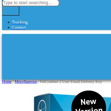
Tracking
Contact
Home
/
Miscellaneous
/ PdfGrabber 2 User Email Delivery Key