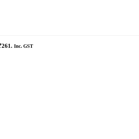
₹261.
Inc. GST