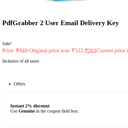
PdfGrabber 2 User Email Delivery Key
Sale!
Price:
₹
522
Original price was: ₹522.
₹
261
Current price 
Inclusive of all taxes
Offers
Instant 2% discount
Use
Genuine
in the coupon field box.