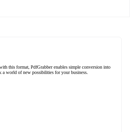
 with this format, PdfGrabber enables simple conversion into
a world of new possibilities for your business.