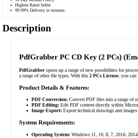
Highest Rated Seller
99.99% Delivery in minutes.
Description
PdfGrabber PC CD Key (2 PCs) (Ema
PdfGrabber
opens up a range of new possibilities for proces
a range of other file types. With this
2 PCs License
, you can
Product Details & Features:
PDF Conversion:
Convert PDF files into a range of o
PDF Editing:
Edit PDF content directly within Micro
Image Export:
Export technical drawings and images 
System Requirements:
Operating System:
Windows 11, 10, 8, 7, 2016, 2014