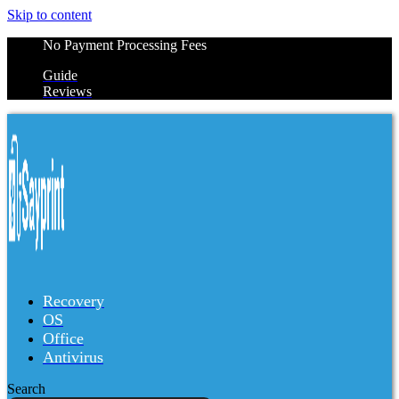
Skip to content
No Payment Processing Fees
Guide
Reviews
Recovery
OS
Office
Antivirus
Search