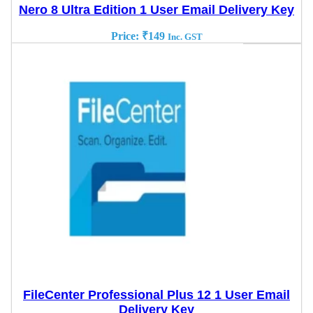
Nero 8 Ultra Edition 1 User Email Delivery Key
Price:
₹
149
Inc. GST
FileCenter Professional Plus 12 1 User Email
Delivery Key