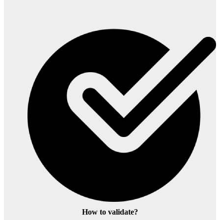
How to validate?