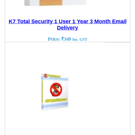
K7 Total Security 1 User 1 Year 3 Month Email
Delivery
Price:
₹
349
Inc. GST