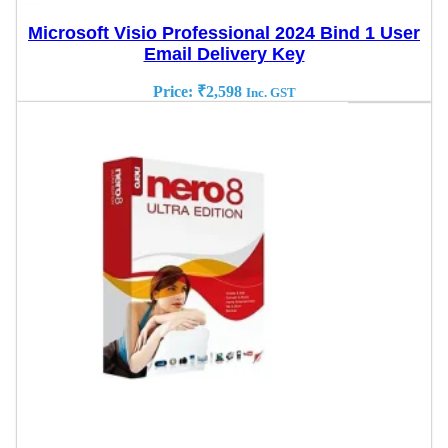
Microsoft Visio Professional 2024 Bind 1 User
Email Delivery Key
Price:
₹
2,598
Inc. GST