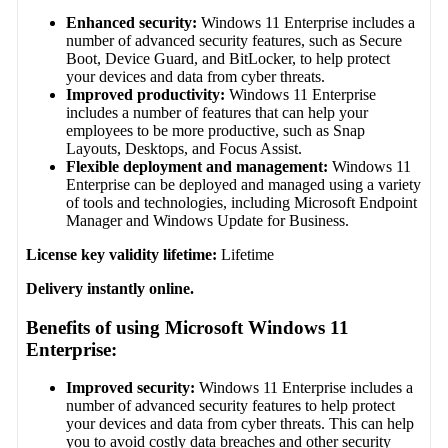
Enhanced security:
Windows 11 Enterprise includes a
number of advanced security features, such as Secure
Boot, Device Guard, and BitLocker, to help protect
your devices and data from cyber threats.
Improved productivity:
Windows 11 Enterprise
includes a number of features that can help your
employees to be more productive, such as Snap
Layouts, Desktops, and Focus Assist.
Flexible deployment and management:
Windows 11
Enterprise can be deployed and managed using a variety
of tools and technologies, including Microsoft Endpoint
Manager and Windows Update for Business.
License key validity lifetime:
Lifetime
Delivery instantly online.
Benefits of using Microsoft Windows 11
Enterprise:
Improved security:
Windows 11 Enterprise includes a
number of advanced security features to help protect
your devices and data from cyber threats. This can help
you to avoid costly data breaches and other security