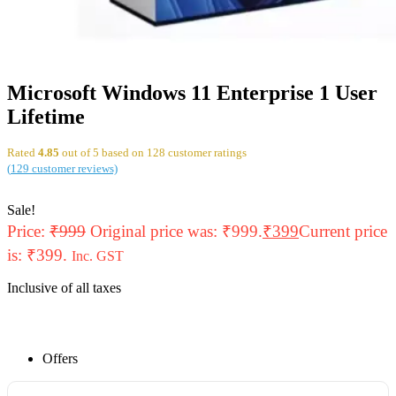
Microsoft Windows 11 Enterprise 1 User
Lifetime
Rated
4.85
out of 5 based on
128
customer ratings
(
129
customer reviews)
Sale!
Price:
₹
999
Original price was: ₹999.
₹
399
Current price
is: ₹399.
Inc. GST
Inclusive of all taxes
Offers