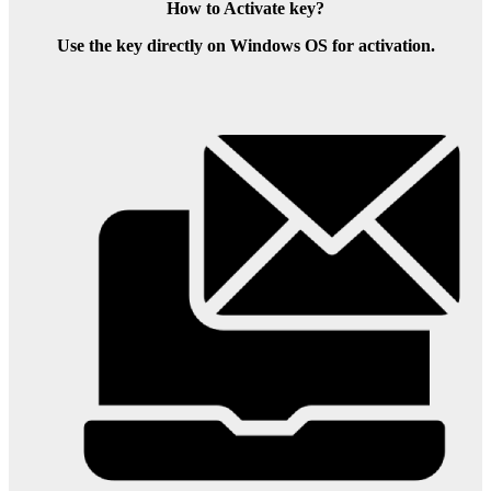
How to Activate key?
Use the key directly on Windows OS for activation.