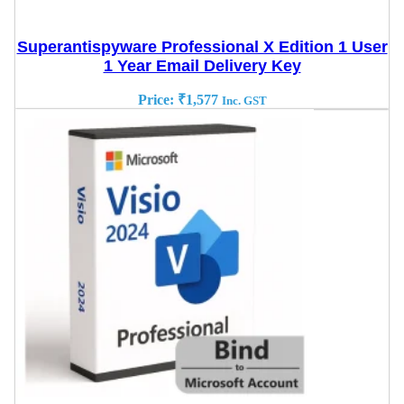
Superantispyware Professional X Edition 1 User
1 Year Email Delivery Key
Price:
₹
1,577
Inc. GST