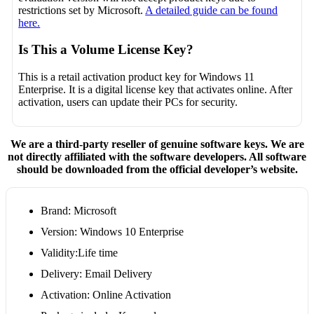
restrictions set by Microsoft.
A detailed guide can be found
here.
Is This a Volume License Key?
This is a retail activation product key for Windows 11
Enterprise. It is a digital license key that activates online. After
activation, users can update their PCs for security.
We are a third-party reseller of genuine software keys. We are
not directly affiliated with the software developers. All software
should be downloaded from the official developer’s website.
Brand: Microsoft
Version: Windows 10 Enterprise
Validity:Life time
Delivery: Email Delivery
Activation: Online Activation