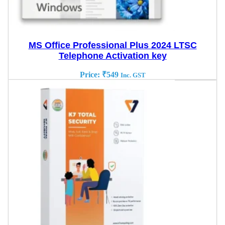
MS Office Professional Plus 2024 LTSC
Telephone Activation key
Price:
₹
549
Inc. GST