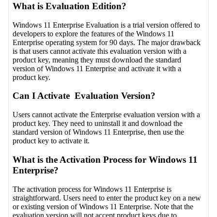
What is Evaluation Edition?
Windows 11 Enterprise Evaluation is a trial version offered to
developers to explore the features of the Windows 11
Enterprise operating system for 90 days. The major drawback
is that users cannot activate this evaluation version with a
product key, meaning they must download the standard
version of Windows 11 Enterprise and activate it with a
product key.
Can I Activate Evaluation Version?
Users cannot activate the Enterprise evaluation version with a
product key. They need to uninstall it and download the
standard version of Windows 11 Enterprise, then use the
product key to activate it.
What is the Activation Process for Windows 11
Enterprise?
The activation process for Windows 11 Enterprise is
straightforward. Users need to enter the product key on a new
or existing version of Windows 11 Enterprise. Note that the
evaluation version will not accept product keys due to