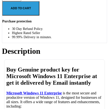
ADD TO CART
Purchase protection
30 Day Refund Policy.
Highest Rated Seller
99.99% Delivery in minutes.
Description
Buy Genuine product key for
Microsoft Windows 11 Enterprise
at
get it delivered by Email instantly
Microsoft Windows 11 Enterprise
is the most secure and
productive version of Windows 11, designed for businesses of
all sizes. It offers a wide range of features and enhancements,
including: