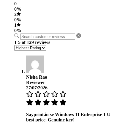
0
0%
2
0%
1
0%
1-5 of 129 reviews
Nisha Rao
Reviewer
27/07/2026
Sayprint.in se Windows 11 Enterprise 1 U
best price. Genuine key!