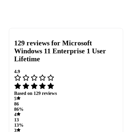
129 reviews for
Microsoft
Windows 11 Enterprise 1 User
Lifetime
4.9
Based on 129 reviews
5
86
86%
4
13
13%
3