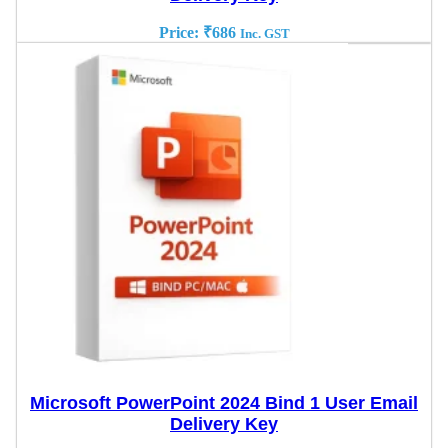
Price:
₹
686
Inc. GST
Microsoft PowerPoint 2024 Bind 1 User Email
Delivery Key