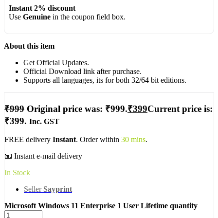
Instant 2% discount
Use
Genuine
in the coupon field box.
About this item
Get Official Updates.
Official Download link after purchase.
Supports all languages, its for both 32/64 bit editions.
₹
999
Original price was: ₹999.
₹
399
Current price is:
₹399.
Inc. GST
FREE delivery
Instant
. Order within
30 mins
.
📧 Instant e-mail delivery
In Stock
Seller
Sayprint
Microsoft Windows 11 Enterprise 1 User Lifetime quantity