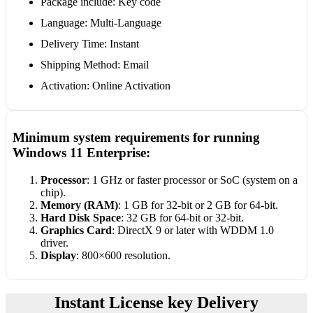
Package include: Key code
Language: Multi-Language
Delivery Time: Instant
Shipping Method: Email
Activation: Online Activation
Minimum system requirements for running
Windows 11 Enterprise:
Processor
: 1 GHz or faster processor or SoC (system on a
chip).
Memory (RAM)
: 1 GB for 32-bit or 2 GB for 64-bit.
Hard Disk Space
: 32 GB for 64-bit or 32-bit.
Graphics Card
: DirectX 9 or later with WDDM 1.0
driver.
Display
: 800×600 resolution.
Instant License key Delivery