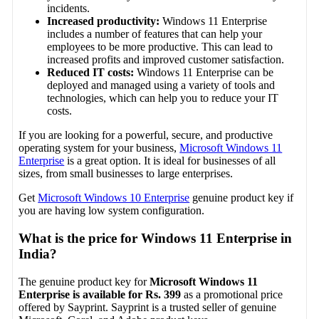
incidents.
Increased productivity:
Windows 11 Enterprise
includes a number of features that can help your
employees to be more productive. This can lead to
increased profits and improved customer satisfaction.
Reduced IT costs:
Windows 11 Enterprise can be
deployed and managed using a variety of tools and
technologies, which can help you to reduce your IT
costs.
If you are looking for a powerful, secure, and productive
operating system for your business,
Microsoft Windows 11
Enterprise
is a great option. It is ideal for businesses of all
sizes, from small businesses to large enterprises.
Get
Microsoft Windows 10 Enterprise
genuine product key if
you are having low system configuration.
What is the price for Windows 11 Enterprise in
India?
The genuine product key for
Microsoft Windows 11
Enterprise is available for Rs. 399
as a promotional price
offered by Sayprint. Sayprint is a trusted seller of genuine