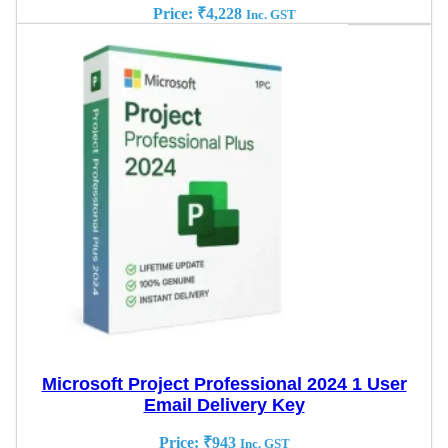
Price:
₹
4,228
Inc. GST
Microsoft Project Professional 2024 1 User
Email Delivery Key
Price:
₹
943
Inc. GST