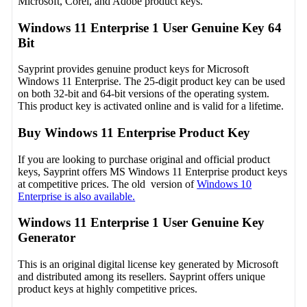
Microsoft, Corel, and Adobe product keys.
Windows 11 Enterprise 1 User Genuine Key 64
Bit
Sayprint provides genuine product keys for Microsoft
Windows 11 Enterprise. The 25-digit product key can be used
on both 32-bit and 64-bit versions of the operating system.
This product key is activated online and is valid for a lifetime.
Buy Windows 11 Enterprise Product Key
If you are looking to purchase original and official product
keys, Sayprint offers MS Windows 11 Enterprise product keys
at competitive prices. The old version of
Windows 10
Enterprise is also available.
Windows 11 Enterprise 1 User Genuine Key
Generator
This is an original digital license key generated by Microsoft
and distributed among its resellers. Sayprint offers unique
product keys at highly competitive prices.