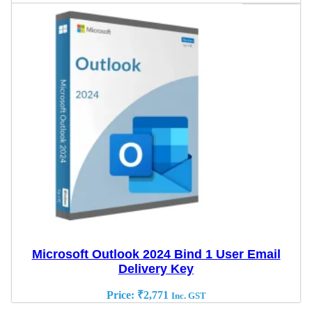
Microsoft Outlook 2024 Bind 1 User Email
Delivery Key
Price:
₹
2,771
Inc. GST