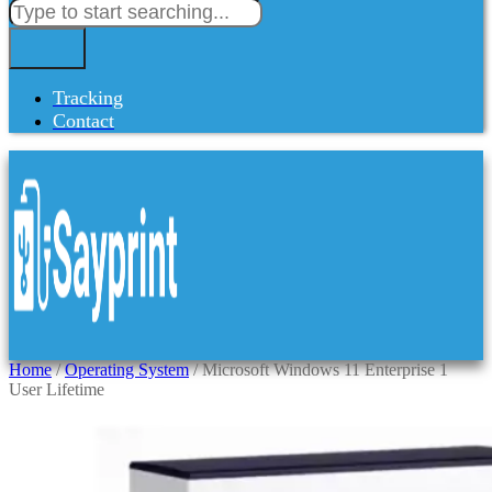
Tracking
Contact
Home
/
Operating System
/ Microsoft Windows 11 Enterprise 1
User Lifetime