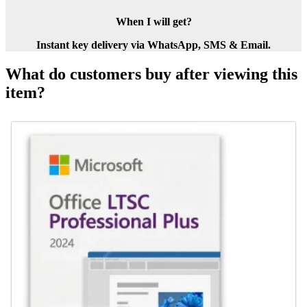
When I will get?
Instant key delivery via WhatsApp, SMS & Email.
What do customers buy after viewing this
item?