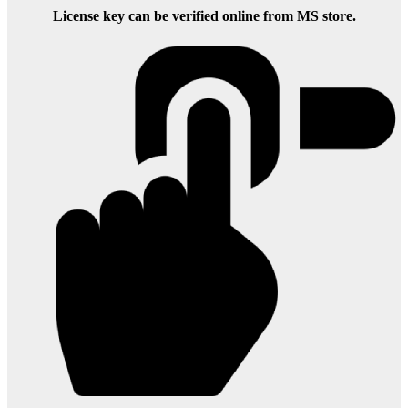
License key can be verified online from MS store.