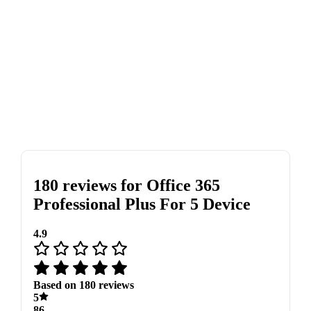
180 reviews for
Office 365
Professional Plus For 5 Device
4.9
Based on 180 reviews
5
86