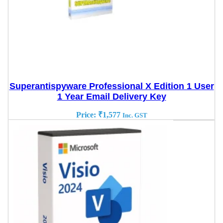
Superantispyware Professional X Edition 1 User
1 Year Email Delivery Key
Price:
₹
1,577
Inc. GST