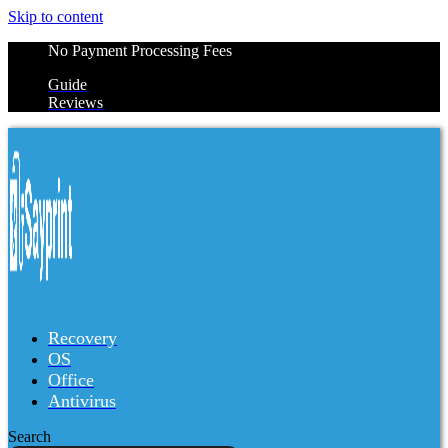
Skip to content
No Payment Processing Fees
Guide
Reviews
Recovery
OS
Office
Antivirus
Search