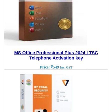
MS Office Professional Plus 2024 LTSC
Telephone Activation key
Price:
₹
549
Inc. GST