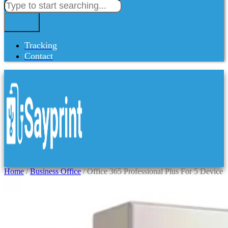
Tracking
Contact
Home
/
Business Office
/ Office 365 Professional Plus For 5 Device