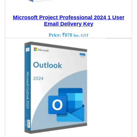
Microsoft Project Professional 2024 1 User
Email Delivery Key
Price:
₹
878
Inc. GST