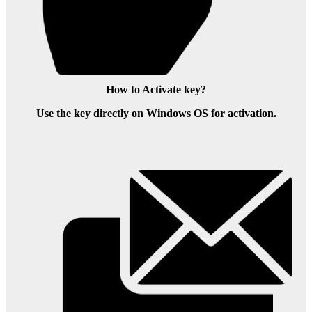
How to Activate key?
Use the key directly on Windows OS for activation.