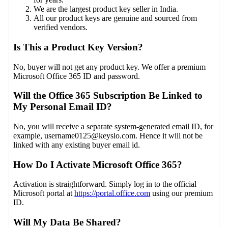
We are the largest product key seller in India.
All our product keys are genuine and sourced from
verified vendors.
Is This a Product Key Version?
No, buyer will not get any product key. We offer a premium
Microsoft Office 365 ID and password.
Will the Office 365 Subscription Be Linked to
My Personal Email ID?
No, you will receive a separate system-generated email ID, for
example,
username0125@keyslo.com
. Hence it will not be
linked with any existing buyer email id.
How Do I Activate Microsoft Office 365?
Activation is straightforward. Simply log in to the official
Microsoft portal at
https://portal.office.com
using our premium
ID.
Will My Data Be Shared?