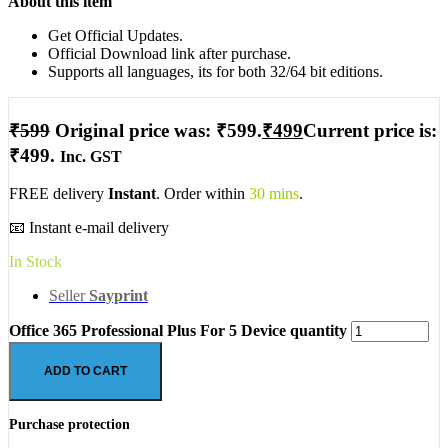
About this item
Get Official Updates.
Official Download link after purchase.
Supports all languages, its for both 32/64 bit editions.
₹
599
Original price was: ₹599.
₹
499
Current price is:
₹499.
Inc. GST
FREE delivery
Instant
. Order within
30 mins
.
📧 Instant e-mail delivery
In Stock
Seller
Sayprint
Office 365 Professional Plus For 5 Device quantity
ADD TO CART
Purchase protection