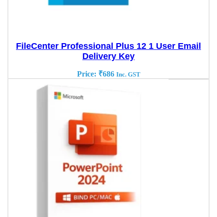
FileCenter Professional Plus 12 1 User Email
Delivery Key
Price:
₹
686
Inc. GST