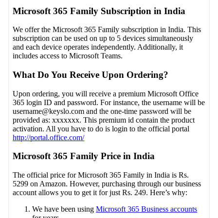
Microsoft 365 Family Subscription in India
We offer the Microsoft 365 Family subscription in India. This
subscription can be used on up to 5 devices simultaneously
and each device operates independently. Additionally, it
includes access to Microsoft Teams.
What Do You Receive Upon Ordering?
Upon ordering, you will receive a premium Microsoft Office
365 login ID and password. For instance, the username will be
username@keyslo.com
and the one-time password will be
provided as: xxxxxxx. This premium id contain the product
activation. All you have to do is login to the official portal
http://portal.office.com/
Microsoft 365 Family Price in India
The official price for Microsoft 365 Family in India is Rs.
5299 on Amazon. However, purchasing through our business
account allows you to get it for just Rs. 249. Here’s why:
We have been using
Microsoft 365 Business accounts
for years.