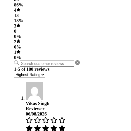
86%
4
13
13%
3
0
0%
2
0%
1
0%
1-5 of 180 reviews
Vikas Singh
Reviewer
06/08/2026