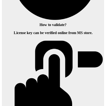
How to validate?
License key can be verified online from MS store.