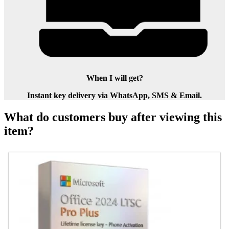
When I will get?
Instant key delivery via WhatsApp, SMS & Email.
What do customers buy after viewing this
item?