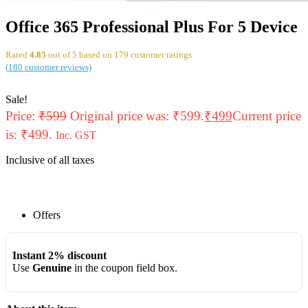
Office 365 Professional Plus For 5 Device
Rated
4.85
out of 5 based on
179
customer ratings
(
180
customer reviews)
Sale!
Price:
₹
599
Original price was: ₹599.
₹
499
Current price
is: ₹499.
Inc. GST
Inclusive of all taxes
Offers
Instant 2% discount
Use
Genuine
in the coupon field box.