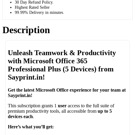
30 Day Refund Policy.
Highest Rated Seller
99.99% Delivery in minutes.
Description
Unleash Teamwork & Productivity
with Microsoft Office 365
Professional Plus (5 Devices) from
Sayprint.in!
Get the latest Microsoft Office experience for your team at
Sayprint.in!
This subscription grants 1
user
access to the full suite of
premium productivity tools, all accessible from
up to 5
devices each
.
Here’s what you’ll get: