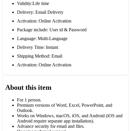
Validity:Life time
Delivery: Email Delivery
Activation: Online Activation
Package include: User id & Password
Language: Multi-Language
Delivery Time: Instant
Shipping Method: Email
Activation: Online Activation
About this item
For 1 person.
Premium versions of Word, Excel, PowerPoint, and
Outlook.
Works on Windows, macOS, iOS, and Android (iOS and
Android require separate app installation).
Advance security for email and files.