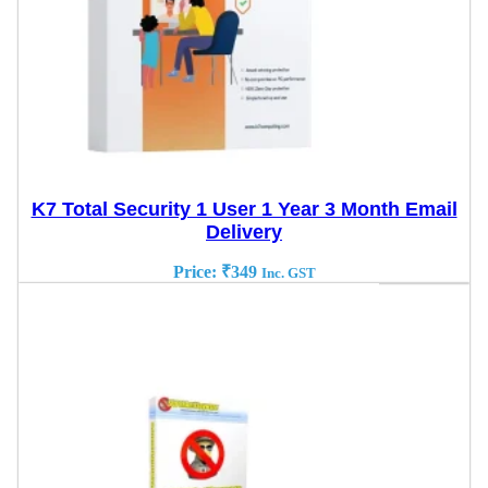
K7 Total Security 1 User 1 Year 3 Month Email
Delivery
Price:
₹
349
Inc. GST