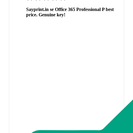
Sayprint.in se Office 365 Professional P best
price. Genuine key!