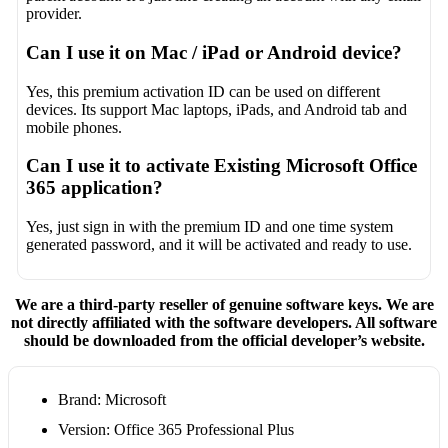
provider.
Can I use it on Mac / iPad or Android device?
Yes, this premium activation ID can be used on different
devices. Its support Mac laptops, iPads, and Android tab and
mobile phones.
Can I use it to activate Existing Microsoft Office
365 application?
Yes, just sign in with the premium ID and one time system
generated password, and it will be activated and ready to use.
We are a third-party reseller of genuine software keys. We are
not directly affiliated with the software developers. All software
should be downloaded from the official developer’s website.
Brand: Microsoft
Version: Office 365 Professional Plus