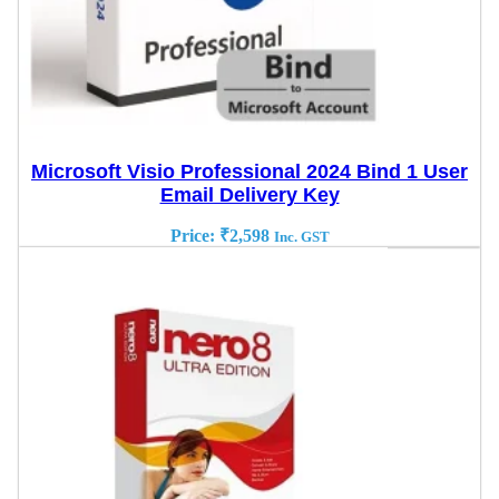
Microsoft Visio Professional 2024 Bind 1 User
Email Delivery Key
Price:
₹
2,598
Inc. GST