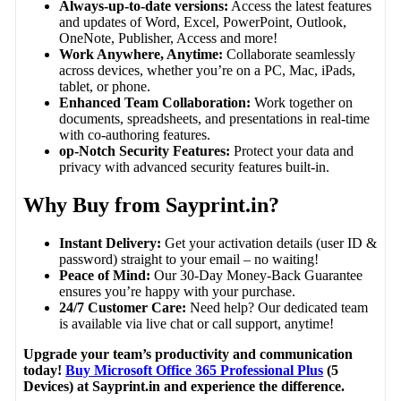
Always-up-to-date versions:
Access the latest features
and updates of Word, Excel, PowerPoint, Outlook,
OneNote, Publisher, Access and more!
Work Anywhere, Anytime:
Collaborate seamlessly
across devices, whether you’re on a PC, Mac, iPads,
tablet, or phone.
Enhanced Team Collaboration:
Work together on
documents, spreadsheets, and presentations in real-time
with co-authoring features.
op-Notch Security Features:
Protect your data and
privacy with advanced security features built-in.
Why Buy from Sayprint.in?
Instant Delivery:
Get your activation details (user ID &
password) straight to your email – no waiting!
Peace of Mind:
Our 30-Day Money-Back Guarantee
ensures you’re happy with your purchase.
24/7 Customer Care:
Need help? Our dedicated team
is available via live chat or call support, anytime!
Upgrade your team’s productivity and communication
today!
Buy Microsoft Office 365 Professional Plus
(5
Devices) at Sayprint.in and experience the difference.