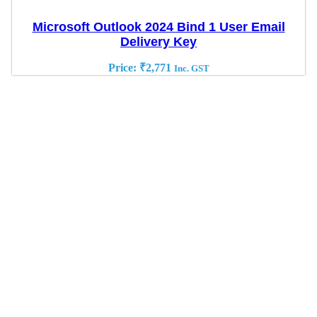
Microsoft Outlook 2024 Bind 1 User Email
Delivery Key
Price:
₹
2,771
Inc. GST