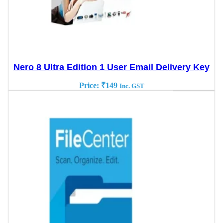
Nero 8 Ultra Edition 1 User Email Delivery Key
Price:
₹
149
Inc. GST