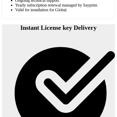
Ongoing technical support.
Yearly subscription renewal managed by Sayprint.
Valid for installation for Global.
Instant License key Delivery