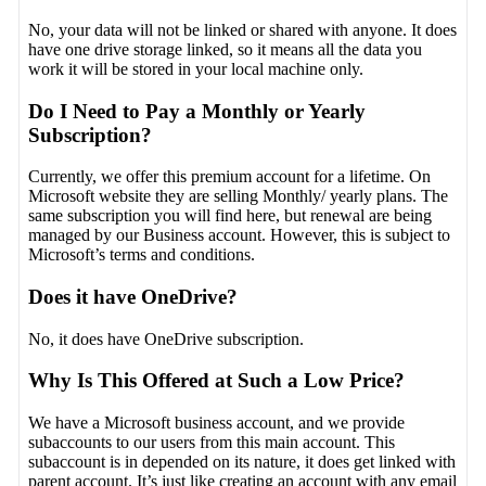
No, your data will not be linked or shared with anyone. It does
have one drive storage linked, so it means all the data you
work it will be stored in your local machine only.
Do I Need to Pay a Monthly or Yearly
Subscription?
Currently, we offer this premium account for a lifetime. On
Microsoft website they are selling Monthly/ yearly plans. The
same subscription you will find here, but renewal are being
managed by our Business account. However, this is subject to
Microsoft’s terms and conditions.
Does it have OneDrive?
No, it does have OneDrive subscription.
Why Is This Offered at Such a Low Price?
We have a Microsoft business account, and we provide
subaccounts to our users from this main account. This
subaccount is in depended on its nature, it does get linked with
parent account. It’s just like creating an account with any email