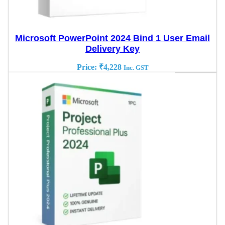
Microsoft PowerPoint 2024 Bind 1 User Email
Delivery Key
Price:
₹
4,228
Inc. GST