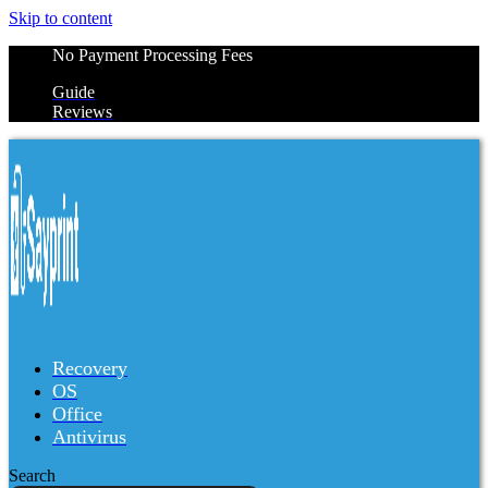
Skip to content
No Payment Processing Fees
Guide
Reviews
Recovery
OS
Office
Antivirus
Search