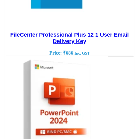
FileCenter Professional Plus 12 1 User Email
Delivery Key
Price:
₹
686
Inc. GST