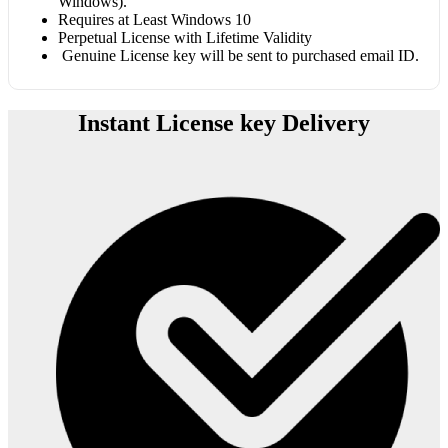
Windows).
Requires at Least Windows 10
Perpetual License with Lifetime Validity
Genuine License key will be sent to purchased email ID.
Instant License key Delivery