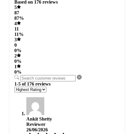
Based on 176 reviews
5
87
87%
4
11
11%
3
0
0%
2
0%
1
0%
1-5 of 176 reviews
Ankit Shetty
Reviewer
26/06/2026