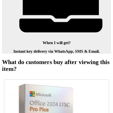
When I will get?
Instant key delivery via WhatsApp, SMS & Email.
What do customers buy after viewing this
item?