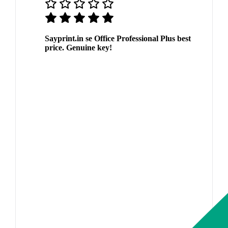
Sayprint.in se Office Professional Plus best
price. Genuine key!