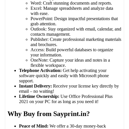
Word: Craft stunning documents and reports.
Excel: Manage spreadsheets and analyze data
with ease.
PowerPoint: Design impactful presentations that
grab attention.
Outlook: Stay organized with email, calendar, and
contacts management.
Publisher: Create professional marketing materials
and brochures.
Access: Build powerful databases to organize
your information.
OneNote: Capture your ideas and notes in a
flexible workspace.
Telephone Activation:
Get help activating your
software quickly and easily with Microsoft phone
support.
Instant Delivery:
Receive your license key directly by
email – no waiting!
Lifetime Ownership:
Use Office Professional Plus
2021 on your PC for as long as you need it!
Why Buy from Sayprint.in?
Peace of Mind:
We offer a 30-day money-back