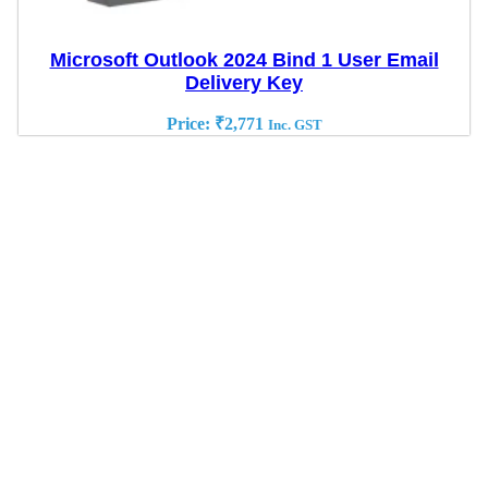
Microsoft Outlook 2024 Bind 1 User Email
Delivery Key
Price:
₹
2,771
Inc. GST