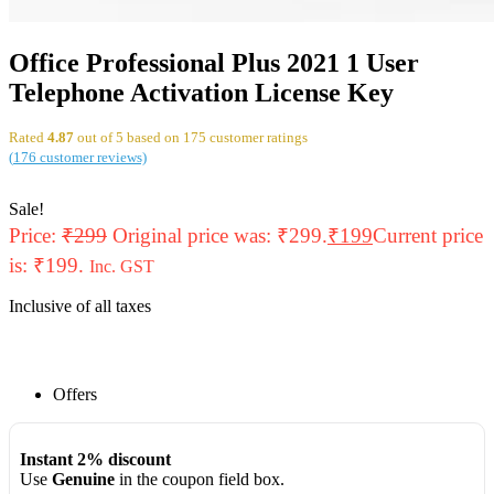
Office Professional Plus 2021 1 User
Telephone Activation License Key
Rated
4.87
out of 5 based on
175
customer ratings
(
176
customer reviews)
Sale!
Price:
₹
299
Original price was: ₹299.
₹
199
Current price
is: ₹199.
Inc. GST
Inclusive of all taxes
Offers
Instant 2% discount
Use
Genuine
in the coupon field box.