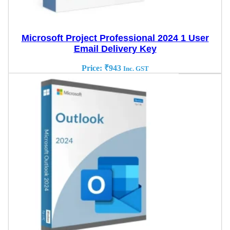
Microsoft Project Professional 2024 1 User
Email Delivery Key
Price:
₹
943
Inc. GST