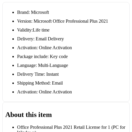
Brand: Microsoft
Version: Microsoft Office Professional Plus 2021
Validity:Life time
Delivery: Email Delivery
Activation: Online Activation
Package include: Key code
Language: Multi-Language
Delivery Time: Instant
Shipping Method: Email
Activation: Online Activation
About this item
Office Professional Plus 2021 Retail License for 1 (PC for