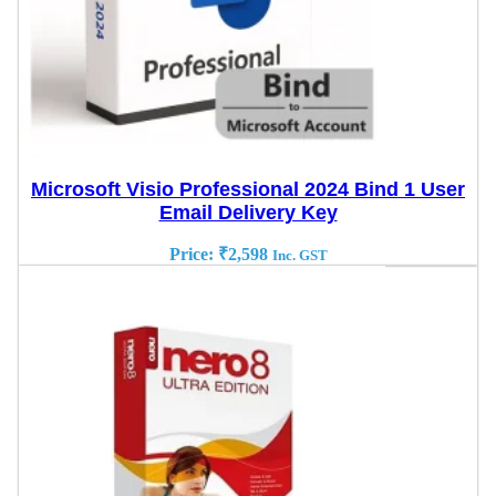
Microsoft Visio Professional 2024 Bind 1 User
Email Delivery Key
Price:
₹
2,598
Inc. GST