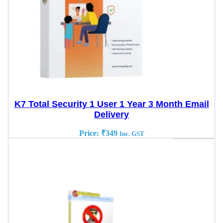
K7 Total Security 1 User 1 Year 3 Month Email
Delivery
Price:
₹
349
Inc. GST