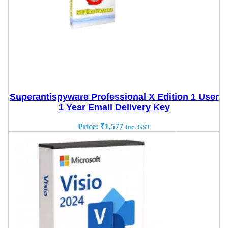
Superantispyware Professional X Edition 1 User
1 Year Email Delivery Key
Price:
₹
1,577
Inc. GST