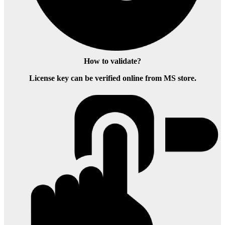
How to validate?
License key can be verified online from MS store.