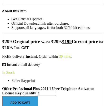
About this item
Get Official Updates.
Official Download link after purchase.
Supports all languages, its for both 32/64 bit editions.
₹
299
Original price was: ₹299.
₹
199
Current price is:
₹199.
Inc. GST
FREE delivery
Instant
. Order within
30 mins
.
📧 Instant e-mail delivery
In Stock
Seller
Sayprint
Office Professional Plus 2021 1 User Telephone Activation
License Key quantity
ADD TO CART