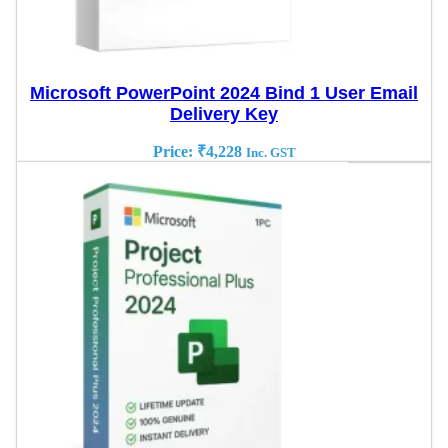
Microsoft PowerPoint 2024 Bind 1 User Email
Delivery Key
Price:
₹
4,228
Inc. GST