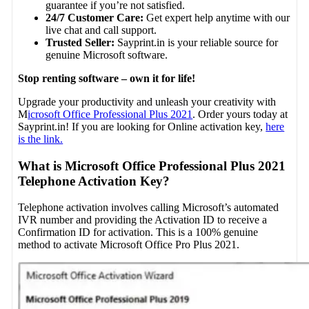
guarantee if you’re not satisfied.
24/7 Customer Care:
Get expert help anytime with our
live chat and call support.
Trusted Seller:
Sayprint.in is your reliable source for
genuine Microsoft software.
Stop renting software – own it for life!
Upgrade your productivity and unleash your creativity with
M
icrosoft Office Professional Plus 2021
. Order yours today at
Sayprint.in! If you are looking for Online activation key,
here
is the link.
What is Microsoft Office Professional Plus 2021
Telephone Activation Key?
Telephone activation involves calling Microsoft’s automated
IVR number and providing the Activation ID to receive a
Confirmation ID for activation. This is a 100% genuine
method to activate Microsoft Office Pro Plus 2021.