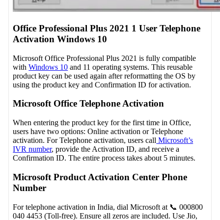
Office Professional Plus 2021 1 User Telephone
Activation Windows 10
Microsoft Office Professional Plus 2021 is fully compatible
with
Windows 10
and 11 operating systems. This reusable
product key can be used again after reformatting the OS by
using the product key and Confirmation ID for activation.
Microsoft Office Telephone Activation
When entering the product key for the first time in Office,
users have two options: Online activation or Telephone
activation. For Telephone activation, users call
Microsoft’s
IVR number
, provide the Activation ID, and receive a
Confirmation ID. The entire process takes about 5 minutes.
Microsoft Product Activation Center Phone
Number
For telephone activation in India, dial Microsoft at 📞 000800
040 4453 (Toll-free). Ensure all zeros are included. Use Jio,