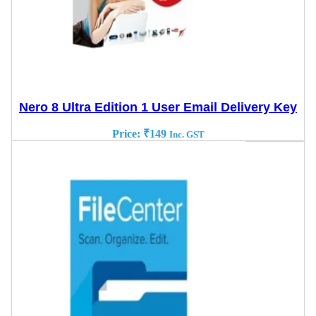
Nero 8 Ultra Edition 1 User Email Delivery Key
Price:
₹
149
Inc. GST