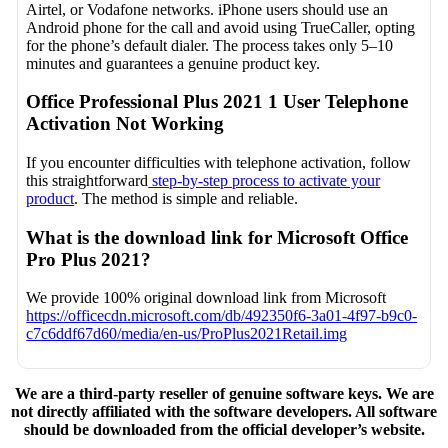
Airtel, or Vodafone networks. iPhone users should use an
Android phone for the call and avoid using TrueCaller, opting
for the phone’s default dialer. The process takes only 5–10
minutes and guarantees a genuine product key.
Office Professional Plus 2021 1 User Telephone
Activation Not Working
If you encounter difficulties with telephone activation, follow
this straightforward
step-by-step process to activate your
product
. The method is simple and reliable.
What is the download link for Microsoft Office
Pro Plus 2021?
We provide 100% original download link from Microsoft
https://officecdn.microsoft.com/db/492350f6-3a01-4f97-b9c0-
c7c6ddf67d60/media/en-us/ProPlus2021Retail.img
We are a third-party reseller of genuine software keys. We are
not directly affiliated with the software developers. All software
should be downloaded from the official developer’s website.