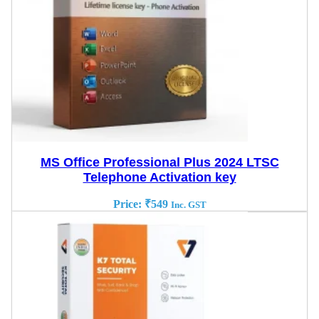
MS Office Professional Plus 2024 LTSC
Telephone Activation key
Price:
₹
549
Inc. GST