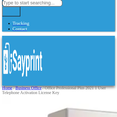
Tracking
Contact
Home
/
Business Office
/ Office Professional Plus 2021 1 User
Telephone Activation License Key