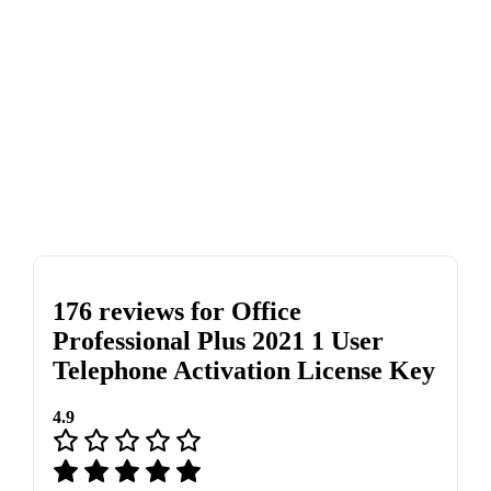
176 reviews for
Office
Professional Plus 2021 1 User
Telephone Activation License Key
4.9