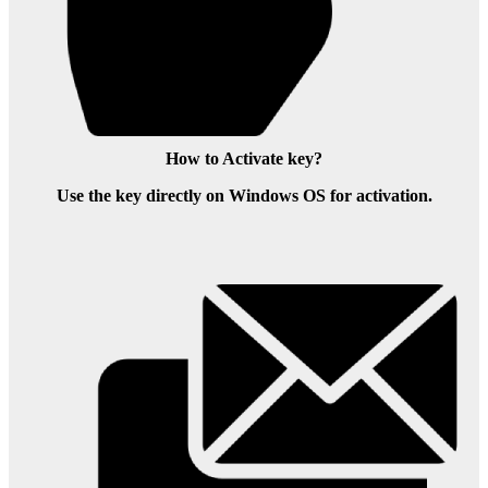
How to Activate key?
Use the key directly on Windows OS for activation.