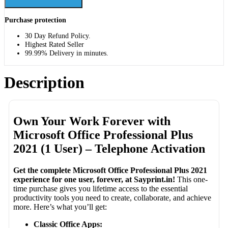
Purchase protection
30 Day Refund Policy.
Highest Rated Seller
99.99% Delivery in minutes.
Description
Own Your Work Forever with
Microsoft Office Professional Plus
2021 (1 User) – Telephone Activation
Get the complete Microsoft Office Professional Plus 2021
experience for one user, forever, at Sayprint.in!
This one-
time purchase gives you lifetime access to the essential
productivity tools you need to create, collaborate, and achieve
more. Here’s what you’ll get:
Classic Office Apps: