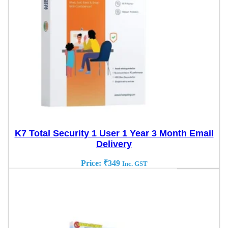
K7 Total Security 1 User 1 Year 3 Month Email
Delivery
Price:
₹
349
Inc. GST