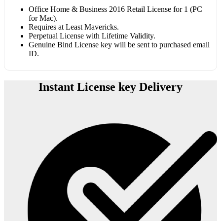
Office Home & Business 2016 Retail License for 1 (PC
for Mac).
Requires at Least Mavericks.
Perpetual License with Lifetime Validity.
Genuine Bind License key will be sent to purchased email
ID.
Instant License key Delivery