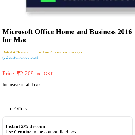
Microsoft Office Home and Business 2016
for Mac
Rated
4.76
out of 5 based on
21
customer ratings
(
22
customer reviews)
Price:
₹
2,209
Inc. GST
Inclusive of all taxes
Offers
Instant 2% discount
Use
Genuine
in the coupon field box.