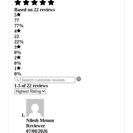
Based on 22 reviews
5
77
77%
4
22
22%
3
0%
2
0%
1
0%
1-5 of 22 reviews
Nilesh Menon
Reviewer
07/08/2026