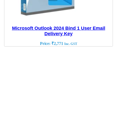
Microsoft Outlook 2024 Bind 1 User Email
Delivery Key
Price:
₹
2,771
Inc. GST