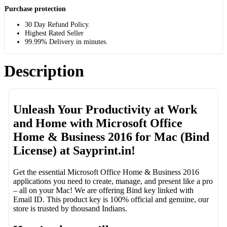
Purchase protection
30 Day Refund Policy.
Highest Rated Seller
99.99% Delivery in minutes.
Description
Unleash Your Productivity at Work
and Home with Microsoft Office
Home & Business 2016 for Mac (Bind
License) at Sayprint.in!
Get the essential Microsoft Office Home & Business 2016
applications you need to create, manage, and present like a pro
– all on your Mac! We are offering Bind key linked with
Email ID. This product key is 100% official and genuine, our
store is trusted by thousand Indians.