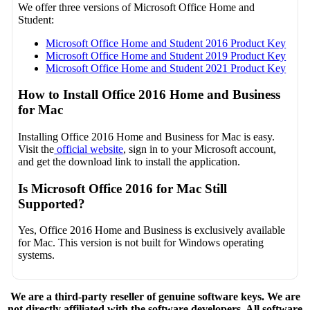
We offer three versions of Microsoft Office Home and
Student:
Microsoft Office Home and Student 2016 Product Key
Microsoft Office Home and Student 2019 Product Key
Microsoft Office Home and Student 2021 Product Key
How to Install Office 2016 Home and Business
for Mac
Installing Office 2016 Home and Business for Mac is easy.
Visit the
official website
, sign in to your Microsoft account,
and get the download link to install the application.
Is Microsoft Office 2016 for Mac Still
Supported?
Yes, Office 2016 Home and Business is exclusively available
for Mac. This version is not built for Windows operating
systems.
We are a third-party reseller of genuine software keys. We are
not directly affiliated with the software developers. All software