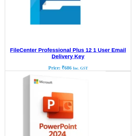
FileCenter Professional Plus 12 1 User Email
Delivery Key
Price:
₹
686
Inc. GST