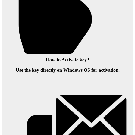
How to Activate key?
Use the key directly on Windows OS for activation.