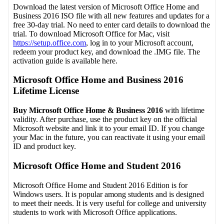
Download the latest version of Microsoft Office Home and
Business 2016 ISO file with all new features and updates for a
free 30-day trial. No need to enter card details to download the
trial. To download Microsoft Office for Mac, visit
https://setup.office.com
, log in to your Microsoft account,
redeem your product key, and download the .IMG file. The
activation guide is available here.
Microsoft Office Home and Business 2016
Lifetime License
Buy Microsoft Office Home & Business 2016
with lifetime
validity. After purchase, use the product key on the official
Microsoft website and link it to your email ID. If you change
your Mac in the future, you can reactivate it using your email
ID and product key.
Microsoft Office Home and Student 2016
Microsoft Office Home and Student 2016 Edition is for
Windows users. It is popular among students and is designed
to meet their needs. It is very useful for college and university
students to work with Microsoft Office applications.