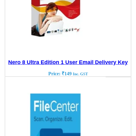
Nero 8 Ultra Edition 1 User Email Delivery Key
Price:
₹
149
Inc. GST