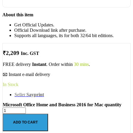
About this item
Get Official Updates.
Official Download link after purchase.
Supports all languages, its for both 32/64 bit editions.
₹
2,209
Inc. GST
FREE delivery
Instant
. Order within
30 mins
.
📧 Instant e-mail delivery
In Stock
Seller
Sayprint
Microsoft Office Home and Business 2016 for Mac quantity
ADD TO CART