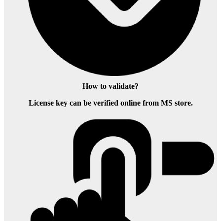
How to validate?
License key can be verified online from MS store.