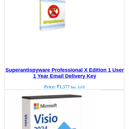
Superantispyware Professional X Edition 1 User
1 Year Email Delivery Key
Price:
₹
1,577
Inc. GST