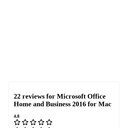
22 reviews for
Microsoft Office
Home and Business 2016 for Mac
4.8