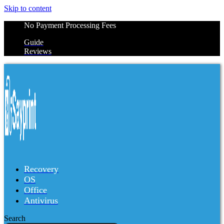
Skip to content
No Payment Processing Fees
Guide
Reviews
Recovery
OS
Office
Antivirus
Search