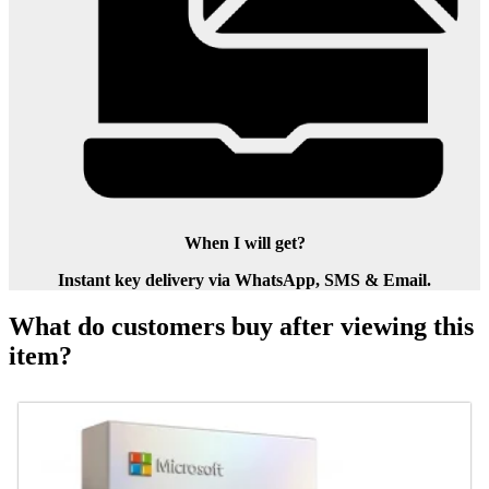
When I will get?
Instant key delivery via WhatsApp, SMS & Email.
What do customers buy after viewing this
item?