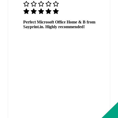
Perfect Microsoft Office Home & B from
Sayprint.in. Highly recommended!