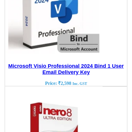
Microsoft Visio Professional 2024 Bind 1 User
Email Delivery Key
Price:
₹
2,598
Inc. GST