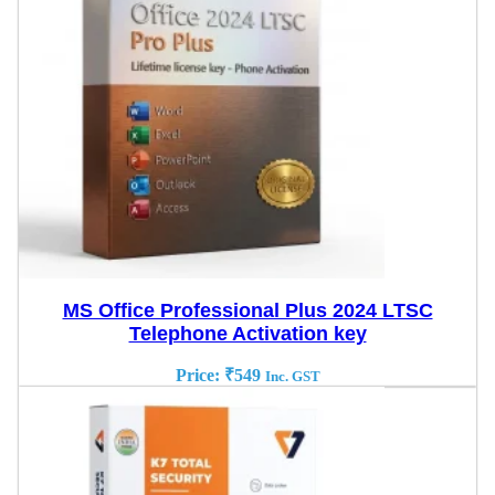
MS Office Professional Plus 2024 LTSC
Telephone Activation key
Price:
₹
549
Inc. GST