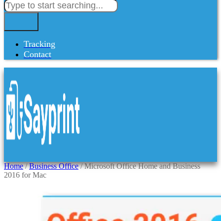
Tracking
Contact
Home
/
Business Office
/ Microsoft Office Home and Business
2016 for Mac