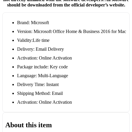
should be downloaded from the official developer’s website.
Brand: Microsoft
Version: Microsoft Office Home & Business 2016 for Mac
Validity:Life time
Delivery: Email Delivery
Activation: Online Activation
Package include: Key code
Language: Multi-Language
Delivery Time: Instant
Shipping Method: Email
Activation: Online Activation
About this item