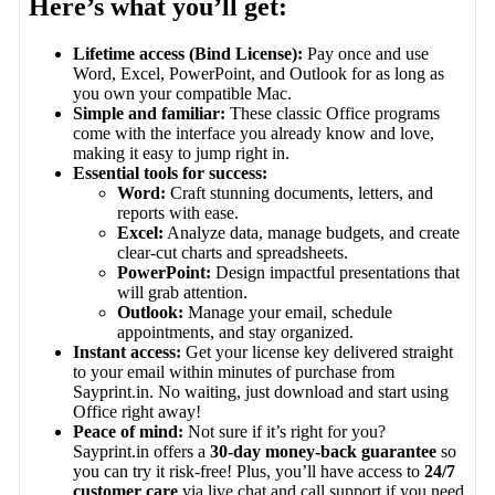
Here’s what you’ll get:
Lifetime access (Bind License):
Pay once and use
Word, Excel, PowerPoint, and Outlook for as long as
you own your compatible Mac.
Simple and familiar:
These classic Office programs
come with the interface you already know and love,
making it easy to jump right in.
Essential tools for success:
Word:
Craft stunning documents, letters, and
reports with ease.
Excel:
Analyze data, manage budgets, and create
clear-cut charts and spreadsheets.
PowerPoint:
Design impactful presentations that
will grab attention.
Outlook:
Manage your email, schedule
appointments, and stay organized.
Instant access:
Get your license key delivered straight
to your email within minutes of purchase from
Sayprint.in. No waiting, just download and start using
Office right away!
Peace of mind:
Not sure if it’s right for you?
Sayprint.in offers a
30-day money-back guarantee
so
you can try it risk-free! Plus, you’ll have access to
24/7
customer care
via live chat and call support if you need