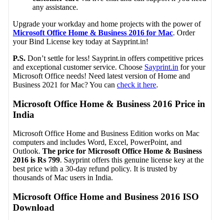
any assistance.
Upgrade your workday and home projects with the power of
Microsoft Office Home & Business 2016 for Mac
. Order
your Bind License key today at Sayprint.in!
P.S.
Don’t settle for less! Sayprint.in offers competitive prices
and exceptional customer service. Choose
Sayprint.in
for your
Microsoft Office needs! Need latest version of Home and
Business 2021 for Mac? You can
check it here
.
Microsoft Office Home & Business 2016 Price in
India
Microsoft Office Home and Business Edition works on Mac
computers and includes Word, Excel, PowerPoint, and
Outlook.
The price for Microsoft Office Home & Business
2016 is Rs
799
. Sayprint offers this genuine license key at the
best price with a 30-day refund policy. It is trusted by
thousands of Mac users in India.
Microsoft Office Home and Business 2016 ISO
Download