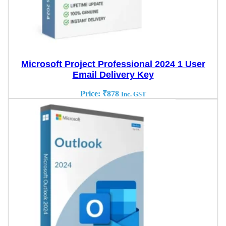
Microsoft Project Professional 2024 1 User
Email Delivery Key
Price:
₹
878
Inc. GST