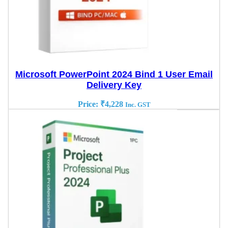
Microsoft PowerPoint 2024 Bind 1 User Email
Delivery Key
Price:
₹
4,228
Inc. GST