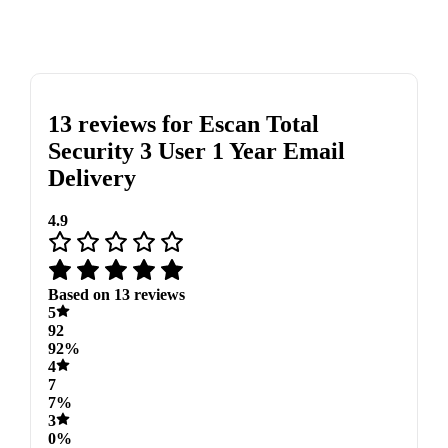
13 reviews for
Escan Total
Security 3 User 1 Year Email
Delivery
4.9
Based on 13 reviews
5
92
92%
4
7
7%
3
0%