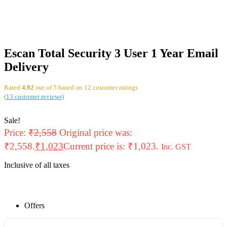
Escan Total Security 3 User 1 Year Email
Delivery
Rated
4.92
out of 5 based on
12
customer ratings
(
13
customer reviews)
Sale!
Price:
₹
2,558
Original price was:
₹2,558.
₹
1,023
Current price is: ₹1,023.
Inc. GST
Inclusive of all taxes
Offers