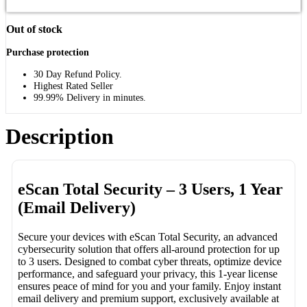
Out of stock
Purchase protection
30 Day Refund Policy.
Highest Rated Seller
99.99% Delivery in minutes.
Description
eScan Total Security – 3 Users, 1 Year
(Email Delivery)
Secure your devices with eScan Total Security, an advanced
cybersecurity solution that offers all-around protection for up
to 3 users. Designed to combat cyber threats, optimize device
performance, and safeguard your privacy, this 1-year license
ensures peace of mind for you and your family. Enjoy instant
email delivery and premium support, exclusively available at