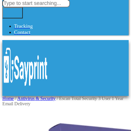
Tracking
Contact
Home
/
Antivirus & Security
/ Escan Total Security 3 User 1 Year
Email Delivery