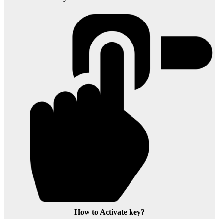
How to Activate key?