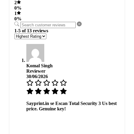
2
0%
1
0%
1-5 of 13 reviews
Komal Singh
Reviewer
30/06/2026
Sayprint.in se Escan Total Security 3 Us best
price. Genuine key!