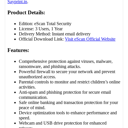
Sayprint.in
.
Product Details:
Edition: eScan Total Security
License: 3 Users, 1 Year
Delivery Method: Instant email delivery
Official Download Link:
Visit eScan Official Website
Features:
Comprehensive protection against viruses, malware,
ransomware, and phishing attacks.
Powerful firewall to secure your network and prevent
unauthorized access.
Parental controls to monitor and restrict children’s online
activities.
Anti-spam and phishing protection for secure email
communication.
Safe online banking and transaction protection for your
peace of mind.
Device optimization tools to enhance performance and
speed.
Webcam and USB drive protection for enhanced