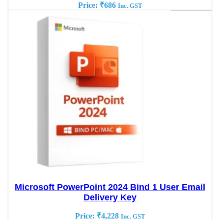
Price:
₹
686
Inc. GST
Microsoft PowerPoint 2024 Bind 1 User Email
Delivery Key
Price:
₹
4,228
Inc. GST