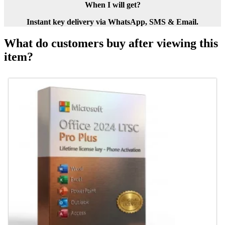
When I will get?
Instant key delivery via WhatsApp, SMS & Email.
What do customers buy after viewing this
item?