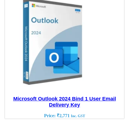
Microsoft Outlook 2024 Bind 1 User Email
Delivery Key
Price:
₹
2,771
Inc. GST