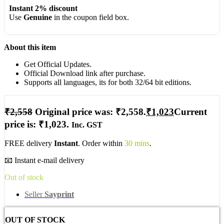
Instant 2% discount
Use
Genuine
in the coupon field box.
About this item
Get Official Updates.
Official Download link after purchase.
Supports all languages, its for both 32/64 bit editions.
₹
2,558
Original price was: ₹2,558.
₹
1,023
Current
price is: ₹1,023.
Inc. GST
FREE delivery
Instant
. Order within
30 mins
.
📧 Instant e-mail delivery
Out of stock
Seller
Sayprint
OUT OF STOCK