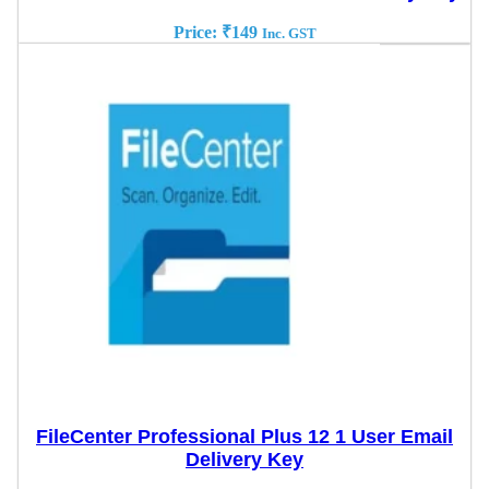
Price:
₹
149
Inc. GST
FileCenter Professional Plus 12 1 User Email
Delivery Key