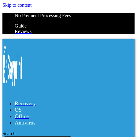
Skip to content
No Payment Processing Fees
Guide
Reviews
Recovery
OS
Office
Antivirus
Search