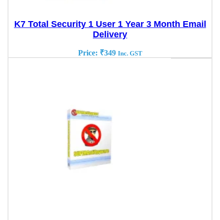
K7 Total Security 1 User 1 Year 3 Month Email
Delivery
Price:
₹
349
Inc. GST