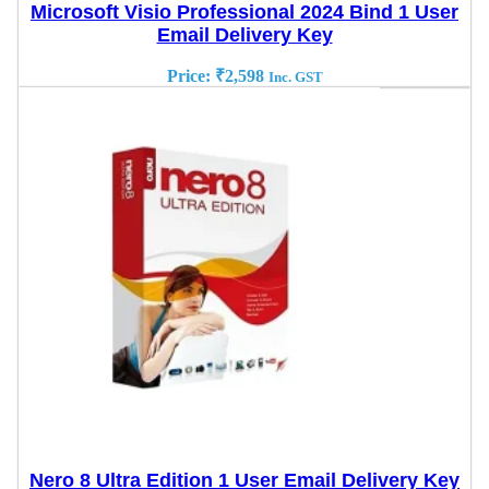
Microsoft Visio Professional 2024 Bind 1 User
Email Delivery Key
Price:
₹
2,598
Inc. GST
Nero 8 Ultra Edition 1 User Email Delivery Key