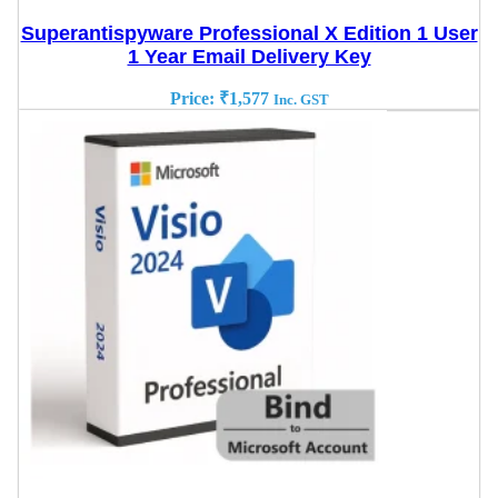
Superantispyware Professional X Edition 1 User
1 Year Email Delivery Key
Price:
₹
1,577
Inc. GST