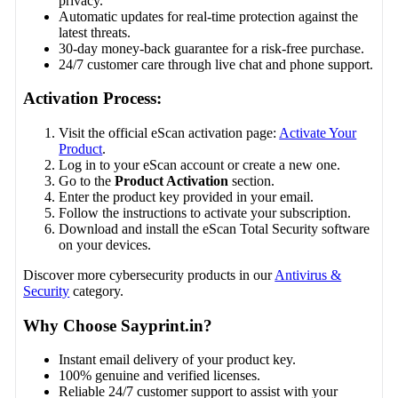
privacy.
Automatic updates for real-time protection against the
latest threats.
30-day money-back guarantee for a risk-free purchase.
24/7 customer care through live chat and phone support.
Activation Process:
Visit the official eScan activation page:
Activate Your
Product
.
Log in to your eScan account or create a new one.
Go to the
Product Activation
section.
Enter the product key provided in your email.
Follow the instructions to activate your subscription.
Download and install the eScan Total Security software
on your devices.
Discover more cybersecurity products in our
Antivirus &
Security
category.
Why Choose Sayprint.in?
Instant email delivery of your product key.
100% genuine and verified licenses.
Reliable 24/7 customer support to assist with your