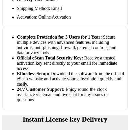
Shipping Method: Email
Activation: Online Activation
Complete Protection for 3 Users for 1 Year:
Secure
multiple devices with advanced features, including
antivirus, anti-phishing, firewall, parental controls, and
data privacy tools.
Official eScan Total Security Key:
Receive a trusted
activation key sent directly to your email for immediate
access.
Effortless Setup:
Download the software from the official
eScan website and activate your subscription quickly and
easily.
24/7 Customer Support:
Enjoy round-the-clock
assistance via email and live chat for any issues or
questions.
Instant License key Delivery