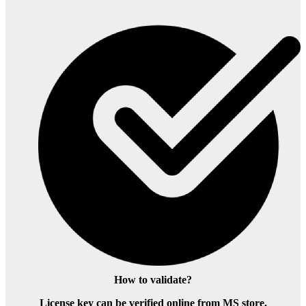
How to validate?
License key can be verified online from MS store.