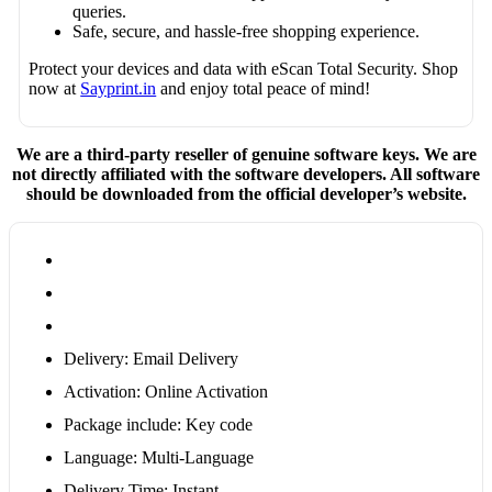
queries.
Safe, secure, and hassle-free shopping experience.
Protect your devices and data with eScan Total Security. Shop
now at
Sayprint.in
and enjoy total peace of mind!
We are a third-party reseller of genuine software keys. We are
not directly affiliated with the software developers. All software
should be downloaded from the official developer’s website.
Delivery: Email Delivery
Activation: Online Activation
Package include: Key code
Language: Multi-Language
Delivery Time: Instant