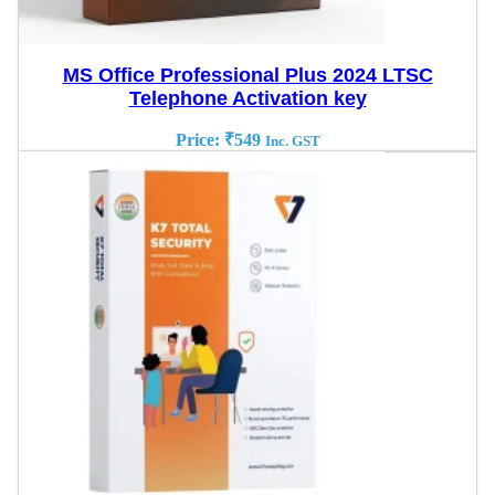
MS Office Professional Plus 2024 LTSC
Telephone Activation key
Price:
₹
549
Inc. GST