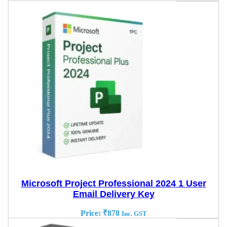
Microsoft Project Professional 2024 1 User
Email Delivery Key
Price:
₹
878
Inc. GST