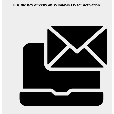
Use the key directly on Windows OS for activation.