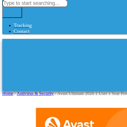
Tracking
Contact
Home
/
Antivirus & Security
/ Avast Ultimate 2026 1 User 1 Year Pr