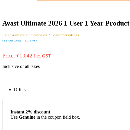
Avast Ultimate 2026 1 User 1 Year Produc
Rated
4.86
out of 5 based on
21
customer ratings
(
22
customer reviews)
Price:
₹
1,042
Inc. GST
Inclusive of all taxes
Offers
Instant 2% discount
Use
Genuine
in the coupon field box.