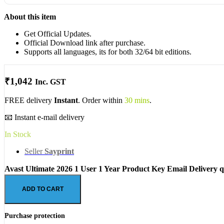
About this item
Get Official Updates.
Official Download link after purchase.
Supports all languages, its for both 32/64 bit editions.
₹
1,042
Inc. GST
FREE delivery
Instant
. Order within
30 mins
.
📧 Instant e-mail delivery
In Stock
Seller
Sayprint
Avast Ultimate 2026 1 User 1 Year Product Key Email Delivery q
ADD TO CART
Purchase protection