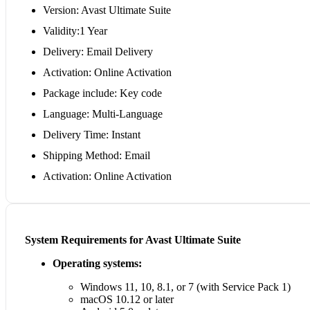
Version: Avast Ultimate Suite
Validity:1 Year
Delivery: Email Delivery
Activation: Online Activation
Package include: Key code
Language: Multi-Language
Delivery Time: Instant
Shipping Method: Email
Activation: Online Activation
System Requirements for Avast Ultimate Suite
Operating systems:
Windows 11, 10, 8.1, or 7 (with Service Pack 1)
macOS 10.12 or later