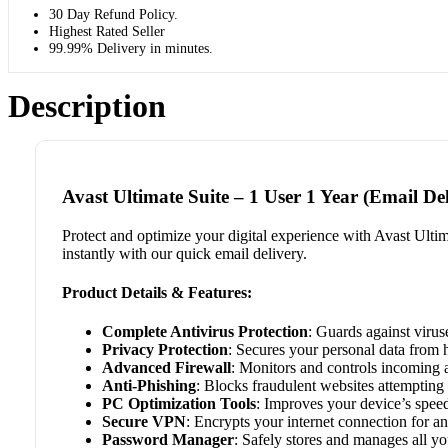
30 Day Refund Policy.
Highest Rated Seller
99.99% Delivery in minutes.
Description
Avast Ultimate Suite – 1 User 1 Year (Email Del
Protect and optimize your digital experience with Avast Ultim
instantly with our quick email delivery.
Product Details & Features:
Complete Antivirus Protection
: Guards against virus
Privacy Protection
: Secures your personal data from 
Advanced Firewall
: Monitors and controls incoming a
Anti-Phishing
: Blocks fraudulent websites attempting 
PC Optimization Tools
: Improves your device’s spee
Secure VPN
: Encrypts your internet connection for 
Password Manager
: Safely stores and manages all y