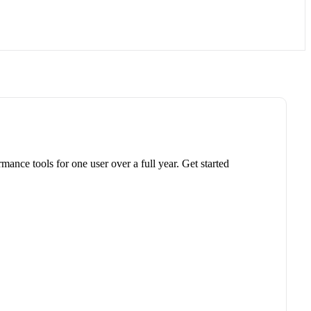
ance tools for one user over a full year. Get started