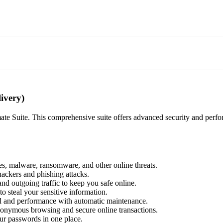
ivery)
ate Suite. This comprehensive suite offers advanced security and perform
es, malware, ransomware, and other online threats.
hackers and phishing attacks.
nd outgoing traffic to keep you safe online.
to steal your sensitive information.
d and performance with automatic maintenance.
anonymous browsing and secure online transactions.
our passwords in one place.