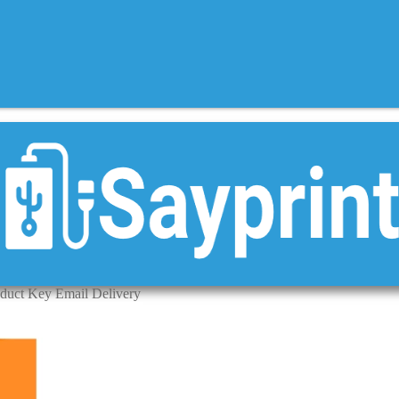
oduct Key Email Delivery