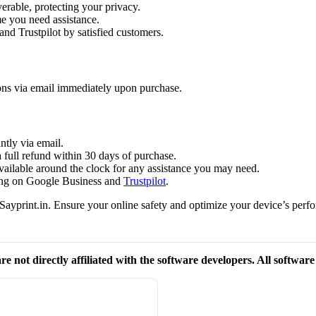
verable, protecting your privacy.
me you need assistance.
and Trustpilot by satisfied customers.
ions via email immediately upon purchase.
ntly via email.
a full refund within 30 days of purchase.
available around the clock for any assistance you may need.
ating on Google Business and
Trustpilot
.
ayprint.in. Ensure your online safety and optimize your device’s perfo
re not directly affiliated with the software developers. All softwar