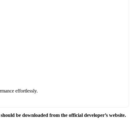
rmance effortlessly.
e should be downloaded from the official developer’s website.