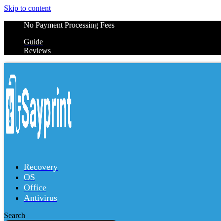
Skip to content
No Payment Processing Fees
Guide
Reviews
Recovery
OS
Office
Antivirus
Search