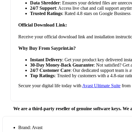
Data Shredder
: Ensures your deleted files are unreco
24/7 Support
: Access live chat and call support anyti
Trusted Ratings
: Rated 4.8 stars on Google Business 
Official Download Link:
Receive your official download link and installation instruct
Why Buy From Sayprint.in?
Instant Delivery
: Get your product key delivered insta
30-Day Money-Back Guarantee
: Not satisfied? Get 
24/7 Customer Care
: Our dedicated support team is 
Top Ratings
: Trusted by customers with a 4.8-star r
Secure your digital life today with
Avast Ultimate Suite
from S
We are a third-party reseller of genuine software keys. We a
Brand: Avast