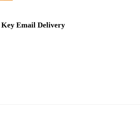
t Key Email Delivery