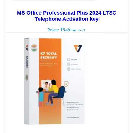
MS Office Professional Plus 2024 LTSC
Telephone Activation key
Price:
₹
549
Inc. GST