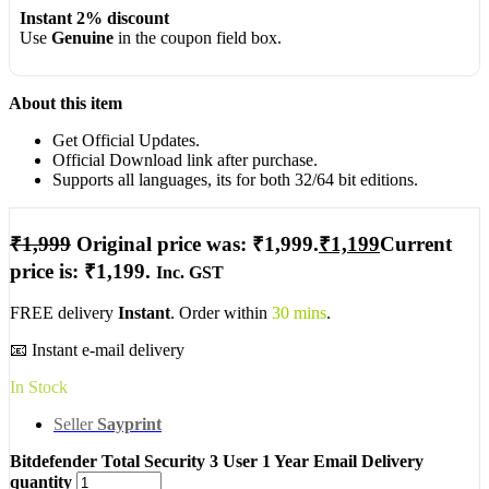
Instant 2% discount
Use
Genuine
in the coupon field box.
About this item
Get Official Updates.
Official Download link after purchase.
Supports all languages, its for both 32/64 bit editions.
₹
1,999
Original price was: ₹1,999.
₹
1,199
Current
price is: ₹1,199.
Inc. GST
FREE delivery
Instant
. Order within
30 mins
.
📧 Instant e-mail delivery
In Stock
Seller
Sayprint
Bitdefender Total Security 3 User 1 Year Email Delivery
quantity