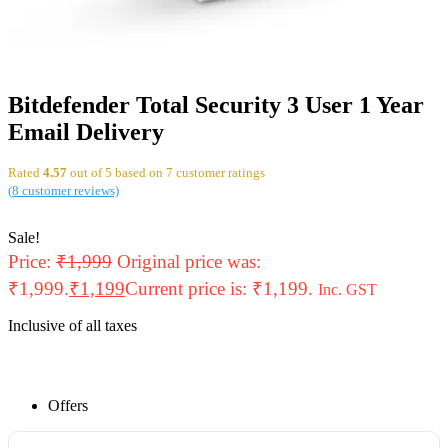
Bitdefender Total Security 3 User 1 Year
Email Delivery
Rated
4.57
out of 5 based on
7
customer ratings
(
8
customer reviews)
Sale!
Price:
₹
1,999
Original price was:
₹1,999.
₹
1,199
Current price is: ₹1,199.
Inc. GST
Inclusive of all taxes
Offers