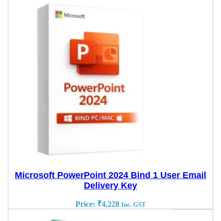
Microsoft PowerPoint 2024 Bind 1 User Email
Delivery Key
Price:
₹
4,228
Inc. GST