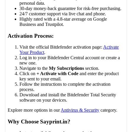
personal data.
30-day money-back guarantee for risk-free purchasing.
24/7 customer support via live chat and phone.
Highly rated with a 4.8-star average on Google
Business and Trustpilot.
Activation Process:
Visit the official Bitdefender activation page:
Activate
Your Product
.
Log in to your Bitdefender Central account or create a
new one.
Navigate to the
My Subscriptions
section.
Click on
+ Activate with Code
and enter the product
key sent to your email.
Follow the instructions to complete the activation
process.
Download and install the Bitdefender Total Security
software on your devices.
Explore more options in our
Antivirus & Security
category.
Why Choose Sayprint.in?