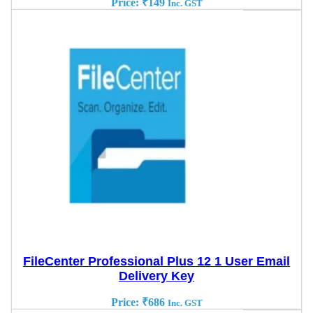
Price:
₹
149
Inc. GST
FileCenter Professional Plus 12 1 User Email
Delivery Key
Price:
₹
686
Inc. GST