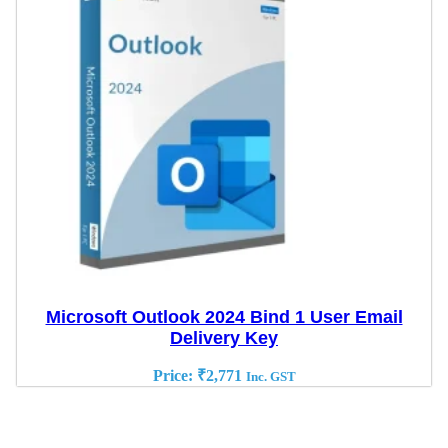
Microsoft Outlook 2024 Bind 1 User Email
Delivery Key
Price:
₹
2,771
Inc. GST