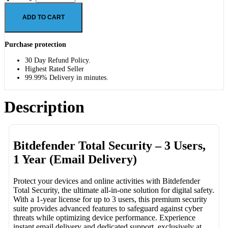
ADD TO CART
Purchase protection
30 Day Refund Policy.
Highest Rated Seller
99.99% Delivery in minutes.
Description
Bitdefender Total Security – 3 Users,
1 Year (Email Delivery)
Protect your devices and online activities with Bitdefender
Total Security, the ultimate all-in-one solution for digital safety.
With a 1-year license for up to 3 users, this premium security
suite provides advanced features to safeguard against cyber
threats while optimizing device performance. Experience
instant email delivery and dedicated support, exclusively at