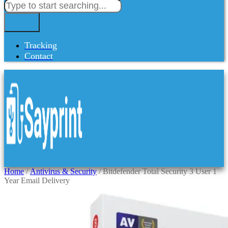
Tracking
Contact
Home
/
Antivirus & Security
/ Bitdefender Total Security 3 User 1
Year Email Delivery