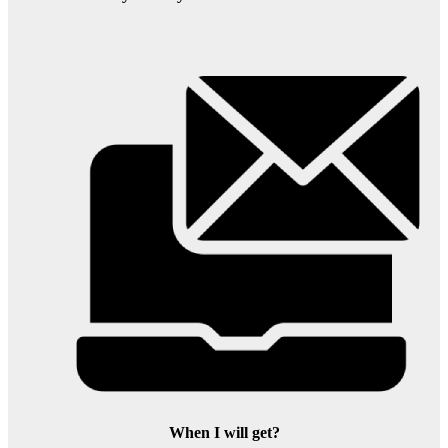
When I will get?