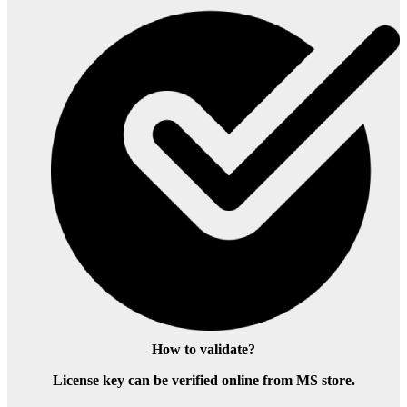
How to validate?
License key can be verified online from MS store.