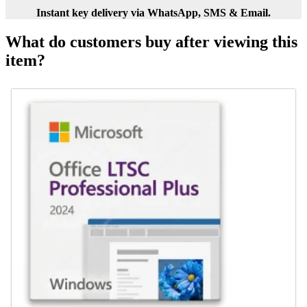
Instant key delivery via WhatsApp, SMS & Email.
What do customers buy after viewing this
item?