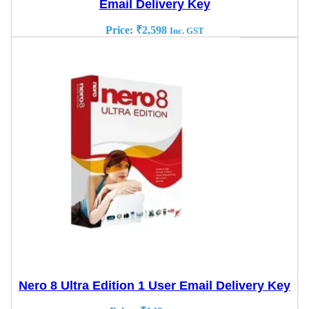
Email Delivery Key
Price:
₹
2,598
Inc. GST
Nero 8 Ultra Edition 1 User Email Delivery Key