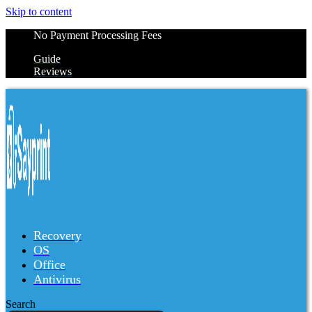
Skip to content
No Payment Processing Fees
Guide
Reviews
Recovery
OS
Office
Antivirus
Search