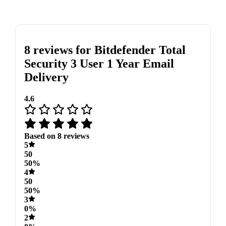
8 reviews for
Bitdefender Total
Security 3 User 1 Year Email
Delivery
4.6
Based on 8 reviews
5
50
50%
4
50
50%
3
0%
2