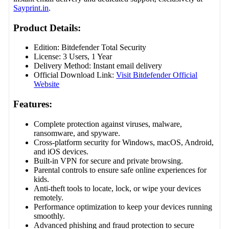
Sayprint.in
.
Product Details:
Edition: Bitdefender Total Security
License: 3 Users, 1 Year
Delivery Method: Instant email delivery
Official Download Link:
Visit Bitdefender Official
Website
Features:
Complete protection against viruses, malware,
ransomware, and spyware.
Cross-platform security for Windows, macOS, Android,
and iOS devices.
Built-in VPN for secure and private browsing.
Parental controls to ensure safe online experiences for
kids.
Anti-theft tools to locate, lock, or wipe your devices
remotely.
Performance optimization to keep your devices running
smoothly.
Advanced phishing and fraud protection to secure