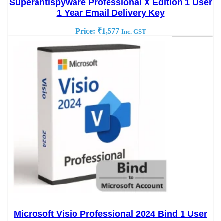
Superantispyware Professional X Edition 1 User
1 Year Email Delivery Key
Price:
₹
1,577
Inc. GST
Microsoft Visio Professional 2024 Bind 1 User