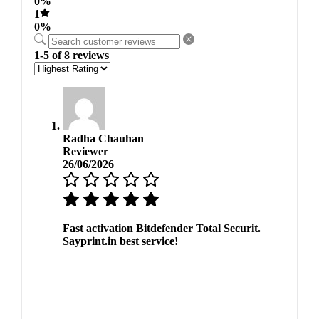
0%
1
0%
1-5 of 8 reviews
Radha Chauhan
Reviewer
26/06/2026
Fast activation Bitdefender Total Securit.
Sayprint.in best service!