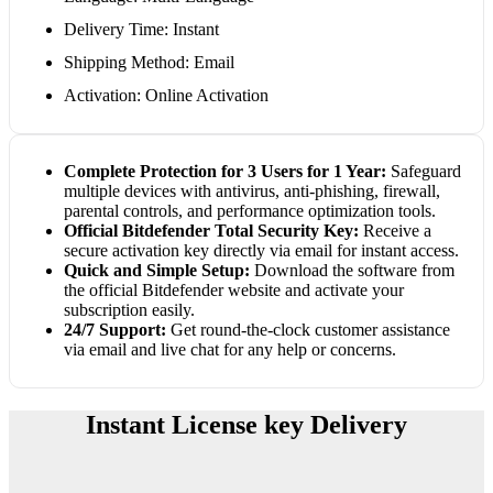
Delivery Time: Instant
Shipping Method: Email
Activation: Online Activation
Complete Protection for 3 Users for 1 Year:
Safeguard
multiple devices with antivirus, anti-phishing, firewall,
parental controls, and performance optimization tools.
Official Bitdefender Total Security Key:
Receive a
secure activation key directly via email for instant access.
Quick and Simple Setup:
Download the software from
the official Bitdefender website and activate your
subscription easily.
24/7 Support:
Get round-the-clock customer assistance
via email and live chat for any help or concerns.
Instant License key Delivery