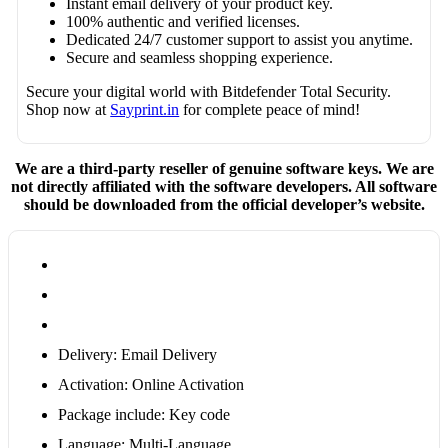
Instant email delivery of your product key.
100% authentic and verified licenses.
Dedicated 24/7 customer support to assist you anytime.
Secure and seamless shopping experience.
Secure your digital world with Bitdefender Total Security.
Shop now at
Sayprint.in
for complete peace of mind!
We are a third-party reseller of genuine software keys. We are
not directly affiliated with the software developers. All software
should be downloaded from the official developer’s website.
Delivery: Email Delivery
Activation: Online Activation
Package include: Key code
Language: Multi-Language