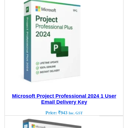
Microsoft Project Professional 2024 1 User
Email Delivery Key
Price:
₹
943
Inc. GST