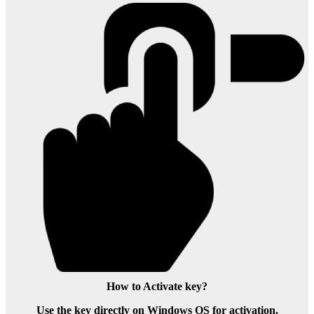
How to Activate key?
Use the key directly on Windows OS for activation.