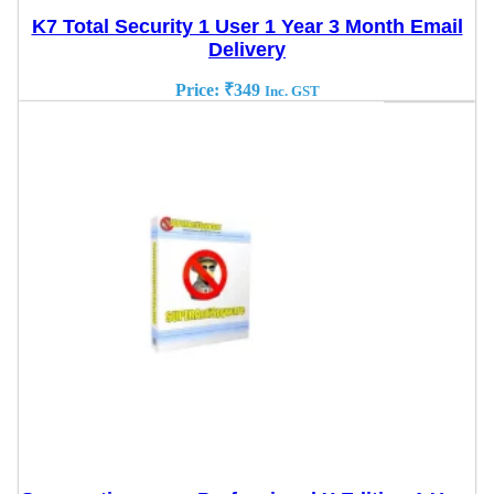
K7 Total Security 1 User 1 Year 3 Month Email
Delivery
Price:
₹
349
Inc. GST