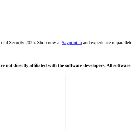
Total Security 2025. Shop now at
Sayprint.in
and experience unparallel
re not directly affiliated with the software developers. All softwar