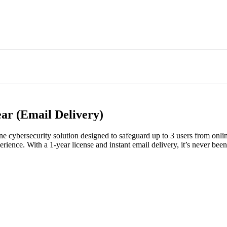
ear (Email Delivery)
ne cybersecurity solution designed to safeguard up to 3 users from onlin
rience. With a 1-year license and instant email delivery, it’s never been 