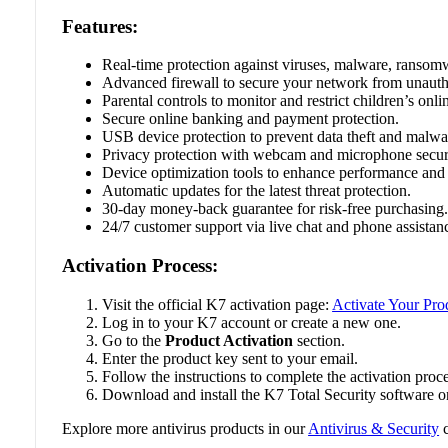
Features:
Real-time protection against viruses, malware, ransomw
Advanced firewall to secure your network from unauth
Parental controls to monitor and restrict children’s onlin
Secure online banking and payment protection.
USB device protection to prevent data theft and malwar
Privacy protection with webcam and microphone secur
Device optimization tools to enhance performance and
Automatic updates for the latest threat protection.
30-day money-back guarantee for risk-free purchasing
24/7 customer support via live chat and phone assistan
Activation Process:
Visit the official K7 activation page:
Activate Your Pro
Log in to your K7 account or create a new one.
Go to the
Product Activation
section.
Enter the product key sent to your email.
Follow the instructions to complete the activation proce
Download and install the K7 Total Security software o
Explore more antivirus products in our
Antivirus & Security
c