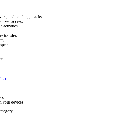
are, and phishing attacks.
orized access.
e activities.
e transfer.
ity.
 speed.
.
ce.
duct
.
ss.
n your devices.
ategory.