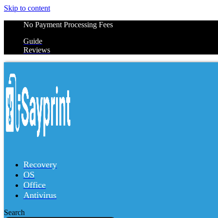
Skip to content
No Payment Processing Fees
Guide
Reviews
Recovery
OS
Office
Antivirus
Search