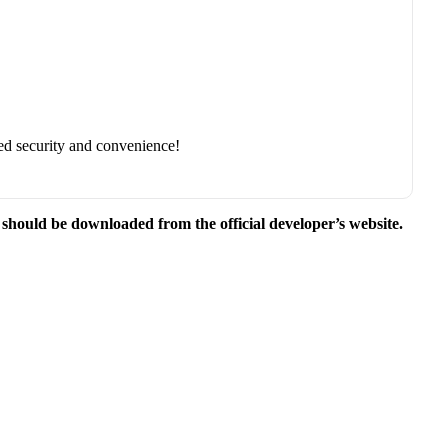
ed security and convenience!
e should be downloaded from the official developer’s website.