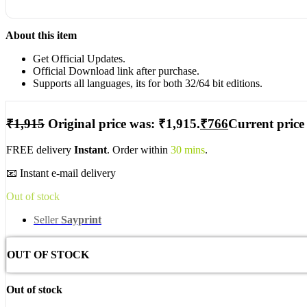
About this item
Get Official Updates.
Official Download link after purchase.
Supports all languages, its for both 32/64 bit editions.
₹
1,915
Original price was: ₹1,915.
₹
766
Current price 
FREE delivery
Instant
. Order within
30 mins
.
📧 Instant e-mail delivery
Out of stock
Seller
Sayprint
OUT OF STOCK
Out of stock