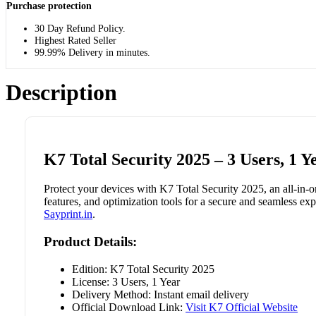
Purchase protection
30 Day Refund Policy.
Highest Rated Seller
99.99% Delivery in minutes.
Description
K7 Total Security 2025 – 3 Users, 1 Y
Protect your devices with K7 Total Security 2025, an all-in-o
features, and optimization tools for a secure and seamless expe
Sayprint.in
.
Product Details:
Edition: K7 Total Security 2025
License: 3 Users, 1 Year
Delivery Method: Instant email delivery
Official Download Link:
Visit K7 Official Website