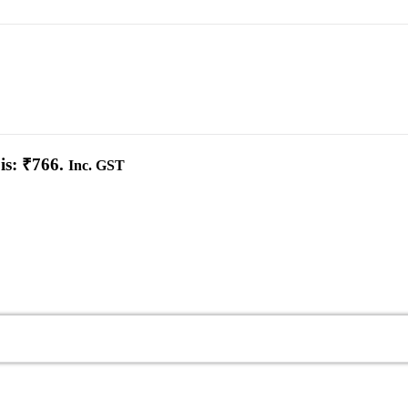
is: ₹766.
Inc. GST