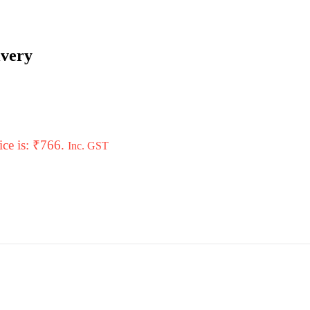
ivery
ice is: ₹766.
Inc. GST