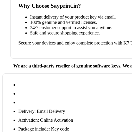
Why Choose Sayprint.in?
Instant delivery of your product key via email.
100% genuine and verified licenses.
24/7 customer support to assist you anytime.
Safe and secure shopping experience.
Secure your devices and enjoy complete protection with K7 
We are a third-party reseller of genuine software keys. We a
Delivery: Email Delivery
Activation: Online Activation
Package include: Key code