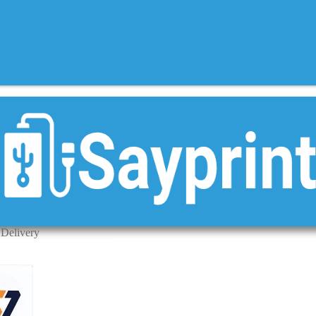
 Delivery