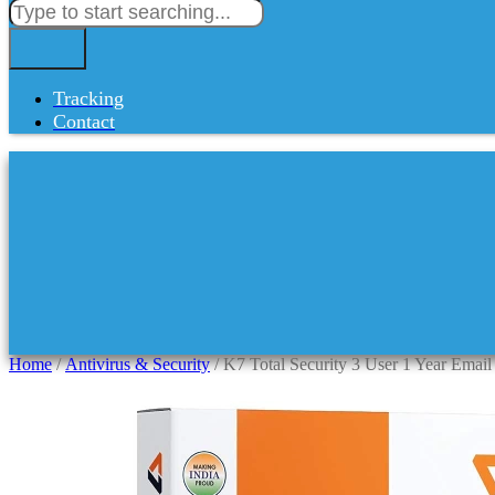
Tracking
Contact
Home
/
Antivirus & Security
/ K7 Total Security 3 User 1 Year Email