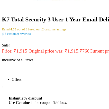
K7 Total Security 3 User 1 Year Email Del
Rated
4.75
out of 5 based on
12
customer ratings
(
13
customer reviews)
Sale!
Price:
₹
1,915
Original price was: ₹1,915.
₹
766
Current pr
Inclusive of all taxes
Offers
Instant 2% discount
Use
Genuine
in the coupon field box.