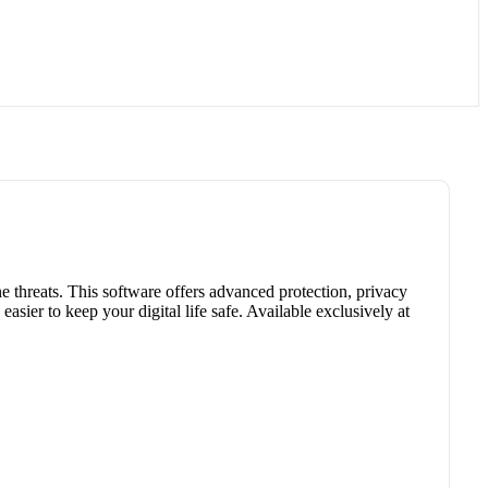
e threats. This software offers advanced protection, privacy
easier to keep your digital life safe. Available exclusively at