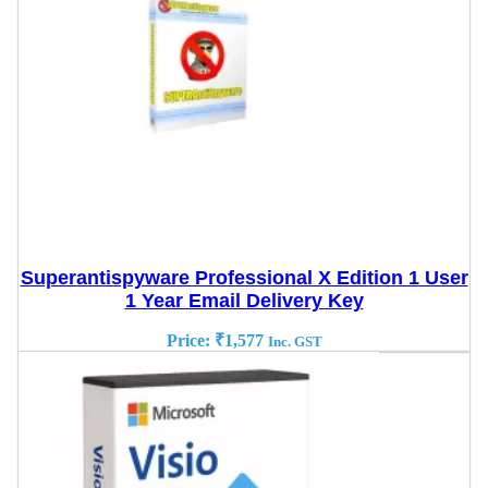
Superantispyware Professional X Edition 1 User
1 Year Email Delivery Key
Price:
₹
1,577
Inc. GST