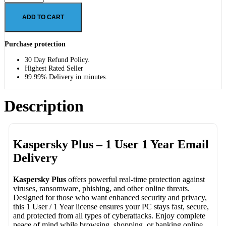
ADD TO CART
Purchase protection
30 Day Refund Policy.
Highest Rated Seller
99.99% Delivery in minutes.
Description
Kaspersky Plus – 1 User 1 Year Email
Delivery
Kaspersky Plus
offers powerful real-time protection against
viruses, ransomware, phishing, and other online threats.
Designed for those who want enhanced security and privacy,
this 1 User / 1 Year license ensures your PC stays fast, secure,
and protected from all types of cyberattacks. Enjoy complete
peace of mind while browsing, shopping, or banking online.