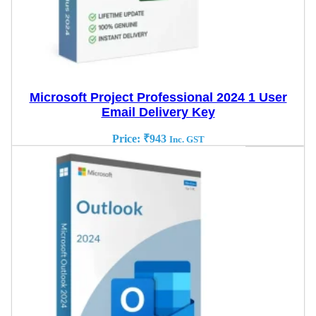
Microsoft Project Professional 2024 1 User
Email Delivery Key
Price:
₹
943
Inc. GST