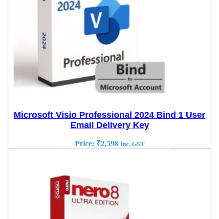
Microsoft Visio Professional 2024 Bind 1 User
Email Delivery Key
Price:
₹
2,598
Inc. GST