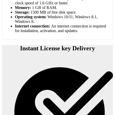
clock speed of 1.6 GHz or faster.
Memory:
1 GB of RAM.
Storage:
1500 MB of free disk space.
Operating system:
Windows 10/11, Windows 8.1,
Windows 8.
Internet connection:
An internet connection is required
for installation, activation, and updates.
Instant License key Delivery