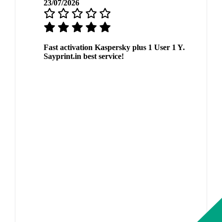
23/07/2026
Fast activation Kaspersky plus 1 User 1 Y.
Sayprint.in best service!