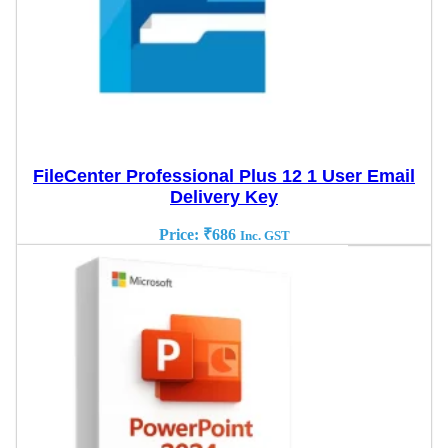
FileCenter Professional Plus 12 1 User Email
Delivery Key
Price:
₹
686
Inc. GST