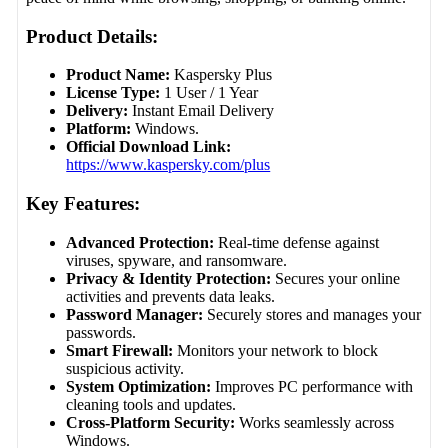
Product Details:
Product Name:
Kaspersky Plus
License Type:
1 User / 1 Year
Delivery:
Instant Email Delivery
Platform:
Windows.
Official Download Link:
https://www.kaspersky.com/plus
Key Features:
Advanced Protection:
Real-time defense against
viruses, spyware, and ransomware.
Privacy & Identity Protection:
Secures your online
activities and prevents data leaks.
Password Manager:
Securely stores and manages your
passwords.
Smart Firewall:
Monitors your network to block
suspicious activity.
System Optimization:
Improves PC performance with
cleaning tools and updates.
Cross-Platform Security:
Works seamlessly across
Windows.