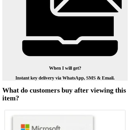
When I will get?
Instant key delivery via WhatsApp, SMS & Email.
What do customers buy after viewing this
item?