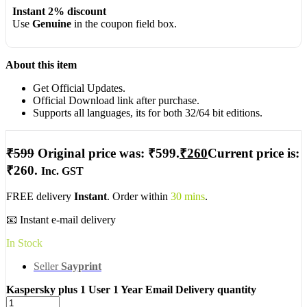
Instant 2% discount
Use
Genuine
in the coupon field box.
About this item
Get Official Updates.
Official Download link after purchase.
Supports all languages, its for both 32/64 bit editions.
₹
599
Original price was: ₹599.
₹
260
Current price is:
₹260.
Inc. GST
FREE delivery
Instant
. Order within
30 mins
.
📧 Instant e-mail delivery
In Stock
Seller
Sayprint
Kaspersky plus 1 User 1 Year Email Delivery quantity