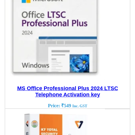
MS Office Professional Plus 2024 LTSC
Telephone Activation key
Price:
₹
549
Inc. GST