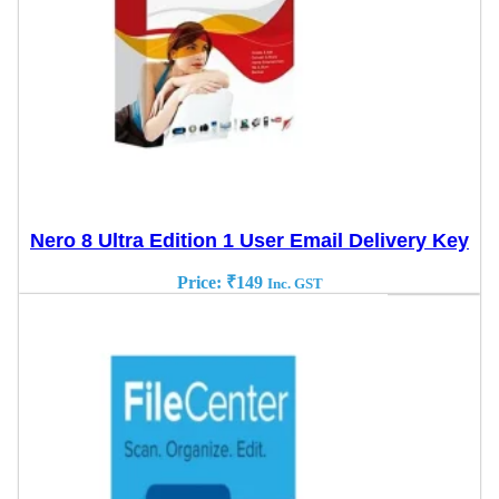
Nero 8 Ultra Edition 1 User Email Delivery Key
Price:
₹
149
Inc. GST