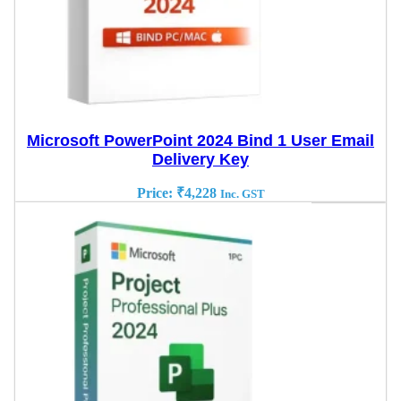
Microsoft PowerPoint 2024 Bind 1 User Email
Delivery Key
Price:
₹
4,228
Inc. GST