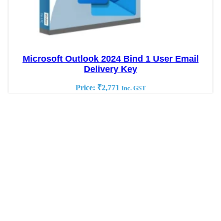
Microsoft Outlook 2024 Bind 1 User Email
Delivery Key
Price:
₹
2,771
Inc. GST