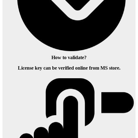
How to validate?
License key can be verified online from MS store.