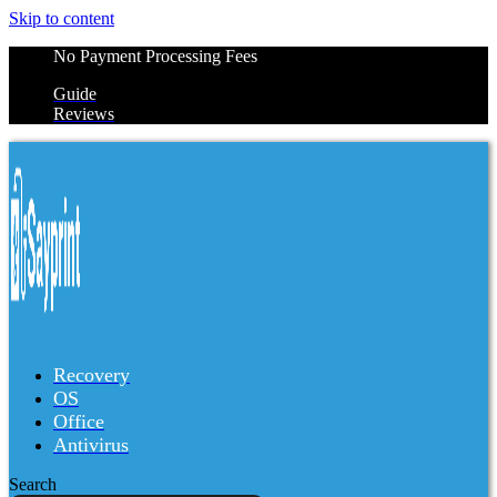
Skip to content
No Payment Processing Fees
Guide
Reviews
Recovery
OS
Office
Antivirus
Search