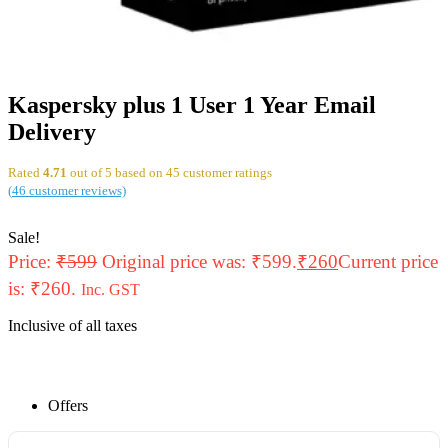
Kaspersky plus 1 User 1 Year Email
Delivery
Rated
4.71
out of 5 based on
45
customer ratings
(
46
customer reviews)
Sale!
Price:
₹
599
Original price was: ₹599.
₹
260
Current price
is: ₹260.
Inc. GST
Inclusive of all taxes
Offers