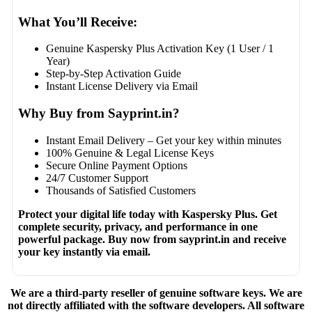
What You’ll Receive:
Genuine Kaspersky Plus Activation Key (1 User / 1
Year)
Step-by-Step Activation Guide
Instant License Delivery via Email
Why Buy from Sayprint.in?
Instant Email Delivery – Get your key within minutes
100% Genuine & Legal License Keys
Secure Online Payment Options
24/7 Customer Support
Thousands of Satisfied Customers
Protect your digital life today with Kaspersky Plus. Get
complete security, privacy, and performance in one
powerful package. Buy now from sayprint.in and receive
your key instantly via email.
We are a third-party reseller of genuine software keys. We are
not directly affiliated with the software developers. All software