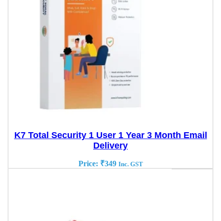
K7 Total Security 1 User 1 Year 3 Month Email
Delivery
Price:
₹
349
Inc. GST