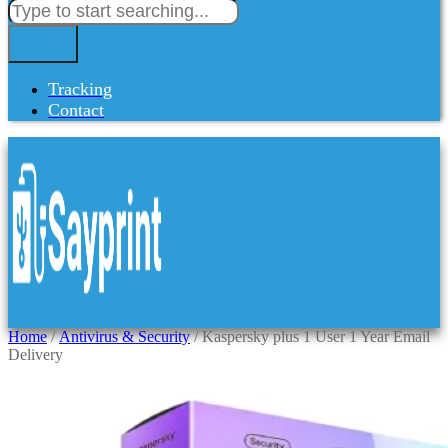
Tracking
Contact
Home
/
Antivirus & Security
/ Kaspersky plus 1 User 1 Year Email
Delivery