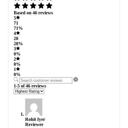
Based on 46 reviews
5
71
71%
4
28
28%
3
0%
2
0%
1
0%
1-5 of 46 reviews
Rohit Iyer
Reviewer