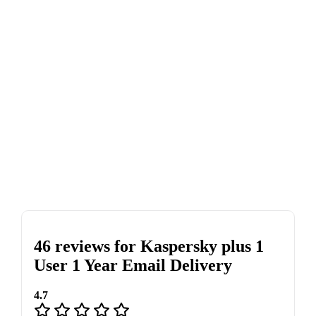
46 reviews for
Kaspersky plus 1
User 1 Year Email Delivery
4.7