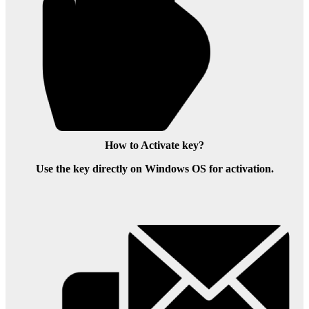
How to Activate key?
Use the key directly on Windows OS for activation.