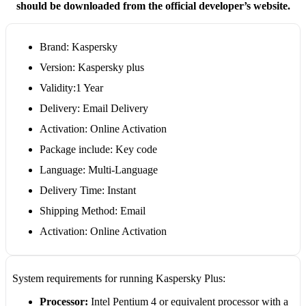
should be downloaded from the official developer’s website.
Brand: Kaspersky
Version: Kaspersky plus
Validity:1 Year
Delivery: Email Delivery
Activation: Online Activation
Package include: Key code
Language: Multi-Language
Delivery Time: Instant
Shipping Method: Email
Activation: Online Activation
System requirements for running Kaspersky Plus:
Processor:
Intel Pentium 4 or equivalent processor with a