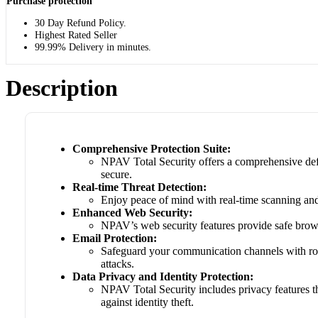
Purchase protection
30 Day Refund Policy.
Highest Rated Seller
99.99% Delivery in minutes.
Description
Comprehensive Protection Suite:
NPAV Total Security offers a comprehensive defe
secure.
Real-time Threat Detection:
Enjoy peace of mind with real-time scanning and 
Enhanced Web Security:
NPAV’s web security features provide safe brows
Email Protection:
Safeguard your communication channels with robu
attacks.
Data Privacy and Identity Protection:
NPAV Total Security includes privacy features th
against identity theft.