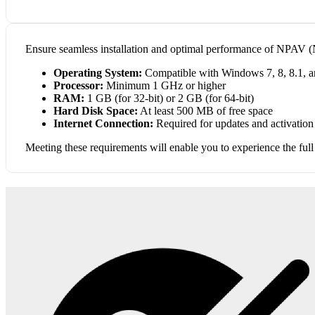
Ensure seamless installation and optimal performance of NPAV (N
Operating System:
Compatible with Windows 7, 8, 8.1, and
Processor:
Minimum 1 GHz or higher
RAM:
1 GB (for 32-bit) or 2 GB (for 64-bit)
Hard Disk Space:
At least 500 MB of free space
Internet Connection:
Required for updates and activation
Meeting these requirements will enable you to experience the full 