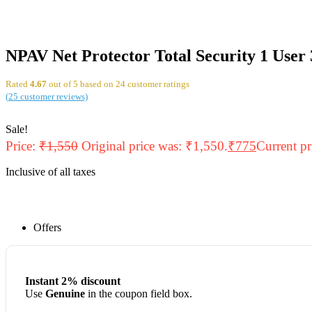
NPAV Net Protector Total Security 1 User 
Rated
4.67
out of 5 based on
24
customer ratings
(
25
customer reviews)
Sale!
Price:
₹
1,550
Original price was: ₹1,550.
₹
775
Current pr
Inclusive of all taxes
Offers
Instant 2% discount
Use
Genuine
in the coupon field box.