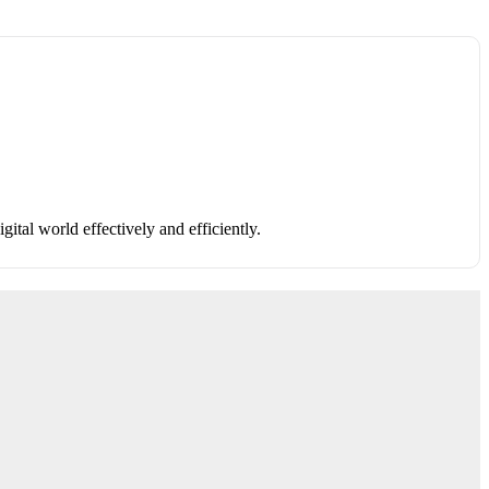
ital world effectively and efficiently.