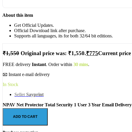
About this item
Get Official Updates.
Official Download link after purchase.
Supports all languages, its for both 32/64 bit editions.
₹
1,550
Original price was: ₹1,550.
₹
775
Current price 
FREE delivery
Instant
. Order within
30 mins
.
📧 Instant e-mail delivery
In Stock
Seller
Sayprint
NPAV Net Protector Total Security 1 User 3 Year Email Delivery
ADD TO CART