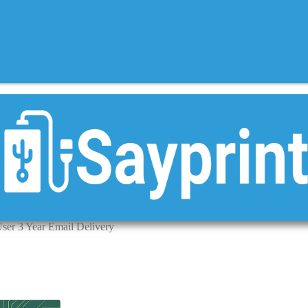
User 3 Year Email Delivery