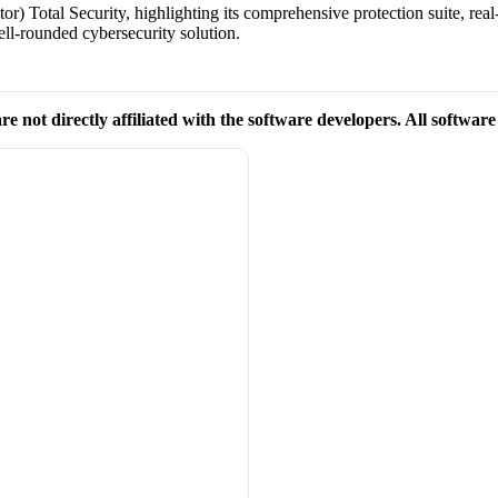
r) Total Security, highlighting its comprehensive protection suite, real
ell-rounded cybersecurity solution.
re not directly affiliated with the software developers. All softwar