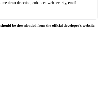
-time threat detection, enhanced web security, email
e should be downloaded from the official developer’s website.