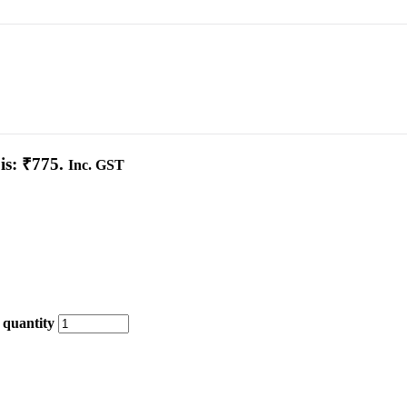
is: ₹775.
Inc. GST
 quantity