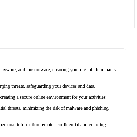
 spyware, and ransomware, ensuring your digital life remains
rging threats, safeguarding your devices and data.
eating a secure online environment for your activities.
ial threats, minimizing the risk of malware and phishing
 personal information remains confidential and guarding