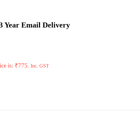
3 Year Email Delivery
ice is: ₹775.
Inc. GST