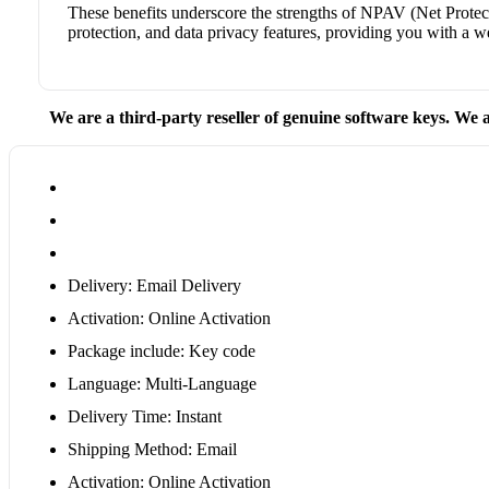
These benefits underscore the strengths of NPAV (Net Protecto
protection, and data privacy features, providing you with a w
We are a third-party reseller of genuine software keys. We a
Delivery: Email Delivery
Activation: Online Activation
Package include: Key code
Language: Multi-Language
Delivery Time: Instant
Shipping Method: Email
Activation: Online Activation