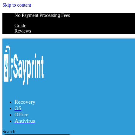
Skip to content
No Payment Processing Fees
Guide
Reviews
Recovery
OS
Office
Antivirus
Search