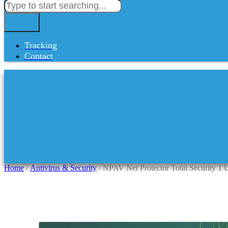
Tracking
Contact
Home
/
Antivirus & Security
/ NPAV Net Protector Total Security 1 