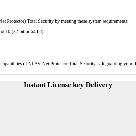
et Protector) Total Security by meeting these system requirements:
 10 (32-bit or 64-bit)
capabilities of NPAV Net Protector Total Security, safeguarding your dig
Instant License key Delivery