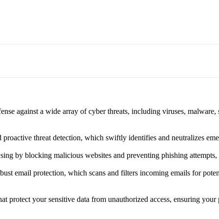
nse against a wide array of cyber threats, including viruses, malware,
proactive threat detection, which swiftly identifies and neutralizes eme
ing by blocking malicious websites and preventing phishing attempts, cr
st email protection, which scans and filters incoming emails for potent
at protect your sensitive data from unauthorized access, ensuring your