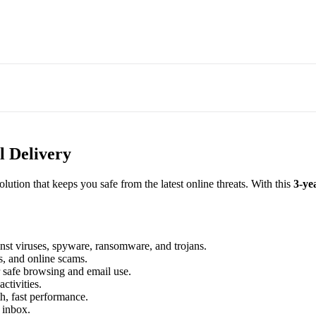
l Delivery
 solution that keeps you safe from the latest online threats. With this
3-ye
nst viruses, spyware, ransomware, and trojans.
s, and online scams.
r safe browsing and email use.
ctivities.
, fast performance.
 inbox.