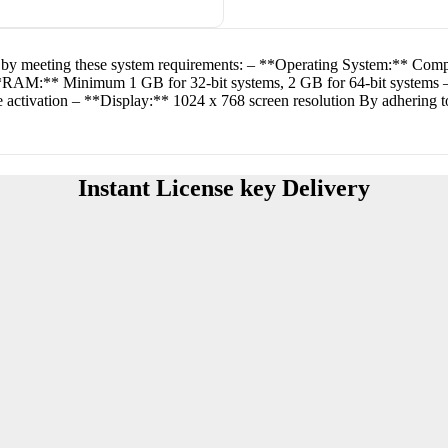
ty by meeting these system requirements: – **Operating System:** Comp
**RAM:** Minimum 1 GB for 32-bit systems, 2 GB for 64-bit systems –
activation – **Display:** 1024 x 768 screen resolution By adhering to 
Instant License key Delivery