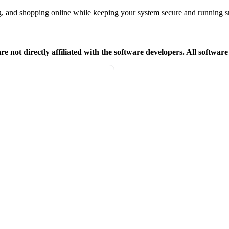
g, and shopping online while keeping your system secure and running 
re not directly affiliated with the software developers. All softwar