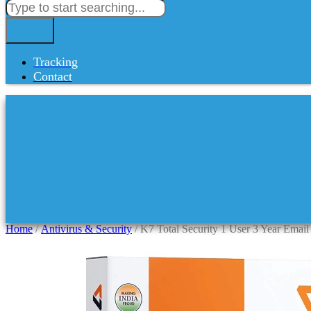
Tracking
Contact
Home
/
Antivirus & Security
/ K7 Total Security 1 User 3 Year Email