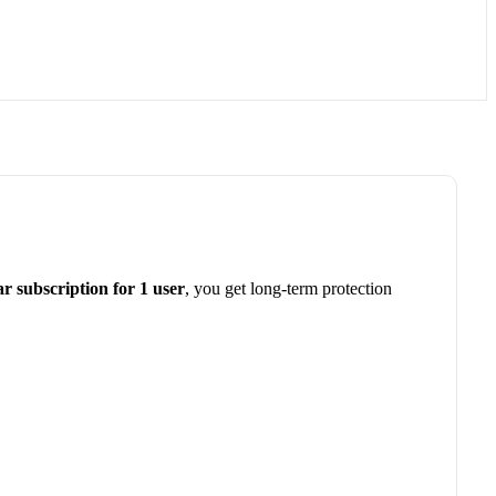
ar subscription for 1 user
, you get long-term protection