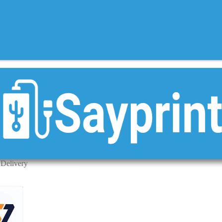
 Delivery