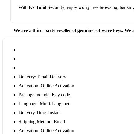
With
K7 Total Security
, enjoy worry-free browsing, bankin
We are a third-party reseller of genuine software keys. We a
Delivery: Email Delivery
Activation: Online Activation
Package include: Key code
Language: Multi-Language
Delivery Time: Instant
Shipping Method: Email
Activation: Online Activation