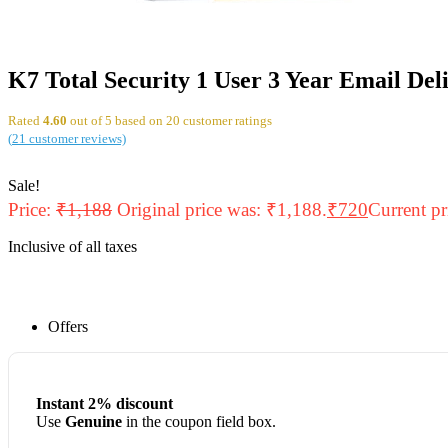
K7 Total Security 1 User 3 Year Email Del
Rated
4.60
out of 5 based on
20
customer ratings
(
21
customer reviews)
Sale!
Price:
₹
1,188
Original price was: ₹1,188.
₹
720
Current pr
Inclusive of all taxes
Offers
Instant 2% discount
Use
Genuine
in the coupon field box.