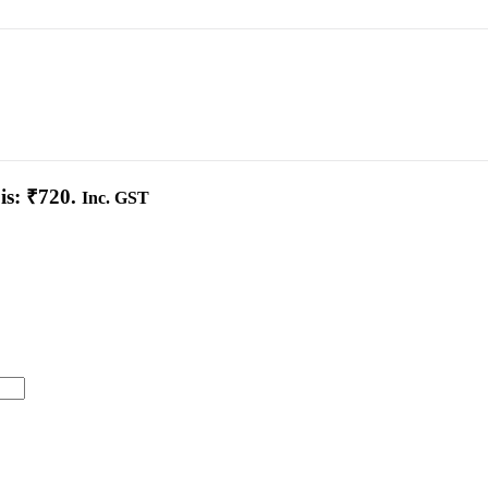
is: ₹720.
Inc. GST