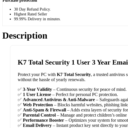
Purchase protection
30 Day Refund Policy.
Highest Rated Seller
99.99% Delivery in minutes.
Description
K7 Total Security 1 User 3 Year Emai
Protect your PC with
K7 Total Security
, a trusted antivirus
without the hassle of yearly renewals.
✅
3-Year Validity
– Continuous security for peace of mind.
✅
1 User License
– Perfect for personal PC protection.
✅
Advanced Antivirus & Anti-Malware
– Safeguards agai
✅
Web Protection
– Blocks harmful websites, phishing link
✅
Anti-Spam & Firewall
– Adds extra layers of security fo
✅
Parental Control
– Manage and protect children’s online a
✅
Performance Booster
– Optimizes your system for smooth
✅
Email Delivery
– Instant product key sent directly to your