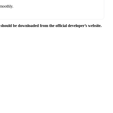
smoothly.
e should be downloaded from the official developer’s website.