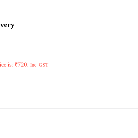
ivery
ice is: ₹720.
Inc. GST