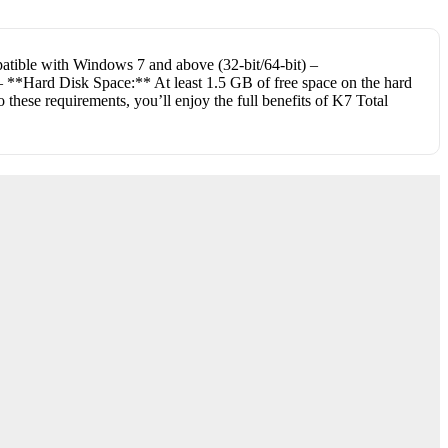
atible with Windows 7 and above (32-bit/64-bit) –
 **Hard Disk Space:** At least 1.5 GB of free space on the hard
these requirements, you’ll enjoy the full benefits of K7 Total