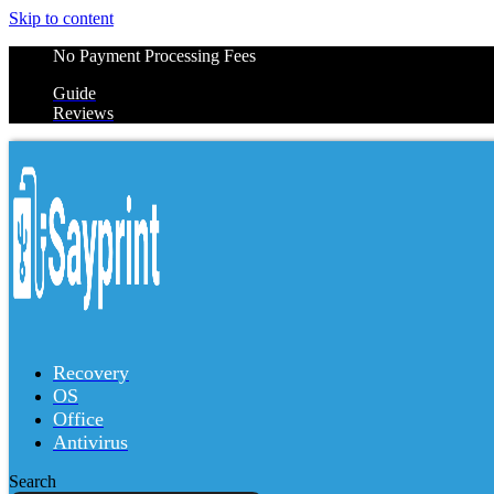
Skip to content
No Payment Processing Fees
Guide
Reviews
Recovery
OS
Office
Antivirus
Search