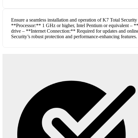
Ensure a seamless installation and operation of K7 Total Securi
**Processor:** 1 GHz or higher, Intel Pentium or equivalent – 
drive – **Internet Connection:** Required for updates and online 
Security’s robust protection and performance-enhancing features.