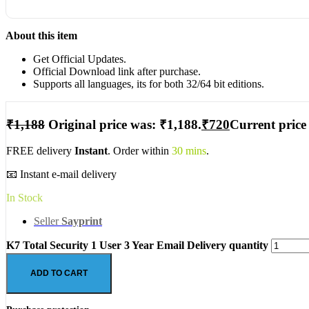
About this item
Get Official Updates.
Official Download link after purchase.
Supports all languages, its for both 32/64 bit editions.
₹
1,188
Original price was: ₹1,188.
₹
720
Current price 
FREE delivery
Instant
. Order within
30 mins
.
📧 Instant e-mail delivery
In Stock
Seller
Sayprint
K7 Total Security 1 User 3 Year Email Delivery quantity
ADD TO CART