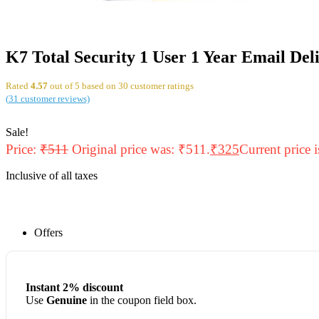
K7 Total Security 1 User 1 Year Email Del
Rated
4.57
out of 5 based on
30
customer ratings
(
31
customer reviews)
Sale!
Price:
₹
511
Original price was: ₹511.
₹
325
Current price 
Inclusive of all taxes
Offers
Instant 2% discount
Use
Genuine
in the coupon field box.