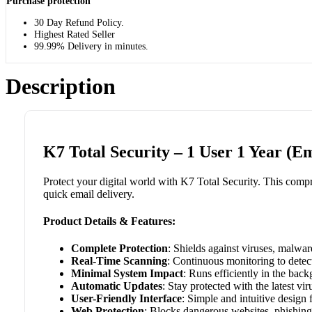
Purchase protection
30 Day Refund Policy.
Highest Rated Seller
99.99% Delivery in minutes.
Description
K7 Total Security – 1 User 1 Year (Em
Protect your digital world with K7 Total Security. This compre
quick email delivery.
Product Details & Features:
Complete Protection
: Shields against viruses, malwa
Real-Time Scanning
: Continuous monitoring to detect
Minimal System Impact
: Runs efficiently in the bac
Automatic Updates
: Stay protected with the latest vir
User-Friendly Interface
: Simple and intuitive design 
Web Protection
: Blocks dangerous websites, phishing 