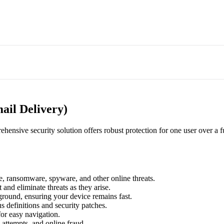
ail Delivery)
hensive security solution offers robust protection for one user over a fu
re, ransomware, spyware, and other online threats.
 and eliminate threats as they arise.
kground, ensuring your device remains fast.
us definitions and security patches.
for easy navigation.
attempts, and online fraud.