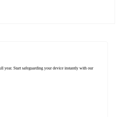
ll year. Start safeguarding your device instantly with our