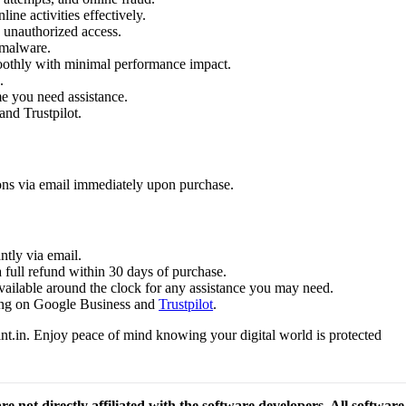
ine activities effectively.
 unauthorized access.
 malware.
oothly with minimal performance impact.
.
me you need assistance.
and Trustpilot.
ions via email immediately upon purchase.
ntly via email.
a full refund within 30 days of purchase.
available around the clock for any assistance you may need.
ating on Google Business and
Trustpilot
.
t.in. Enjoy peace of mind knowing your digital world is protected
re not directly affiliated with the software developers. All softwar