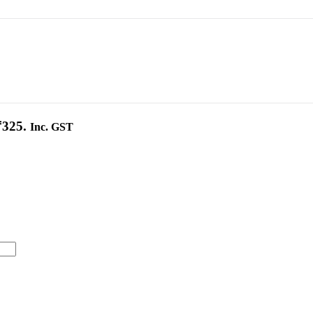
₹325.
Inc. GST