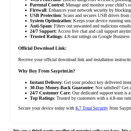
Parental Control
: Manage and monitor your child’s onl
Firewall
: Enhances your network security by blocking
USB Protection
: Scans and secures USB drives from
System Optimization
: Keeps your device running sm
Anti-Spam
: Filters out unwanted and malicious emails
24/7 Support
: Access live chat and call support anyti
Trusted Ratings
: 4.8-star ratings on Google Business 
Official Download Link:
Receive your official download link and installation instruct
Why Buy From Sayprint.in?
Instant Delivery
: Get your product key delivered insta
30-Day Money-Back Guarantee
: Not satisfied? Get 
24/7 Customer Care
: Our dedicated support team is 
Top Ratings
: Trusted by customers with a 4.8-star r
Secure your device today with
K7 Total Security
from Sayprin
We are a third-party reseller of genuine software keys. We a