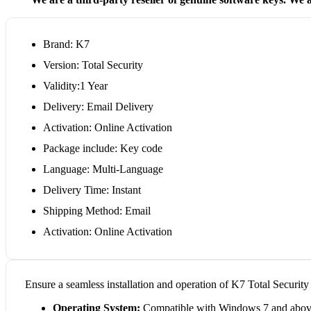
Brand: K7
Version: Total Security
Validity:1 Year
Delivery: Email Delivery
Activation: Online Activation
Package include: Key code
Language: Multi-Language
Delivery Time: Instant
Shipping Method: Email
Activation: Online Activation
Ensure a seamless installation and operation of K7 Total Securit
Operating System:
Compatible with Windows 7 and above 