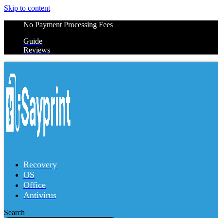
Skip to content
No Payment Processing Fees
Guide
Reviews
Recovery
OS
Office
Antivirus
Search