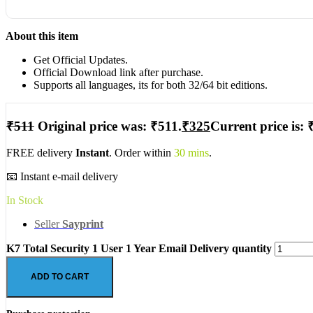
About this item
Get Official Updates.
Official Download link after purchase.
Supports all languages, its for both 32/64 bit editions.
₹
511
Original price was: ₹511.
₹
325
Current price is: 
FREE delivery
Instant
. Order within
30 mins
.
📧 Instant e-mail delivery
In Stock
Seller
Sayprint
K7 Total Security 1 User 1 Year Email Delivery quantity
ADD TO CART