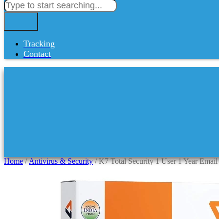
Tracking
Contact
Home
/
Antivirus & Security
/ K7 Total Security 1 User 1 Year Email