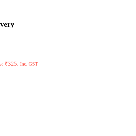
ivery
is: ₹325.
Inc. GST