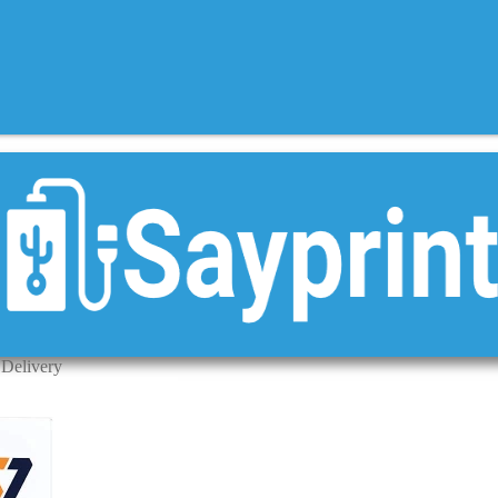
 Delivery