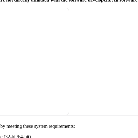
y by meeting these system requirements:
(32-bit/64-bit)