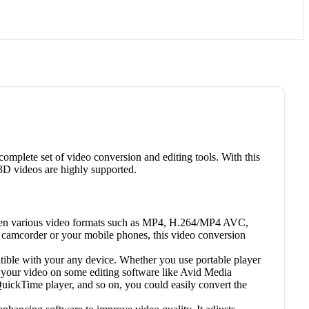
omplete set of video conversion and editing tools. With this
3D videos are highly supported.
ween various video formats such as MP4, H.264/MP4 AVC,
order or your mobile phones, this video conversion
tible with your any device. Whether you use portable player
your video on some editing software like Avid Media
ckTime player, and so on, you could easily convert the