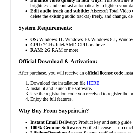
Enhance video quality in four ways:
This software is
brightness and contrast automatically to lighten your d
Edit audio track and subtitle:
Aiseesoft Total Video 
delete the existing audio track(s) freely, and change, del
System Requirements:
OS:
Windows 11, Windows 10, Windows 8.1, Windows
CPU:
2GHz Intel/AMD CPU or above
RAM:
2G RAM or more
Official Download & Activation:
After purchase, you will receive an
official license code
insta
Download the installation file
HERE
.
Install it and launch the software.
Use the registration code you received to register the
Enjoy the full features.
Why Buy From Sayprint.in?
Instant Email Delivery:
Product key and setup guide 
100% Genuine Software:
Verified license — no crack
Lifetime/Premium Access:
Secure, verified access as 