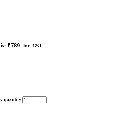
is: ₹789.
Inc. GST
y quantity