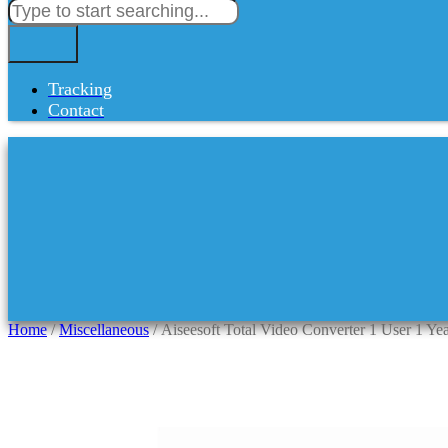
Tracking
Contact
Home
/
Miscellaneous
/ Aiseesoft Total Video Converter 1 User 1 Ye