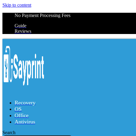
Skip to content
No Payment Processing Fees
Guide
Reviews
Recovery
OS
Office
Antivirus
Search