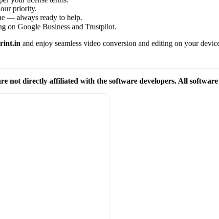
our priority.
one — always ready to help.
ng on Google Business and Trustpilot.
int.in
and enjoy seamless video conversion and editing on your devic
re not directly affiliated with the software developers. All softwar