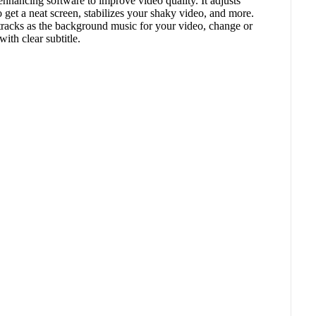
 enhancing software to improve video quality. It adjusts
 get a neat screen, stabilizes your shaky video, and more.
tracks as the background music for your video, change or
with clear subtitle.