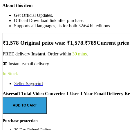
About this item
Get Official Updates.
Official Download link after purchase.
Supports all languages, its for both 32/64 bit editions.
₹
1,578
Original price was: ₹1,578.
₹
789
Current price 
FREE delivery
Instant
. Order within
30 mins
.
📧 Instant e-mail delivery
In Stock
Seller
Sayprint
Aiseesoft Total Video Converter 1 User 1 Year Email Delivery Ke
ADD TO CART
Purchase protection
30 Day Refund Policy.