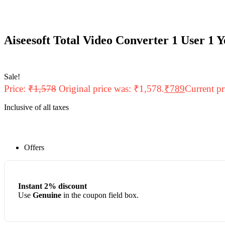
Aiseesoft Total Video Converter 1 User 1 
Sale!
Price:
₹
1,578
Original price was: ₹1,578.
₹
789
Current pr
Inclusive of all taxes
Offers
Instant 2% discount
Use
Genuine
in the coupon field box.