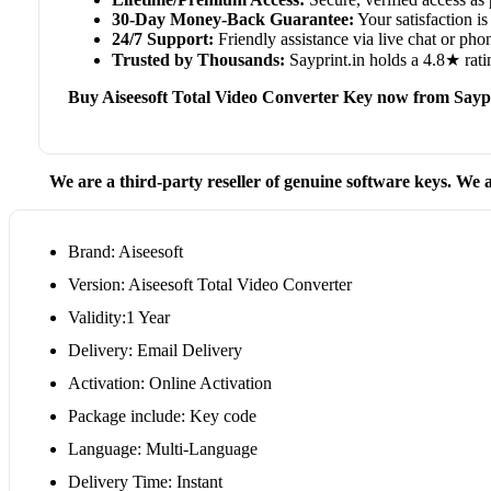
30-Day Money-Back Guarantee:
Your satisfaction is 
24/7 Support:
Friendly assistance via live chat or ph
Trusted by Thousands:
Sayprint.in holds a 4.8★ rati
Buy Aiseesoft Total Video Converter Key now from Saypr
We are a third-party reseller of genuine software keys. We a
Brand: Aiseesoft
Version: Aiseesoft Total Video Converter
Validity:1 Year
Delivery: Email Delivery
Activation: Online Activation
Package include: Key code
Language: Multi-Language
Delivery Time: Instant