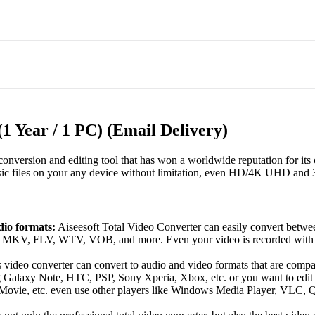
(1 Year / 1 PC) (Email Delivery)
onversion and editing tool that has won a worldwide reputation for its c
sic files on your any device without limitation, even HD/4K UHD and 
dio formats:
Aiseesoft Total Video Converter can easily convert bet
FLV, WTV, VOB, and more. Even your video is recorded with camc
 video converter can convert to audio and video formats that are compa
Galaxy Note, HTC, PSP, Sony Xperia, Xbox, etc. or you want to edit 
ie, etc. even use other players like Windows Media Player, VLC, Qui