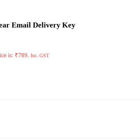
Year Email Delivery Key
ice is: ₹789.
Inc. GST