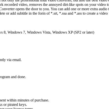
 not only the professional total video converter, but also the best video
ark recorded video, removes the annoyed dirt-like spots on your video to
Converter opens the door to you. You can add one or more extra audio 
ete or add subtitle in the form of *.srt, *.ssa and *.ass to create a video 
 8, Windows 7, Windows Vista, Windows XP (SP2 or later)
ntly via email.
 program and done.
sent within minutes of purchase.
s or pirated keys.
per your license terms.