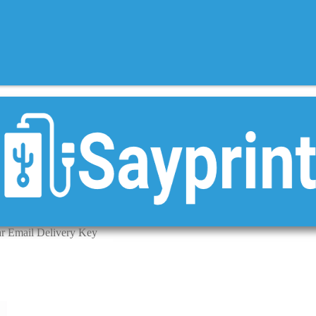
ar Email Delivery Key