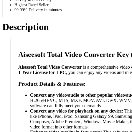
Highest Rated Seller
99.99% Delivery in minutes.
Description
Aiseesoft Total Video Converter Key 
Aiseesoft Total Video Converter
is a comprehensive video c
1-Year License for 1 PC
, you can enjoy any videos and mu
Product Details & Features:
Convert any video/audio to other popular video/au
H.265/HEVC, MTS, MXF, MOV, AVI, DivX, WMV, MKV, 
software can fully meet your demands.
Convert any video for playback on any device:
This
like iPhone, iPad, iPod, Samsung Galaxy S9, Samsung 
Composer, Adobe Premiere, Windows Movie Maker, iMov
video format into other formats.