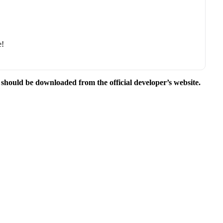
e!
e should be downloaded from the official developer’s website.