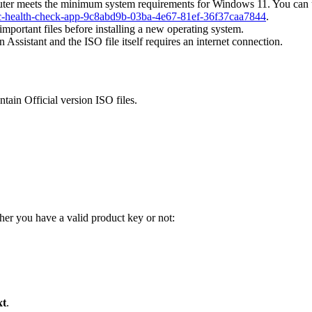
er meets the minimum system requirements for Windows 11. You can u
-pc-health-check-app-9c8abd9b-03ba-4e67-81ef-36f37caa7844
.
portant files before installing a new operating system.
ssistant and the ISO file itself requires an internet connection.
tain Official version ISO files.
er you have a valid product key or not:
xt
.