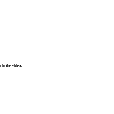
 in the video.