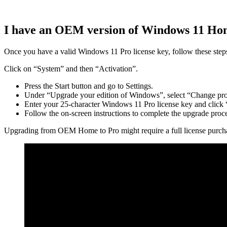
I have an OEM version of Windows 11 Hom
Once you have a valid Windows 11 Pro license key, follow these step
Click on “System” and then “Activation”.
Press the Start button and go to Settings.
Under “Upgrade your edition of Windows”, select “Change pro
Enter your 25-character Windows 11 Pro license key and click
Follow the on-screen instructions to complete the upgrade proces
Upgrading from OEM Home to Pro might require a full license purchase