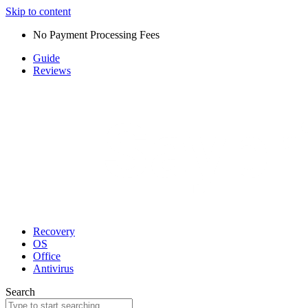
Skip to content
No Payment Processing Fees
Guide
Reviews
Recovery
OS
Office
Antivirus
Search