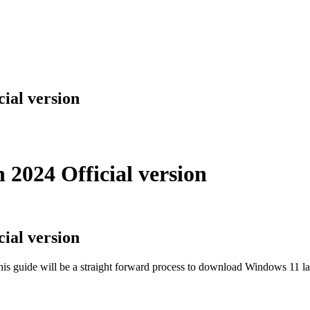
ial version
2024 Official version
ial version
guide will be a straight forward process to download Windows 11 late