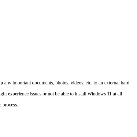
up any important documents, photos, videos, etc. to an external hard
ht experience issues or not be able to install Windows 11 at all
e process.