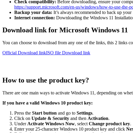
Check compatibility:
Before downloading, ensure your comput
https://support.microsoft.com/en-us/windows/how-to-use-the
Backup your data:
It’s always recommended to back up your im
Internet connection:
Downloading the Windows 11 Installation A
Download link for Microsoft Windows 11
You can choose to download from any one of the links, this 2 links con
Official Download link
ISO file Download link
How to use the product key?
There are one main ways to activate Windows 11, depending on wheth
If you have a valid Windows 10 product key:
Press the
Start button
and go to
Settings
.
Click on
Update & Security
and then
Activation
.
Under
Activate Windows Now
, select
Change product key
.
Enter your 25-character Windows 10 product key and click
Ne