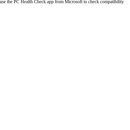
se the PC Health Check app from Microsoft to check compatibility