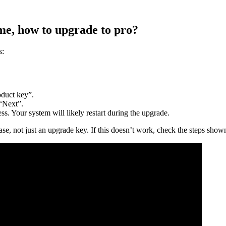
e, how to upgrade to pro?
s:
duct key”.
 “Next”.
s. Your system will likely restart during the upgrade.
, not just an upgrade key. If this doesn’t work, check the steps shown