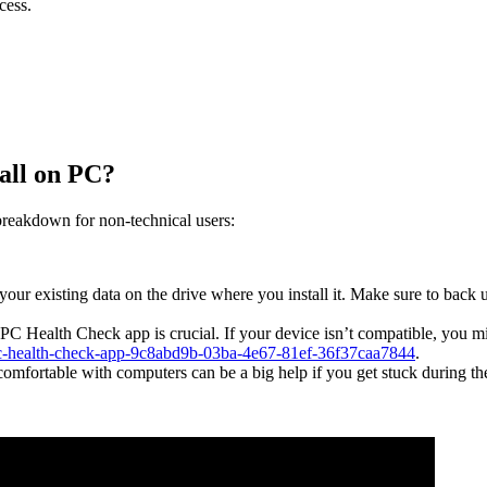
cess.
tall on PC?
breakdown for non-technical users:
your existing data on the drive where you install it. Make sure to back 
PC Health Check app is crucial. If your device isn’t compatible, you mig
-pc-health-check-app-9c8abd9b-03ba-4e67-81ef-36f37caa7844
.
mfortable with computers can be a big help if you get stuck during th