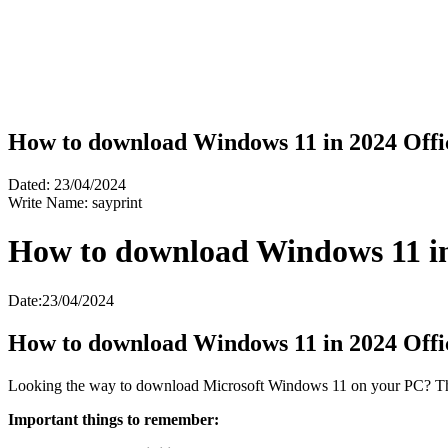
How to download Windows 11 in 2024 Offic
Dated: 23/04/2024
Write Name: sayprint
How to download Windows 11 in 
Date:23/04/2024
How to download Windows 11 in 2024 Offic
Looking the way to download Microsoft Windows 11 on your PC? This 
Important things to remember: