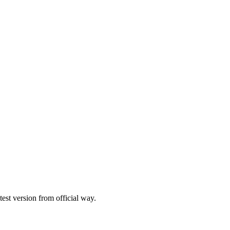
st version from official way.