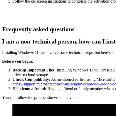
Follow the on-screen instructions to complete the activation pro
Frequently asked questions
I am a non-technical person, how can I ins
Installing Windows 11 can involve some technical steps, but here’s a 
Before you begin:
Backup Important Files:
Installing Windows 11 will erase all 
drive or cloud storage.
Check Compatibility:
As mentioned earlier, using Microsoft’s 
https://support.microsoft.com/en-us/windows/how-to-use-the
Help from a friend:
Having a friend or family member who’s co
You can follow the process shown in the video