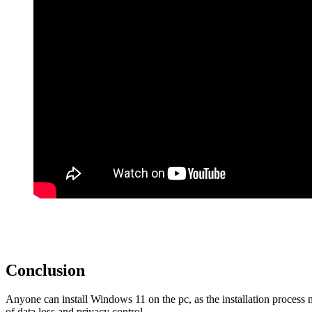
Conclusion
Anyone can install Windows 11 on the pc, as the installation process 
of data loss and privacy control.