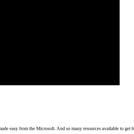
made easy from the Microsoft. And so many resources available to get he