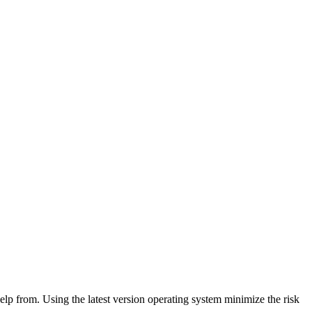
lp from. Using the latest version operating system minimize the risk