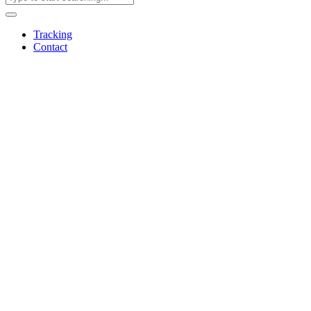
Tracking
Contact