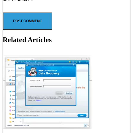
Related Articles