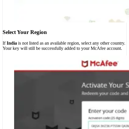
Select Your Region
If
India
is not listed as an available region, select any other country.
Your key will still be successfully added to your McAfee account.