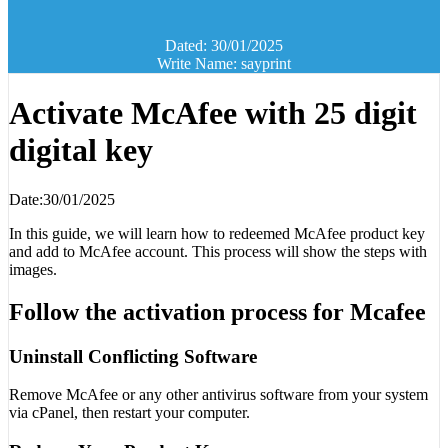
Dated: 30/01/2025
Write Name: sayprint
Activate McAfee with 25 digit
digital key
Date:30/01/2025
In this guide, we will learn how to redeemed McAfee product key
and add to McAfee account. This process will show the steps with
images.
Follow the activation process for Mcafee
Uninstall Conflicting Software
Remove McAfee or any other antivirus software from your system
via cPanel, then restart your computer.