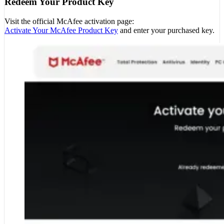
Redeem Your Product Key
Visit the official McAfee activation page:
Activate Your McAfee Product Key
and enter your purchased key.