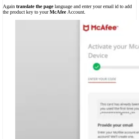
Again
translate the page
language and enter your email id to add
the product key to your
McAfee
Account.