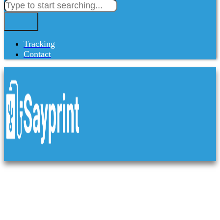
Tracking
Contact