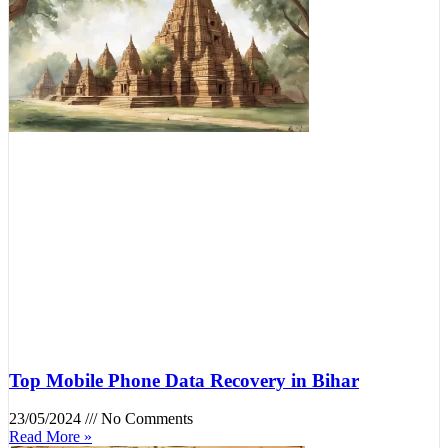
Top Mobile Phone Data Recovery in Bihar
23/05/2024
No Comments
Read More »