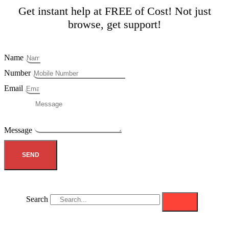
Get instant help at FREE of Cost! Not just
browse, get support!
Name
Number
Email
Message
SEND
Search