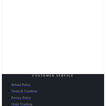
CUSTOMER SERVICE
Refund Policy
Terms & Condition
Privacy Policy
Order Tracking