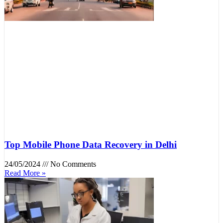
Top Mobile Phone Data Recovery in Delhi
24/05/2024
No Comments
Read More »