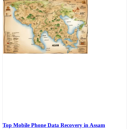
Top Mobile Phone Data Recovery in Assam