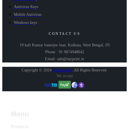
Antivirus Keys
Mobile Antivirus
Windows keys
CONTACT US
19 kali Kumar banerjee lnae, Kolkata, West Bengal, IN
Phone : 91 9874948042
Email: sale@sayprint.in
Copyright © 2024
Shopershop
.
All Rights Reserved.
We accept
Menu
Products