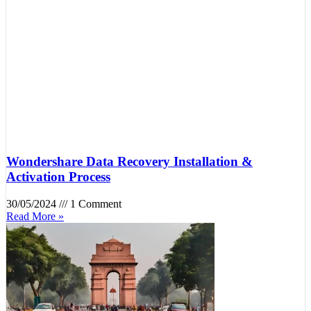
Wondershare Data Recovery Installation &
Activation Process
30/05/2024
1 Comment
Read More »