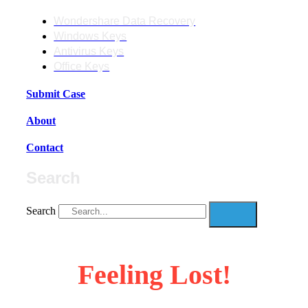
Wondershare Data Recovery
Windows Keys
Antivirus Keys
Office Keys
Submit Case
About
Contact
Search
Search
Feeling Lost!