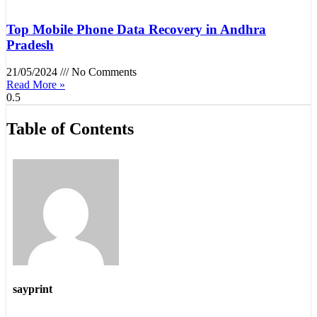
Top Mobile Phone Data Recovery in Andhra
Pradesh
21/05/2024
No Comments
Read More »
Table of Contents
sayprint