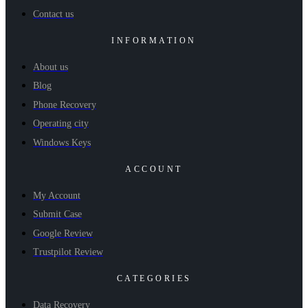
Contact us
INFORMATION
About us
Blog
Phone Recovery
Operating city
Windows Keys
ACCOUNT
My Account
Submit Case
Google Review
Trustpilot Review
CATEGORIES
Data Recovery