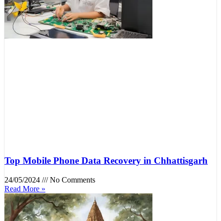
Top Mobile Phone Data Recovery in Chhattisgarh
24/05/2024
No Comments
Read More »