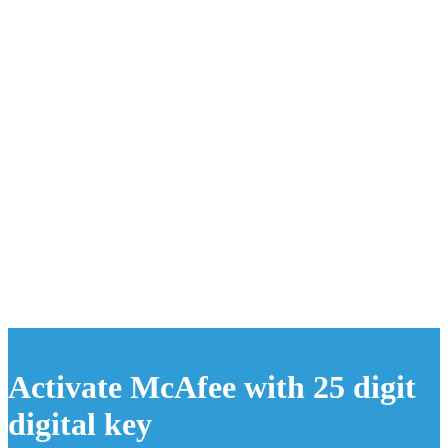
Activate McAfee with 25 digit
digital key