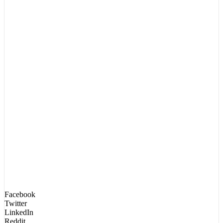
Facebook
Twitter
LinkedIn
Reddit