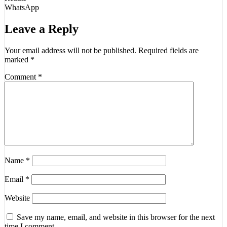
WhatsApp
Leave a Reply
Your email address will not be published.
Required fields are
marked
*
Comment
*
Name
*
Email
*
Website
Save my name, email, and website in this browser for the next
time I comment.