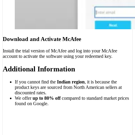
Download and Activate McAfee
Install the trial version of McAfee and log into your McAfee
account to activate the software using your redeemed key.
Additional Information
If you cannot find the
Indian region
, it is because the
product keys are sourced from North American sellers at
discounted rates.
We offer
up to 80% off
compared to standard market prices
found on Google.