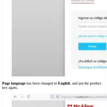
Page language
has been changed to
English
. and put the product
key again,