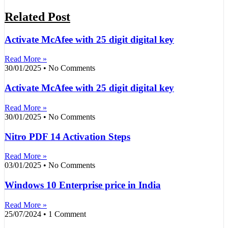
Related Post
Activate McAfee with 25 digit digital key
Read More »
30/01/2025
No Comments
Activate McAfee with 25 digit digital key
Read More »
30/01/2025
No Comments
Nitro PDF 14 Activation Steps
Read More »
03/01/2025
No Comments
Windows 10 Enterprise price in India
Read More »
25/07/2024
1 Comment