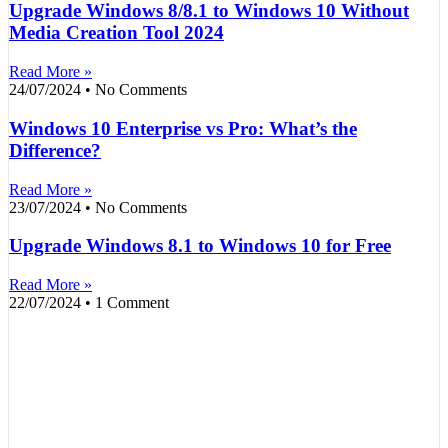
Upgrade Windows 8/8.1 to Windows 10 Without
Media Creation Tool 2024
Read More »
24/07/2024
No Comments
Windows 10 Enterprise vs Pro: What’s the
Difference?
Read More »
23/07/2024
No Comments
Upgrade Windows 8.1 to Windows 10 for Free
Read More »
22/07/2024
1 Comment