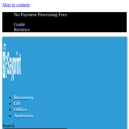
Skip to content
No Payment Processing Fees
Guide
Reviews
Recovery
OS
Office
Antivirus
Search