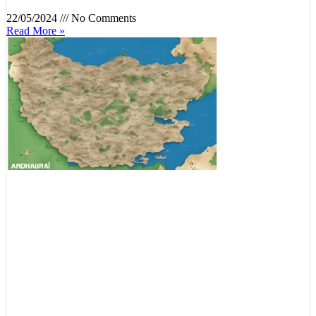
22/05/2024
No Comments
Read More »