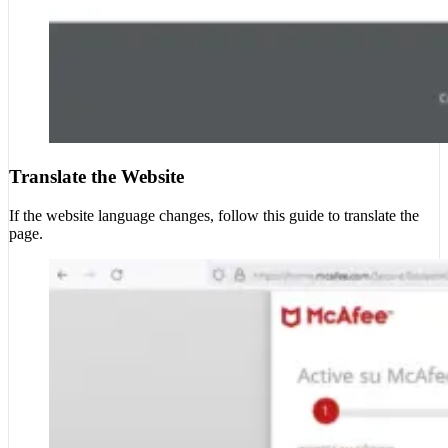
Translate the Website
If the website language changes, follow this guide to translate the
page.