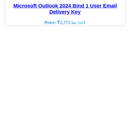
Microsoft Outlook 2024 Bind 1 User Email
Delivery Key
Price:
₹
2,771
Inc. GST