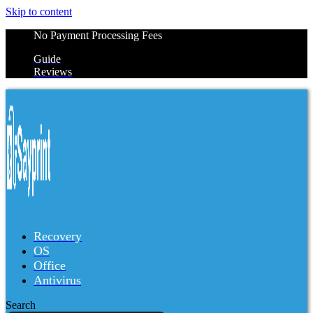
Skip to content
No Payment Processing Fees
Guide
Reviews
Recovery
OS
Office
Antivirus
Search