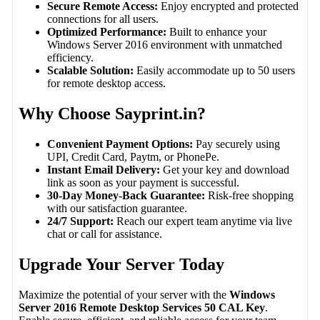
Secure Remote Access:
Enjoy encrypted and protected
connections for all users.
Optimized Performance:
Built to enhance your
Windows Server 2016 environment with unmatched
efficiency.
Scalable Solution:
Easily accommodate up to 50 users
for remote desktop access.
Why Choose Sayprint.in?
Convenient Payment Options:
Pay securely using
UPI, Credit Card, Paytm, or PhonePe.
Instant Email Delivery:
Get your key and download
link as soon as your payment is successful.
30-Day Money-Back Guarantee:
Risk-free shopping
with our satisfaction guarantee.
24/7 Support:
Reach our expert team anytime via live
chat or call for assistance.
Upgrade Your Server Today
Maximize the potential of your server with the
Windows
Server 2016 Remote Desktop Services 50 CAL Key
.