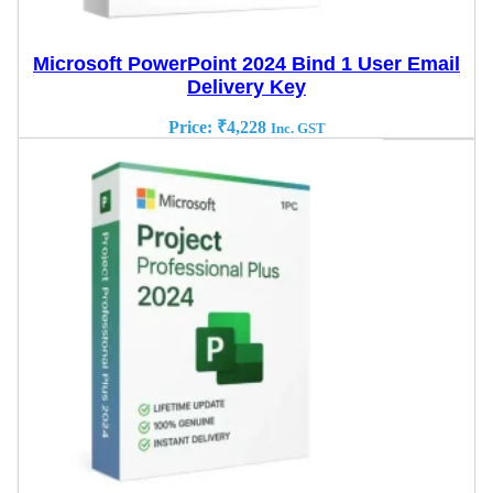
Microsoft PowerPoint 2024 Bind 1 User Email
Delivery Key
Price:
₹
4,228
Inc. GST