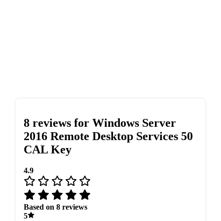
8 reviews for
Windows Server
2016 Remote Desktop Services 50
CAL Key
4.9
Based on 8 reviews
5