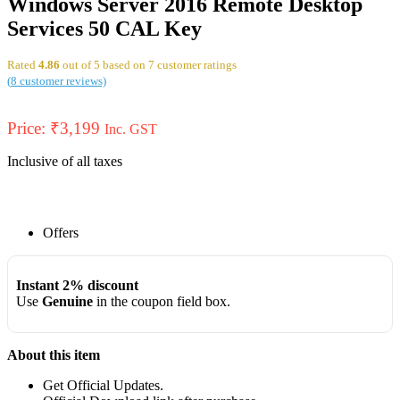
Windows Server 2016 Remote Desktop
Services 50 CAL Key
Rated
4.86
out of 5 based on
7
customer ratings
(
8
customer reviews)
Price:
₹
3,199
Inc. GST
Inclusive of all taxes
Offers
Instant 2% discount
Use
Genuine
in the coupon field box.
About this item
Get Official Updates.