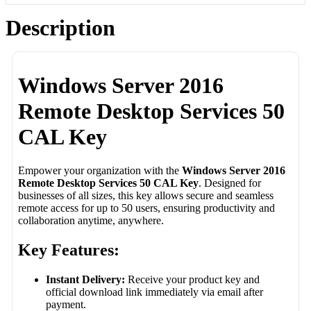
Description
Windows Server 2016
Remote Desktop Services 50
CAL Key
Empower your organization with the
Windows Server 2016
Remote Desktop Services 50 CAL Key
. Designed for
businesses of all sizes, this key allows secure and seamless
remote access for up to 50 users, ensuring productivity and
collaboration anytime, anywhere.
Key Features:
Instant Delivery:
Receive your product key and
official download link immediately via email after
payment.