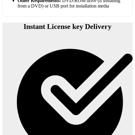
Other Requirements:
DVD-ROM drive (if installing
from a DVD) or USB port for installation media
Instant License key Delivery