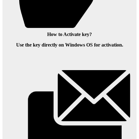
How to Activate key?
Use the key directly on Windows OS for activation.