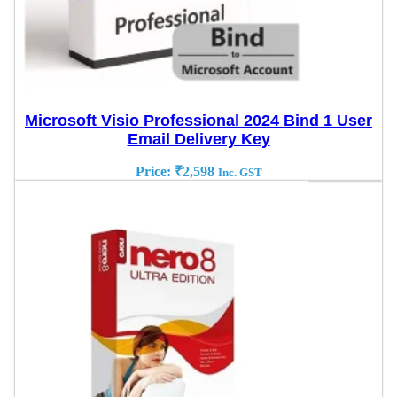
Microsoft Visio Professional 2024 Bind 1 User
Email Delivery Key
Price:
₹
2,598
Inc. GST