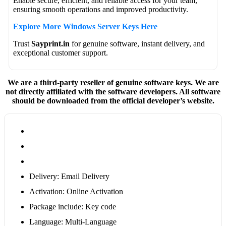
Enable secure, efficient, and reliable access for your team,
ensuring smooth operations and improved productivity.
Explore More Windows Server Keys Here
Trust
Sayprint.in
for genuine software, instant delivery, and
exceptional customer support.
We are a third-party reseller of genuine software keys. We are
not directly affiliated with the software developers. All software
should be downloaded from the official developer’s website.
Delivery: Email Delivery
Activation: Online Activation
Package include: Key code
Language: Multi-Language