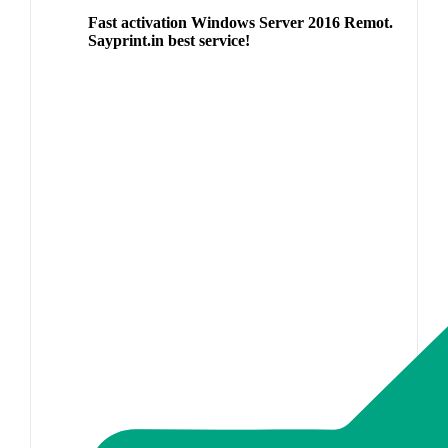
Fast activation Windows Server 2016 Remot.
Sayprint.in best service!