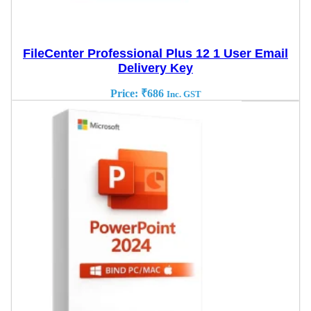
FileCenter Professional Plus 12 1 User Email
Delivery Key
Price:
₹
686
Inc. GST