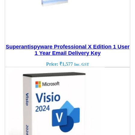
Superantispyware Professional X Edition 1 User
1 Year Email Delivery Key
Price:
₹
1,577
Inc. GST