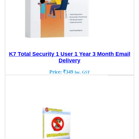
K7 Total Security 1 User 1 Year 3 Month Email
Delivery
Price:
₹
349
Inc. GST