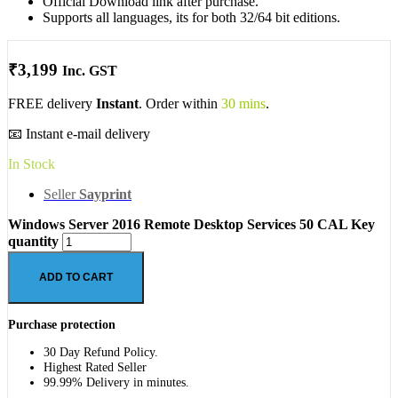
Official Download link after purchase.
Supports all languages, its for both 32/64 bit editions.
₹
3,199
Inc. GST
FREE delivery
Instant
. Order within
30 mins
.
📧 Instant e-mail delivery
In Stock
Seller
Sayprint
Windows Server 2016 Remote Desktop Services 50 CAL Key
quantity
ADD TO CART
Purchase protection
30 Day Refund Policy.
Highest Rated Seller
99.99% Delivery in minutes.