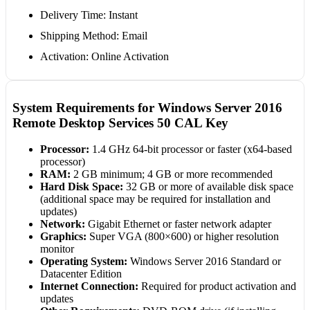
Delivery Time: Instant
Shipping Method: Email
Activation: Online Activation
System Requirements for Windows Server 2016
Remote Desktop Services 50 CAL Key
Processor:
1.4 GHz 64-bit processor or faster (x64-based
processor)
RAM:
2 GB minimum; 4 GB or more recommended
Hard Disk Space:
32 GB or more of available disk space
(additional space may be required for installation and
updates)
Network:
Gigabit Ethernet or faster network adapter
Graphics:
Super VGA (800×600) or higher resolution
monitor
Operating System:
Windows Server 2016 Standard or
Datacenter Edition
Internet Connection:
Required for product activation and
updates