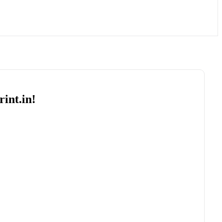
int.in!