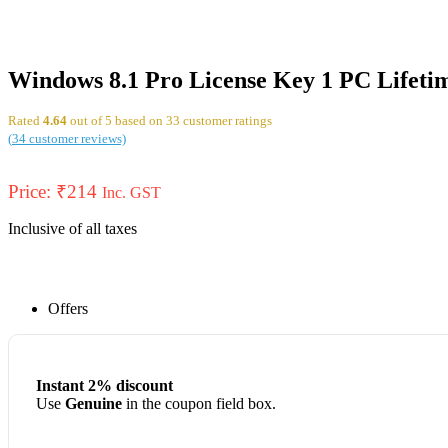
Windows 8.1 Pro License Key 1 PC Lifeti
Rated
4.64
out of 5 based on
33
customer ratings
(
34
customer reviews)
Price:
₹
214
Inc. GST
Inclusive of all taxes
Offers
Instant 2% discount
Use
Genuine
in the coupon field box.