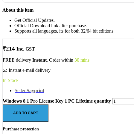
About this item
Get Official Updates.
Official Download link after purchase.
Supports all languages, its for both 32/64 bit editions.
₹
214
Inc. GST
FREE delivery
Instant
. Order within
30 mins
.
📧 Instant e-mail delivery
In Stock
Seller
Sayprint
Windows 8.1 Pro License Key 1 PC Lifetime quantity
ADD TO CART
Purchase protection