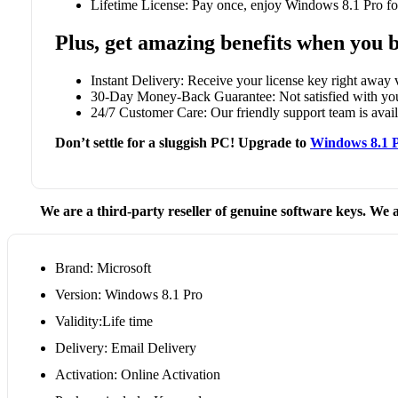
Lifetime License: Pay once, enjoy Windows 8.1 Pro for
Plus, get amazing benefits when you 
Instant Delivery: Receive your license key right away v
30-Day Money-Back Guarantee: Not satisfied with your
24/7 Customer Care: Our friendly support team is availa
Don’t settle for a sluggish PC! Upgrade to
Windows 8.1 
We are a third-party reseller of genuine software keys. We a
Brand: Microsoft
Version: Windows 8.1 Pro
Validity:Life time
Delivery: Email Delivery
Activation: Online Activation