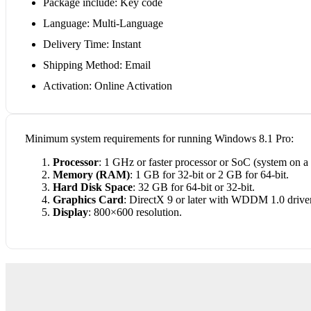
Package include: Key code
Language: Multi-Language
Delivery Time: Instant
Shipping Method: Email
Activation: Online Activation
Minimum system requirements for running Windows 8.1 Pro:
Processor
: 1 GHz or faster processor or SoC (system on a 
Memory (RAM)
: 1 GB for 32-bit or 2 GB for 64-bit.
Hard Disk Space
: 32 GB for 64-bit or 32-bit.
Graphics Card
: DirectX 9 or later with WDDM 1.0 driver
Display
: 800×600 resolution.