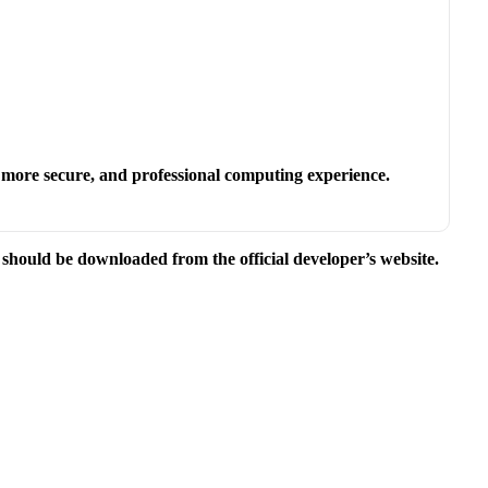
.
r, more secure, and professional computing experience.
e should be downloaded from the official developer’s website.