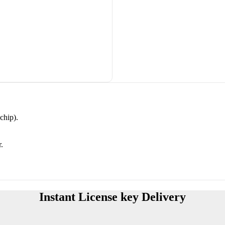
chip).
.
Instant License key Delivery