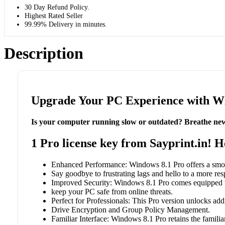
30 Day Refund Policy.
Highest Rated Seller
99.99% Delivery in minutes.
Description
Upgrade Your PC Experience with Win
Is your computer running slow or outdated? Breathe new
1 Pro license key from Sayprint.in! 
Enhanced Performance: Windows 8.1 Pro offers a smoot
Say goodbye to frustrating lags and hello to a more re
Improved Security: Windows 8.1 Pro comes equipped wi
keep your PC safe from online threats.
Perfect for Professionals: This Pro version unlocks addi
Drive Encryption and Group Policy Management.
Familiar Interface: Windows 8.1 Pro retains the famili