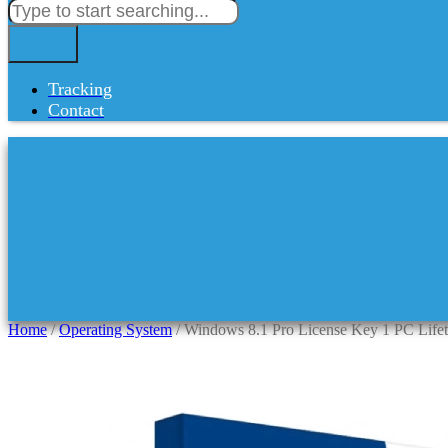
Tracking
Contact
Home
/
Operating System
/ Windows 8.1 Pro License Key 1 PC Life