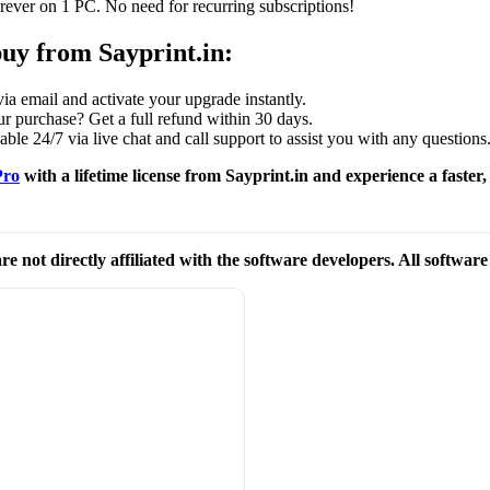
ever on 1 PC. No need for recurring subscriptions!
buy from Sayprint.in:
ia email and activate your upgrade instantly.
 purchase? Get a full refund within 30 days.
ble 24/7 via live chat and call support to assist you with any questions
Pro
with a lifetime license from Sayprint.in and experience a faste
re not directly affiliated with the software developers. All softwar