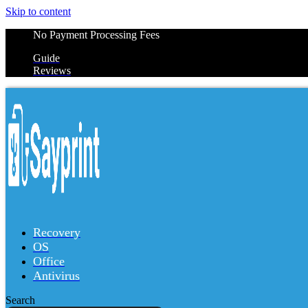
Skip to content
No Payment Processing Fees
Guide
Reviews
Recovery
OS
Office
Antivirus
Search