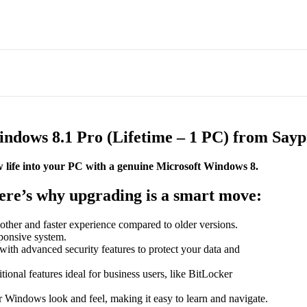
dows 8.1 Pro (Lifetime – 1 PC) from Saypr
 life into your PC with a genuine Microsoft Windows 8.
Here’s why upgrading is a smart move:
her and faster experience compared to older versions.
sponsive system.
th advanced security features to protect your data and
tional features ideal for business users, like BitLocker
ar Windows look and feel, making it easy to learn and navigate.