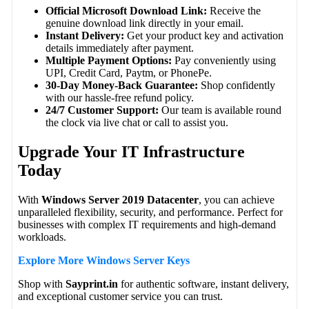
Official Microsoft Download Link:
Receive the
genuine download link directly in your email.
Instant Delivery:
Get your product key and activation
details immediately after payment.
Multiple Payment Options:
Pay conveniently using
UPI, Credit Card, Paytm, or PhonePe.
30-Day Money-Back Guarantee:
Shop confidently
with our hassle-free refund policy.
24/7 Customer Support:
Our team is available round
the clock via live chat or call to assist you.
Upgrade Your IT Infrastructure
Today
With
Windows Server 2019 Datacenter
, you can achieve
unparalleled flexibility, security, and performance. Perfect for
businesses with complex IT requirements and high-demand
workloads.
Explore More Windows Server Keys
Shop with
Sayprint.in
for authentic software, instant delivery,
and exceptional customer service you can trust.