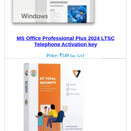
MS Office Professional Plus 2024 LTSC
Telephone Activation key
Price:
₹
549
Inc. GST