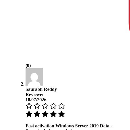
(0)
Saurabh Reddy
Reviewer
18/07/2026
Fast activation Windows Server 2019 Data .