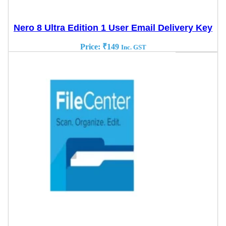
Nero 8 Ultra Edition 1 User Email Delivery Key
Price:
₹
149
Inc. GST