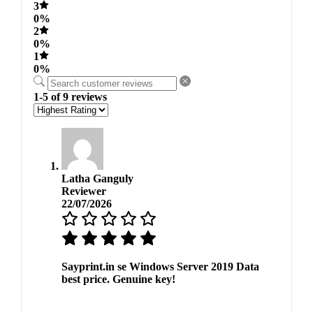
3
0%
2
0%
1
0%
1-5 of 9 reviews
Latha Ganguly
Reviewer
22/07/2026
Sayprint.in se Windows Server 2019 Data
best price. Genuine key!