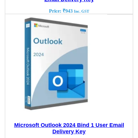
Price:
₹
943
Inc. GST
Microsoft Outlook 2024 Bind 1 User Email
Delivery Key