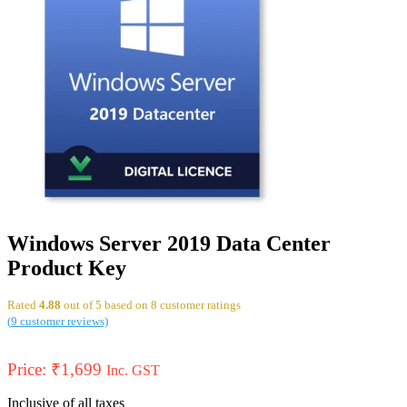
Windows Server 2019 Data Center
Product Key
Rated
4.88
out of 5 based on
8
customer ratings
(
9
customer reviews)
Price:
₹
1,699
Inc. GST
Inclusive of all taxes