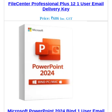
FileCenter Professional Plus 12 1 User Email
Delivery Key
Price:
₹
686
Inc. GST
Microsoft PowerPoint 2024 Bind 1 User Email