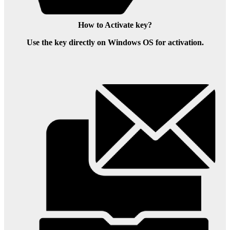
How to Activate key?
Use the key directly on Windows OS for activation.