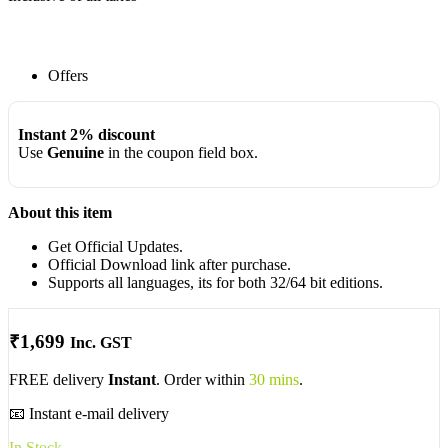
Offers
Instant 2% discount
Use
Genuine
in the coupon field box.
About this item
Get Official Updates.
Official Download link after purchase.
Supports all languages, its for both 32/64 bit editions.
₹
1,699
Inc. GST
FREE delivery
Instant
. Order within
30 mins
.
📧 Instant e-mail delivery
In Stock