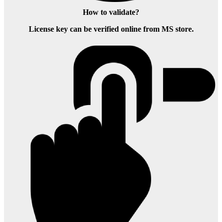
How to validate?
License key can be verified online from MS store.