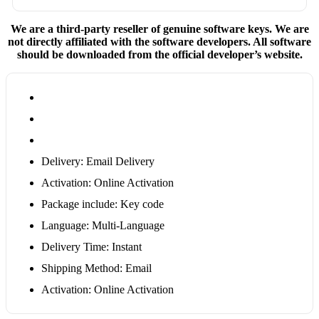
We are a third-party reseller of genuine software keys. We are
not directly affiliated with the software developers. All software
should be downloaded from the official developer’s website.
Delivery: Email Delivery
Activation: Online Activation
Package include: Key code
Language: Multi-Language
Delivery Time: Instant
Shipping Method: Email
Activation: Online Activation