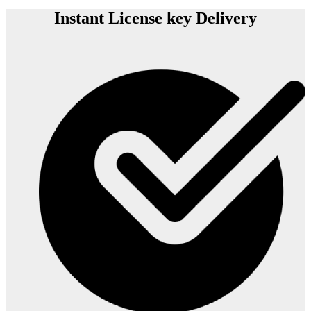
Instant License key Delivery