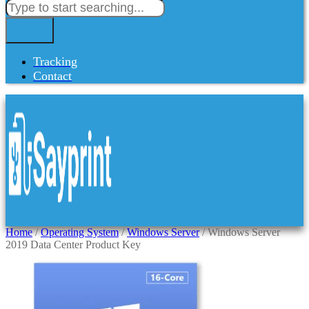
Tracking
Contact
Home
/
Operating System
/
Windows Server
/ Windows Server
2019 Data Center Product Key