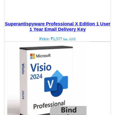
Superantispyware Professional X Edition 1 User
1 Year Email Delivery Key
Price:
₹
1,577
Inc. GST