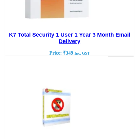
K7 Total Security 1 User 1 Year 3 Month Email
Delivery
Price:
₹
349
Inc. GST