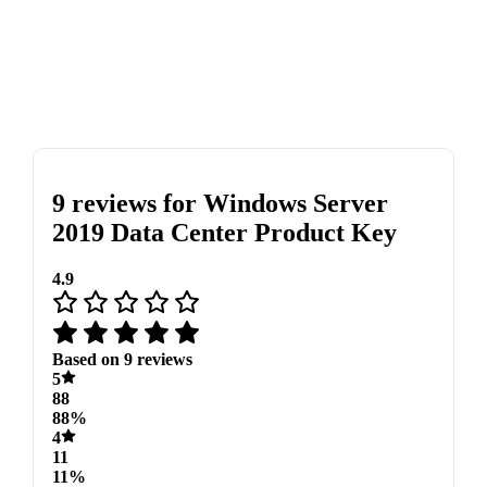
9 reviews for
Windows Server
2019 Data Center Product Key
4.9
Based on 9 reviews
5
88
88%
4
11
11%