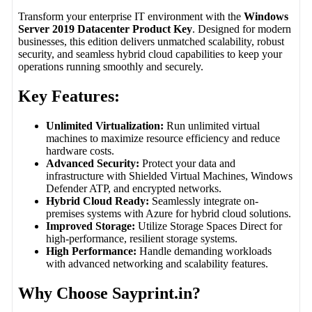
Transform your enterprise IT environment with the
Windows
Server 2019 Datacenter Product Key
. Designed for modern
businesses, this edition delivers unmatched scalability, robust
security, and seamless hybrid cloud capabilities to keep your
operations running smoothly and securely.
Key Features:
Unlimited Virtualization:
Run unlimited virtual
machines to maximize resource efficiency and reduce
hardware costs.
Advanced Security:
Protect your data and
infrastructure with Shielded Virtual Machines, Windows
Defender ATP, and encrypted networks.
Hybrid Cloud Ready:
Seamlessly integrate on-
premises systems with Azure for hybrid cloud solutions.
Improved Storage:
Utilize Storage Spaces Direct for
high-performance, resilient storage systems.
High Performance:
Handle demanding workloads
with advanced networking and scalability features.
Why Choose Sayprint.in?