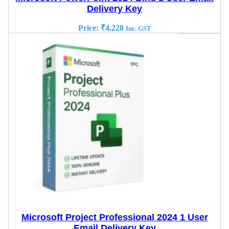
Delivery Key
Price:
₹
4,228
Inc. GST
Microsoft Project Professional 2024 1 User
Email Delivery Key