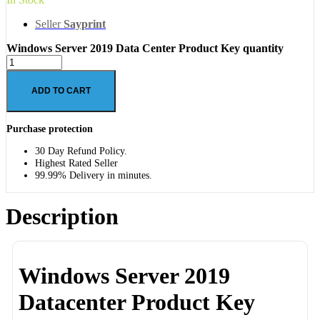
Seller
Sayprint
Windows Server 2019 Data Center Product Key quantity
ADD TO CART
Purchase protection
30 Day Refund Policy.
Highest Rated Seller
99.99% Delivery in minutes.
Description
Windows Server 2019
Datacenter Product Key