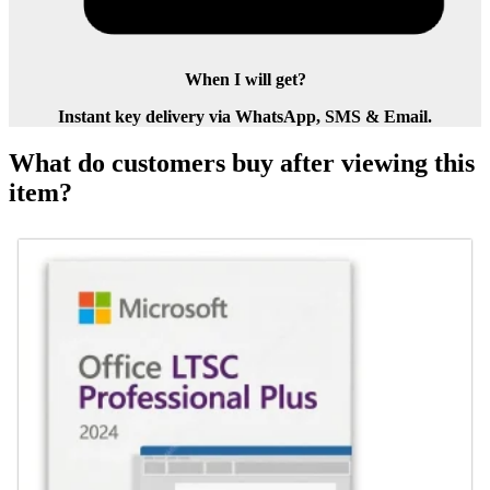
When I will get?
Instant key delivery via WhatsApp, SMS & Email.
What do customers buy after viewing this
item?