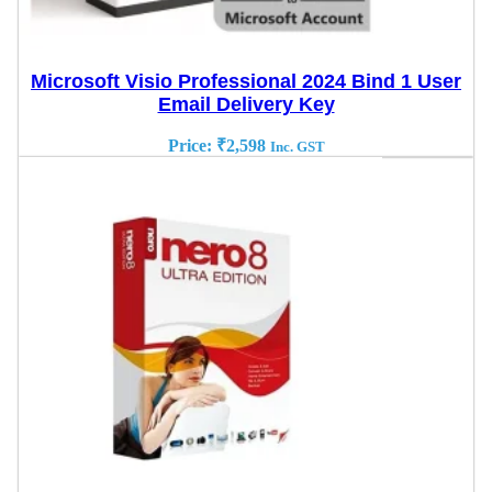
Microsoft Visio Professional 2024 Bind 1 User
Email Delivery Key
Price:
₹
2,598
Inc. GST