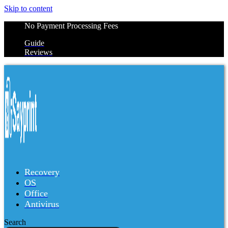
Skip to content
No Payment Processing Fees
Guide
Reviews
Recovery
OS
Office
Antivirus
Search