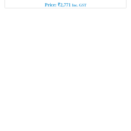
Price:
₹
2,771
Inc. GST