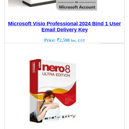
Microsoft Visio Professional 2024 Bind 1 User
Email Delivery Key
Price:
₹
2,598
Inc. GST