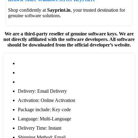
Shop confidently at
Sayprint.in
, your trusted destination for
genuine software solutions.
We are a third-party reseller of genuine software keys. We are
not directly affiliated with the software developers. All software
should be downloaded from the official developer’s website.
Delivery: Email Delivery
Activation: Online Activation
Package include: Key code
Language: Multi-Language
Delivery Time: Instant
Shipping Method: Email