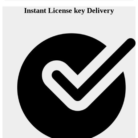
Instant License key Delivery