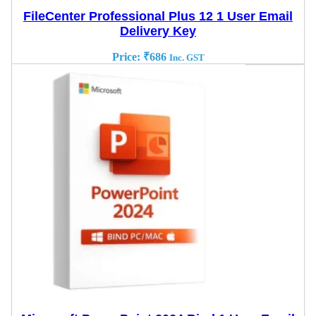
FileCenter Professional Plus 12 1 User Email
Delivery Key
Price:
₹
686
Inc. GST