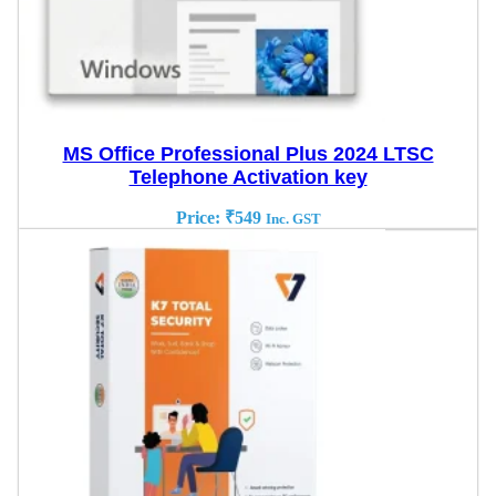
MS Office Professional Plus 2024 LTSC
Telephone Activation key
Price:
₹
549
Inc. GST