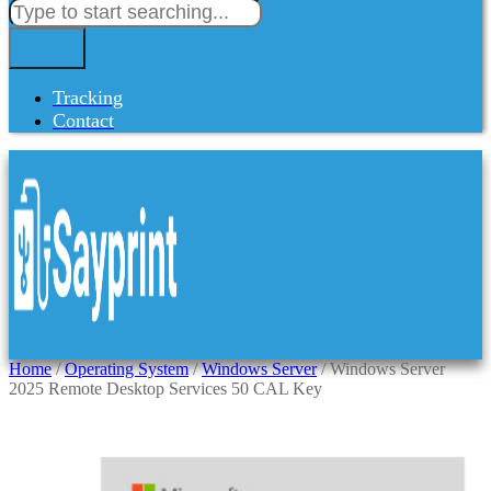
Tracking
Contact
Home
/
Operating System
/
Windows Server
/ Windows Server
2025 Remote Desktop Services 50 CAL Key