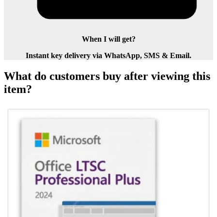
When I will get?
Instant key delivery via WhatsApp, SMS & Email.
What do customers buy after viewing this
item?