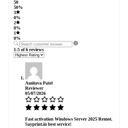
50
50%
3
0%
2
0%
1
0%
1-5 of 6 reviews
Amitava Patel
Reviewer
05/07/2026
Fast activation Windows Server 2025 Remot.
Sayprint.in best service!