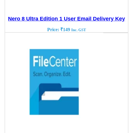
Nero 8 Ultra Edition 1 User Email Delivery Key
Price:
₹
149
Inc. GST