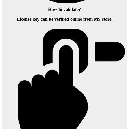
How to validate?
License key can be verified online from MS store.