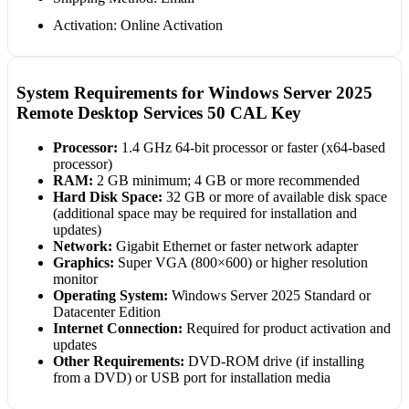
Activation: Online Activation
System Requirements for Windows Server 2025
Remote Desktop Services 50 CAL Key
Processor:
1.4 GHz 64-bit processor or faster (x64-based
processor)
RAM:
2 GB minimum; 4 GB or more recommended
Hard Disk Space:
32 GB or more of available disk space
(additional space may be required for installation and
updates)
Network:
Gigabit Ethernet or faster network adapter
Graphics:
Super VGA (800×600) or higher resolution
monitor
Operating System:
Windows Server 2025 Standard or
Datacenter Edition
Internet Connection:
Required for product activation and
updates
Other Requirements:
DVD-ROM drive (if installing
from a DVD) or USB port for installation media