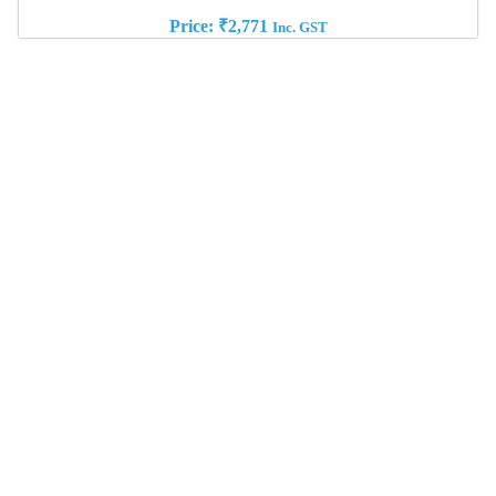
Price:
₹
2,771
Inc. GST