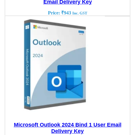
Email Delivery Key
Price:
₹
943
Inc. GST
Microsoft Outlook 2024 Bind 1 User Email
Delivery Key