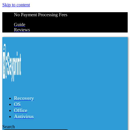
Skip to content
No Payment Processing Fees
Guide
Reviews
Recovery
OS
Office
Antivirus
Search