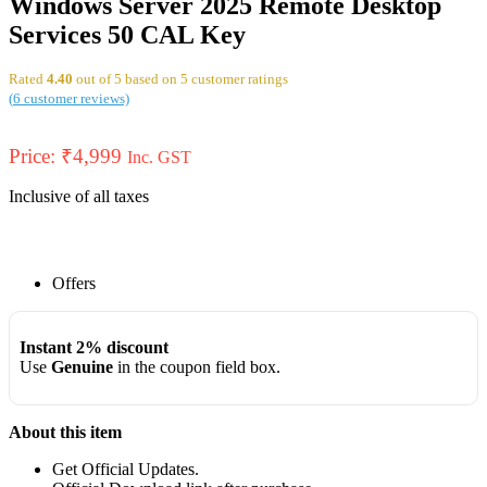
Windows Server 2025 Remote Desktop
Services 50 CAL Key
Rated
4.40
out of 5 based on
5
customer ratings
(
6
customer reviews)
Price:
₹
4,999
Inc. GST
Inclusive of all taxes
Offers
Instant 2% discount
Use
Genuine
in the coupon field box.
About this item
Get Official Updates.