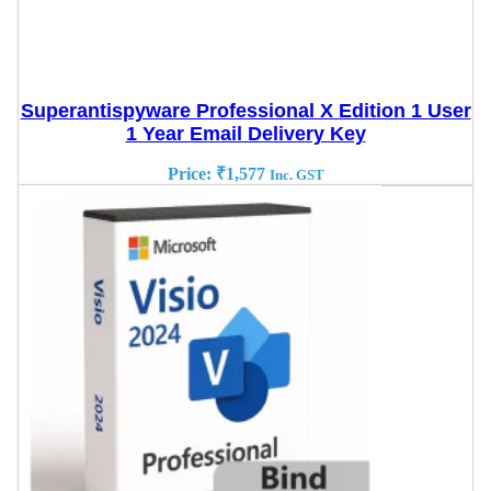
Superantispyware Professional X Edition 1 User
1 Year Email Delivery Key
Price:
₹
1,577
Inc. GST