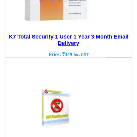
K7 Total Security 1 User 1 Year 3 Month Email
Delivery
Price:
₹
349
Inc. GST