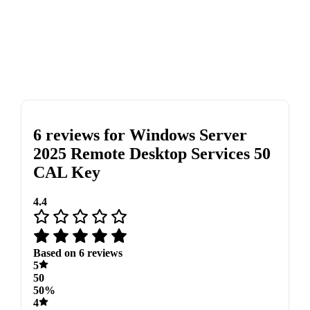
6 reviews for
Windows Server
2025 Remote Desktop Services 50
CAL Key
4.4
Based on 6 reviews
5
50
50%
4