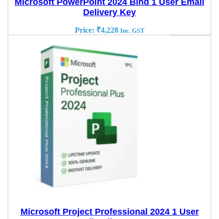
Microsoft PowerPoint 2024 Bind 1 User Email
Delivery Key
Price:
₹
4,228
Inc. GST
Microsoft Project Professional 2024 1 User