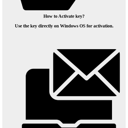
How to Activate key?
Use the key directly on Windows OS for activation.