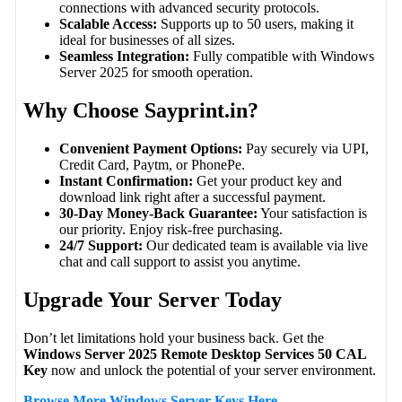
connections with advanced security protocols.
Scalable Access:
Supports up to 50 users, making it
ideal for businesses of all sizes.
Seamless Integration:
Fully compatible with Windows
Server 2025 for smooth operation.
Why Choose Sayprint.in?
Convenient Payment Options:
Pay securely via UPI,
Credit Card, Paytm, or PhonePe.
Instant Confirmation:
Get your product key and
download link right after a successful payment.
30-Day Money-Back Guarantee:
Your satisfaction is
our priority. Enjoy risk-free purchasing.
24/7 Support:
Our dedicated team is available via live
chat and call support to assist you anytime.
Upgrade Your Server Today
Don’t let limitations hold your business back. Get the
Windows Server 2025 Remote Desktop Services 50 CAL
Key
now and unlock the potential of your server environment.
Browse More Windows Server Keys Here