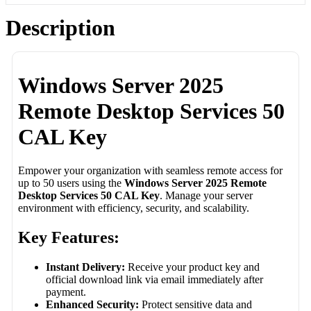
Description
Windows Server 2025
Remote Desktop Services 50
CAL Key
Empower your organization with seamless remote access for
up to 50 users using the
Windows Server 2025 Remote
Desktop Services 50 CAL Key
. Manage your server
environment with efficiency, security, and scalability.
Key Features:
Instant Delivery:
Receive your product key and
official download link via email immediately after
payment.
Enhanced Security:
Protect sensitive data and