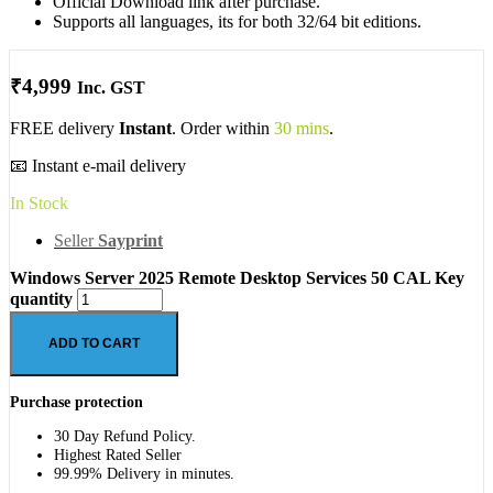
Official Download link after purchase.
Supports all languages, its for both 32/64 bit editions.
₹
4,999
Inc. GST
FREE delivery
Instant
. Order within
30 mins
.
📧 Instant e-mail delivery
In Stock
Seller
Sayprint
Windows Server 2025 Remote Desktop Services 50 CAL Key
quantity
ADD TO CART
Purchase protection
30 Day Refund Policy.
Highest Rated Seller
99.99% Delivery in minutes.