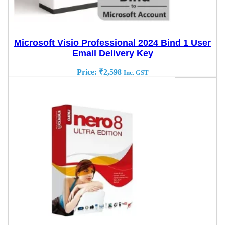
Microsoft Visio Professional 2024 Bind 1 User
Email Delivery Key
Price:
₹
2,598
Inc. GST