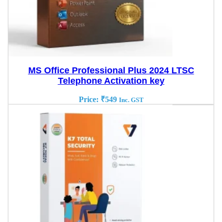
MS Office Professional Plus 2024 LTSC
Telephone Activation key
Price:
₹
549
Inc. GST