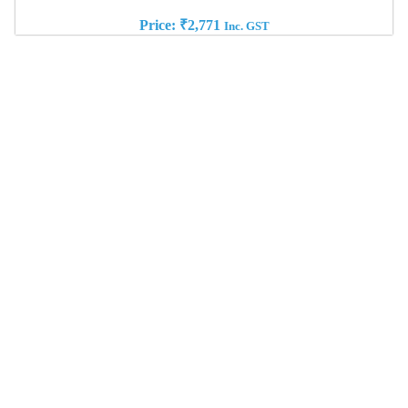
Price:
₹
2,771
Inc. GST