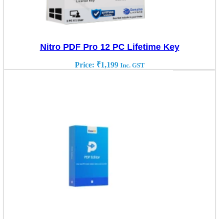
Nitro PDF Pro 12 PC Lifetime Key
Price:
₹
1,199
Inc. GST