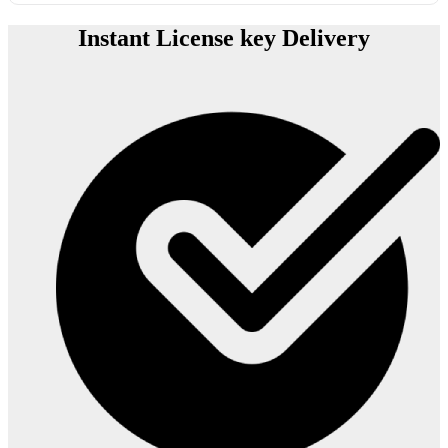
Instant License key Delivery