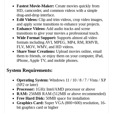
Fastest Movie-Maker:
Create movies quickly from
HD, camcorder, and common videos with a simple
drag-and-drop interface.
Edit Videos:
Clip and trim videos, crop video images,
and apply scene transitions to enhance your projects.
Enhance Videos:
Add audio tracks and scene
transitions to give your movies a professional touch.
Wide Format Support:
Supports almost all video
formats including AVI, MPEG, MP4, RM, RMVB,
FLV, MOV, WMV, and HD videos.
Share Your Creations:
Upload movies online, email
them to friends, or enjoy them on your computer, iPad,
iPhone, Apple TV, and mobile phones.
System Requirements:
Operating System:
Windows 11 / 10 / 8 / 7 / Vista / XP
(SP2 or later)
Processor:
1GHz Intel/AMD processor or above
RAM:
256MB RAM (512MB or above recommended)
Free Hard Disk:
50MB space for installation
Graphics Card:
Super VGA (800×600) resolution, 16-
bit graphics card or higher