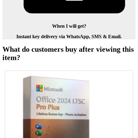
When I will get?
Instant key delivery via WhatsApp, SMS & Email.
What do customers buy after viewing this
item?