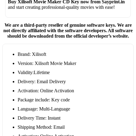
Buy Xilisoft Movie Maker CD Key now from Sayprint.in
and start creating professional-quality movies with ease!
We are a third-party reseller of genuine software keys. We are
not directly affiliated with the software developers. All software
should be downloaded from the official developer’s website.
Brand: Xilisoft
Version: Xilisoft Movie Maker
Validity:Lifetime
Delivery: Email Delivery
Activation: Online Activation
Package include: Key code
Language: Multi-Language
Delivery Time: Instant
Shipping Method: Email